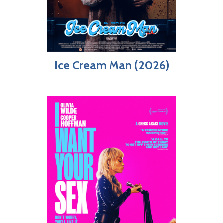
Ice Cream Man (2026)