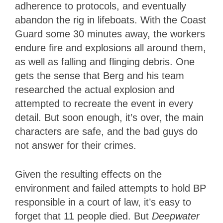
adherence to protocols, and eventually
abandon the rig in lifeboats. With the Coast
Guard some 30 minutes away, the workers
endure fire and explosions all around them,
as well as falling and flinging debris. One
gets the sense that Berg and his team
researched the actual explosion and
attempted to recreate the event in every
detail. But soon enough, it’s over, the main
characters are safe, and the bad guys do
not answer for their crimes.
Given the resulting effects on the
environment and failed attempts to hold BP
responsible in a court of law, it’s easy to
forget that 11 people died. But
Deepwater