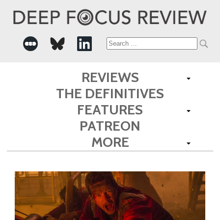
Search
for:
REVIEWS
THE DEFINITIVES
FEATURES
PATREON
MORE