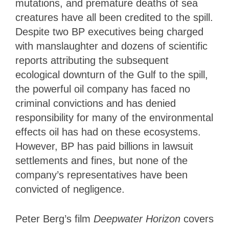
mutations, and premature deaths of sea
creatures have all been credited to the spill.
Despite two BP executives being charged
with manslaughter and dozens of scientific
reports attributing the subsequent
ecological downturn of the Gulf to the spill,
the powerful oil company has faced no
criminal convictions and has denied
responsibility for many of the environmental
effects oil has had on these ecosystems.
However, BP has paid billions in lawsuit
settlements and fines, but none of the
company’s representatives have been
convicted of negligence.
Peter Berg’s film
Deepwater Horizon
covers