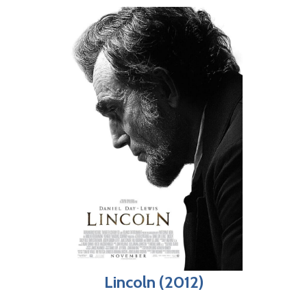
Lincoln (2012)