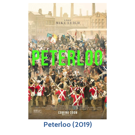
Peterloo (2019)