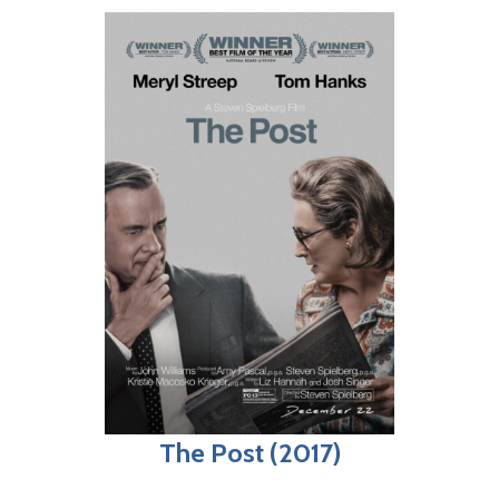
The Post (2017)