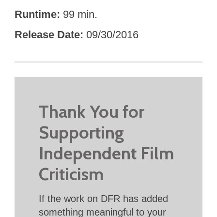
Runtime
99 min.
Release Date
09/30/2016
Thank You for
Supporting
Independent Film
Criticism
If the work on DFR has added
something meaningful to your