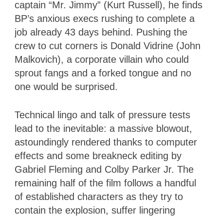
captain “Mr. Jimmy” (Kurt Russell), he finds
BP’s anxious execs rushing to complete a
job already 43 days behind. Pushing the
crew to cut corners is Donald Vidrine (John
Malkovich), a corporate villain who could
sprout fangs and a forked tongue and no
one would be surprised.
Technical lingo and talk of pressure tests
lead to the inevitable: a massive blowout,
astoundingly rendered thanks to computer
effects and some breakneck editing by
Gabriel Fleming and Colby Parker Jr. The
remaining half of the film follows a handful
of established characters as they try to
contain the explosion, suffer lingering