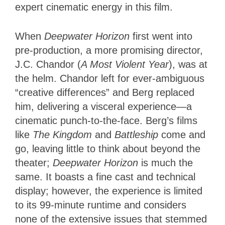
expert cinematic energy in this film.
When
Deepwater Horizon
first went into
pre-production, a more promising director,
J.C. Chandor (
A Most Violent Year
), was at
the helm. Chandor left for ever-ambiguous
“creative differences” and Berg replaced
him, delivering a visceral experience—a
cinematic punch-to-the-face. Berg’s films
like
The Kingdom
and
Battleship
come and
go, leaving little to think about beyond the
theater;
Deepwater Horizon
is much the
same. It boasts a fine cast and technical
display; however, the experience is limited
to its 99-minute runtime and considers
none of the extensive issues that stemmed