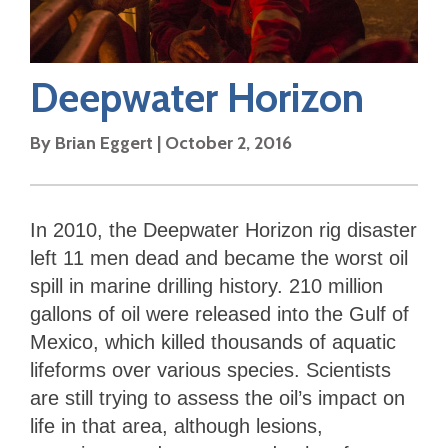
Deepwater Horizon
By
Brian Eggert
|
October 2, 2016
In 2010, the Deepwater Horizon rig disaster
left 11 men dead and became the worst oil
spill in marine drilling history. 210 million
gallons of oil were released into the Gulf of
Mexico, which killed thousands of aquatic
lifeforms over various species. Scientists
are still trying to assess the oil’s impact on
life in that area, although lesions,