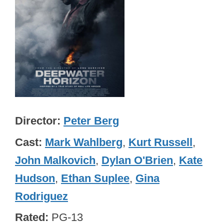
Director
Peter Berg
Cast
Mark Wahlberg
,
Kurt Russell
,
John Malkovich
,
Dylan O'Brien
,
Kate
Hudson
,
Ethan Suplee
,
Gina
Rodriguez
Rated
PG-13