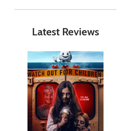
Latest Reviews