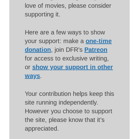
love of movies, please consider
supporting it.
Here are a few ways to show
your support: make a
one-time
donation
, join DFR’s
Patreon
for access to exclusive writing,
or
show your support in other
ways
.
Your contribution helps keep this
site running independently.
However you choose to support
the site, please know that it’s
appreciated.