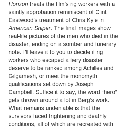
Horizon
treats the film’s rig workers with a
saintly approbation reminiscent of Clint
Eastwood’s treatment of Chris Kyle in
American Sniper
. The final images show
real-life pictures of the men who died in the
disaster, ending on a somber and funerary
note. I’ll leave it to you to decide if rig
workers who escaped a fiery disaster
deserve to be ranked among Achilles and
Gilgamesh, or meet the monomyth
qualifications set down by Joseph
Campbell. Suffice it to say, the word “hero”
gets thrown around a lot in Berg’s work.
What remains undeniable is that the
survivors faced frightening and deathly
conditions, all of which are recreated with