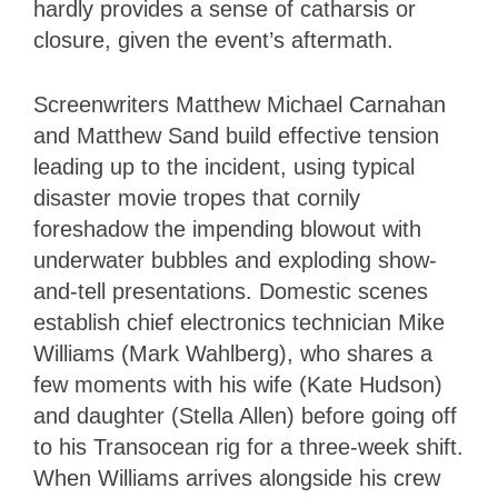
hardly provides a sense of catharsis or
closure, given the event’s aftermath.
Screenwriters Matthew Michael Carnahan
and Matthew Sand build effective tension
leading up to the incident, using typical
disaster movie tropes that cornily
foreshadow the impending blowout with
underwater bubbles and exploding show-
and-tell presentations. Domestic scenes
establish chief electronics technician Mike
Williams (Mark Wahlberg), who shares a
few moments with his wife (Kate Hudson)
and daughter (Stella Allen) before going off
to his Transocean rig for a three-week shift.
When Williams arrives alongside his crew