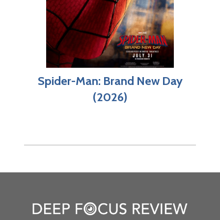
Spider-Man: Brand New Day
(2026)