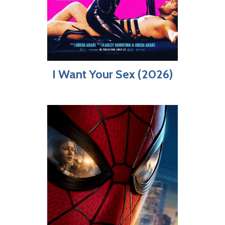
I Want Your Sex (2026)