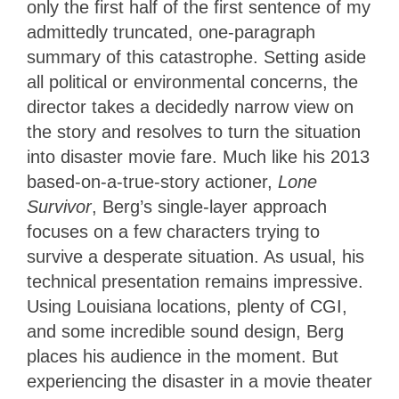
only the first half of the first sentence of my
admittedly truncated, one-paragraph
summary of this catastrophe. Setting aside
all political or environmental concerns, the
director takes a decidedly narrow view on
the story and resolves to turn the situation
into disaster movie fare. Much like his 2013
based-on-a-true-story actioner,
Lone
Survivor
, Berg’s single-layer approach
focuses on a few characters trying to
survive a desperate situation. As usual, his
technical presentation remains impressive.
Using Louisiana locations, plenty of CGI,
and some incredible sound design, Berg
places his audience in the moment. But
experiencing the disaster in a movie theater