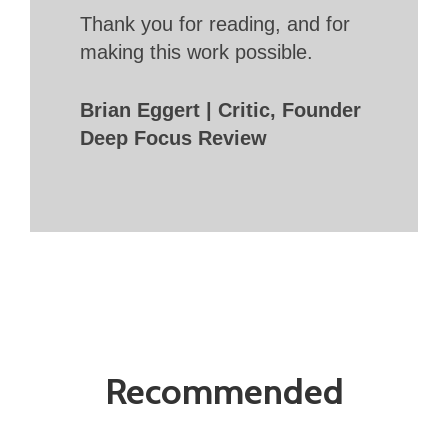
Thank you for reading, and for
making this work possible.
Brian Eggert | Critic, Founder
Deep Focus Review
Recommended