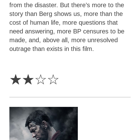
from the disaster. But there’s more to the
story than Berg shows us, more than the
cost of human life, more questions that
need answering, more BP censures to be
made, and, above all, more unresolved
outrage than exists in this film.
2
Stars
☆
☆
☆
☆