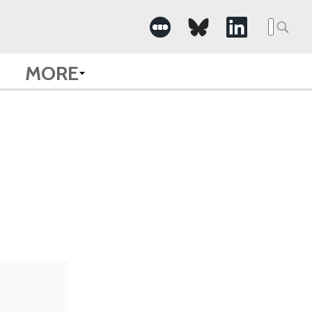
Searc
for:
MORE