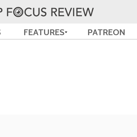
S
FEATURES
PATREON