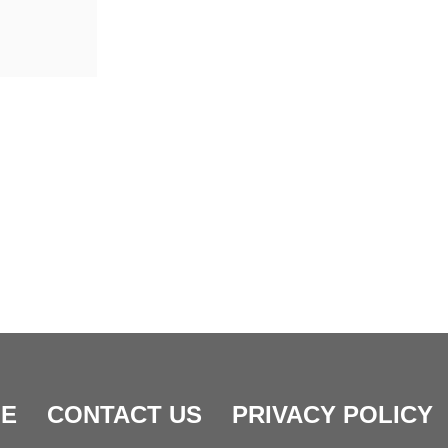
E
CONTACT US
PRIVACY POLICY