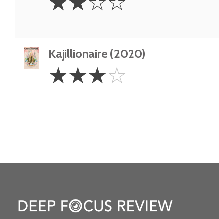
☆
☆
☆
☆
Stars
Kajillionaire (2020)
3
☆
☆
☆
☆
Stars