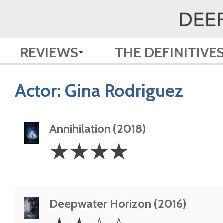
REVIEWS
THE DEFINITIVE
Actor:
Gina Rodriguez
Annihilation (2018)
4
☆
☆
☆
☆
Stars
Deepwater Horizon (2016)
2