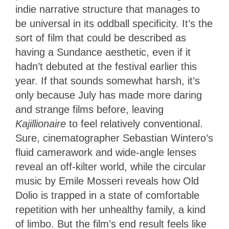
indie narrative structure that manages to
be universal in its oddball specificity. It’s the
sort of film that could be described as
having a Sundance aesthetic, even if it
hadn’t debuted at the festival earlier this
year. If that sounds somewhat harsh, it’s
only because July has made more daring
and strange films before, leaving
Kajillionaire
to feel relatively conventional.
Sure, cinematographer Sebastian Wintero’s
fluid camerawork and wide-angle lenses
reveal an off-kilter world, while the circular
music by Emile Mosseri reveals how Old
Dolio is trapped in a state of comfortable
repetition with her unhealthy family, a kind
of limbo. But the film’s end result feels like