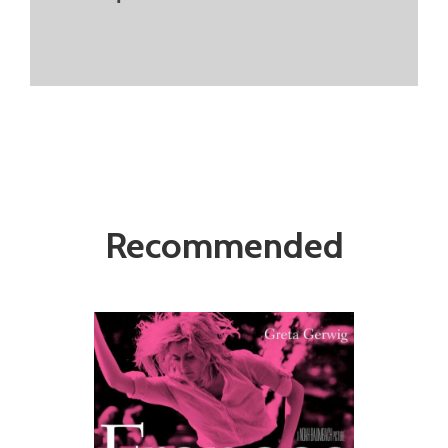
Recommended