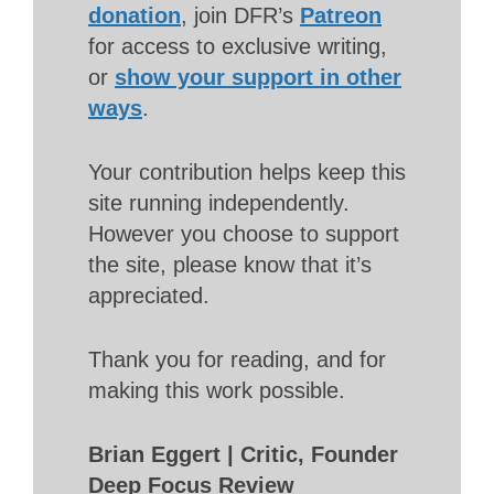
donation
, join DFR’s
Patreon
for access to exclusive writing,
or
show your support in other
ways
.
Your contribution helps keep this
site running independently.
However you choose to support
the site, please know that it’s
appreciated.
Thank you for reading, and for
making this work possible.
Brian Eggert | Critic, Founder
Deep Focus Review