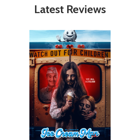
Latest Reviews