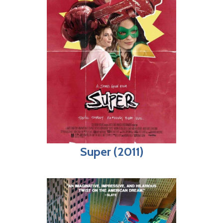
Super (2011)