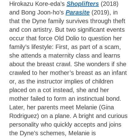
Hirokazu Kore-eda’s
Shoplifters
(2018)
and Bong Joon-ho’s
Parasite
(2019), in
that the Dyne family survives through theft
and con artistry. But two significant events
occur that force Old Dolio to question her
family’s lifestyle: First, as part of a scam,
she attends a maternity class and learns
about the breast crawl. She wonders if she
crawled to her mother’s breast as an infant
or, as the instructor implies of children
placed on a cot instead, she and her
mother failed to form an instinctual bond.
Later, her parents meet Melanie (Gina
Rodriguez) on a plane. A bright and curious
personality who quickly accepts and joins
the Dyne’s schemes, Melanie is