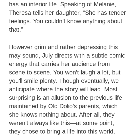
has an interior life. Speaking of Melanie,
Theresa tells her daughter, “She has tender
feelings. You couldn’t know anything about
that.”
However grim and rather depressing this
may sound, July directs with a subtle comic
energy that carries her audience from
scene to scene. You won’t laugh a lot, but
you’ll smile plenty. Though eventually, we
anticipate where the story will lead. Most
surprising is an allusion to the previous life
maintained by Old Dolio’s parents, which
she knows nothing about. After all, they
weren’t always like this—at some point,
they chose to bring a life into this world,