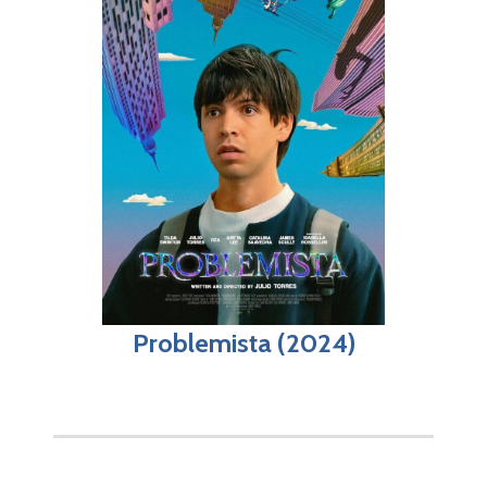
Problemista (2024)