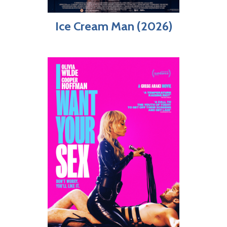
Ice Cream Man (2026)