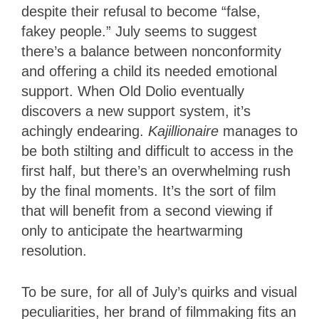
despite their refusal to become “false,
fakey people.” July seems to suggest
there’s a balance between nonconformity
and offering a child its needed emotional
support. When Old Dolio eventually
discovers a new support system, it’s
achingly endearing.
Kajillionaire
manages to
be both stilting and difficult to access in the
first half, but there’s an overwhelming rush
by the final moments. It’s the sort of film
that will benefit from a second viewing if
only to anticipate the heartwarming
resolution.
To be sure, for all of July’s quirks and visual
peculiarities, her brand of filmmaking fits an