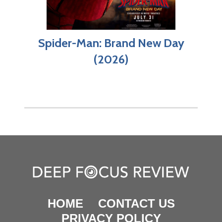
Spider-Man: Brand New Day
(2026)
HOME
CONTACT US
PRIVACY POLICY