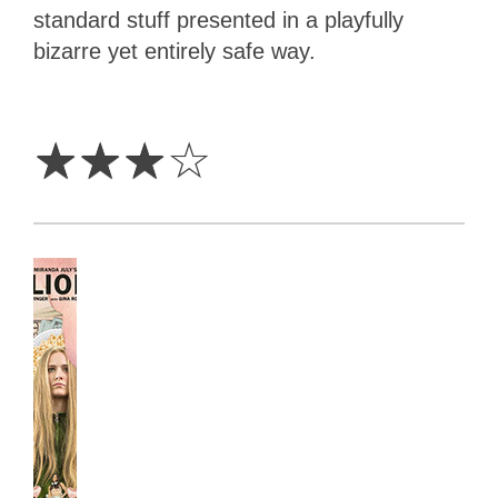
standard stuff presented in a playfully
bizarre yet entirely safe way.
3
Stars
☆
☆
☆
☆