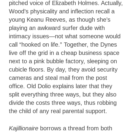
pitched voice of Elizabeth Holmes. Actually,
Wood’s physicality and inflection recall a
young Keanu Reeves, as though she’s
playing an awkward surfer dude with
intimacy issues—not what someone would
call “hooked on life.” Together, the Dynes
live off the grid in a cheap business space
next to a pink bubble factory, sleeping on
cubicle floors. By day, they avoid security
cameras and steal mail from the post
office. Old Dolio explains later that they
split everything three ways, but they also
divide the costs three ways, thus robbing
the child of any real parental support.
Kajillionaire
borrows a thread from both