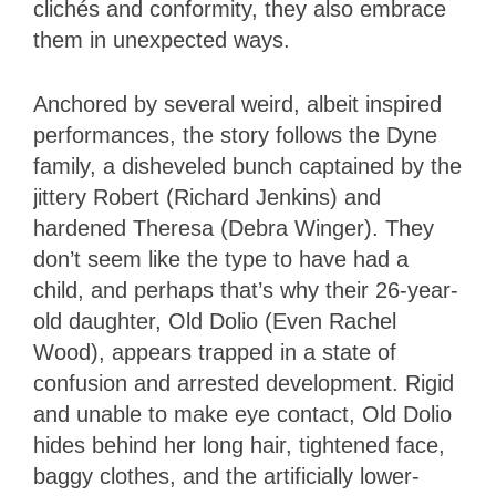
clichés and conformity, they also embrace
them in unexpected ways.
Anchored by several weird, albeit inspired
performances, the story follows the Dyne
family, a disheveled bunch captained by the
jittery Robert (Richard Jenkins) and
hardened Theresa (Debra Winger). They
don’t seem like the type to have had a
child, and perhaps that’s why their 26-year-
old daughter, Old Dolio (Even Rachel
Wood), appears trapped in a state of
confusion and arrested development. Rigid
and unable to make eye contact, Old Dolio
hides behind her long hair, tightened face,
baggy clothes, and the artificially lower-