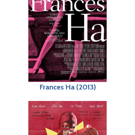
Frances Ha (2013)