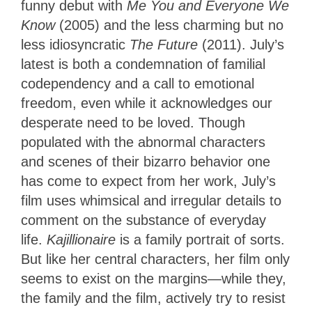
funny debut with
Me You and Everyone We
Know
(2005) and the less charming but no
less idiosyncratic
The Future
(2011). July’s
latest is both a condemnation of familial
codependency and a call to emotional
freedom, even while it acknowledges our
desperate need to be loved. Though
populated with the abnormal characters
and scenes of their bizarro behavior one
has come to expect from her work, July’s
film uses whimsical and irregular details to
comment on the substance of everyday
life.
Kajillionaire
is a family portrait of sorts.
But like her central characters, her film only
seems to exist on the margins—while they,
the family and the film, actively try to resist