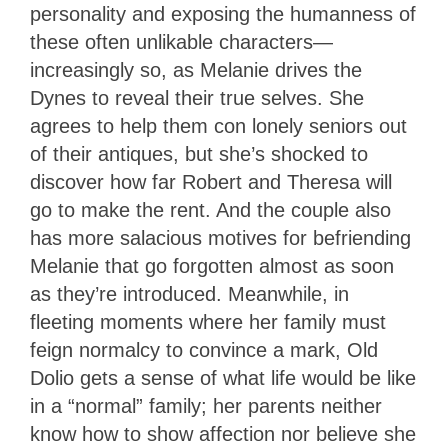
personality and exposing the humanness of
these often unlikable characters—
increasingly so, as Melanie drives the
Dynes to reveal their true selves. She
agrees to help them con lonely seniors out
of their antiques, but she’s shocked to
discover how far Robert and Theresa will
go to make the rent. And the couple also
has more salacious motives for befriending
Melanie that go forgotten almost as soon
as they’re introduced. Meanwhile, in
fleeting moments where her family must
feign normalcy to convince a mark, Old
Dolio gets a sense of what life would be like
in a “normal” family; her parents neither
know how to show affection nor believe she