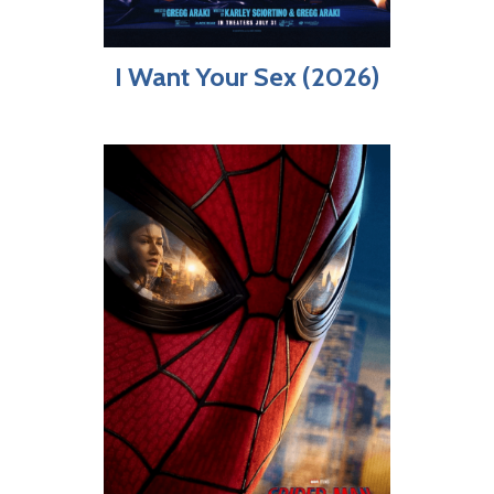
I Want Your Sex (2026)