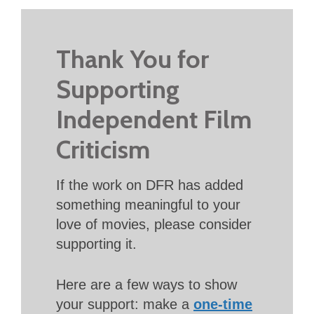
Thank You for
Supporting
Independent Film
Criticism
If the work on DFR has added
something meaningful to your
love of movies, please consider
supporting it.
Here are a few ways to show
your support: make a
one-time