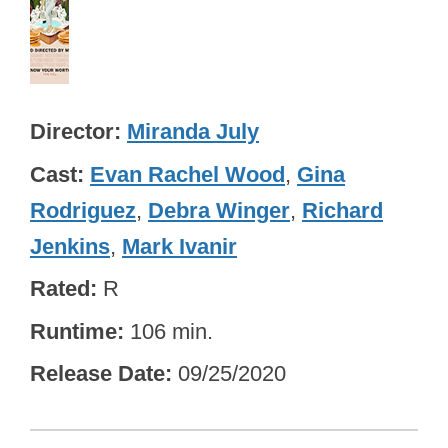
Director
Miranda July
Cast
Evan Rachel Wood
,
Gina
Rodriguez
,
Debra Winger
,
Richard
Jenkins
,
Mark Ivanir
Rated
R
Runtime
106 min.
Release Date
09/25/2020