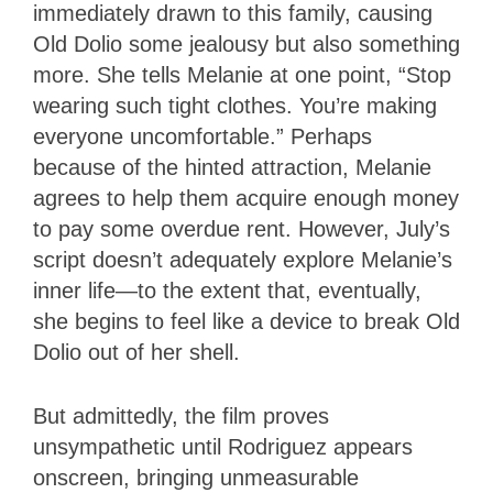
immediately drawn to this family, causing
Old Dolio some jealousy but also something
more. She tells Melanie at one point, “Stop
wearing such tight clothes. You’re making
everyone uncomfortable.” Perhaps
because of the hinted attraction, Melanie
agrees to help them acquire enough money
to pay some overdue rent. However, July’s
script doesn’t adequately explore Melanie’s
inner life—to the extent that, eventually,
she begins to feel like a device to break Old
Dolio out of her shell.
But admittedly, the film proves
unsympathetic until Rodriguez appears
onscreen, bringing unmeasurable