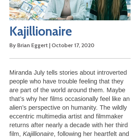
Kajillionaire
By
Brian Eggert
|
October 17, 2020
Miranda July tells stories about introverted
people who have trouble feeling that they
are part of the world around them. Maybe
that’s why her films occasionally feel like an
alien’s perspective on humanity. The wildly
eccentric multimedia artist and filmmaker
returns after nearly a decade with her third
film,
Kajillionaire
, following her heartfelt and