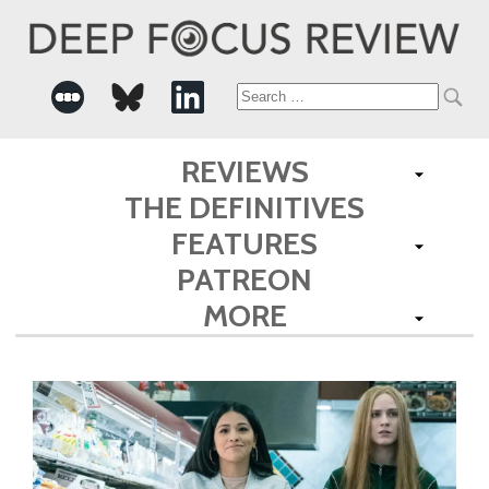
Search
for:
REVIEWS
THE DEFINITIVES
FEATURES
PATREON
MORE