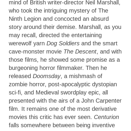
mind of British writer-director Neil Marshall,
who took the intriguing mystery of The
Ninth Legion and concocted an absurd
story around their demise. Marshall, as you
may recall, directed the entertaining
werewolf yarn
Dog Soldiers
and the smart
cave-monster movie
The Descent
, and with
those films, he showed some promise as a
burgeoning horror filmmaker. Then he
released
Doomsday
, a mishmash of
zombie horror, post-apocalyptic dystopian
sci-fi, and Medieval swordplay epic, all
presented with the airs of a John Carpenter
film. It remains one of the most derivative
movies this critic has ever seen.
Centurion
falls somewhere between being inventive