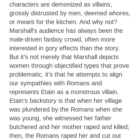
characters are demonized as villains,
grossly distrusted by men, deemed whores,
or meant for the kitchen. And why not?
Marshall’s audience has always been the
male-driven fanboy crowd, often more
interested in gory effects than the story.
But it’s not merely that Marshall depicts
women through objectified types that prove
problematic, it’s that he attempts to align
our sympathies with Romans and
represents Etain as a monstrous villain.
Etain’s backstory is that when her village
was plundered by the Romans when she
was young, she witnessed her father
butchered and her mother raped and killed;
then, the Romans raped her and cut out