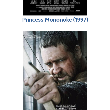
Princess Mononoke (1997)