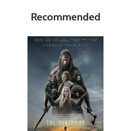
Recommended