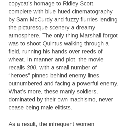
copycat’s homage to Ridley Scott,
complete with blue-hued cinematography
by Sam McCurdy and fuzzy flurries lending
the picturesque scenery a dreamy
atmosphere. The only thing Marshall forgot
was to shoot Quintus walking through a
field, running his hands over reeds of
wheat. In manner and plot, the movie
recalls
300
, with a small number of
“heroes” pinned behind enemy lines,
outnumbered and facing a powerful enemy.
What’s more, these manly soldiers,
dominated by their own machismo, never
cease being male elitists.
As a result, the infrequent women