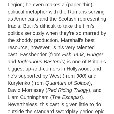
Legion; he even makes a (paper thin)
political metaphor with the Romans serving
as Americans and the Scottish representing
Iraqis. But it’s difficult to take the film’s
politics seriously when they’re so marred by
the shoddy production. Marshall’s best
resource, however, is his very talented
cast. Fassbender (from
Fish Tank
,
Hunger
,
and
Inglourious Basterds
) is one of Britain’s
biggest up-and-comers in Hollywood, and
he’s supported by West (from
300
) and
Kurylenko (from
Quantum of Solace
),
David Morrissey (
Red Riding Trilogy
), and
Liam Cunningham (
The Escapist
).
Nevertheless, this cast is given little to do
outside the standard swordplay period epic