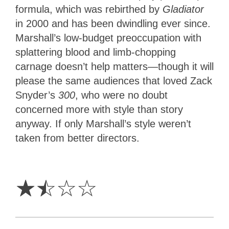
formula, which was rebirthed by
Gladiator
in 2000 and has been dwindling ever since.
Marshall’s low-budget preoccupation with
splattering blood and limb-chopping
carnage doesn’t help matters—though it will
please the same audiences that loved Zack
Snyder’s
300
, who were no doubt
concerned more with style than story
anyway. If only Marshall’s style weren’t
taken from better directors.
1.5
Stars
☆
☆
☆
☆