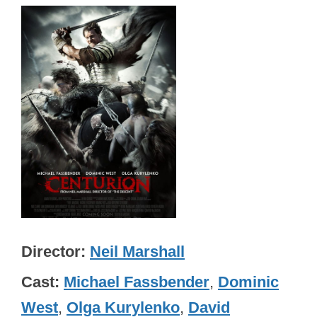
Director
Neil Marshall
Cast
Michael Fassbender
,
Dominic
West
,
Olga Kurylenko
,
David