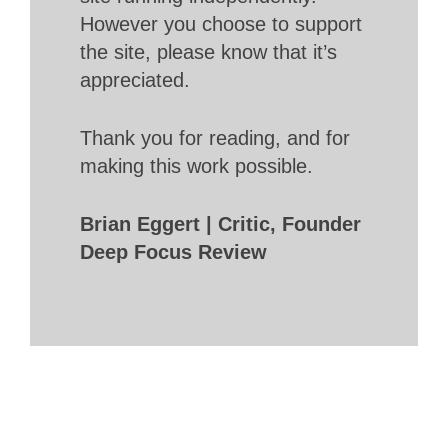
However you choose to support
the site, please know that it’s
appreciated.
Thank you for reading, and for
making this work possible.
Brian Eggert | Critic, Founder
Deep Focus Review