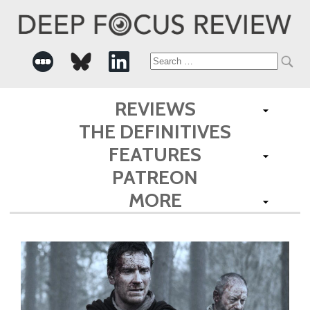
Search
for:
REVIEWS
THE DEFINITIVES
FEATURES
PATREON
MORE