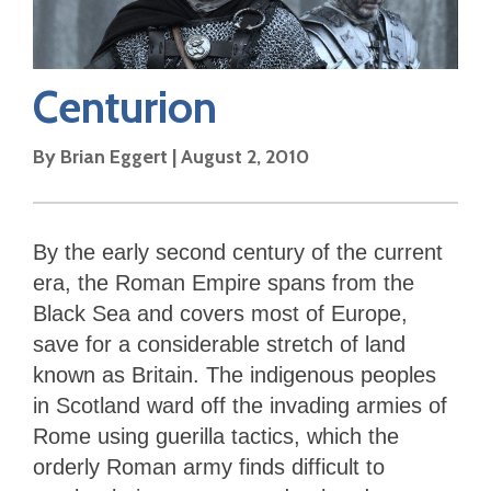
Centurion
By
Brian Eggert
|
August 2, 2010
By the early second century of the current
era, the Roman Empire spans from the
Black Sea and covers most of Europe,
save for a considerable stretch of land
known as Britain. The indigenous peoples
in Scotland ward off the invading armies of
Rome using guerilla tactics, which the
orderly Roman army finds difficult to