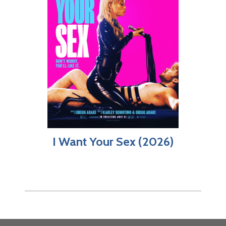
I Want Your Sex (2026)