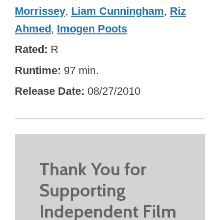
Morrissey
,
Liam Cunningham
,
Riz
Ahmed
,
Imogen Poots
Rated
R
Runtime
97 min.
Release Date
08/27/2010
Thank You for
Supporting
Independent Film