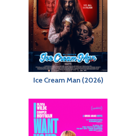
Ice Cream Man (2026)