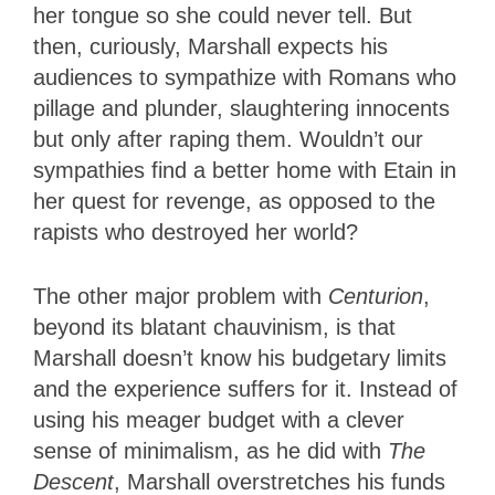
her tongue so she could never tell. But
then, curiously, Marshall expects his
audiences to sympathize with Romans who
pillage and plunder, slaughtering innocents
but only after raping them. Wouldn’t our
sympathies find a better home with Etain in
her quest for revenge, as opposed to the
rapists who destroyed her world?
The other major problem with
Centurion
,
beyond its blatant chauvinism, is that
Marshall doesn’t know his budgetary limits
and the experience suffers for it. Instead of
using his meager budget with a clever
sense of minimalism, as he did with
The
Descent
, Marshall overstretches his funds