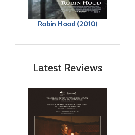
Robin Hood (2010)
Latest Reviews