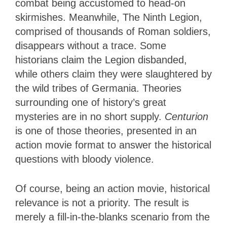
combat being accustomed to head-on
skirmishes. Meanwhile, The Ninth Legion,
comprised of thousands of Roman soldiers,
disappears without a trace. Some
historians claim the Legion disbanded,
while others claim they were slaughtered by
the wild tribes of Germania. Theories
surrounding one of history’s great
mysteries are in no short supply.
Centurion
is one of those theories, presented in an
action movie format to answer the historical
questions with bloody violence.
Of course, being an action movie, historical
relevance is not a priority. The result is
merely a fill-in-the-blanks scenario from the