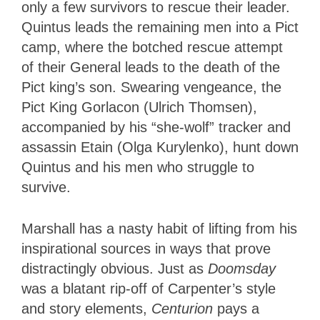
only a few survivors to rescue their leader.
Quintus leads the remaining men into a Pict
camp, where the botched rescue attempt
of their General leads to the death of the
Pict king’s son. Swearing vengeance, the
Pict King Gorlacon (Ulrich Thomsen),
accompanied by his “she-wolf” tracker and
assassin Etain (Olga Kurylenko), hunt down
Quintus and his men who struggle to
survive.
Marshall has a nasty habit of lifting from his
inspirational sources in ways that prove
distractingly obvious. Just as
Doomsday
was a blatant rip-off of Carpenter’s style
and story elements,
Centurion
pays a