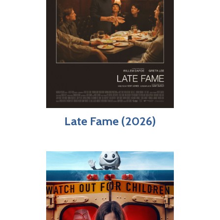
Late Fame (2026)