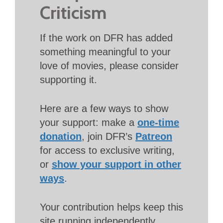
Criticism
If the work on DFR has added
something meaningful to your
love of movies, please consider
supporting it.
Here are a few ways to show
your support: make a
one-time
donation
, join DFR’s
Patreon
for access to exclusive writing,
or
show your support in other
ways
.
Your contribution helps keep this
site running independently.