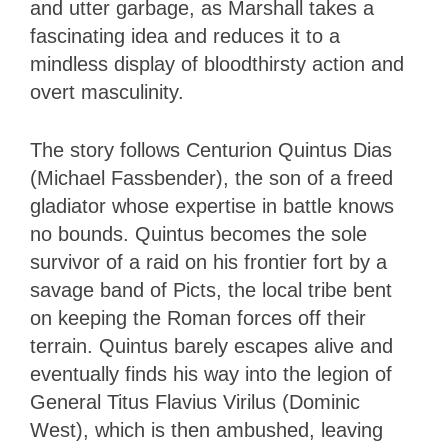
and utter garbage, as Marshall takes a
fascinating idea and reduces it to a
mindless display of bloodthirsty action and
overt masculinity.
The story follows Centurion Quintus Dias
(Michael Fassbender), the son of a freed
gladiator whose expertise in battle knows
no bounds. Quintus becomes the sole
survivor of a raid on his frontier fort by a
savage band of Picts, the local tribe bent
on keeping the Roman forces off their
terrain. Quintus barely escapes alive and
eventually finds his way into the legion of
General Titus Flavius Virilus (Dominic
West), which is then ambushed, leaving