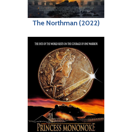
The Northman (2022)