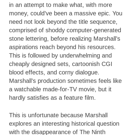
in an attempt to make what, with more
money, could’ve been a massive epic. You
need not look beyond the title sequence,
comprised of shoddy computer-generated
stone lettering, before realizing Marshall’s
aspirations reach beyond his resources.
This is followed by underwhelming and
cheaply designed sets, cartoonish CGI
blood effects, and corny dialogue.
Marshall’s production sometimes feels like
a watchable made-for-TV movie, but it
hardly satisfies as a feature film.
This is unfortunate because Marshall
explores an interesting historical question
with the disappearance of The Ninth