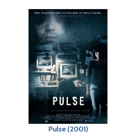
Pulse (2001)