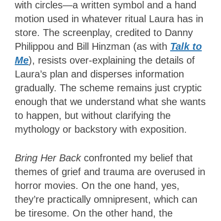
with circles—a written symbol and a hand
motion used in whatever ritual Laura has in
store. The screenplay, credited to Danny
Philippou and Bill Hinzman (as with
Talk to
Me
), resists over-explaining the details of
Laura’s plan and disperses information
gradually. The scheme remains just cryptic
enough that we understand what she wants
to happen, but without clarifying the
mythology or backstory with exposition.
Bring Her Back
confronted my belief that
themes of grief and trauma are overused in
horror movies. On the one hand, yes,
they’re practically omnipresent, which can
be tiresome. On the other hand, the