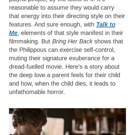
reasonable to assume they would carry
that energy into their directing style on their
features. And sure enough, with
Talk to
Me
, elements of that style manifest in their
filmmaking. But
Bring Her Back
shows that
the Philippous can exercise self-control,
muting their signature exuberance for a
dread-fuelled movie. Here’s a story about
the deep love a parent feels for their child
and how, when the child dies, it leads to
unfathomable horror.