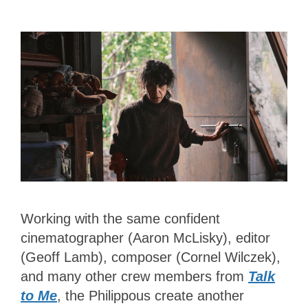
Working with the same confident
cinematographer (Aaron McLisky), editor
(Geoff Lamb), composer (Cornel Wilczek),
and many other crew members from
Talk
to Me
, the Philippous create another