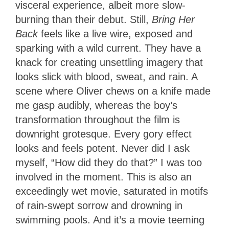
visceral experience, albeit more slow-
burning than their debut. Still,
Bring Her
Back
feels like a live wire, exposed and
sparking with a wild current. They have a
knack for creating unsettling imagery that
looks slick with blood, sweat, and rain. A
scene where Oliver chews on a knife made
me gasp audibly, whereas the boy’s
transformation throughout the film is
downright grotesque. Every gory effect
looks and feels potent. Never did I ask
myself, “How did they do that?” I was too
involved in the moment. This is also an
exceedingly wet movie, saturated in motifs
of rain-swept sorrow and drowning in
swimming pools. And it’s a movie teeming