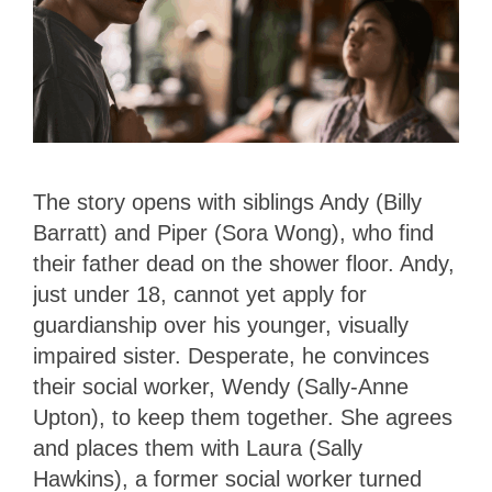
The story opens with siblings Andy (Billy
Barratt) and Piper (Sora Wong), who find
their father dead on the shower floor. Andy,
just under 18, cannot yet apply for
guardianship over his younger, visually
impaired sister. Desperate, he convinces
their social worker, Wendy (Sally-Anne
Upton), to keep them together. She agrees
and places them with Laura (Sally
Hawkins), a former social worker turned