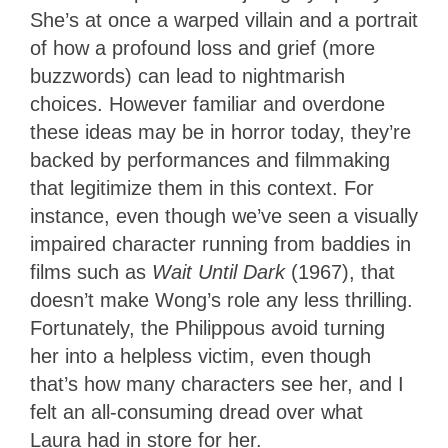
She’s at once a warped villain and a portrait
of how a profound loss and grief (more
buzzwords) can lead to nightmarish
choices. However familiar and overdone
these ideas may be in horror today, they’re
backed by performances and filmmaking
that legitimize them in this context. For
instance, even though we’ve seen a visually
impaired character running from baddies in
films such as
Wait Until Dark
(1967), that
doesn’t make Wong’s role any less thrilling.
Fortunately, the Philippous avoid turning
her into a helpless victim, even though
that’s how many characters see her, and I
felt an all-consuming dread over what
Laura had in store for her.