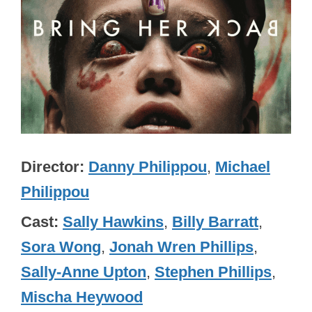
Director
Danny Philippou
,
Michael
Philippou
Cast
Sally Hawkins
,
Billy Barratt
,
Sora Wong
,
Jonah Wren Phillips
,
Sally-Anne Upton
,
Stephen Phillips
,
Mischa Heywood