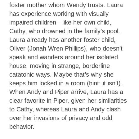
foster mother whom Wendy trusts. Laura
has experience working with visually
impaired children—like her own child,
Cathy, who drowned in the family’s pool.
Laura already has another foster child,
Oliver (Jonah Wren Phillips), who doesn’t
speak and wanders around her isolated
house, moving in strange, borderline
catatonic ways. Maybe that’s why she
keeps him locked in a room (hint: it isn’t).
When Andy and Piper arrive, Laura has a
clear favorite in Piper, given her similarities
to Cathy, whereas Laura and Andy clash
over her invasions of privacy and odd
behavior.