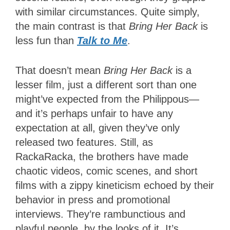
with similar circumstances. Quite simply,
the main contrast is that
Bring Her Back
is
less fun than
Talk to Me
.
That doesn’t mean
Bring Her Back
is a
lesser film, just a different sort than one
might’ve expected from the Philippous—
and it’s perhaps unfair to have any
expectation at all, given they’ve only
released two features. Still, as
RackaRacka, the brothers have made
chaotic videos, comic scenes, and short
films with a zippy kineticism echoed by their
behavior in press and promotional
interviews. They’re rambunctious and
playful people, by the looks of it. It’s