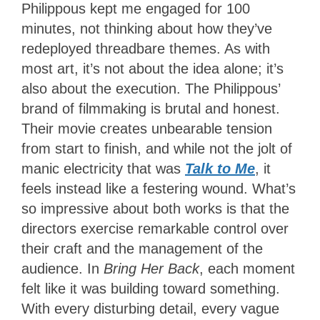
Philippous kept me engaged for 100
minutes, not thinking about how they’ve
redeployed threadbare themes. As with
most art, it’s not about the idea alone; it’s
also about the execution. The Philippous’
brand of filmmaking is brutal and honest.
Their movie creates unbearable tension
from start to finish, and while not the jolt of
manic electricity that was
Talk to Me
, it
feels instead like a festering wound. What’s
so impressive about both works is that the
directors exercise remarkable control over
their craft and the management of the
audience. In
Bring Her Back
, each moment
felt like it was building toward something.
With every disturbing detail, every vague