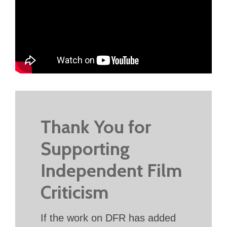
Thank You for
Supporting
Independent Film
Criticism
If the work on DFR has added