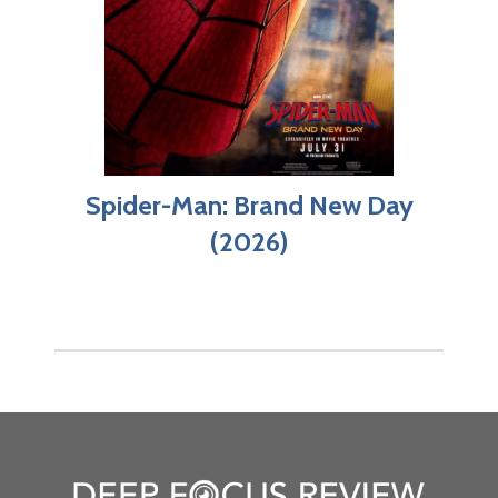
Spider-Man: Brand New Day
(2026)