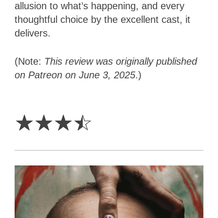
allusion to what’s happening, and every
thoughtful choice by the excellent cast, it
delivers.
(Note:
This review was originally published
on Patreon on June 3, 2025
.)
3.5
Stars
☆
☆
☆
☆