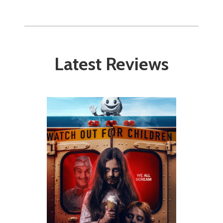
Latest Reviews