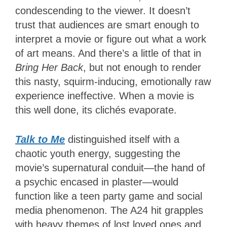
condescending to the viewer. It doesn’t
trust that audiences are smart enough to
interpret a movie or figure out what a work
of art means. And there’s a little of that in
Bring Her Back
, but not enough to render
this nasty, squirm-inducing, emotionally raw
experience ineffective. When a movie is
this well done, its clichés evaporate.
Talk to Me
distinguished itself with a
chaotic youth energy, suggesting the
movie’s supernatural conduit—the hand of
a psychic encased in plaster—would
function like a teen party game and social
media phenomenon. The A24 hit grapples
with heavy themes of lost loved ones and