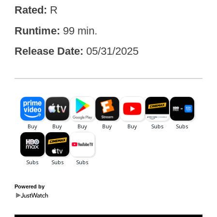
Rated
R
Runtime
99 min.
Release Date
05/31/2025
Powered by