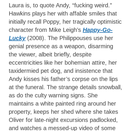
Laura is, to quote Andy, “fucking weird.”
Hawkins plays her with affable smiles that
initially recall Poppy, her tragically optimistic
character from Mike Leigh’s
Happy-Go-
Lucky
(2008). The Philippouses use her
genial presence as a weapon, disarming
the viewer, albeit briefly, despite
eccentricities like her bohemian attire, her
taxidermied pet dog, and insistence that
Andy kisses his father’s corpse on the lips
at the funeral. The strange details snowball,
as do the culty warning signs. She
maintains a white painted ring around her
property, keeps her shed where she takes
Oliver for late-night excursions padlocked,
and watches a messed-up video of some