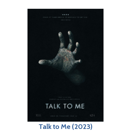
Talk to Me (2023)