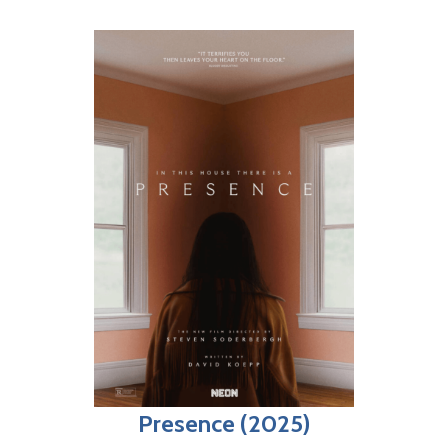
Presence (2025)