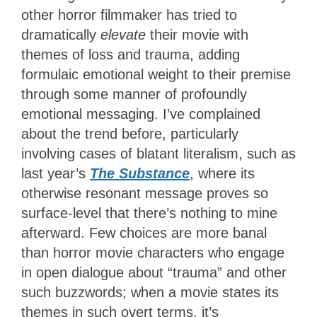
other horror filmmaker has tried to
dramatically
elevate
their movie with
themes of loss and trauma, adding
formulaic emotional weight to their premise
through some manner of profoundly
emotional messaging. I’ve complained
about the trend before, particularly
involving cases of blatant literalism, such as
last year’s
The Substance
, where its
otherwise resonant message proves so
surface-level that there’s nothing to mine
afterward. Few choices are more banal
than horror movie characters who engage
in open dialogue about “trauma” and other
such buzzwords; when a movie states its
themes in such overt terms, it’s