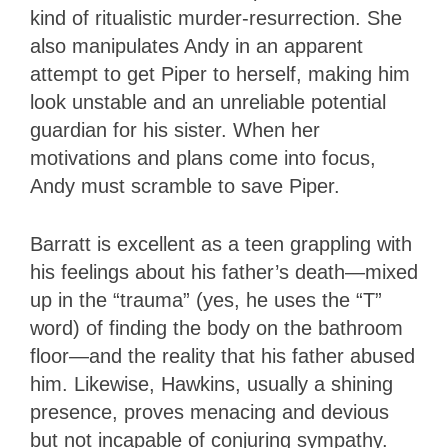
kind of ritualistic murder-resurrection. She
also manipulates Andy in an apparent
attempt to get Piper to herself, making him
look unstable and an unreliable potential
guardian for his sister. When her
motivations and plans come into focus,
Andy must scramble to save Piper.
Barratt is excellent as a teen grappling with
his feelings about his father’s death—mixed
up in the “trauma” (yes, he uses the “T”
word) of finding the body on the bathroom
floor—and the reality that his father abused
him. Likewise, Hawkins, usually a shining
presence, proves menacing and devious
but not incapable of conjuring sympathy.