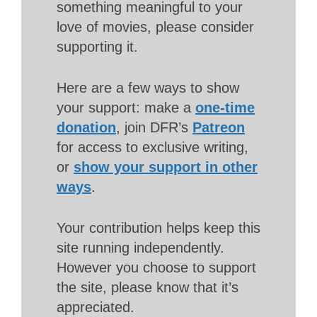
something meaningful to your
love of movies, please consider
supporting it.
Here are a few ways to show
your support: make a
one-time
donation
, join DFR’s
Patreon
for access to exclusive writing,
or
show your support in other
ways
.
Your contribution helps keep this
site running independently.
However you choose to support
the site, please know that it’s
appreciated.