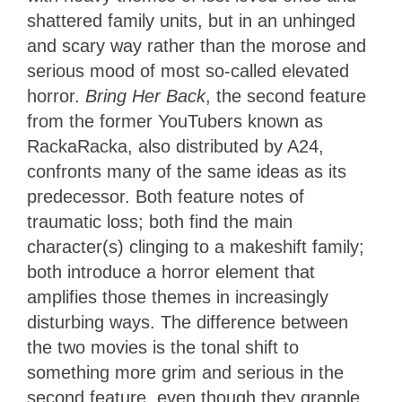
shattered family units, but in an unhinged
and scary way rather than the morose and
serious mood of most so-called elevated
horror.
Bring Her Back
, the second feature
from the former YouTubers known as
RackaRacka, also distributed by A24,
confronts many of the same ideas as its
predecessor. Both feature notes of
traumatic loss; both find the main
character(s) clinging to a makeshift family;
both introduce a horror element that
amplifies those themes in increasingly
disturbing ways. The difference between
the two movies is the tonal shift to
something more grim and serious in the
second feature, even though they grapple