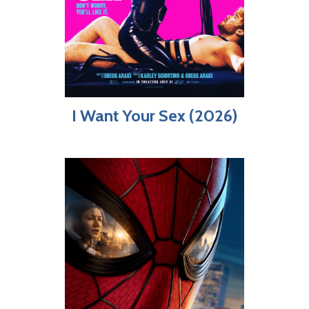
I Want Your Sex (2026)