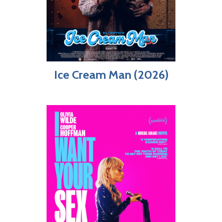
Ice Cream Man (2026)