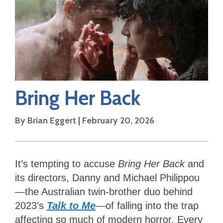
Bring Her Back
By
Brian Eggert
|
February 20, 2026
It’s tempting to accuse
Bring Her Back
and
its directors, Danny and Michael Philippou
—the Australian twin-brother duo behind
2023’s
Talk to Me
—of falling into the trap
affecting so much of modern horror. Every