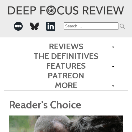
Search
for:
REVIEWS
THE DEFINITIVES
FEATURES
PATREON
MORE
Reader's Choice