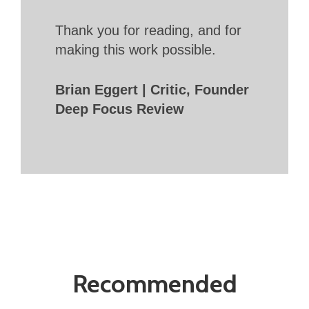
Thank you for reading, and for
making this work possible.
Brian Eggert | Critic, Founder
Deep Focus Review
Recommended