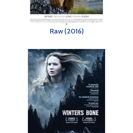
Raw (2016)