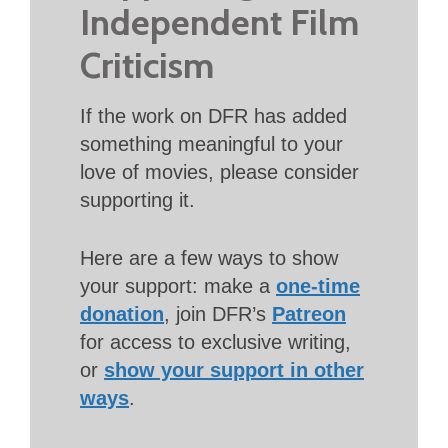
Independent Film
Criticism
If the work on DFR has added
something meaningful to your
love of movies, please consider
supporting it.
Here are a few ways to show
your support: make a
one-time
donation
, join DFR’s
Patreon
for access to exclusive writing,
or
show your support in other
ways
.