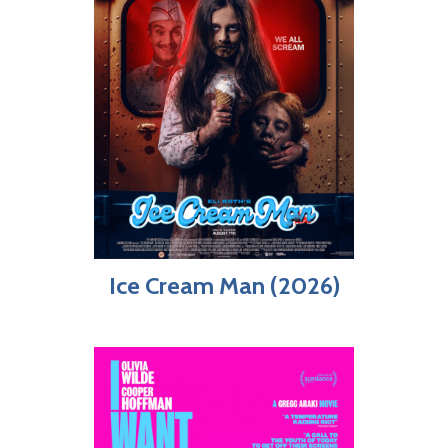
Ice Cream Man (2026)