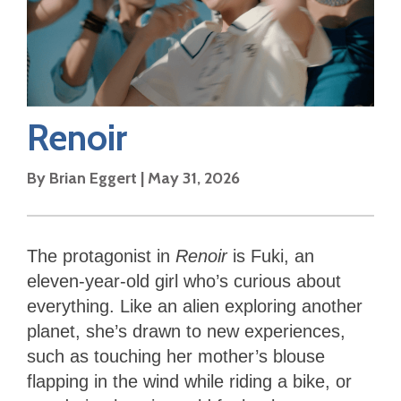
Renoir
By
Brian Eggert
|
May 31, 2026
The protagonist in
Renoir
is Fuki, an
eleven-year-old girl who’s curious about
everything. Like an alien exploring another
planet, she’s drawn to new experiences,
such as touching her mother’s blouse
flapping in the wind while riding a bike, or