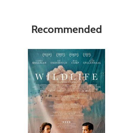
Recommended