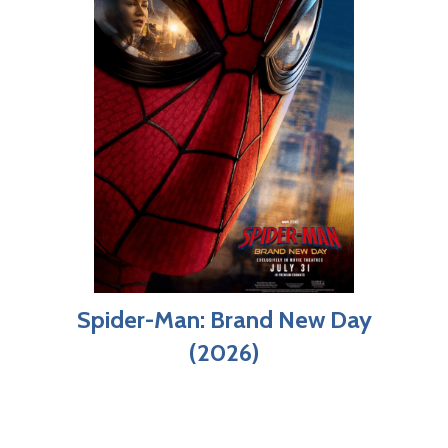
Spider-Man: Brand New Day
(2026)