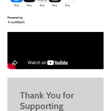
Powered by
Thank You for
Supporting