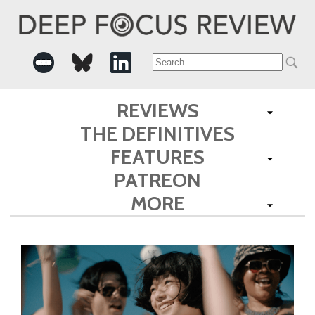
Search
for:
REVIEWS
THE DEFINITIVES
FEATURES
PATREON
MORE