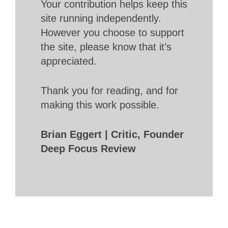
Your contribution helps keep this
site running independently.
However you choose to support
the site, please know that it’s
appreciated.
Thank you for reading, and for
making this work possible.
Brian Eggert | Critic, Founder
Deep Focus Review