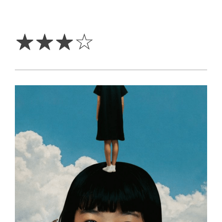
3
Stars
☆
☆
☆
☆