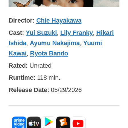
Director
Chie Hayakawa
Cast
Yui Suzuki
,
Lily Franky
,
Hikari
Ishida
,
Ayumu Nakajima
,
Yuumi
Kawai
,
Ryota Bando
Rated
Unrated
Runtime
118 min.
Release Date
05/29/2026