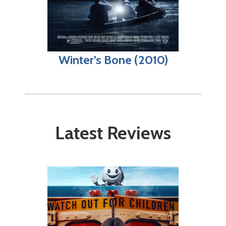
Winter’s Bone (2010)
Latest Reviews