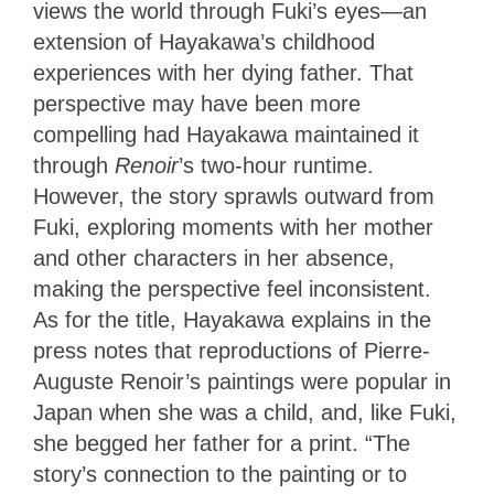
views the world through Fuki’s eyes—an
extension of Hayakawa’s childhood
experiences with her dying father. That
perspective may have been more
compelling had Hayakawa maintained it
through
Renoir
’s two-hour runtime.
However, the story sprawls outward from
Fuki, exploring moments with her mother
and other characters in her absence,
making the perspective feel inconsistent.
As for the title, Hayakawa explains in the
press notes that reproductions of Pierre-
Auguste Renoir’s paintings were popular in
Japan when she was a child, and, like Fuki,
she begged her father for a print. “The
story’s connection to the painting or to