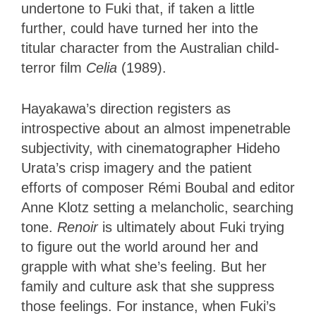
undertone to Fuki that, if taken a little
further, could have turned her into the
titular character from the Australian child-
terror film
Celia
(1989).
Hayakawa’s direction registers as
introspective about an almost impenetrable
subjectivity, with cinematographer Hideho
Urata’s crisp imagery and the patient
efforts of composer Rémi Boubal and editor
Anne Klotz setting a melancholic, searching
tone.
Renoir
is ultimately about Fuki trying
to figure out the world around her and
grapple with what she’s feeling. But her
family and culture ask that she suppress
those feelings. For instance, when Fuki’s