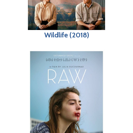
Wildlife (2018)