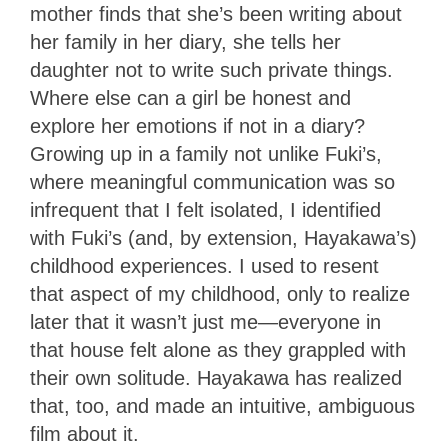
mother finds that she’s been writing about
her family in her diary, she tells her
daughter not to write such private things.
Where else can a girl be honest and
explore her emotions if not in a diary?
Growing up in a family not unlike Fuki’s,
where meaningful communication was so
infrequent that I felt isolated, I identified
with Fuki’s (and, by extension, Hayakawa’s)
childhood experiences. I used to resent
that aspect of my childhood, only to realize
later that it wasn’t just me—everyone in
that house felt alone as they grappled with
their own solitude. Hayakawa has realized
that, too, and made an intuitive, ambiguous
film about it.