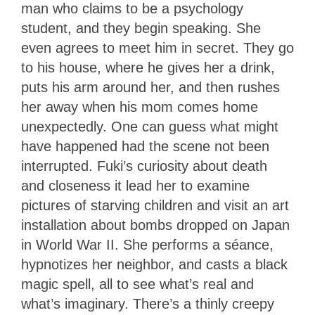
man who claims to be a psychology
student, and they begin speaking. She
even agrees to meet him in secret. They go
to his house, where he gives her a drink,
puts his arm around her, and then rushes
her away when his mom comes home
unexpectedly. One can guess what might
have happened had the scene not been
interrupted. Fuki’s curiosity about death
and closeness it lead her to examine
pictures of starving children and visit an art
installation about bombs dropped on Japan
in World War II. She performs a séance,
hypnotizes her neighbor, and casts a black
magic spell, all to see what’s real and
what’s imaginary. There’s a thinly creepy