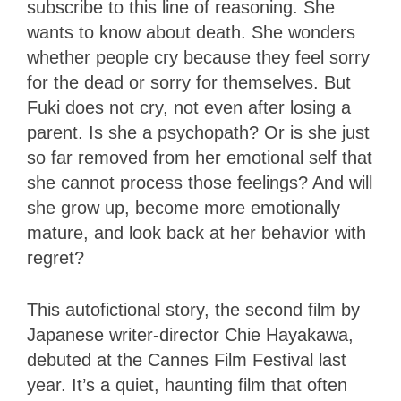
subscribe to this line of reasoning. She
wants to know about death. She wonders
whether people cry because they feel sorry
for the dead or sorry for themselves. But
Fuki does not cry, not even after losing a
parent. Is she a psychopath? Or is she just
so far removed from her emotional self that
she cannot process those feelings? And will
she grow up, become more emotionally
mature, and look back at her behavior with
regret?
This autofictional story, the second film by
Japanese writer-director Chie Hayakawa,
debuted at the Cannes Film Festival last
year. It’s a quiet, haunting film that often