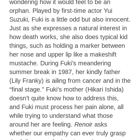
wondering how it would feel to be an
orphan. Played by first-time actor Yui
Suzuki, Fuki is a little odd but also innocent.
Just as she expresses a natural interest in
how death works, she also does typical kid
things, such as holding a marker between
her nose and upper lip like a makeshift
mustache. During Fuki’s meandering
summer break in 1987, her kindly father
(Lily Franky) is ailing from cancer and in the
“final stage.” Fuki’s mother (Hikari Ishida)
doesn’t quite know how to address this,
and Fuki must process her pain alone, all
while trying to understand what those
around her are feeling.
Renoir
asks
whether our empathy can ever truly grasp