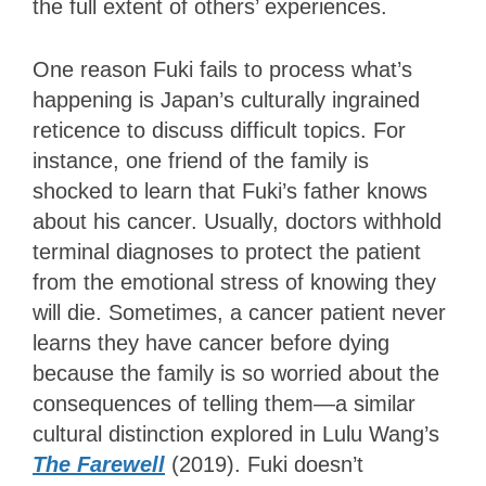
the full extent of others’ experiences.
One reason Fuki fails to process what’s
happening is Japan’s culturally ingrained
reticence to discuss difficult topics. For
instance, one friend of the family is
shocked to learn that Fuki’s father knows
about his cancer. Usually, doctors withhold
terminal diagnoses to protect the patient
from the emotional stress of knowing they
will die. Sometimes, a cancer patient never
learns they have cancer before dying
because the family is so worried about the
consequences of telling them—a similar
cultural distinction explored in Lulu Wang’s
The Farewell
(2019). Fuki doesn’t