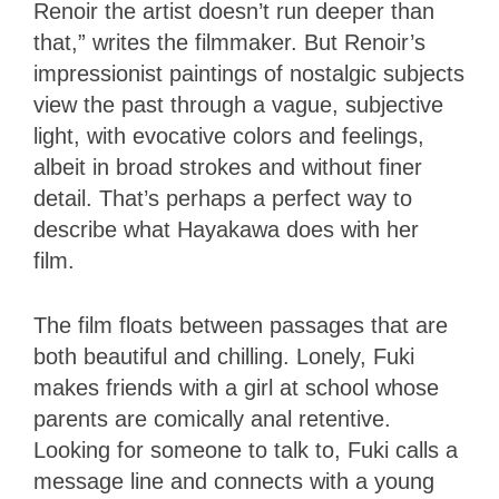
Renoir the artist doesn’t run deeper than
that,” writes the filmmaker. But Renoir’s
impressionist paintings of nostalgic subjects
view the past through a vague, subjective
light, with evocative colors and feelings,
albeit in broad strokes and without finer
detail. That’s perhaps a perfect way to
describe what Hayakawa does with her
film.
The film floats between passages that are
both beautiful and chilling. Lonely, Fuki
makes friends with a girl at school whose
parents are comically anal retentive.
Looking for someone to talk to, Fuki calls a
message line and connects with a young