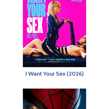
I Want Your Sex (2026)