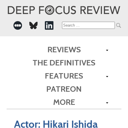
Search
for:
REVIEWS
THE DEFINITIVES
FEATURES
PATREON
MORE
Actor:
Hikari Ishida