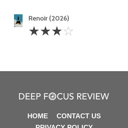
Renoir (2026)
3
☆
☆
☆
☆
Stars
HOME
CONTACT US
PRIVACY POLICY