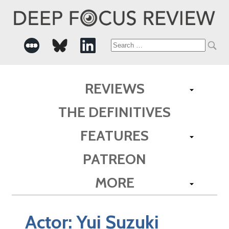
Search
for:
REVIEWS
THE DEFINITIVES
FEATURES
PATREON
MORE
Actor:
Yui Suzuki