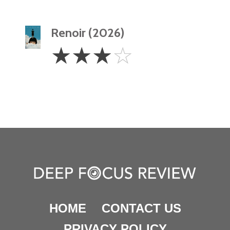
Renoir (2026)
3
☆
☆
☆
☆
Stars
HOME
CONTACT US
PRIVACY POLICY