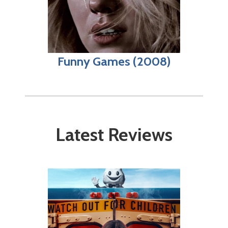
Funny Games (2008)
Latest Reviews