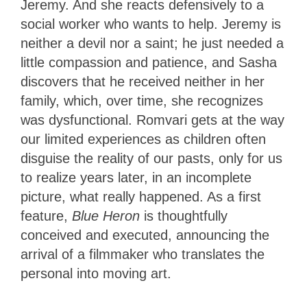
Jeremy. And she reacts defensively to a
social worker who wants to help. Jeremy is
neither a devil nor a saint; he just needed a
little compassion and patience, and Sasha
discovers that he received neither in her
family, which, over time, she recognizes
was dysfunctional. Romvari
gets at the way
our limited experiences as children often
disguise the reality of our pasts, only for us
to realize years later, in an incomplete
picture, what really happened. As a first
feature,
Blue Heron
is thoughtfully
conceived and executed, announcing the
arrival of a filmmaker who translates the
personal into moving art.