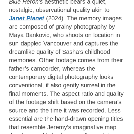
Blue Heron’s
aesthetic bears a quiet,
nostalgic, observational quality akin to
Janet Planet
(2024). The memory images
are composed of grainy photography by
Maya Bankovic, who shoots on location in
sun-dappled Vancouver and captures the
dreamlike quality of Sasha’s childhood
memories. Other footage comes from their
father’s camcorder, whereas the
contemporary digital photography looks
conventional, if also gently surreal in the
final moments. The aspect ratio and quality
of the footage shift based on the camera’s
source and the time it was recorded. Less
essential are the hand-drawn opening titles
that resemble Jeremy’s imaginative map