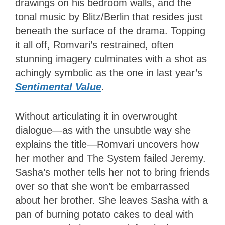
drawings on his bedroom walls, and the
tonal music by Blitz/Berlin that resides just
beneath the surface of the drama. Topping
it all off, Romvari’s restrained, often
stunning imagery culminates with a shot as
achingly symbolic as the one in last year’s
Sentimental Value
.
Without articulating it in overwrought
dialogue—as with the unsubtle way she
explains the title—Romvari uncovers how
her mother and The System failed Jeremy.
Sasha’s mother tells her not to bring friends
over so that she won’t be embarrassed
about her brother. She leaves Sasha with a
pan of burning potato cakes to deal with