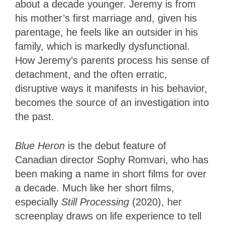
about a decade younger. Jeremy is from
his mother’s first marriage and, given his
parentage, he feels like an outsider in his
family, which is markedly dysfunctional.
How Jeremy’s parents process his sense of
detachment, and the often erratic,
disruptive ways it manifests in his behavior,
becomes the source of an investigation into
the past.
Blue Heron
is the debut feature of
Canadian director Sophy Romvari, who has
been making a name in short films for over
a decade. Much like her short films,
especially
Still Processing
(2020), her
screenplay draws on life experience to tell