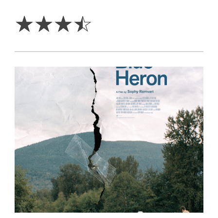
3.5
Stars
☆
☆
☆
☆