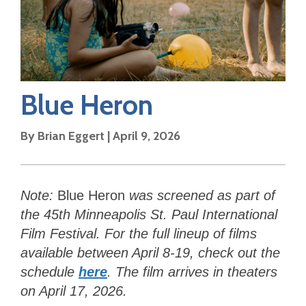
Blue Heron
By
Brian Eggert
|
April 9, 2026
Note:
Blue Heron
was
screened as part of
the 45th Minneapolis St. Paul International
Film Festival. For the full lineup of films
available between April 8-19, check out the
schedule
here
. The film arrives in theaters
on April 17, 2026.