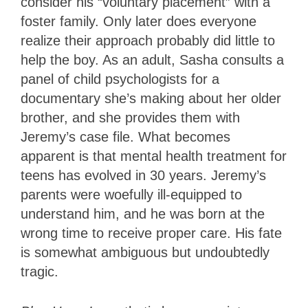
consider his “voluntary placement” with a
foster family. Only later does everyone
realize their approach probably did little to
help the boy. As an adult, Sasha consults a
panel of child psychologists for a
documentary she’s making about her older
brother, and she provides them with
Jeremy’s case file. What becomes
apparent is that mental health treatment for
teens has evolved in 30 years. Jeremy’s
parents were woefully ill-equipped to
understand him, and he was born at the
wrong time to receive proper care. His fate
is somewhat ambiguous but undoubtedly
tragic.