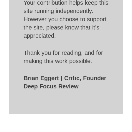
Your contribution helps keep this
site running independently.
However you choose to support
the site, please know that it’s
appreciated.
Thank you for reading, and for
making this work possible.
Brian Eggert | Critic, Founder
Deep Focus Review