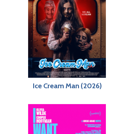
Ice Cream Man (2026)