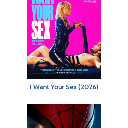
I Want Your Sex (2026)