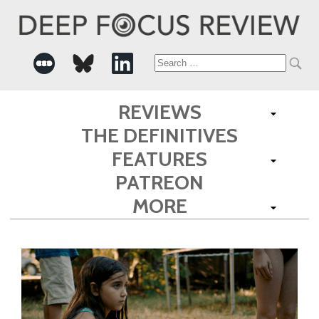
Search
for:
REVIEWS
THE DEFINITIVES
FEATURES
PATREON
MORE