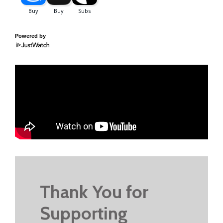
Powered by
Thank You for
Supporting