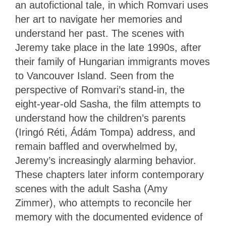
an autofictional tale, in which Romvari uses
her art to navigate her memories and
understand her past. The scenes with
Jeremy take place in the late 1990s, after
their family of Hungarian immigrants moves
to Vancouver Island. Seen from the
perspective of Romvari’s stand-in, the
eight-year-old Sasha, the film attempts to
understand how the children’s parents
(Iringó Réti, Ádám Tompa) address, and
remain baffled and overwhelmed by,
Jeremy’s increasingly alarming behavior.
These chapters later inform contemporary
scenes with the adult Sasha (Amy
Zimmer), who attempts to reconcile her
memory with the documented evidence of