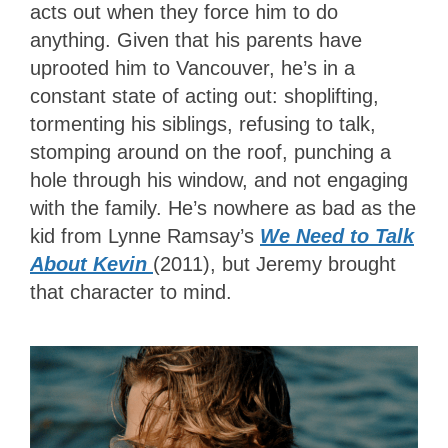
acts out when they force him to do
anything. Given that his parents have
uprooted him to Vancouver, he’s in a
constant state of acting out: shoplifting,
tormenting his siblings, refusing to talk,
stomping around on the roof, punching a
hole through his window, and not engaging
with the family. He’s nowhere as bad as the
kid from Lynne Ramsay’s
We Need to Talk
About Kevin
(2011), but Jeremy brought
that character to mind.