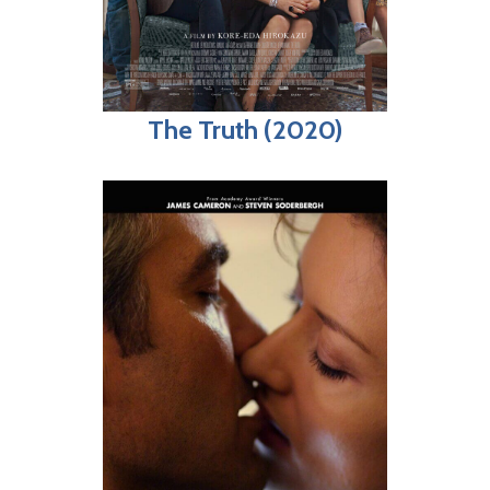
The Truth (2020)