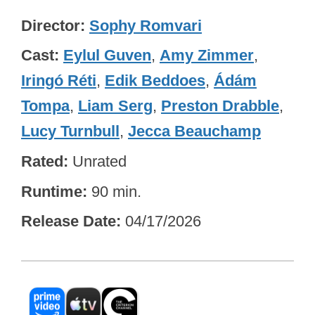
Director
Sophy Romvari
Cast
Eylul Guven
,
Amy Zimmer
,
Iringó Réti
,
Edik Beddoes
,
Ádám
Tompa
,
Liam Serg
,
Preston Drabble
,
Lucy Turnbull
,
Jecca Beauchamp
Rated
Unrated
Runtime
90 min.
Release Date
04/17/2026