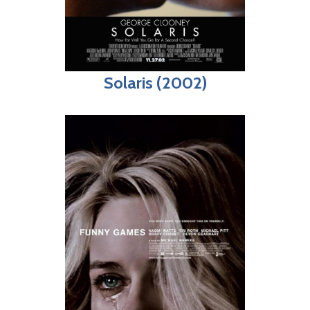
Solaris (2002)