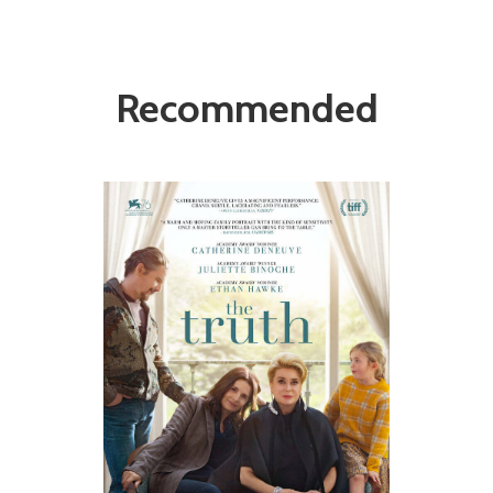
Recommended