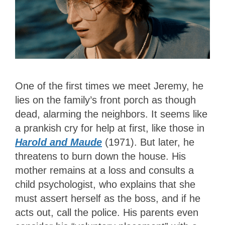
One of the first times we meet Jeremy, he
lies on the family’s front porch as though
dead, alarming the neighbors. It seems like
a prankish cry for help at first, like those in
Harold and Maude
(1971). But later, he
threatens to burn down the house. His
mother remains at a loss and consults a
child psychologist, who explains that she
must assert herself as the boss, and if he
acts out, call the police. His parents even