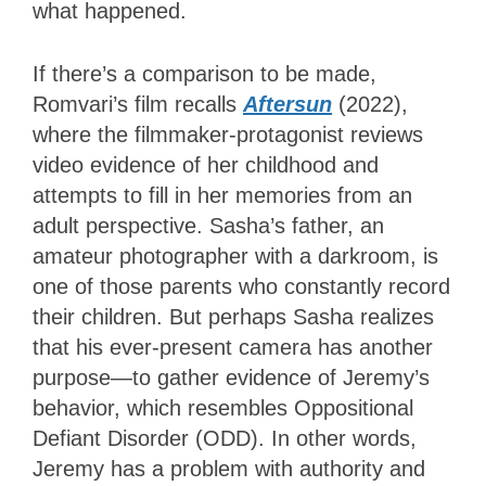
what happened.
If there’s a comparison to be made,
Romvari’s film recalls
Aftersun
(2022),
where the filmmaker-protagonist reviews
video evidence of her childhood and
attempts to fill in her memories from an
adult perspective. Sasha’s father, an
amateur photographer with a darkroom, is
one of those parents who constantly record
their children. But perhaps Sasha realizes
that his ever-present camera has another
purpose—to gather evidence of Jeremy’s
behavior, which resembles Oppositional
Defiant Disorder (ODD). In other words,
Jeremy has a problem with authority and