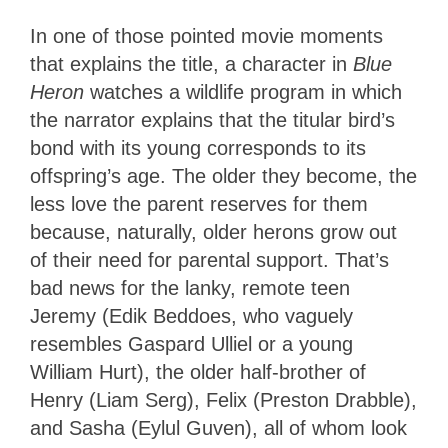
In one of those pointed movie moments
that explains the title, a character in
Blue
Heron
watches a wildlife program in which
the narrator explains that the titular bird’s
bond with its young corresponds to its
offspring’s age. The older they become, the
less love the parent reserves for them
because, naturally, older herons grow out
of their need for parental support. That’s
bad news for the lanky, remote teen
Jeremy (Edik Beddoes, who vaguely
resembles Gaspard Ulliel or a young
William Hurt), the older half-brother of
Henry (Liam Serg), Felix (Preston Drabble),
and Sasha (Eylul Guven), all of whom look