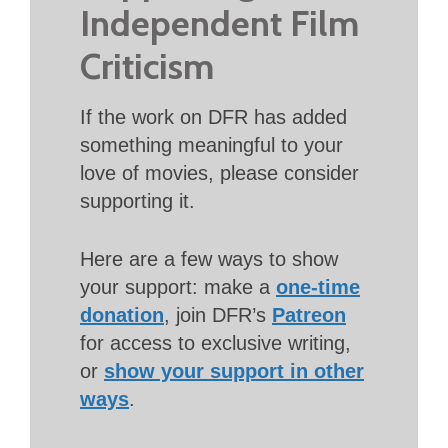
Independent Film
Criticism
If the work on DFR has added
something meaningful to your
love of movies, please consider
supporting it.
Here are a few ways to show
your support: make a
one-time
donation
, join DFR’s
Patreon
for access to exclusive writing,
or
show your support in other
ways
.