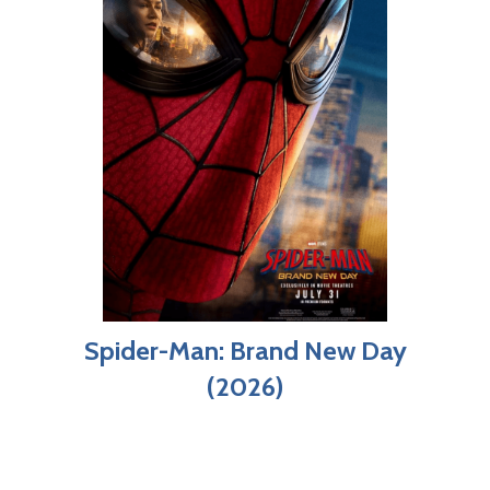
Spider-Man: Brand New Day
(2026)