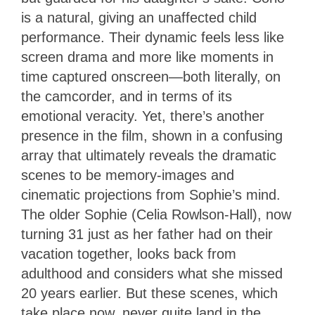
is a natural, giving an unaffected child
performance. Their dynamic feels less like
screen drama and more like moments in
time captured onscreen—both literally, on
the camcorder, and in terms of its
emotional veracity. Yet, there’s another
presence in the film, shown in a confusing
array that ultimately reveals the dramatic
scenes to be memory-images and
cinematic projections from Sophie’s mind.
The older Sophie (Celia Rowlson-Hall), now
turning 31 just as her father had on their
vacation together, looks back from
adulthood and considers what she missed
20 years earlier. But these scenes, which
take place now, never quite land in the