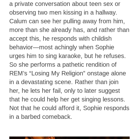
a private conversation about teen sex or
observing two men kissing in a hallway.
Calum can see her pulling away from him,
more than she already has, and rather than
accept this, he responds with childish
behavior—most achingly when Sophie
urges him to sing karaoke, but he refuses.
So she performs a pathetic rendition of
REM’s “Losing My Religion” onstage alone
in a devastating scene. Rather than join
her, he lets her fail, only to later suggest
that he could help her get singing lessons.
Not that he could afford it, Sophie responds
in a barbed comeback.