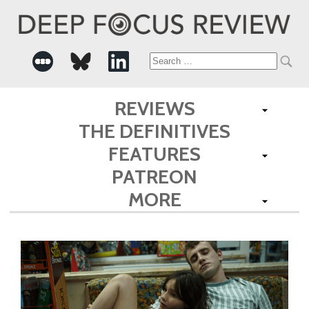
Search
for:
REVIEWS
THE DEFINITIVES
FEATURES
PATREON
MORE