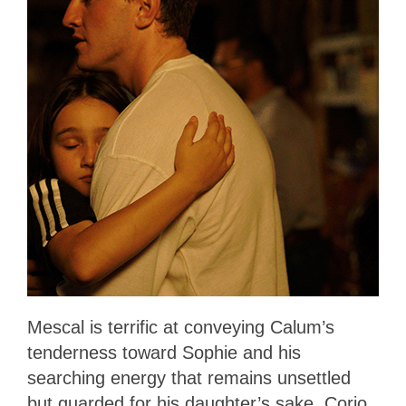
Mescal is terrific at conveying Calum’s
tenderness toward Sophie and his
searching energy that remains unsettled
but guarded for his daughter’s sake. Corio