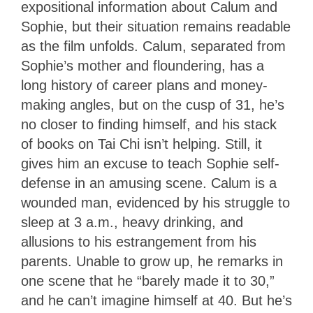
expositional information about Calum and
Sophie, but their situation remains readable
as the film unfolds. Calum, separated from
Sophie’s mother and floundering, has a
long history of career plans and money-
making angles, but on the cusp of 31, he’s
no closer to finding himself, and his stack
of books on Tai Chi isn’t helping. Still, it
gives him an excuse to teach Sophie self-
defense in an amusing scene. Calum is a
wounded man, evidenced by his struggle to
sleep at 3 a.m., heavy drinking, and
allusions to his estrangement from his
parents. Unable to grow up, he remarks in
one scene that he “barely made it to 30,”
and he can’t imagine himself at 40. But he’s