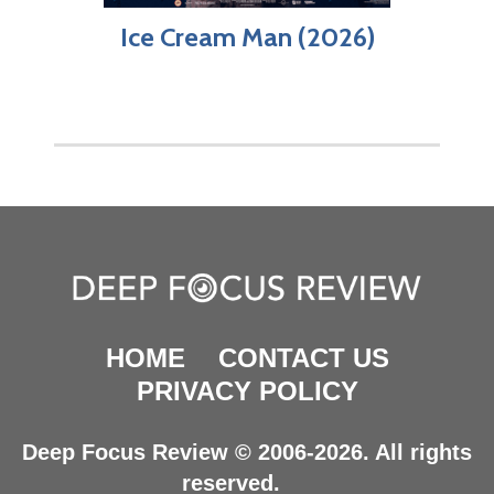
Ice Cream Man (2026)
HOME
CONTACT US
PRIVACY POLICY
Deep Focus Review © 2006-2026. All rights
reserved.