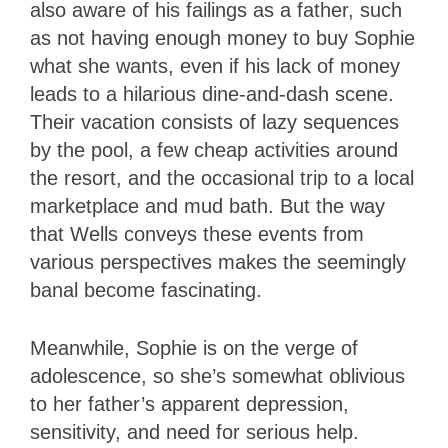
also aware of his failings as a father, such
as not having enough money to buy Sophie
what she wants, even if his lack of money
leads to a hilarious dine-and-dash scene.
Their vacation consists of lazy sequences
by the pool, a few cheap activities around
the resort, and the occasional trip to a local
marketplace and mud bath. But the way
that Wells conveys these events from
various perspectives makes the seemingly
banal become fascinating.
Meanwhile, Sophie is on the verge of
adolescence, so she’s somewhat oblivious
to her father’s apparent depression,
sensitivity, and need for serious help.