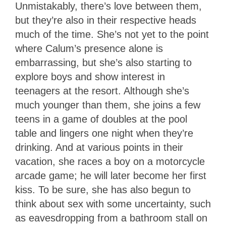
Unmistakably, there’s love between them,
but they’re also in their respective heads
much of the time. She’s not yet to the point
where Calum’s presence alone is
embarrassing, but she’s also starting to
explore boys and show interest in
teenagers at the resort. Although she’s
much younger than them, she joins a few
teens in a game of doubles at the pool
table and lingers one night when they’re
drinking. And at various points in their
vacation, she races a boy on a motorcycle
arcade game; he will later become her first
kiss. To be sure, she has also begun to
think about sex with some uncertainty, such
as eavesdropping from a bathroom stall on