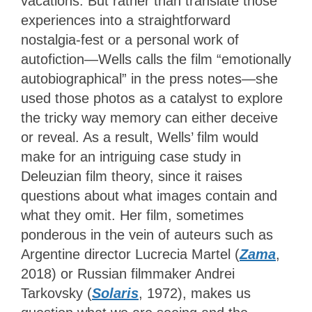
vacations. But rather than translate those
experiences into a straightforward
nostalgia-fest or a personal work of
autofiction—Wells calls the film “emotionally
autobiographical” in the press notes—she
used those photos as a catalyst to explore
the tricky way memory can either deceive
or reveal. As a result, Wells’ film would
make for an intriguing case study in
Deleuzian film theory, since it raises
questions about what images contain and
what they omit. Her film, sometimes
ponderous in the vein of auteurs such as
Argentine director Lucrecia Martel (
Zama
,
2018) or Russian filmmaker Andrei
Tarkovsky (
Solaris
, 1972), makes us