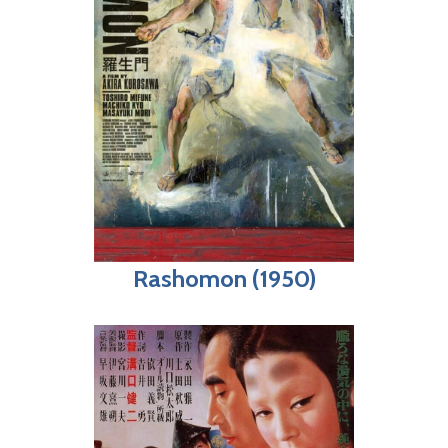
Rashomon (1950)