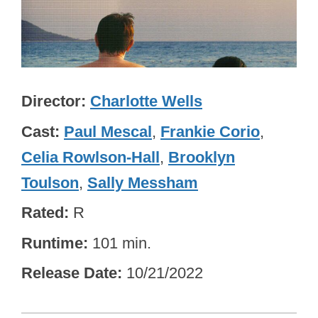
Director
Charlotte Wells
Cast
Paul Mescal
,
Frankie Corio
,
Celia Rowlson-Hall
,
Brooklyn
Toulson
,
Sally Messham
Rated
R
Runtime
101 min.
Release Date
10/21/2022