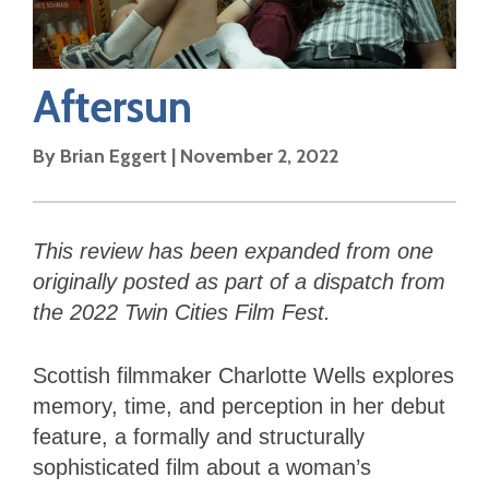
Aftersun
By
Brian Eggert
|
November 2, 2022
This review has been expanded from one
originally posted as part of a dispatch from
the 2022 Twin Cities Film Fest.
Scottish filmmaker Charlotte Wells explores
memory, time, and perception in her debut
feature, a formally and structurally
sophisticated film about a woman’s