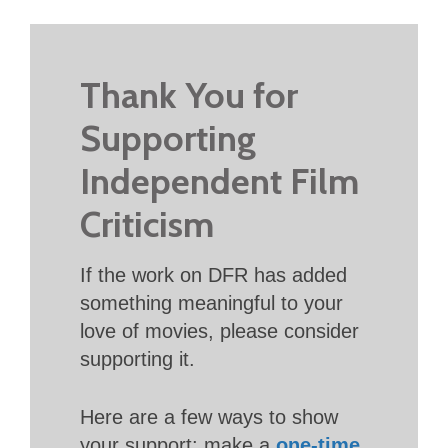
Thank You for
Supporting
Independent Film
Criticism
If the work on DFR has added
something meaningful to your
love of movies, please consider
supporting it.
Here are a few ways to show
your support: make a
one-time