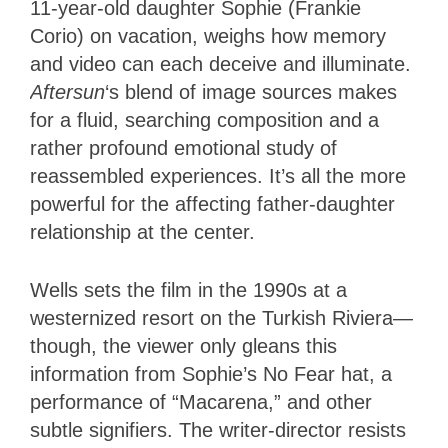
11-year-old daughter Sophie (Frankie
Corio) on vacation, weighs how memory
and video can each deceive and illuminate.
Aftersun
‘s blend of image sources makes
for a fluid, searching composition and a
rather profound emotional study of
reassembled experiences. It’s all the more
powerful for the affecting father-daughter
relationship at the center.
Wells sets the film in the 1990s at a
westernized resort on the Turkish Riviera—
though, the viewer only gleans this
information from Sophie’s No Fear hat, a
performance of “Macarena,” and other
subtle signifiers. The writer-director resists