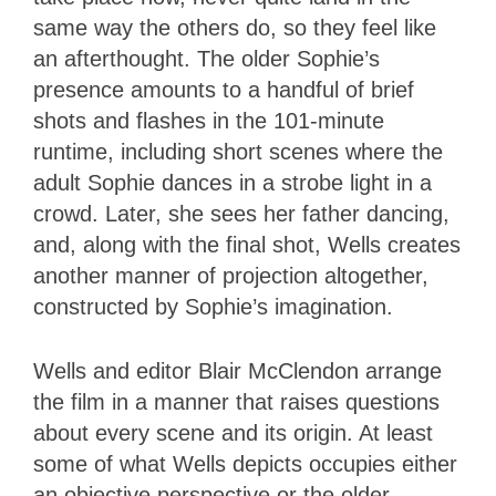
same way the others do, so they feel like
an afterthought. The older Sophie’s
presence amounts to a handful of brief
shots and flashes in the 101-minute
runtime, including short scenes where the
adult Sophie dances in a strobe light in a
crowd. Later, she sees her father dancing,
and, along with the final shot, Wells creates
another manner of projection altogether,
constructed by Sophie’s imagination.
Wells and editor Blair McClendon arrange
the film in a manner that raises questions
about every scene and its origin. At least
some of what Wells depicts occupies either
an objective perspective or the older