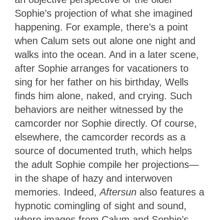
Sophie’s projection of what she imagined
happening. For example, there’s a point
when Calum sets out alone one night and
walks into the ocean. And in a later scene,
after Sophie arranges for vacationers to
sing for her father on his birthday, Wells
finds him alone, naked, and crying. Such
behaviors are neither witnessed by the
camcorder nor Sophie directly. Of course,
elsewhere, the camcorder records as a
source of documented truth, which helps
the adult Sophie compile her projections—
in the shape of hazy and interwoven
memories. Indeed,
Aftersun
also features a
hypnotic comingling of sight and sound,
where images from Calum and Sophie’s