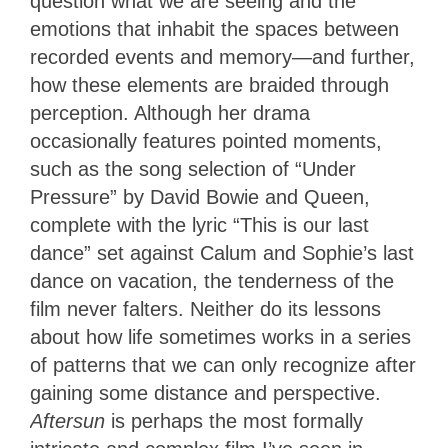
question what we are seeing and the
emotions that inhabit the spaces between
recorded events and memory—and further,
how these elements are braided through
perception. Although her drama
occasionally features pointed moments,
such as the song selection of “Under
Pressure” by David Bowie and Queen,
complete with the lyric “This is our last
dance” set against Calum and Sophie’s last
dance on vacation, the tenderness of the
film never falters. Neither do its lessons
about how life sometimes works in a series
of patterns that we can only recognize after
gaining some distance and perspective.
Aftersun
is perhaps the most formally