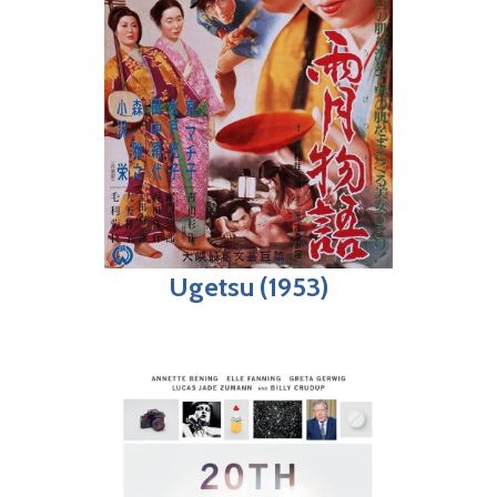
Ugetsu (1953)