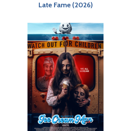
Late Fame (2026)