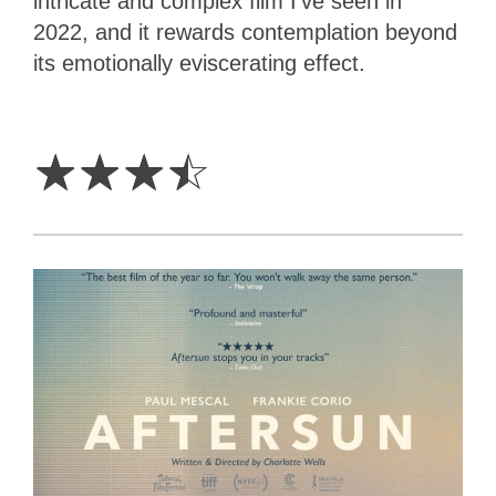
intricate and complex film I’ve seen in
2022, and it rewards contemplation beyond
its emotionally eviscerating effect.
3.5
Stars
☆
☆
☆
☆