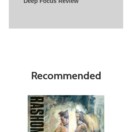
Deep Focus Review
Recommended