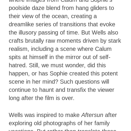
poolside daze blend from hang gliders to
their view of the ocean, creating a
dreamlike series of transitions that evoke
the illusory passing of time. But Wells also
crafts brutally raw moments driven by stark
realism, including a scene where Calum
spits at himself in the mirror out of self-
hatred. Still, we must wonder, did this
happen, or has Sophie created this potent
scene in her mind? Such questions will
continue to haunt and transfix the viewer
long after the film is over.
Wells was inspired to make
Aftersun
after
exploring old photographs of her family