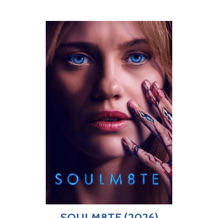
SOULM8TE (2026)