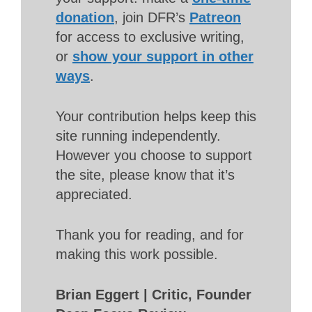
donation
, join DFR’s
Patreon
for access to exclusive writing,
or
show your support in other
ways
.
Your contribution helps keep this
site running independently.
However you choose to support
the site, please know that it’s
appreciated.
Thank you for reading, and for
making this work possible.
Brian Eggert | Critic, Founder