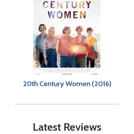
20th Century Women (2016)
Latest Reviews