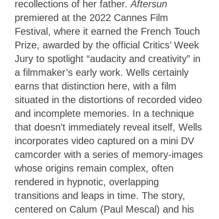
recollections of her father.
Aftersun
premiered at the 2022 Cannes Film
Festival, where it earned the French Touch
Prize, awarded by the official Critics’ Week
Jury to spotlight “audacity and creativity” in
a filmmaker’s early work. Wells certainly
earns that distinction here, with a film
situated in the distortions of recorded video
and incomplete memories. In a technique
that doesn’t immediately reveal itself, Wells
incorporates video captured on a mini DV
camcorder with a series of memory-images
whose origins remain complex, often
rendered in hypnotic, overlapping
transitions and leaps in time. The story,
centered on Calum (Paul Mescal) and his