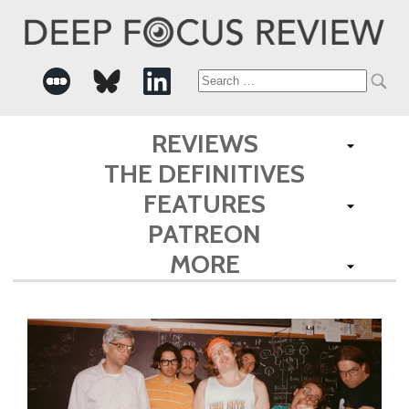
Search
for:
REVIEWS
THE DEFINITIVES
FEATURES
PATREON
MORE