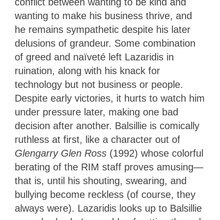
conflict between wanting to be kind and
wanting to make his business thrive, and
he remains sympathetic despite his later
delusions of grandeur. Some combination
of greed and naïveté left Lazaridis in
ruination, along with his knack for
technology but not business or people.
Despite early victories, it hurts to watch him
under pressure later, making one bad
decision after another. Balsillie is comically
ruthless at first, like a character out of
Glengarry Glen Ross
(1992) whose colorful
berating of the RIM staff proves amusing—
that is, until his shouting, swearing, and
bullying become reckless (of course, they
always were). Lazaridis looks up to Balsillie