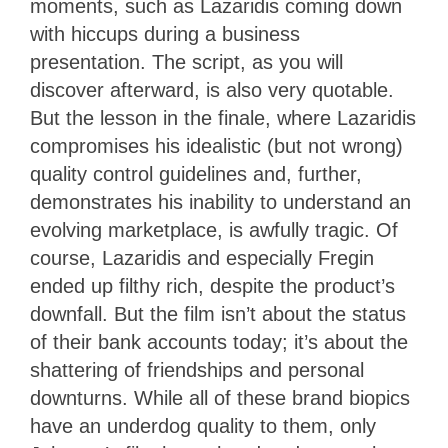
moments, such as Lazaridis coming down
with hiccups during a business
presentation. The script, as you will
discover afterward, is also very quotable.
But the lesson in the finale, where Lazaridis
compromises his idealistic (but not wrong)
quality control guidelines and, further,
demonstrates his inability to understand an
evolving marketplace, is awfully tragic. Of
course, Lazaridis and especially Fregin
ended up filthy rich, despite the product’s
downfall. But the film isn’t about the status
of their bank accounts today; it’s about the
shattering of friendships and personal
downturns. While all of these brand biopics
have an underdog quality to them, only