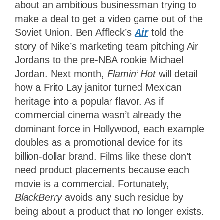
about an ambitious businessman trying to
make a deal to get a video game out of the
Soviet Union. Ben Affleck’s
Air
told the
story of Nike’s marketing team pitching Air
Jordans to the pre-NBA rookie Michael
Jordan. Next month,
Flamin’ Hot
will detail
how a Frito Lay janitor turned Mexican
heritage into a popular flavor. As if
commercial cinema wasn’t already the
dominant force in Hollywood, each example
doubles as a promotional device for its
billion-dollar brand. Films like these don’t
need product placements because each
movie is a commercial. Fortunately,
BlackBerry
avoids any such residue by
being about a product that no longer exists.