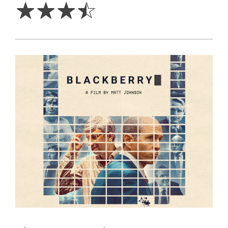
☆
☆
☆
☆