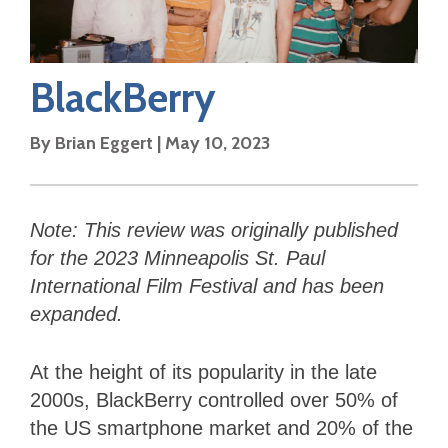
BlackBerry
By
Brian Eggert
|
May 10, 2023
Note: This review was originally published
for the 2023 Minneapolis St. Paul
International Film Festival and has been
expanded.
At the height of its popularity in the late
2000s, BlackBerry controlled over 50% of
the US smartphone market and 20% of the