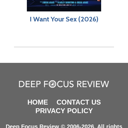
I Want Your Sex (2026)
HOME
CONTACT US
PRIVACY POLICY
Deep Focus Review © 2006-2026. All rights