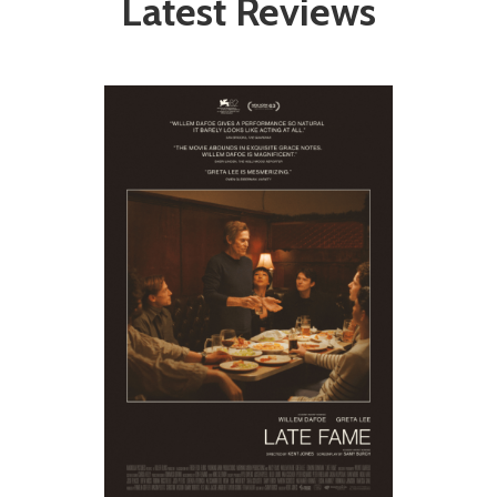
Latest Reviews