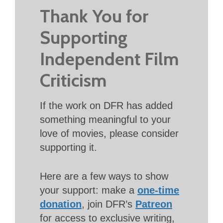
Thank You for
Supporting
Independent Film
Criticism
If the work on DFR has added
something meaningful to your
love of movies, please consider
supporting it.
Here are a few ways to show
your support: make a
one-time
donation
, join DFR’s
Patreon
for access to exclusive writing,