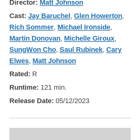
Director
Matt Johnson
Cast
Jay Baruchel
,
Glen Howerton
,
Rich Sommer
,
Michael Ironside
,
Martin Donovan
,
Michelle Giroux
,
SungWon Cho
,
Saul Rubinek
,
Cary
Elwes
,
Matt Johnson
Rated
R
Runtime
121 min.
Release Date
05/12/2023