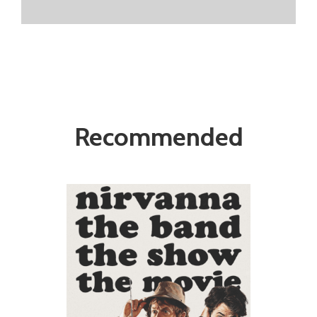
Recommended