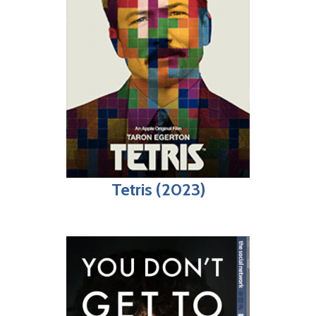
Tetris (2023)