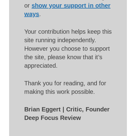
or
show your support in other
ways
.
Your contribution helps keep this
site running independently.
However you choose to support
the site, please know that it’s
appreciated.
Thank you for reading, and for
making this work possible.
Brian Eggert | Critic, Founder
Deep Focus Review