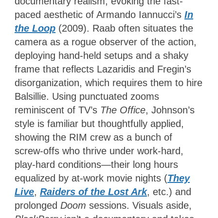
documentary realism, evoking the fast-
paced aesthetic of Armando Iannucci’s
In
the Loop
(2009). Raab often situates the
camera as a rogue observer of the action,
deploying hand-held setups and a shaky
frame that reflects Lazaridis and Fregin’s
disorganization, which requires them to hire
Balsillie. Using punctuated zooms
reminiscent of TV’s
The Office
, Johnson’s
style is familiar but thoughtfully applied,
showing the RIM crew as a bunch of
screw-offs who thrive under work-hard,
play-hard conditions—their long hours
equalized by at-work movie nights (
They
Live
,
Raiders of the Lost Ark
, etc.) and
prolonged
Doom
sessions. Visuals aside,