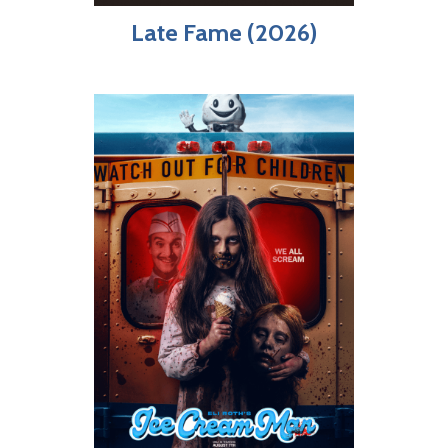
Late Fame (2026)