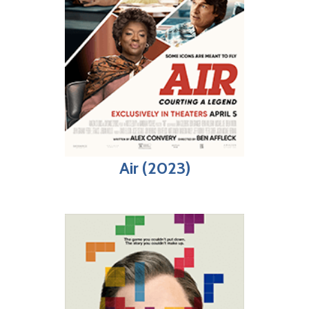
Air (2023)