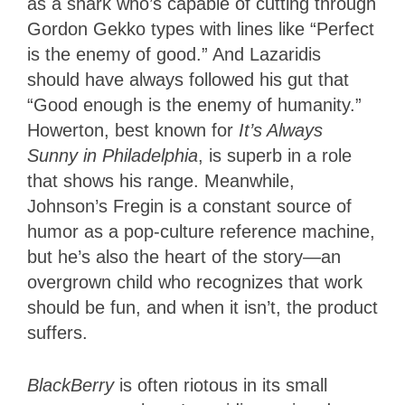
as a shark who’s capable of cutting through
Gordon Gekko types with lines like “Perfect
is the enemy of good.” And Lazaridis
should have always followed his gut that
“Good enough is the enemy of humanity.”
Howerton, best known for
It’s Always
Sunny in Philadelphia
, is superb in a role
that shows his range. Meanwhile,
Johnson’s Fregin is a constant source of
humor as a pop-culture reference machine,
but he’s also the heart of the story—an
overgrown child who recognizes that work
should be fun, and when it isn’t, the product
suffers.
BlackBerry
is often riotous in its small