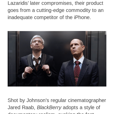
Lazaridis’ later compromises, their product
goes from a cutting-edge commodity to an
inadequate competitor of the iPhone.
Shot by Johnson’s regular cinematographer
Jared Raab,
BlackBerry
adopts a style of