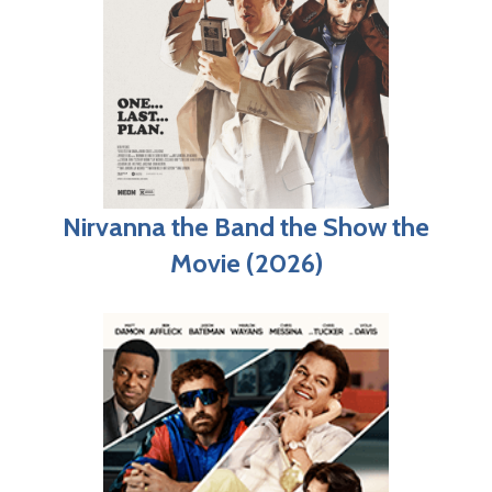
Nirvanna the Band the Show the
Movie (2026)