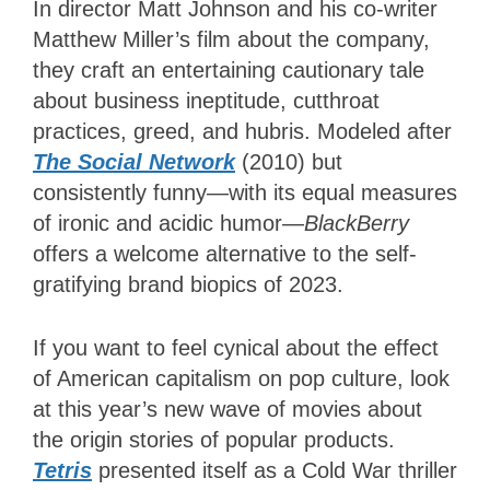
In director Matt Johnson and his co-writer
Matthew Miller’s film about the company,
they craft an entertaining cautionary tale
about business ineptitude, cutthroat
practices, greed, and hubris. Modeled after
The Social Network
(2010) but
consistently funny—with its equal measures
of ironic and acidic humor—
BlackBerry
offers a welcome alternative to the self-
gratifying brand biopics of 2023.
If you want to feel cynical about the effect
of American capitalism on pop culture, look
at this year’s new wave of movies about
the origin stories of popular products.
Tetris
presented itself as a Cold War thriller