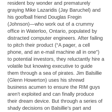
resident boy wonder and prematurely
graying Mike Lazaridis (Jay Baruchel) and
his goofball friend Douglas Fregin
(Johnson)—who work out of a crummy
office in Waterloo, Ontario, populated by
distracted computer engineers. After failing
to pitch their product (“A pager, a cell
phone, and an e-mail machine all in one”)
to potential investors, they reluctantly hire a
volatile but knowing executive to guide
them through a sea of pirates. Jim Balsillie
(Glenn Howerton) uses his shrewd
business acumen to ensure the RIM guys
aren’t exploited and can finally produce
their dream device. But through a series of
shady decisions on Balsillie’s part and