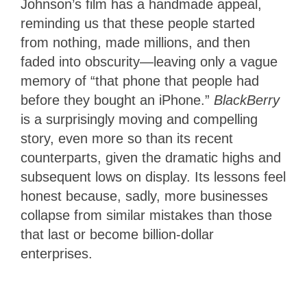
Johnson’s film has a handmade appeal,
reminding us that these people started
from nothing, made millions, and then
faded into obscurity—leaving only a vague
memory of “that phone that people had
before they bought an iPhone.”
BlackBerry
is a surprisingly moving and compelling
story, even more so than its recent
counterparts, given the dramatic highs and
subsequent lows on display. Its lessons feel
honest because, sadly, more businesses
collapse from similar mistakes than those
that last or become billion-dollar
enterprises.
3.5
Stars