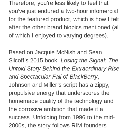
Therefore, you’re less likely to feel that
you’ve just endured a two-hour infomercial
for the featured product, which is how I felt
after the other brand biopics mentioned (all
of which I enjoyed to varying degrees).
Based on Jacquie McNish and Sean
Silcoff’s 2015 book,
Losing the Signal: The
Untold Story Behind the Extraordinary Rise
and Spectacular Fall of BlackBerry
,
Johnson and Miller’s script has a zippy,
propulsive energy that underscores the
homemade quality of the technology and
the corrosive ambition that made it a
success. Unfolding from 1996 to the mid-
2000s, the story follows RIM founders—