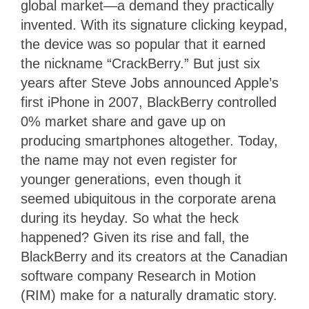
global market—a demand they practically
invented. With its signature clicking keypad,
the device was so popular that it earned
the nickname “CrackBerry.” But just six
years after Steve Jobs announced Apple’s
first iPhone in 2007, BlackBerry controlled
0% market share and gave up on
producing smartphones altogether. Today,
the name may not even register for
younger generations, even though it
seemed ubiquitous in the corporate arena
during its heyday. So what the heck
happened? Given its rise and fall, the
BlackBerry and its creators at the Canadian
software company Research in Motion
(RIM) make for a naturally dramatic story.