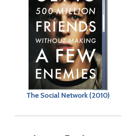
The Social Network (2010)