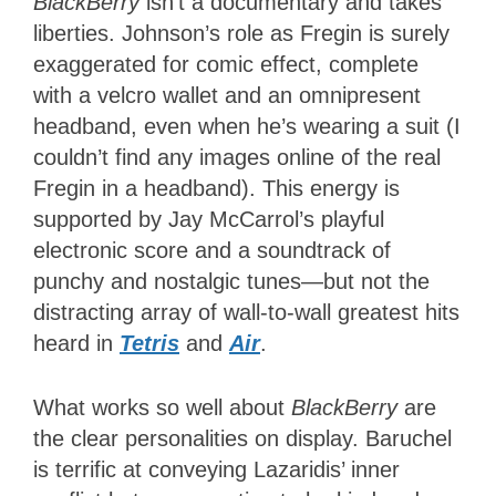
BlackBerry
isn’t a documentary and takes
liberties. Johnson’s role as Fregin is surely
exaggerated for comic effect, complete
with a velcro wallet and an omnipresent
headband, even when he’s wearing a suit (I
couldn’t find any images online of the real
Fregin in a headband). This energy is
supported by Jay McCarrol’s playful
electronic score and a soundtrack of
punchy and nostalgic tunes—but not the
distracting array of wall-to-wall greatest hits
heard in
Tetris
and
Air
.
What works so well about
BlackBerry
are
the clear personalities on display. Baruchel
is terrific at conveying Lazaridis’ inner