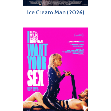
Ice Cream Man (2026)