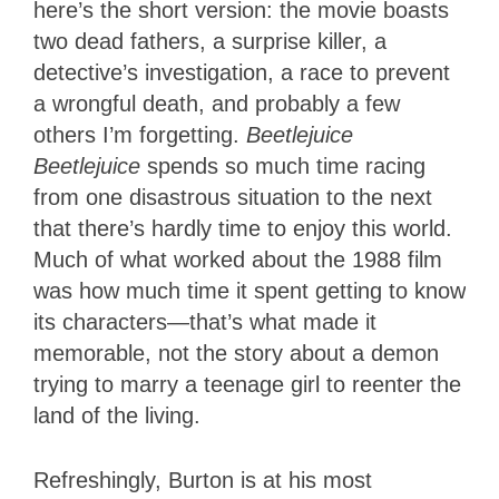
here’s the short version: the movie boasts
two dead fathers, a surprise killer, a
detective’s investigation, a race to prevent
a wrongful death, and probably a few
others I’m forgetting.
Beetlejuice
Beetlejuice
spends so much time racing
from one disastrous situation to the next
that there’s hardly time to enjoy this world.
Much of what worked about the 1988 film
was how much time it spent getting to know
its characters—that’s what made it
memorable, not the story about a demon
trying to marry a teenage girl to reenter the
land of the living.
Refreshingly, Burton is at his most