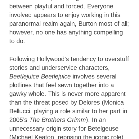
between playful and forced. Everyone
involved appears to enjoy working in this
paranormal realm again, Burton most of all;
however, no one has anything compelling
to do.
Following Hollywood’s tendency to overstuff
stories and underservice characters,
Beetlejuice Beetlejuice
involves several
plotlines that feel sewn together into a
gawky whole. This is never more apparent
than the threat posed by Delores (Monica
Bellucci, playing a role similar to her part in
2005’s
The Brothers Grimm
). In an
unnecessary origin story for Betelgeuse
(Michael Keaton, reprising the iconic role),