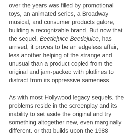
over the years was filled by promotional
toys, an animated series, a Broadway
musical, and consumer products galore,
building a recognizable brand. But now that
the sequel,
Beetlejuice Beetlejuice
, has
arrived, it proves to be an edgeless affair,
less another helping of the strange and
unusual than a product copied from the
original and jam-packed with plotlines to
distract from its oppressive sameness.
As with most Hollywood legacy sequels, the
problems reside in the screenplay and its
inability to set aside the original and try
something altogether new, even marginally
different, or that builds upon the 1988