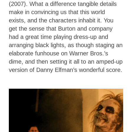
(2007). What a difference tangible details
make in convincing us that this world
exists, and the characters inhabit it. You
get the sense that Burton and company
had a great time playing dress-up and
arranging black lights, as though staging an
elaborate funhouse on Warner Bros.’s
dime, and then setting it all to an amped-up
version of Danny Elfman’s wonderful score.