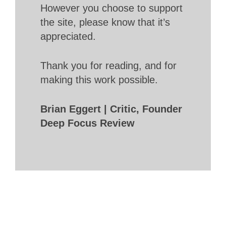
However you choose to support
the site, please know that it’s
appreciated.
Thank you for reading, and for
making this work possible.
Brian Eggert | Critic, Founder
Deep Focus Review