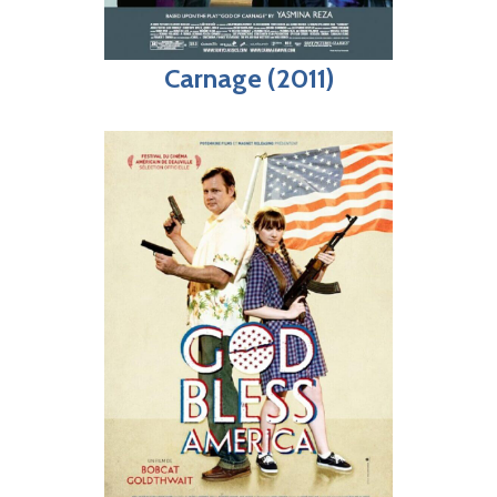
Carnage (2011)