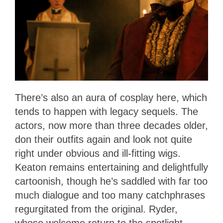
There’s also an aura of cosplay here, which
tends to happen with legacy sequels. The
actors, now more than three decades older,
don their outfits again and look not quite
right under obvious and ill-fitting wigs.
Keaton remains entertaining and delightfully
cartoonish, though he’s saddled with far too
much dialogue and too many catchphrases
regurgitated from the original. Ryder,