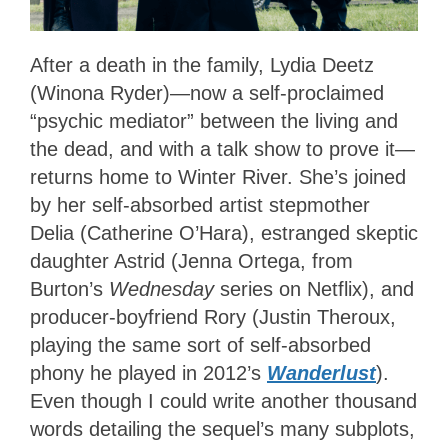
After a death in the family, Lydia Deetz
(Winona Ryder)—now a self-proclaimed
“psychic mediator” between the living and
the dead, and with a talk show to prove it—
returns home to Winter River. She’s joined
by her self-absorbed artist stepmother
Delia (Catherine O’Hara), estranged skeptic
daughter Astrid (Jenna Ortega, from
Burton’s
Wednesday
series on Netflix), and
producer-boyfriend Rory (Justin Theroux,
playing the same sort of self-absorbed
phony he played in 2012’s
Wanderlust
).
Even though I could write another thousand
words detailing the sequel’s many subplots,