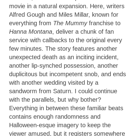
movie in a natural expansion. Here, writers
Alfred Gough and Miles Millar, known for
everything from
The Mummy
franchise to
Hanna Montana
, deliver a chunk of fan
service with callbacks to the original every
few minutes. The story features another
unexpected death as an inciting incident,
another lip-synched possession, another
duplicitous but incompetent snob, and ends
with another wedding visited by a
sandworm from Saturn. I could continue
with the parallels, but why bother?
Everything in between these familiar beats
contains enough randomness and
Halloween-esque imagery to keep the
viewer amused, but it registers somewhere