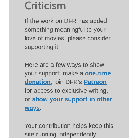
Criticism
If the work on DFR has added
something meaningful to your
love of movies, please consider
supporting it.
Here are a few ways to show
your support: make a
one-time
donation
, join DFR’s
Patreon
for access to exclusive writing,
or
show your support in other
ways
.
Your contribution helps keep this
site running independently.