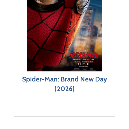
Spider-Man: Brand New Day
(2026)