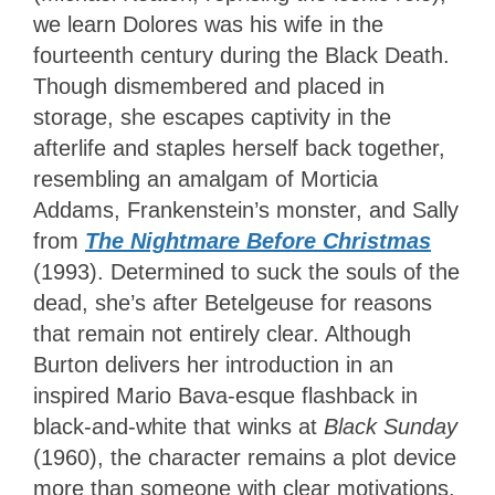
we learn Dolores was his wife in the
fourteenth century during the Black Death.
Though dismembered and placed in
storage, she escapes captivity in the
afterlife and staples herself back together,
resembling an amalgam of Morticia
Addams, Frankenstein’s monster, and Sally
from
The Nightmare Before Christmas
(1993). Determined to suck the souls of the
dead, she’s after Betelgeuse for reasons
that remain not entirely clear. Although
Burton delivers her introduction in an
inspired Mario Bava-esque flashback in
black-and-white that winks at
Black Sunday
(1960), the character remains a plot device
more than someone with clear motivations.