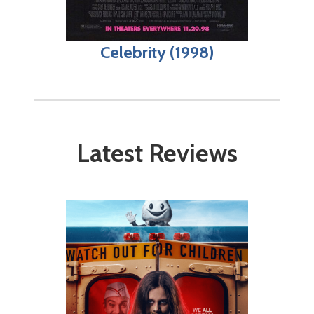
Celebrity (1998)
Latest Reviews