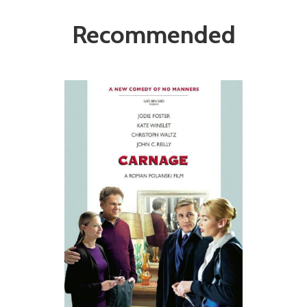
Recommended