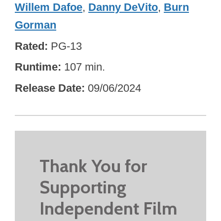
Willem Dafoe
,
Danny DeVito
,
Burn
Gorman
Rated
PG-13
Runtime
107 min.
Release Date
09/06/2024
Thank You for
Supporting
Independent Film