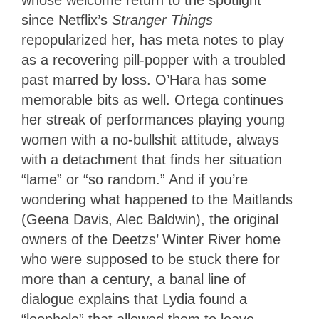
whose welcome return to the spotlight
since Netflix’s
Stranger Things
repopularized her, has meta notes to play
as a recovering pill-popper with a troubled
past marred by loss. O’Hara has some
memorable bits as well. Ortega continues
her streak of performances playing young
women with a no-bullshit attitude, always
with a detachment that finds her situation
“lame” or “so random.” And if you’re
wondering what happened to the Maitlands
(Geena Davis, Alec Baldwin), the original
owners of the Deetzs’ Winter River home
who were supposed to be stuck there for
more than a century, a banal line of
dialogue explains that Lydia found a