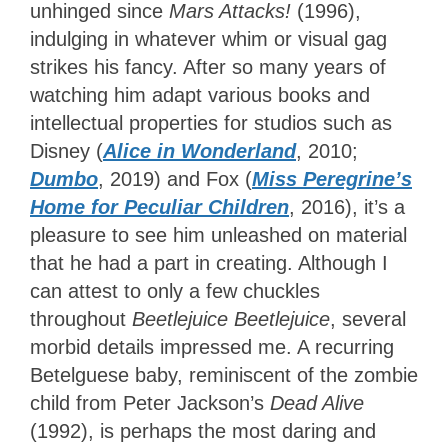
unhinged since
Mars Attacks!
(1996),
indulging in whatever whim or visual gag
strikes his fancy. After so many years of
watching him adapt various books and
intellectual properties for studios such as
Disney (
Alice in Wonderland
, 2010;
Dumbo
, 2019) and Fox (
Miss Peregrine’s
Home for Peculiar Children
, 2016), it’s a
pleasure to see him unleashed on material
that he had a part in creating. Although I
can attest to only a few chuckles
throughout
Beetlejuice Beetlejuice
, several
morbid details impressed me. A recurring
Betelguese baby, reminiscent of the zombie
child from Peter Jackson’s
Dead Alive
(1992), is perhaps the most daring and