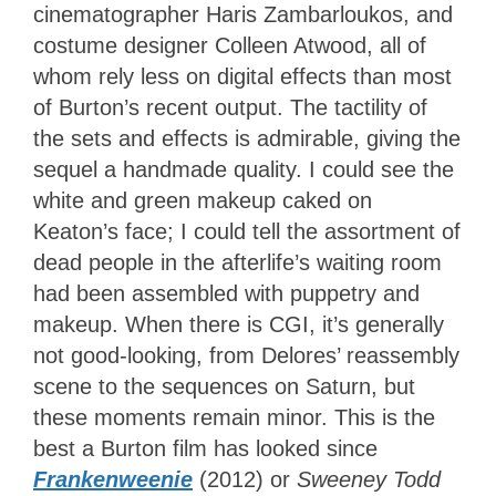
cinematographer Haris Zambarloukos, and
costume designer Colleen Atwood, all of
whom rely less on digital effects than most
of Burton’s recent output. The tactility of
the sets and effects is admirable, giving the
sequel a handmade quality. I could see the
white and green makeup caked on
Keaton’s face; I could tell the assortment of
dead people in the afterlife’s waiting room
had been assembled with puppetry and
makeup. When there is CGI, it’s generally
not good-looking, from Delores’ reassembly
scene to the sequences on Saturn, but
these moments remain minor. This is the
best a Burton film has looked since
Frankenweenie
(2012) or
Sweeney Todd