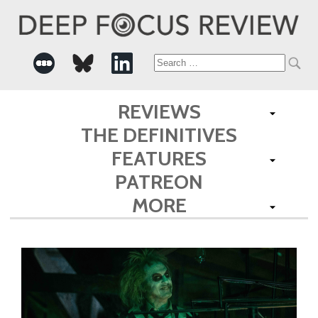
Search
for:
REVIEWS
THE DEFINITIVES
FEATURES
PATREON
MORE