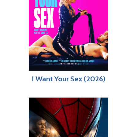
I Want Your Sex (2026)