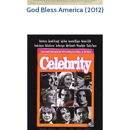
God Bless America (2012)