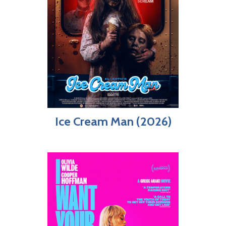
Ice Cream Man (2026)