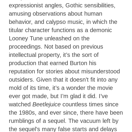
expressionist angles, Gothic sensibilities,
amusing observations about human
behavior, and calypso music, in which the
titular character functions as a demonic
Looney Tune unleashed on the
proceedings. Not based on previous
intellectual property, it’s the sort of
production that earned Burton his
reputation for stories about misunderstood
outsiders. Given that it doesn’t fit into any
mold of its time, it’s a wonder the movie
ever got made, but I’m glad it did. I’ve
watched
Beetlejuice
countless times since
the 1980s, and ever since, there have been
rumblings of a sequel. The vacuum left by
the sequel’s many false starts and delays