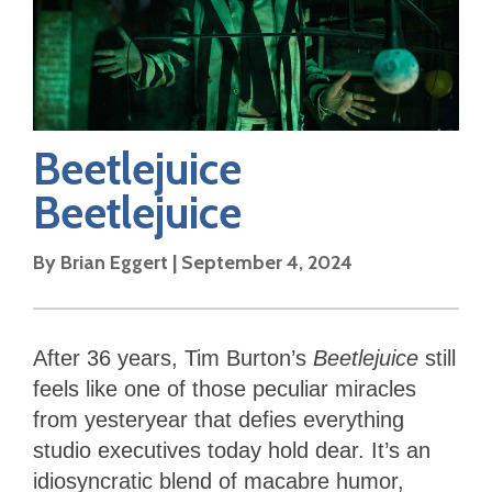
Beetlejuice
Beetlejuice
By
Brian Eggert
|
September 4, 2024
After 36 years, Tim Burton’s
Beetlejuice
still
feels like one of those peculiar miracles
from yesteryear that defies everything
studio executives today hold dear. It’s an
idiosyncratic blend of macabre humor,