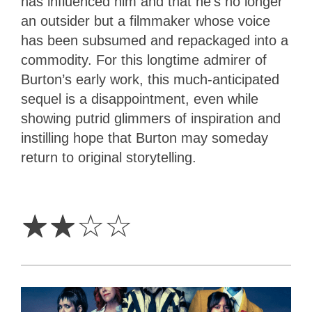
has influenced him and that he’s no longer
an outsider but a filmmaker whose voice
has been subsumed and repackaged into a
commodity. For this longtime admirer of
Burton’s early work, this much-anticipated
sequel is a disappointment, even while
showing putrid glimmers of inspiration and
instilling hope that Burton may someday
return to original storytelling.
2
Stars
☆
☆
☆
☆