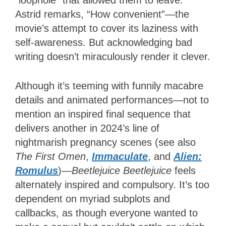
“loophole” that allowed them to leave.
Astrid remarks, “How convenient”—the
movie’s attempt to cover its laziness with
self-awareness. But acknowledging bad
writing doesn’t miraculously render it clever.
Although it’s teeming with funnily macabre
details and animated performances—not to
mention an inspired final sequence that
delivers another in 2024’s line of
nightmarish pregnancy scenes (see also
The First Omen
,
Immaculate
, and
Alien:
Romulus
)—
Beetlejuice Beetlejuice
feels
alternately inspired and compulsory. It’s too
dependent on myriad subplots and
callbacks, as though everyone wanted to