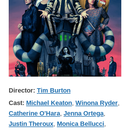
Director
Tim Burton
Cast
Michael Keaton
,
Winona Ryder
,
Catherine O'Hara
,
Jenna Ortega
,
Justin Theroux
,
Monica Bellucci
,