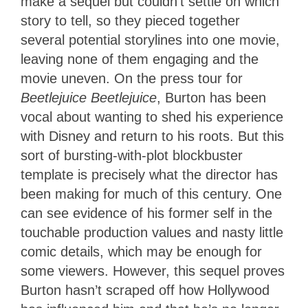
make a sequel but couldn’t settle on which
story to tell, so they pieced together
several potential storylines into one movie,
leaving none of them engaging and the
movie uneven. On the press tour for
Beetlejuice Beetlejuice
, Burton has been
vocal about wanting to shed his experience
with Disney and return to his roots. But this
sort of bursting-with-plot blockbuster
template is precisely what the director has
been making for much of this century. One
can see evidence of his former self in the
touchable production values and nasty little
comic details, which may be enough for
some viewers. However, this sequel proves
Burton hasn’t scraped off how Hollywood