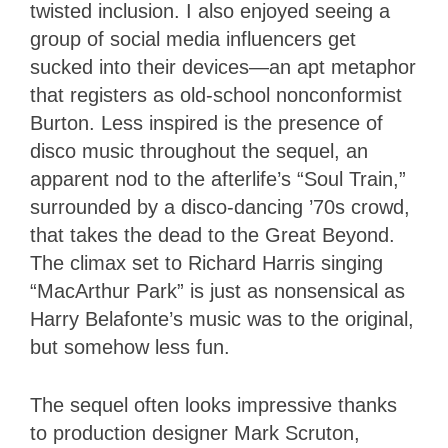
twisted inclusion. I also enjoyed seeing a
group of social media influencers get
sucked into their devices—an apt metaphor
that registers as old-school nonconformist
Burton. Less inspired is the presence of
disco music throughout the sequel, an
apparent nod to the afterlife’s “Soul Train,”
surrounded by a disco-dancing ’70s crowd,
that takes the dead to the Great Beyond.
The climax set to Richard Harris singing
“MacArthur Park” is just as nonsensical as
Harry Belafonte’s music was to the original,
but somehow less fun.
The sequel often looks impressive thanks
to production designer Mark Scruton,