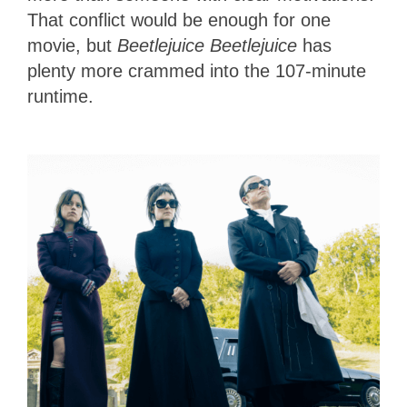
That conflict would be enough for one
movie, but
Beetlejuice Beetlejuice
has
plenty more crammed into the 107-minute
runtime.