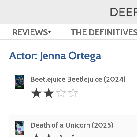
REVIEWS
THE DEFINITIVE
Actor:
Jenna Ortega
Beetlejuice Beetlejuice (2024)
2
☆
☆
☆
☆
Stars
Death of a Unicorn (2025)
1.5