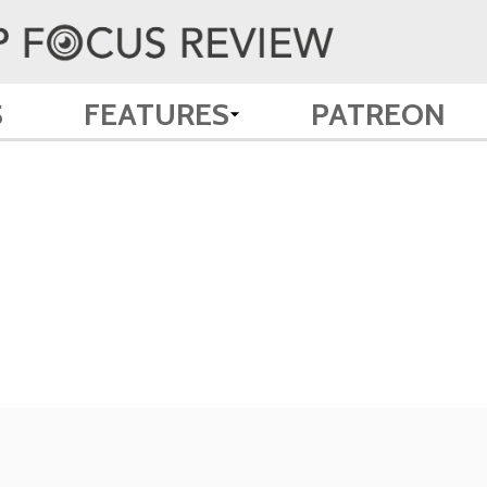
S
FEATURES
PATREON