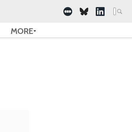
Searc
for:
MORE