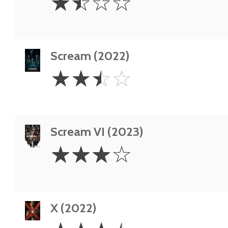
☆
☆
☆
☆
Stars
Scream (2022)
2.5
☆
☆
☆
☆
Stars
Scream VI (2023)
3
☆
☆
☆
☆
Stars
X (2022)
3.5