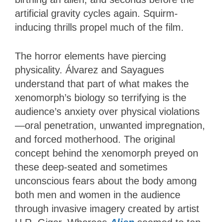
artificial gravity cycles again. Squirm-
inducing thrills propel much of the film.
The horror elements have piercing
physicality. Álvarez and Sayagues
understand that part of what makes the
xenomorph’s biology so terrifying is the
audience’s anxiety over physical violations
—oral penetration, unwanted impregnation,
and forced motherhood. The original
concept behind the xenomorph preyed on
these deep-seated and sometimes
unconscious fears about the body among
both men and women in the audience
through invasive imagery created by artist