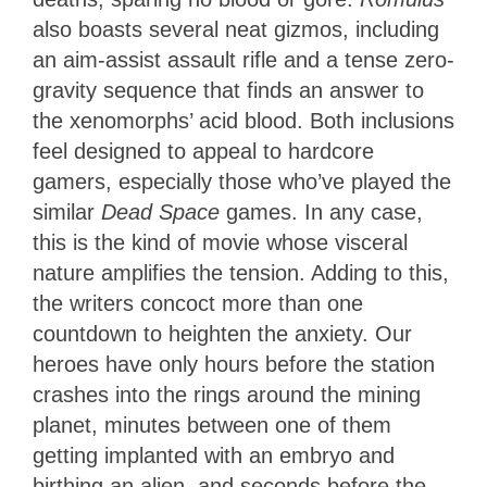
also boasts several neat gizmos, including
an aim-assist assault rifle and a tense zero-
gravity sequence that finds an answer to
the xenomorphs’ acid blood. Both inclusions
feel designed to appeal to hardcore
gamers, especially those who’ve played the
similar
Dead Space
games. In any case,
this is the kind of movie whose visceral
nature amplifies the tension. Adding to this,
the writers concoct more than one
countdown to heighten the anxiety. Our
heroes have only hours before the station
crashes into the rings around the mining
planet, minutes between one of them
getting implanted with an embryo and
birthing an alien, and seconds before the