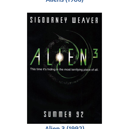
Alien 3 (1992)