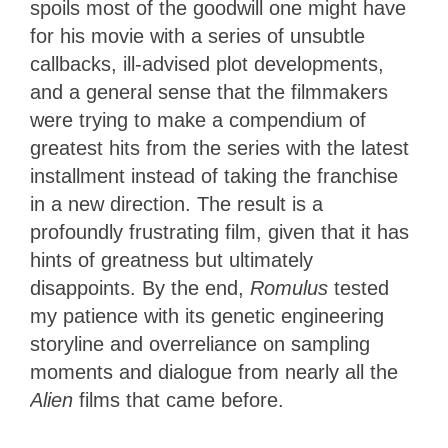
spoils most of the goodwill one might have
for his movie with a series of unsubtle
callbacks, ill-advised plot developments,
and a general sense that the filmmakers
were trying to make a compendium of
greatest hits from the series with the latest
installment instead of taking the franchise
in a new direction. The result is a
profoundly frustrating film, given that it has
hints of greatness but ultimately
disappoints. By the end,
Romulus
tested
my patience with its genetic engineering
storyline and overreliance on sampling
moments and dialogue from nearly all the
Alien
films that came before.