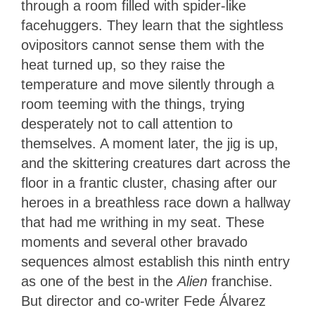
through a room filled with spider-like
facehuggers. They learn that the sightless
ovipositors cannot sense them with the
heat turned up, so they raise the
temperature and move silently through a
room teeming with the things, trying
desperately not to call attention to
themselves. A moment later, the jig is up,
and the skittering creatures dart across the
floor in a frantic cluster, chasing after our
heroes in a breathless race down a hallway
that had me writhing in my seat. These
moments and several other bravado
sequences almost establish this ninth entry
as one of the best in the
Alien
franchise.
But director and co-writer Fede Álvarez