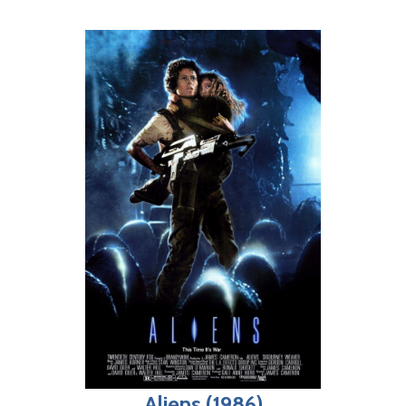
Aliens (1986)