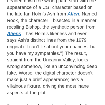
headed down the wrong path start with the
appearance of a CGI character based on
the late Ian Holm’s Ash from
Alien
. Named
Rook, the character—bisected in a manner
recalling Bishop, the synthetic person from
Aliens
—has Holm’s likeness and even
says Ash’s distinct lines from the 1979
original (“I can’t lie about your chances, but
you have my sympathies.”) The result,
straight from the Uncanny Valley, looks
wrong somehow, like an unconvincing deep
fake. Worse, the digital character doesn’t
make just a brief appearance; he’s a
villainous fixture, driving the most inane
aspects of the plot.