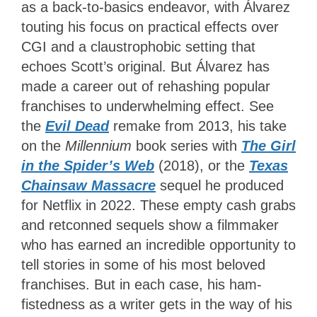
as a back-to-basics endeavor, with Álvarez
touting his focus on practical effects over
CGI and a claustrophobic setting that
echoes Scott’s original. But Álvarez has
made a career out of rehashing popular
franchises to underwhelming effect. See
t
he
Evil Dead
remake from 2013, his take
on the
Millennium
book series with
The Girl
in the Spider’s Web
(2018), or the
Texas
Chainsaw Massacre
sequel he produced
for Netflix in 2022. These empty cash grabs
and retconned sequels show a filmmaker
who has earned an incredible opportunity to
tell stories in some of his most beloved
franchises. But in each case, his ham-
fistedness as a writer gets in the way of his