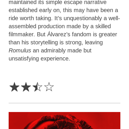
maintained its simple escape narrative
established early on, this may have been a
ride worth taking. It’s unquestionably a well-
assembled production made by a skilled
filmmaker. But Álvarez’s fandom is greater
than his storytelling is strong, leaving
Romulus
an admirably made but
unsatisfying experience.
2.5
Stars
☆
☆
☆
☆