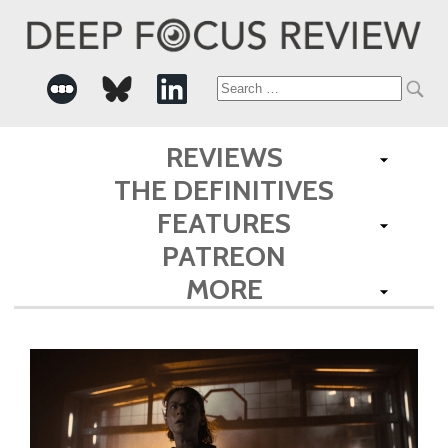
Search
for:
REVIEWS
THE DEFINITIVES
FEATURES
PATREON
MORE