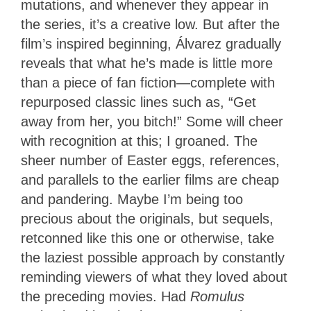
mutations, and whenever they appear in
the series, it’s a creative low. But after the
film’s inspired beginning, Álvarez gradually
reveals that what he’s made is little more
than a piece of fan fiction—complete with
repurposed classic lines such as, “Get
away from her, you bitch!” Some will cheer
with recognition at this; I groaned. The
sheer number of Easter eggs, references,
and parallels to the earlier films are cheap
and pandering. Maybe I’m being too
precious about the originals, but sequels,
retconned like this one or otherwise, take
the laziest possible approach by constantly
reminding viewers of what they loved about
the preceding movies. Had
Romulus