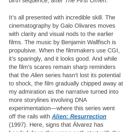
birth sequence, after
The First Omen
.
It’s all presented with incredible skill. The
cinematography by Galo Olivares moves
with clarity and visual nods to the earlier
films. The music by Benjamin Wallfisch is
propulsive. When the filmmakers use CGI,
it’s sparingly, and it looks good. And while
the film’s scares remain sharp reminders
that the
Alien
series hasn’t lost its potential
to shock, the film gradually chipped away at
my admiration as the narrative turned into
more storylines involving DNA
experimentation—where this series went
off the rails with
Alien: Resurrection
(1997). Here, signs that Álvarez has