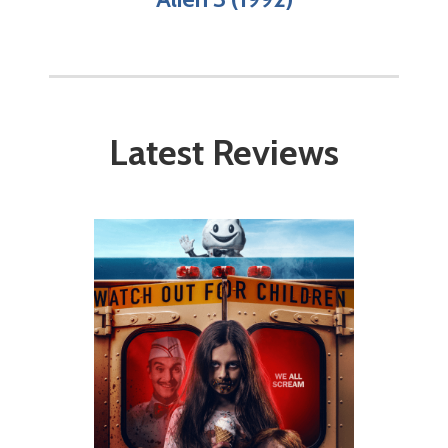
Latest Reviews