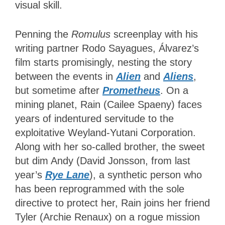
visual skill.
Penning the
Romulus
screenplay with his
writing partner Rodo Sayagues, Álvarez’s
film starts promisingly, nesting the story
between the events in
Alien
and
Aliens
,
but sometime after
Prometheus
. On a
mining planet, Rain (Cailee Spaeny) faces
years of indentured servitude to the
exploitative Weyland-Yutani Corporation.
Along with her so-called brother, the sweet
but dim Andy (David Jonsson, from last
year’s
Rye Lane
), a synthetic person who
has been reprogrammed with the sole
directive to protect her, Rain joins her friend
Tyler (Archie Renaux) on a rogue mission