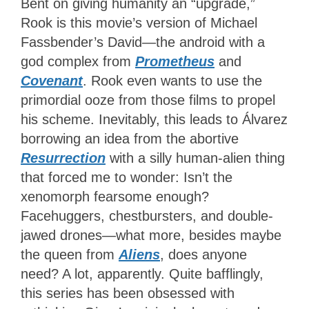
Bent on giving humanity an “upgrade,”
Rook is this movie’s version of Michael
Fassbender’s David—the android with a
god complex from
Prometheus
and
Covenant
. Rook even wants to use the
primordial ooze from those films to propel
his scheme. Inevitably, this leads to Álvarez
borrowing an idea from the abortive
Resurrection
with a silly human-alien thing
that forced me to wonder: Isn’t the
xenomorph fearsome enough?
Facehuggers, chestbursters, and double-
jawed drones—what more, besides maybe
the queen from
Aliens
, does anyone
need? A lot, apparently. Quite bafflingly,
this series has been obsessed with