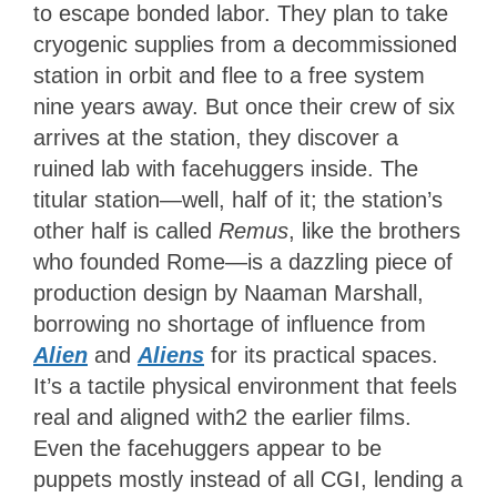
to escape bonded labor. They plan to take
cryogenic supplies from a decommissioned
station in orbit and flee to a free system
nine years away. But once their crew of six
arrives at the station, they discover a
ruined lab with facehuggers inside. The
titular station—well, half of it; the station’s
other half is called
Remus
, like the brothers
who founded Rome—is a dazzling piece of
production design by Naaman Marshall,
borrowing no shortage of influence from
Alien
and
Aliens
for its practical spaces
.
It’s a tactile physical environment that feels
real and aligned with2 the earlier films.
Even the facehuggers appear to be
puppets mostly instead of all CGI, lending a