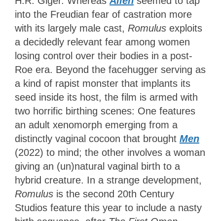
H.R. Giger. Whereas
Alien
seemed to tap
into the Freudian fear of castration more
with its largely male cast,
Romulus
exploits
a decidedly relevant fear among women
losing control over their bodies in a post-
Roe era. Beyond the facehugger serving as
a kind of rapist monster that implants its
seed inside its host, the film is armed with
two horrific birthing scenes: One features
an adult xenomorph emerging from a
distinctly vaginal cocoon that brought
Men
(2022)
to mind; the other involves a woman
giving an (un)natural vaginal birth to a
hybrid creature. In a strange development,
Romulus
is the second 20th Century
Studios feature this year to include a nasty