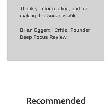
Thank you for reading, and for
making this work possible.
Brian Eggert | Critic, Founder
Deep Focus Review
Recommended