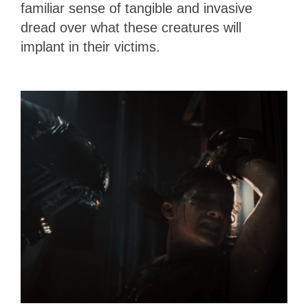
familiar sense of tangible and invasive
dread over what these creatures will
implant in their victims.