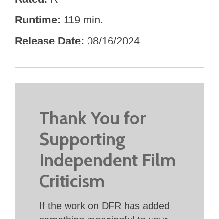
Runtime
119 min.
Release Date
08/16/2024
Thank You for
Supporting
Independent Film
Criticism
If the work on DFR has added