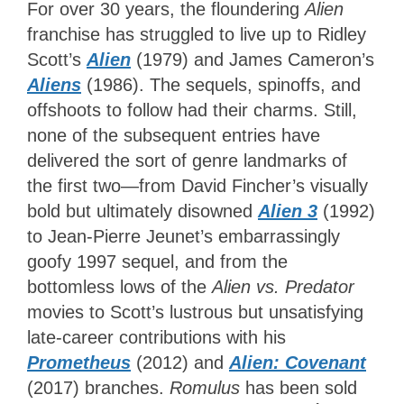
For over 30 years, the floundering
Alien
franchise has struggled to live up to Ridley
Scott’s
Alien
(1979) and James Cameron’s
Aliens
(1986). The sequels, spinoffs, and
offshoots to follow had their charms. Still,
none of the subsequent entries have
delivered the sort of genre landmarks of
the first two—from David Fincher’s visually
bold but ultimately disowned
Alien 3
(1992)
to Jean-Pierre Jeunet’s embarrassingly
goofy 1997 sequel, and from the
bottomless lows of the
Alien vs. Predator
movies to Scott’s lustrous but unsatisfying
late-career contributions with his
Prometheus
(2012) and
Alien: Covenant
(2017) branches.
Romulus
has been sold