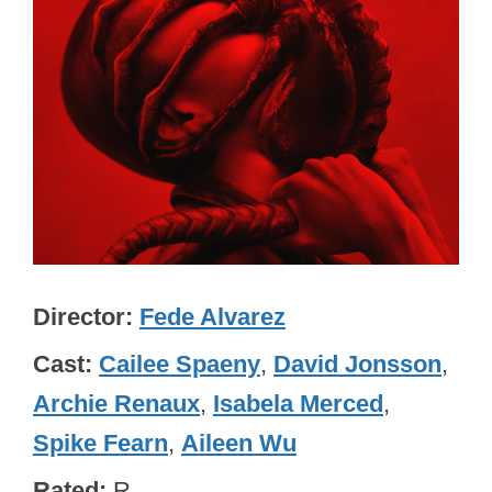
Director
Fede Alvarez
Cast
Cailee Spaeny
,
David Jonsson
,
Archie Renaux
,
Isabela Merced
,
Spike Fearn
,
Aileen Wu
Rated
R