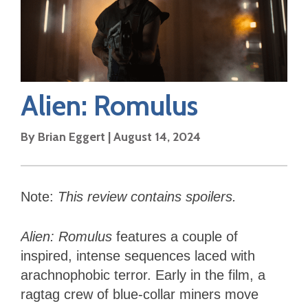
Alien: Romulus
By
Brian Eggert
|
August 14, 2024
Note:
This review contains spoilers.
Alien: Romulus
features a couple of
inspired, intense sequences laced with
arachnophobic terror. Early in the film, a
ragtag crew of blue-collar miners move