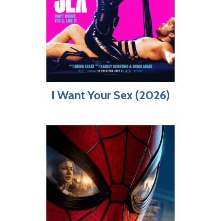
I Want Your Sex (2026)