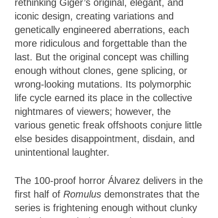
rethinking Giger’s original, elegant, and
iconic design, creating variations and
genetically engineered aberrations, each
more ridiculous and forgettable than the
last. But the original concept was chilling
enough without clones, gene splicing, or
wrong-looking mutations. Its polymorphic
life cycle earned its place in the collective
nightmares of viewers; however, the
various genetic freak offshoots conjure little
else besides disappointment, disdain, and
unintentional laughter.
The 100-proof horror Álvarez delivers in the
first half of
Romulus
demonstrates that the
series is frightening enough without clunky