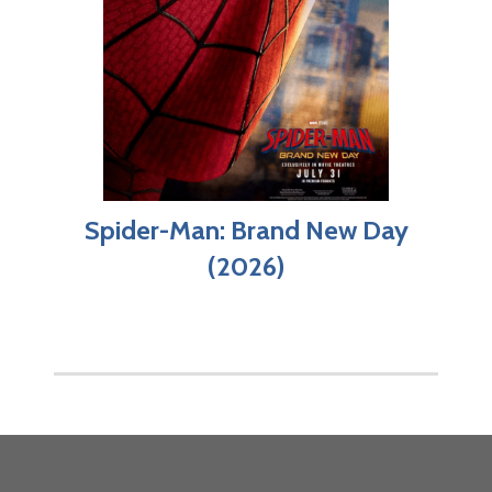
Spider-Man: Brand New Day
(2026)