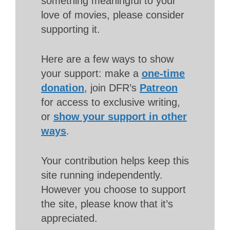
something meaningful to your
love of movies, please consider
supporting it.
Here are a few ways to show
your support: make a
one-time
donation
, join DFR’s
Patreon
for access to exclusive writing,
or
show your support in other
ways
.
Your contribution helps keep this
site running independently.
However you choose to support
the site, please know that it’s
appreciated.