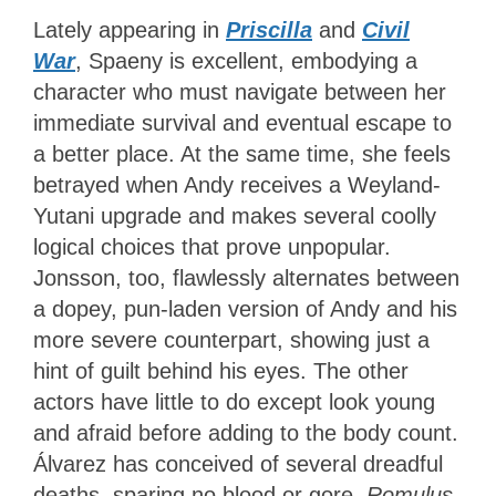
Lately appearing in
Priscilla
and
Civil
War
, Spaeny is excellent, embodying a
character who must navigate between her
immediate survival and eventual escape to
a better place. At the same time, she feels
betrayed when Andy receives a Weyland-
Yutani upgrade and makes several coolly
logical choices that prove unpopular.
Jonsson, too, flawlessly alternates between
a dopey, pun-laden version of Andy and his
more severe counterpart, showing just a
hint of guilt behind his eyes. The other
actors have little to do except look young
and afraid before adding to the body count.
Álvarez has conceived of several dreadful
deaths, sparing no blood or gore.
Romulus