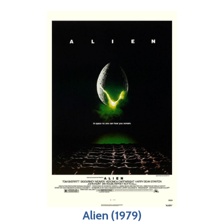
Alien (1979)