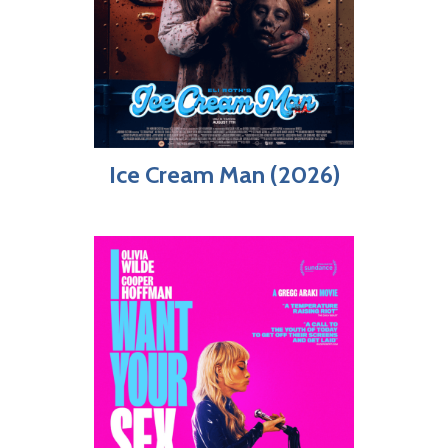
Ice Cream Man (2026)