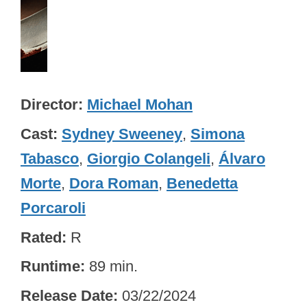
Director
Michael Mohan
Cast
Sydney Sweeney
,
Simona
Tabasco
,
Giorgio Colangeli
,
Álvaro
Morte
,
Dora Roman
,
Benedetta
Porcaroli
Rated
R
Runtime
89 min.
Release Date
03/22/2024