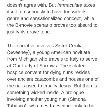
doesn’t agree with. But
Immaculate
takes
itself too seriously to have fun with its
genre and sensationalized concept, while
the B-movie scenario proves too absurd to
justify its grave tone.
The narrative involves Sister Cecilia
(Sweeney), a young American novitiate
from Michigan who travels to Italy to serve
at Our Lady of Sorrows. The isolated
hospice convent for dying nuns resides
over ancient catacombs and houses one of
the nails used to crucify Jesus. But there’s
something wicked inside. A prologue
involving another young nun (Simona
Tabasco), who tries to escape, only to be