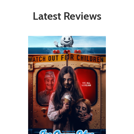
Latest Reviews