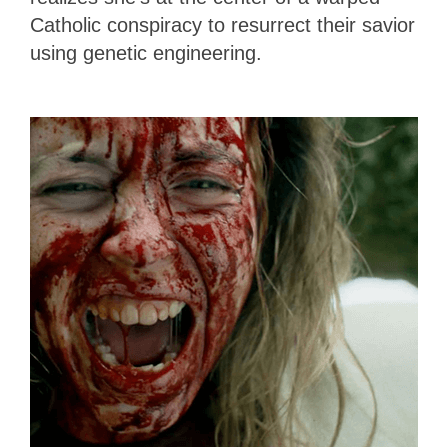
Catholic conspiracy to resurrect their savior
using genetic engineering.