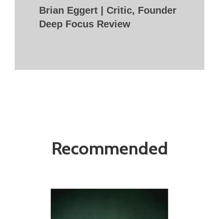
Brian Eggert | Critic, Founder
Deep Focus Review
Recommended