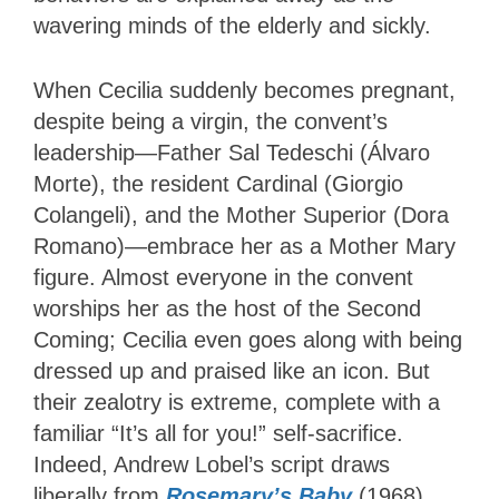
wavering minds of the elderly and sickly.
When Cecilia suddenly becomes pregnant,
despite being a virgin, the convent’s
leadership—Father Sal Tedeschi (Álvaro
Morte), the resident Cardinal (Giorgio
Colangeli), and the Mother Superior (Dora
Romano)—embrace her as a Mother Mary
figure. Almost everyone in the convent
worships her as the host of the Second
Coming; Cecilia even goes along with being
dressed up and praised like an icon. But
their zealotry is extreme, complete with a
familiar “It’s all for you!” self-sacrifice.
Indeed, Andrew Lobel’s script draws
liberally from
Rosemary’s Baby
(1968)