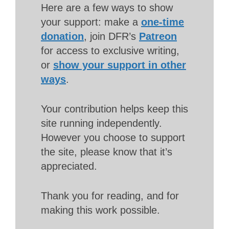
Here are a few ways to show
your support: make a
one-time
donation
, join DFR’s
Patreon
for access to exclusive writing,
or
show your support in other
ways
.
Your contribution helps keep this
site running independently.
However you choose to support
the site, please know that it’s
appreciated.
Thank you for reading, and for
making this work possible.