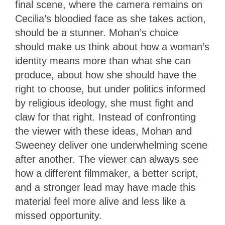
final scene, where the camera remains on
Cecilia’s bloodied face as she takes action,
should be a stunner. Mohan’s choice
should make us think about how a woman’s
identity means more than what she can
produce, about how she should have the
right to choose, but under politics informed
by religious ideology, she must fight and
claw for that right. Instead of confronting
the viewer with these ideas, Mohan and
Sweeney deliver one underwhelming scene
after another. The viewer can always see
how a different filmmaker, a better script,
and a stronger lead may have made this
material feel more alive and less like a
missed opportunity.