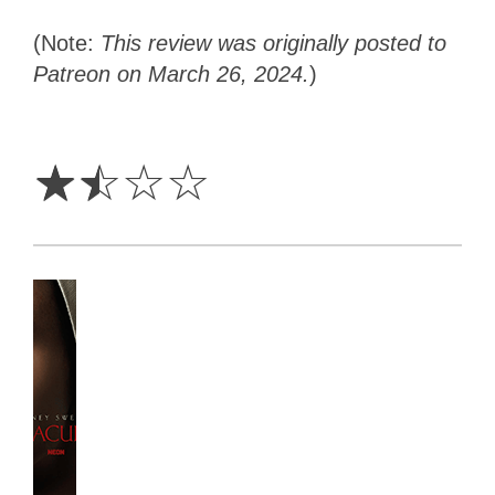
(Note:
This review was originally posted to
Patreon on March 26, 2024.
)
1.5
Stars
☆
☆
☆
☆