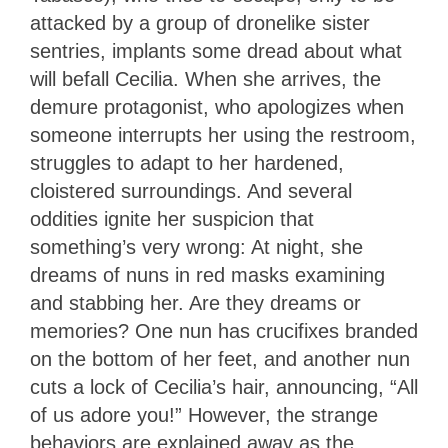
attacked by a group of dronelike sister
sentries, implants some dread about what
will befall Cecilia. When she arrives, the
demure protagonist, who apologizes when
someone interrupts her using the restroom,
struggles to adapt to her hardened,
cloistered surroundings. And several
oddities ignite her suspicion that
something’s very wrong: At night, she
dreams of nuns in red masks examining
and stabbing her. Are they dreams or
memories? One nun has crucifixes branded
on the bottom of her feet, and another nun
cuts a lock of Cecilia’s hair, announcing, “All
of us adore you!” However, the strange
behaviors are explained away as the