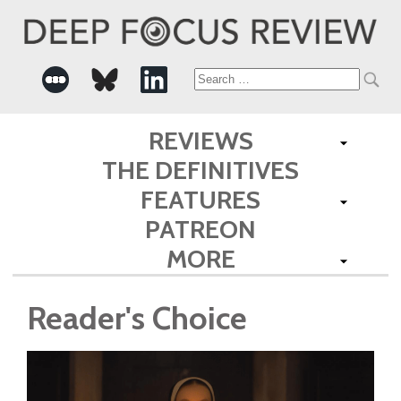
Search
for:
REVIEWS
THE DEFINITIVES
FEATURES
PATREON
MORE
Reader's Choice