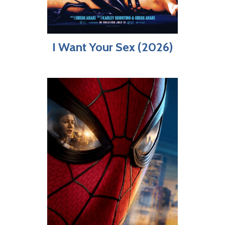
I Want Your Sex (2026)