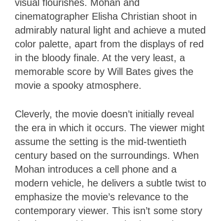
visual flourishes. Mohan and
cinematographer Elisha Christian shoot in
admirably natural light and achieve a muted
color palette, apart from the displays of red
in the bloody finale. At the very least, a
memorable score by Will Bates gives the
movie a spooky atmosphere.
Cleverly, the movie doesn’t initially reveal
the era in which it occurs. The viewer might
assume the setting is the mid-twentieth
century based on the surroundings. When
Mohan introduces a cell phone and a
modern vehicle, he delivers a subtle twist to
emphasize the movie’s relevance to the
contemporary viewer. This isn’t some story