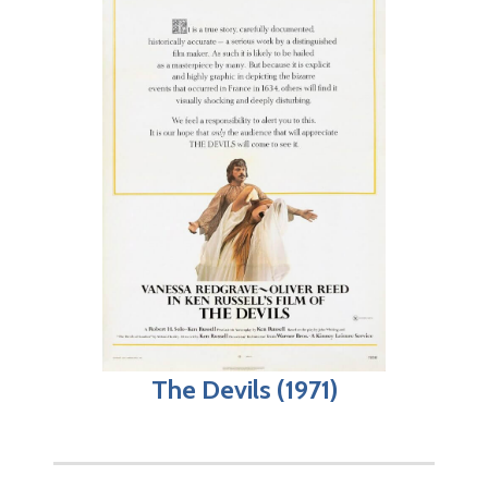
The Devils (1971)