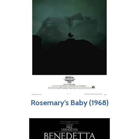
Rosemary’s Baby (1968)