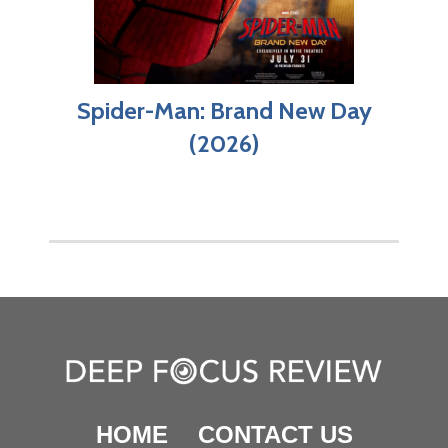
Spider-Man: Brand New Day
(2026)
HOME
CONTACT US