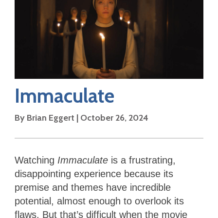
Immaculate
By
Brian Eggert
|
October 26, 2024
Watching
Immaculate
is a frustrating,
disappointing experience because its
premise and themes have incredible
potential, almost enough to overlook its
flaws. But that’s difficult when the movie