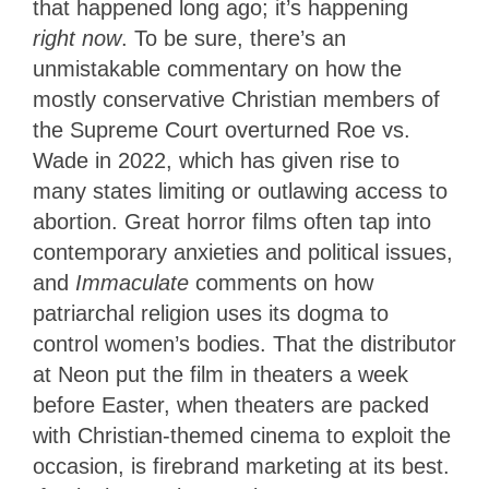
that happened long ago; it’s happening
right now
. To be sure, there’s an
unmistakable commentary on how the
mostly conservative Christian members of
the Supreme Court overturned Roe vs.
Wade in 2022, which has given rise to
many states limiting or outlawing access to
abortion. Great horror films often tap into
contemporary anxieties and political issues,
and
Immaculate
comments on how
patriarchal religion uses its dogma to
control women’s bodies. That the distributor
at Neon put the film in theaters a week
before Easter, when theaters are packed
with Christian-themed cinema to exploit the
occasion, is firebrand marketing at its best.