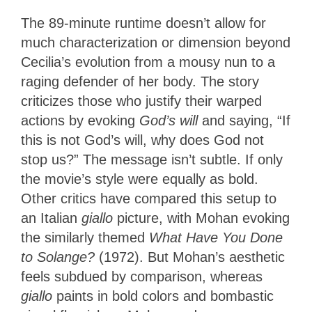
The 89-minute runtime doesn’t allow for
much characterization or dimension beyond
Cecilia’s evolution from a mousy nun to a
raging defender of her body. The story
criticizes those who justify their warped
actions by evoking
God’s will
and saying, “If
this is not God’s will, why does God not
stop us?” The message isn’t subtle. If only
the movie’s style were equally as bold.
Other critics have compared this setup
to
an Italian
giallo
picture, with Mohan evoking
the similarly themed
What Have You Done
to Solange?
(1972). But Mohan’s aesthetic
feels subdued by comparison, whereas
giallo
paints in bold colors and bombastic