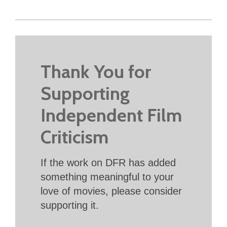
Thank You for
Supporting
Independent Film
Criticism
If the work on DFR has added
something meaningful to your
love of movies, please consider
supporting it.