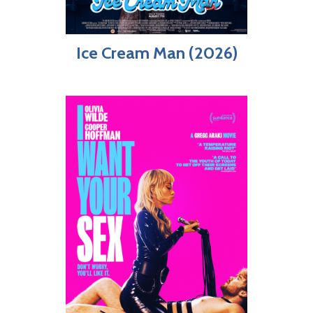
Ice Cream Man (2026)