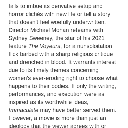
fails to imbue its derivative setup and
horror clichés with new life or tell a story
that doesn’t feel woefully underwritten.
Director Michael Mohan reteams with
Sydney Sweeney, the star of his 2021
feature
The Voyeurs
, for a nunsploitation
flick barbed with a sharp religious critique
and drenched in blood. It warrants interest
due to its timely themes concerning
women’s ever-eroding right to choose what
happens to their bodies. If only the writing,
performances, and execution were as
inspired as its worthwhile ideas,
Immaculate
may have better served them.
However, a movie is more than just an
ideology that the viewer agrees with or