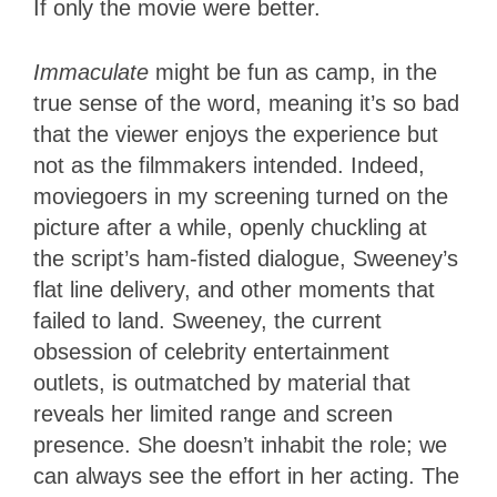
If only the movie were better.
Immaculate
might be fun as camp, in the
true sense of the word, meaning it’s so bad
that the viewer enjoys the experience but
not as the filmmakers intended. Indeed,
moviegoers in my screening turned on the
picture after a while, openly chuckling at
the script’s ham-fisted dialogue, Sweeney’s
flat line delivery, and other moments that
failed to land. Sweeney, the current
obsession of celebrity entertainment
outlets, is outmatched by material that
reveals her limited range and screen
presence. She doesn’t inhabit the role; we
can always see the effort in her acting. The