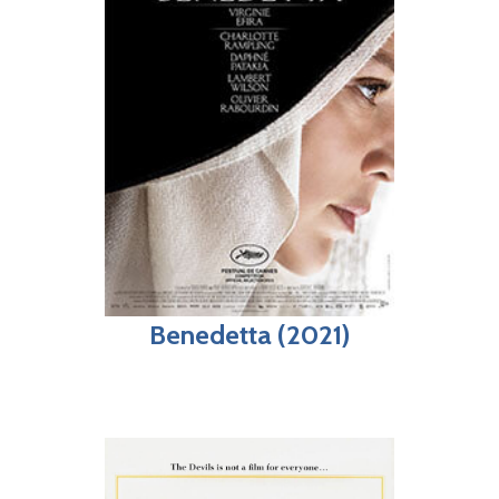
Benedetta (2021)