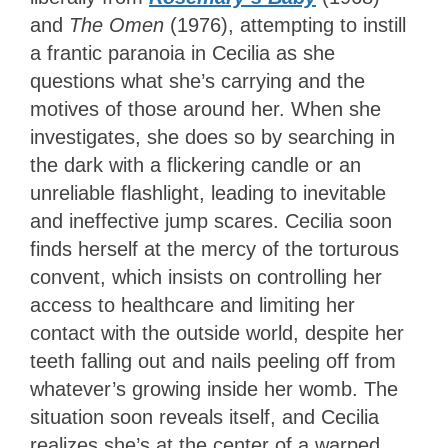
and
The Omen
(1976), attempting to instill
a frantic paranoia in Cecilia as she
questions what she’s carrying and the
motives of those around her. When she
investigates, she does so by searching in
the dark with a flickering candle or an
unreliable flashlight, leading to inevitable
and ineffective jump scares. Cecilia soon
finds herself at the mercy of the torturous
convent, which insists on controlling her
access to healthcare and limiting her
contact with the outside world, despite her
teeth falling out and nails peeling off from
whatever’s growing inside her womb. The
situation soon reveals itself, and Cecilia
realizes she’s at the center of a warped