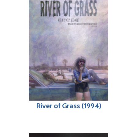
River of Grass (1994)