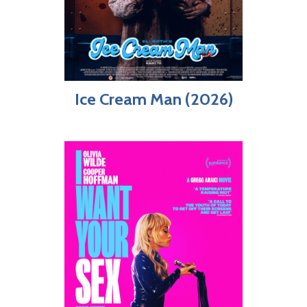
Ice Cream Man (2026)