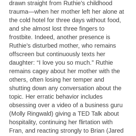
drawn straight from Ruthie’s childhood
trauma—when her mother left her alone at
the cold hotel for three days without food,
and she almost lost three fingers to
frostbite. Indeed, another presence is
Ruthie’s disturbed mother, who remains
offscreen but continuously texts her
daughter: “I love you so much.” Ruthie
remains cagey about her mother with the
others, often losing her temper and
shutting down any conversation about the
topic. Her erratic behavior includes
obsessing over a video of a business guru
(Molly Ringwald) giving a TED Talk about
hospitality, continuing her flirtation with
Fran, and reacting strongly to Brian (Jared