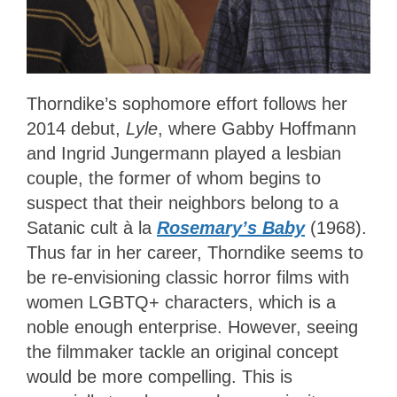
Thorndike’s sophomore effort follows her
2014 debut,
Lyle
, where Gabby Hoffmann
and Ingrid Jungermann played a lesbian
couple, the former of whom begins to
suspect that their neighbors belong to a
Satanic cult à la
Rosemary’s Baby
(1968).
Thus far in her career, Thorndike seems to
be re-envisioning classic horror films with
women LGBTQ+ characters, which is a
noble enough enterprise. However, seeing
the filmmaker tackle an original concept
would be more compelling. This is