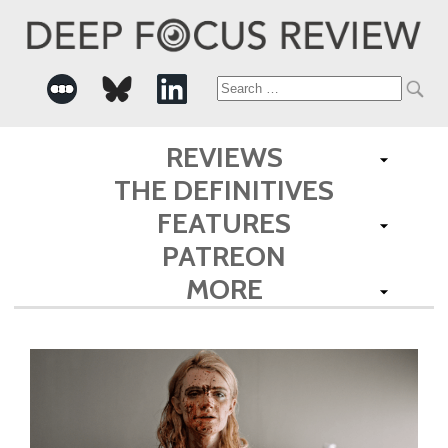
Search
for:
REVIEWS
THE DEFINITIVES
FEATURES
PATREON
MORE