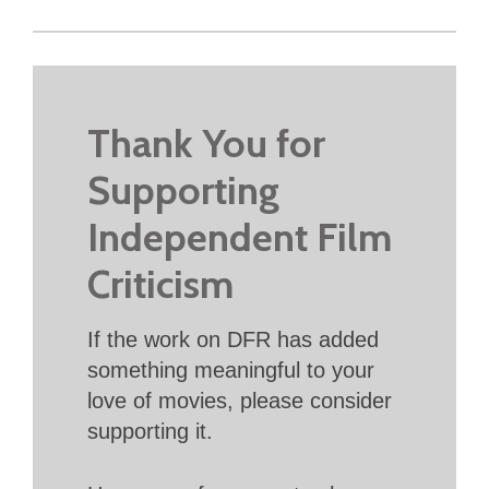
Thank You for
Supporting
Independent Film
Criticism
If the work on DFR has added
something meaningful to your
love of movies, please consider
supporting it.