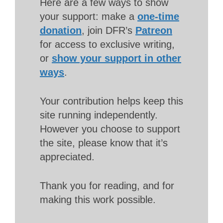
Here are a few ways to show
your support: make a
one-time
donation
, join DFR’s
Patreon
for access to exclusive writing,
or
show your support in other
ways
.
Your contribution helps keep this
site running independently.
However you choose to support
the site, please know that it’s
appreciated.
Thank you for reading, and for
making this work possible.