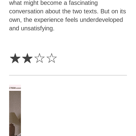
what might become a fascinating
conversation about the two texts. But on its
own, the experience feels underdeveloped
and unsatisfying.
2
Stars
☆
☆
☆
☆