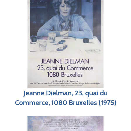
Jeanne Dielman, 23, quai du
Commerce, 1080 Bruxelles (1975)