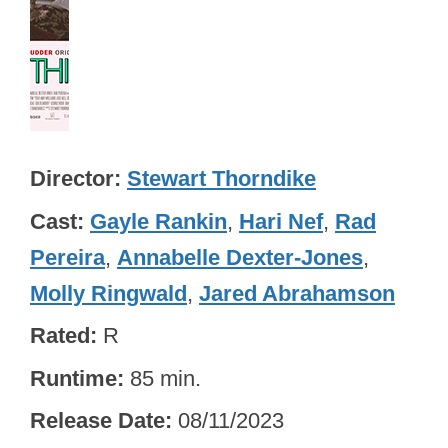
Director
Stewart Thorndike
Cast
Gayle Rankin
,
Hari Nef
,
Rad
Pereira
,
Annabelle Dexter-Jones
,
Molly Ringwald
,
Jared Abrahamson
Rated
R
Runtime
85 min.
Release Date
08/11/2023