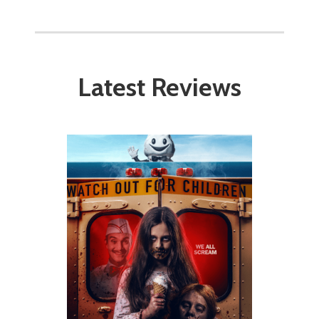
Latest Reviews