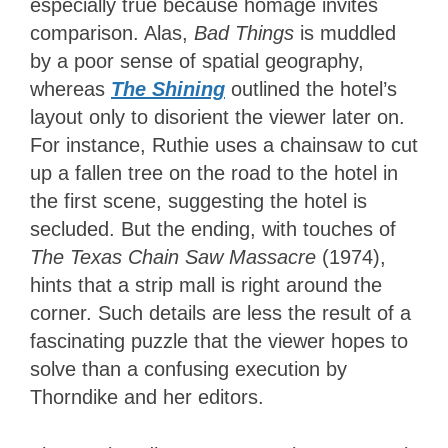
especially true because homage invites
comparison. Alas,
Bad Things
is muddled
by a poor sense of spatial geography,
whereas
The Shining
outlined the hotel’s
layout only to disorient the viewer later on.
For instance, Ruthie uses a chainsaw to cut
up a fallen tree on the road to the hotel in
the first scene, suggesting the hotel is
secluded. But the ending, with touches of
The Texas Chain Saw Massacre
(1974),
hints that a strip mall is right around the
corner. Such details are less the result of a
fascinating puzzle that the viewer hopes to
solve than a confusing execution by
Thorndike and her editors.