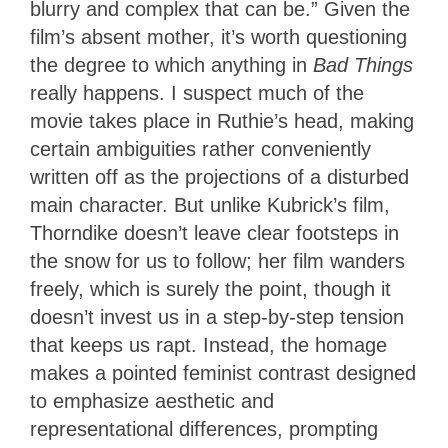
blurry and complex that can be.” Given the
film’s absent mother, it’s worth questioning
the degree to which anything in
Bad Things
really happens. I suspect much of the
movie takes place in Ruthie’s head, making
certain ambiguities rather conveniently
written off as the projections of a disturbed
main character. But unlike Kubrick’s film,
Thorndike doesn’t leave clear footsteps in
the snow for us to follow; her film wanders
freely, which is surely the point, though it
doesn’t invest us in a step-by-step tension
that keeps us rapt. Instead, the homage
makes a pointed feminist contrast designed
to emphasize aesthetic and
representational differences, prompting