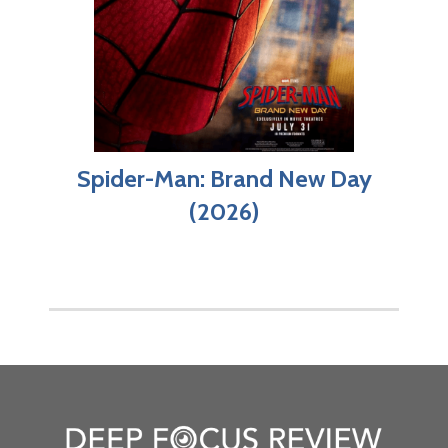
Spider-Man: Brand New Day
(2026)