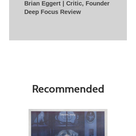
Brian Eggert | Critic, Founder
Deep Focus Review
Recommended