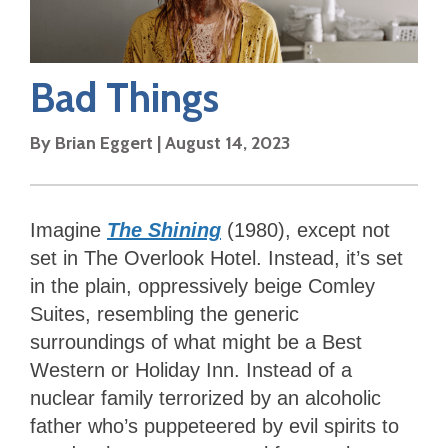
Bad Things
By
Brian Eggert
|
August 14, 2023
Imagine
The Shining
(1980), except not
set in The Overlook Hotel. Instead, it’s set
in the plain, oppressively beige Comley
Suites, resembling the generic
surroundings of what might be a Best
Western or Holiday Inn. Instead of a
nuclear family terrorized by an alcoholic
father who’s puppeteered by evil spirits to