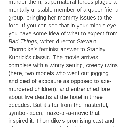
murder them, supernatural forces plague a
mentally unstable member of a queer friend
group, bringing her mommy issues to the
fore. If you can see that in your mind’s eye,
you have some idea of what to expect from
Bad Things
, writer-director Stewart
Thorndike’s feminist answer to Stanley
Kubrick’s classic. The movie arrives
complete with a wintry setting, creepy twins
(here, two models who went out jogging
and died of exposure as opposed to axe-
murdered children), and entrenched lore
about five deaths at the hotel in three
decades. But it’s far from the masterful,
symbol-laden, maze-of-a-movie that
inspired it. Thorndike’s promising cast and