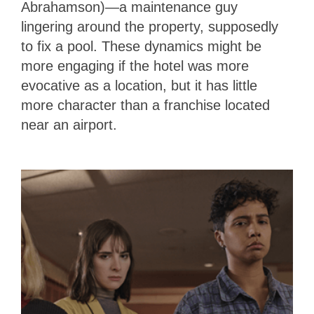
Abrahamson)—a maintenance guy
lingering around the property, supposedly
to fix a pool. These dynamics might be
more engaging if the hotel was more
evocative as a location, but it has little
more character than a franchise located
near an airport.