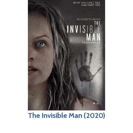
The Invisible Man (2020)