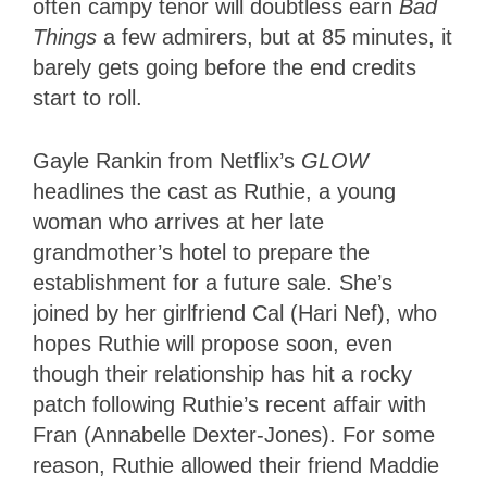
often campy tenor will doubtless earn
Bad
Things
a few admirers, but at 85 minutes, it
barely gets going before the end credits
start to roll.
Gayle Rankin from Netflix’s
GLOW
headlines the cast as Ruthie, a young
woman who arrives at her late
grandmother’s hotel to prepare the
establishment for a future sale. She’s
joined by her girlfriend Cal (Hari Nef), who
hopes Ruthie will propose soon, even
though their relationship has hit a rocky
patch following Ruthie’s recent affair with
Fran (Annabelle Dexter-Jones). For some
reason, Ruthie allowed their friend Maddie