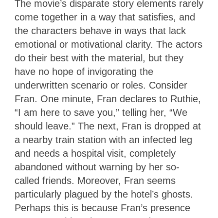
The movie’s disparate story elements rarely
come together in a way that satisfies, and
the characters behave in ways that lack
emotional or motivational clarity. The actors
do their best with the material, but they
have no hope of invigorating the
underwritten scenario or roles. Consider
Fran. One minute, Fran declares to Ruthie,
“I am here to save you,” telling her, “We
should leave.” The next, Fran is dropped at
a nearby train station with an infected leg
and needs a hospital visit, completely
abandoned without warning by her so-
called friends. Moreover, Fran seems
particularly plagued by the hotel’s ghosts.
Perhaps this is because Fran’s presence