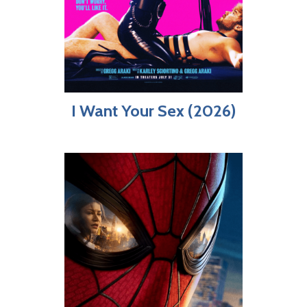
I Want Your Sex (2026)