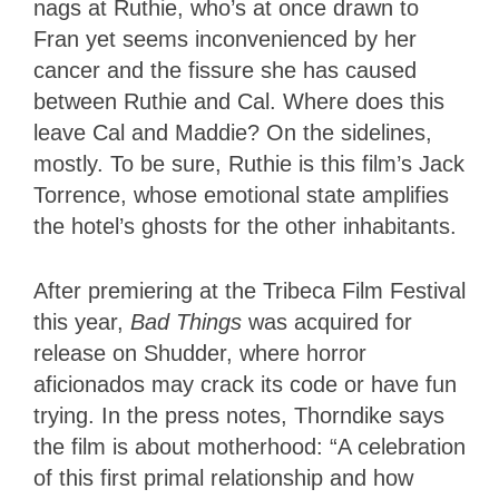
nags at Ruthie, who’s at once drawn to
Fran yet seems inconvenienced by her
cancer and the fissure she has caused
between Ruthie and Cal. Where does this
leave Cal and Maddie? On the sidelines,
mostly. To be sure, Ruthie is this film’s Jack
Torrence, whose emotional state amplifies
the hotel’s ghosts for the other inhabitants.
After premiering at the Tribeca Film Festival
this year,
Bad Things
was acquired for
release on Shudder, where horror
aficionados may crack its code or have fun
trying. In the press notes, Thorndike says
the film is about motherhood: “A celebration
of this first primal relationship and how