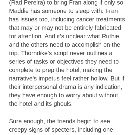
(Rad Pereira) to bring Fran along if only so
Maddie has someone to sleep with. Fran
has issues too, including cancer treatments
that may or may not be entirely fabricated
for attention. And it’s unclear what Ruthie
and the others need to accomplish on the
trip. Thorndike’s script never outlines a
series of tasks or objectives they need to
complete to prep the hotel, making the
narrative’s impetus feel rather hollow. But if
their interpersonal drama is any indication,
they have enough to worry about without
the hotel and its ghouls.
Sure enough, the friends begin to see
creepy signs of specters, including one