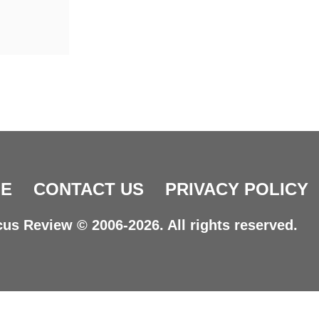
E
CONTACT US
PRIVACY POLICY
us Review © 2006-2026. All rights reserved.