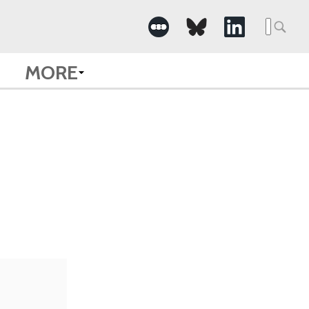
Searc
for:
MORE