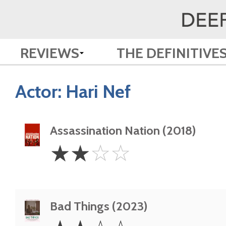
REVIEWS
THE DEFINITIVE
Actor:
Hari Nef
Assassination Nation (2018)
2
☆
☆
☆
☆
Stars
Bad Things (2023)
2