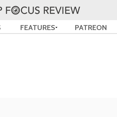
S
FEATURES
PATREON