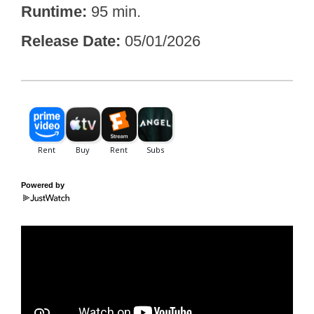
Runtime
95 min.
Release Date
05/01/2026
Powered by