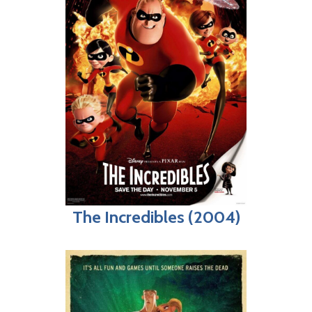
The Incredibles (2004)