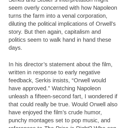
seem overly concerned with how Napoleon
turns the farm into a venal corporation,
diluting the political implications of Orwell’s
story. But then again, capitalism and
politics seem to walk hand in hand these
days.
In his director’s statement about the film,
written in response to early negative
feedback, Serkis insists, “Orwell would
have approved.” Watching Napoleon
unleash a fifteen-second fart, I wondered if
that could really be true. Would Orwell also
have enjoyed the film’s crude humor,
punchy montages set to pop music, and