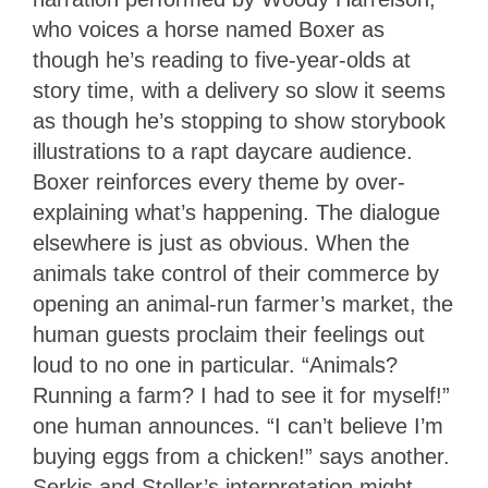
who voices a horse named Boxer as
though he’s reading to five-year-olds at
story time, with a delivery so slow it seems
as though he’s stopping to show storybook
illustrations to a rapt daycare audience.
Boxer reinforces every theme by over-
explaining what’s happening. The dialogue
elsewhere is just as obvious. When the
animals take control of their commerce by
opening an animal-run farmer’s market, the
human guests proclaim their feelings out
loud to no one in particular. “Animals?
Running a farm? I had to see it for myself!”
one human announces. “I can’t believe I’m
buying eggs from a chicken!” says another.
Serkis and Stoller’s interpretation might