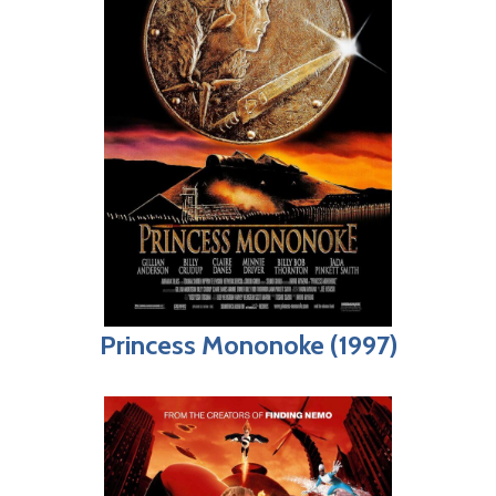
Princess Mononoke (1997)