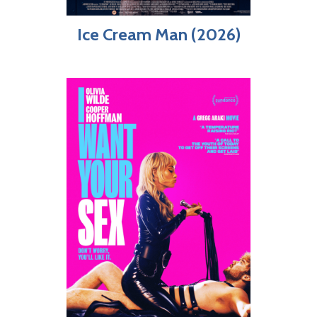
Ice Cream Man (2026)