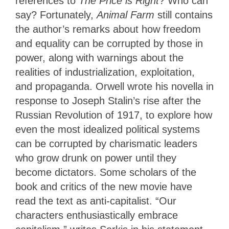
references to
The Price is Right
? Who can
say? Fortunately,
Animal Farm
still contains
the author’s remarks about how freedom
and equality can be corrupted by those in
power, along with warnings about the
realities of industrialization, exploitation,
and propaganda. Orwell wrote his novella in
response to Joseph Stalin’s rise after the
Russian Revolution of 1917, to explore how
even the most idealized political systems
can be corrupted by charismatic leaders
who grow drunk on power until they
become dictators. Some scholars of the
book and critics of the new movie have
read the text as anti-capitalist. “Our
characters enthusiastically embrace