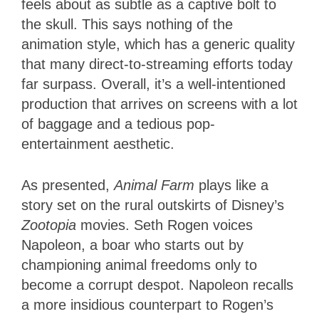
feels about as subtle as a captive bolt to
the skull. This says nothing of the
animation style, which has a generic quality
that many direct-to-streaming efforts today
far surpass. Overall, it’s a well-intentioned
production that arrives on screens with a lot
of baggage and a tedious pop-
entertainment aesthetic.
As presented,
Animal Farm
plays like a
story set on the rural outskirts of Disney’s
Zootopia
movies. Seth Rogen voices
Napoleon, a boar who starts out by
championing animal freedoms only to
become a corrupt despot. Napoleon recalls
a more insidious counterpart to Rogen’s