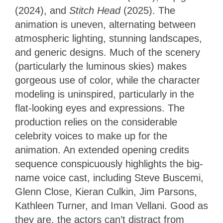
(2024), and
Stitch Head
(2025). The
animation is uneven, alternating between
atmospheric lighting, stunning landscapes,
and generic designs. Much of the scenery
(particularly the luminous skies) makes
gorgeous use of color, while the character
modeling is uninspired, particularly in the
flat-looking eyes and expressions. The
production relies on the considerable
celebrity voices to make up for the
animation. An extended opening credits
sequence conspicuously highlights the big-
name voice cast, including Steve Buscemi,
Glenn Close, Kieran Culkin, Jim Parsons,
Kathleen Turner, and Iman Vellani. Good as
they are, the actors can’t distract from