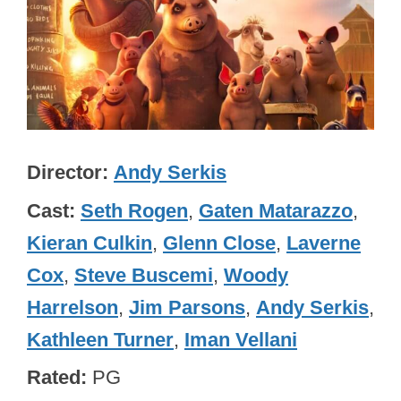
Director
Andy Serkis
Cast
Seth Rogen
,
Gaten Matarazzo
,
Kieran Culkin
,
Glenn Close
,
Laverne
Cox
,
Steve Buscemi
,
Woody
Harrelson
,
Jim Parsons
,
Andy Serkis
,
Kathleen Turner
,
Iman Vellani
Rated
PG