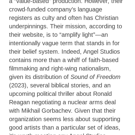
a “value-based” production. However, their
crowd-funded company’s language
registers as culty and often has Christian
underpinnings. Their mission, according to
their website, is to “amplify light”—an
intentionally vague term that stands in for
their belief system. Indeed, Angel Studios
contains more than a whiff of faith-based
filmmaking and right-wing nationalism,
given its distribution of
Sound of Freedom
(2023), several biblical stories, and an
upcoming political thriller about Ronald
Reagan negotiating a nuclear arms deal
with Mikhail Gorbachev. Given that their
organization seems less about supporting
good artists than a particular set of ideas,