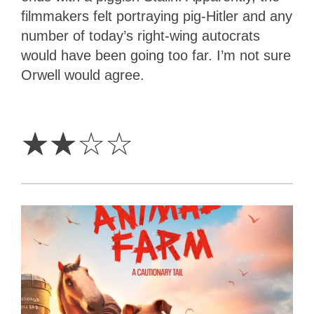
filmmakers felt portraying pig-Hitler and any
number of today’s right-wing autocrats
would have been going too far. I’m not sure
Orwell would agree.
2
Stars
☆
☆
☆
☆