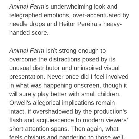
Animal Farm
’s underwhelming look and
telegraphed emotions, over-accentuated by
needle drops and Heitor Pereira’s heavy-
handed score.
Animal Farm
isn’t strong enough to
overcome the distractions posed by its
unusual distributor and uninspired visual
presentation. Never once did I feel involved
in what was happening onscreen, though it
will surely play better with small children.
Orwell’s allegorical implications remain
intact, if overshadowed by the production’s
flash and acquiescence to modern viewers’
short attention spans. Then again, what
feels obvious and pandering to those well-