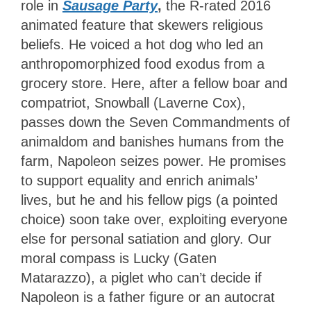
role in
Sausage Party
,
the R-rated 2016
animated feature that skewers religious
beliefs. He voiced a hot dog who led an
anthropomorphized food exodus from a
grocery store. Here, after a fellow boar and
compatriot, Snowball (Laverne Cox),
passes down the Seven Commandments of
animaldom and banishes humans from the
farm, Napoleon seizes power. He promises
to support equality and enrich animals’
lives, but he and his fellow pigs (a pointed
choice) soon take over, exploiting everyone
else for personal satiation and glory. Our
moral compass is Lucky (Gaten
Matarazzo), a piglet who can’t decide if
Napoleon is a father figure or an autocrat