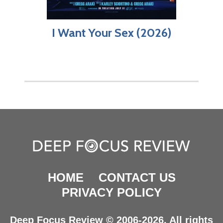
I Want Your Sex (2026)
HOME
CONTACT US
PRIVACY POLICY
Deep Focus Review © 2006-2026. All rights