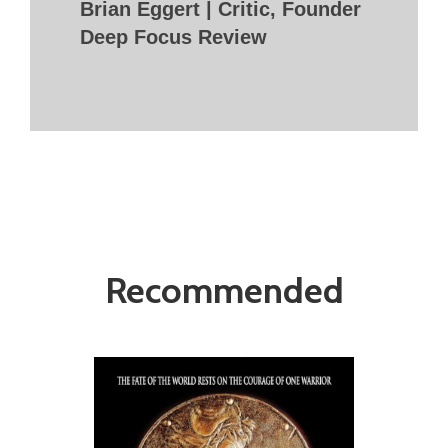
Brian Eggert | Critic, Founder
Deep Focus Review
Recommended