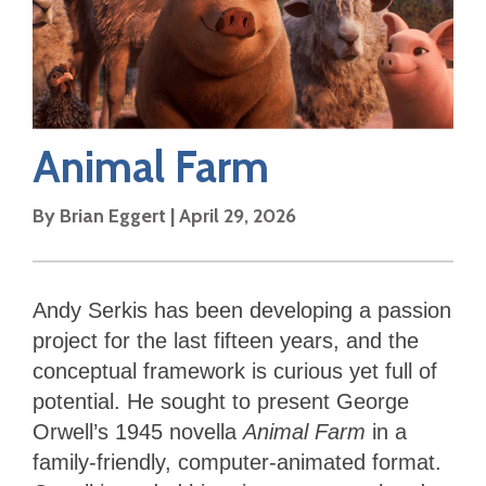
Animal Farm
By
Brian Eggert
|
April 29, 2026
Andy
Serkis has been developing a passion
project for the last fifteen years, and the
conceptual framework is curious yet full of
potential. He sought to present George
Orwell’s 1945 novella
Animal Farm
in a
family-friendly, computer-animated format.