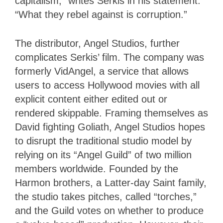
capitalism,” writes Serkis in his statement.
“What they rebel against is corruption.”
The distributor, Angel Studios, further
complicates Serkis’ film. The company was
formerly VidAngel, a service that allows
users to access Hollywood movies with all
explicit content either edited out or
rendered skippable. Framing themselves as
David fighting Goliath, Angel Studios hopes
to disrupt the traditional studio model by
relying on its “Angel Guild” of two million
members worldwide. Founded by the
Harmon brothers, a Latter-day Saint family,
the studio takes pitches, called “torches,”
and the Guild votes on whether to produce