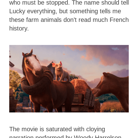
who must be stopped. The name should tell
Lucky everything, but something tells me
these farm animals don’t read much French
history.
The movie is saturated with cloying
narration performed by Woody Harrelson,