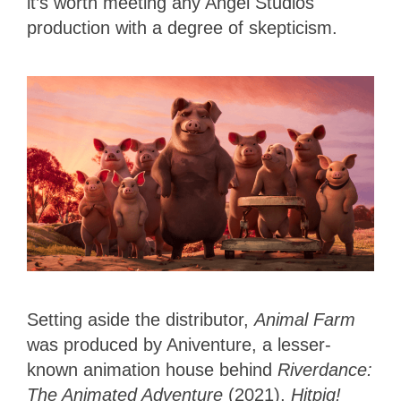
it’s worth meeting any Angel Studios
production with a degree of skepticism.
Setting aside the distributor,
Animal Farm
was produced by Aniventure, a lesser-
known animation house behind
Riverdance:
The Animated Adventure
(2021),
Hitpig!