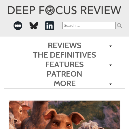
Search
for:
REVIEWS
THE DEFINITIVES
FEATURES
PATREON
MORE