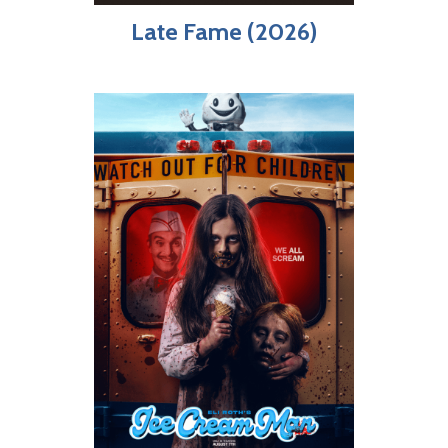
Late Fame (2026)