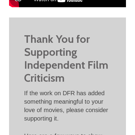
Thank You for
Supporting
Independent Film
Criticism
If the work on DFR has added
something meaningful to your
love of movies, please consider
supporting it.