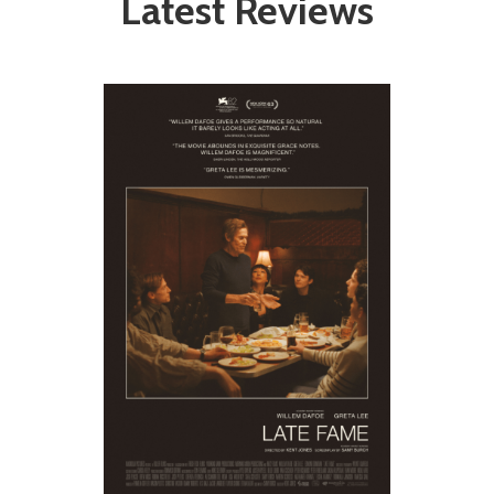
Latest Reviews