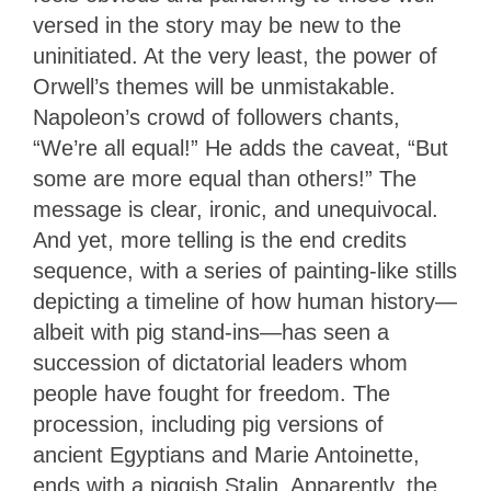
versed in the story may be new to the
uninitiated. At the very least, the power of
Orwell’s themes will be unmistakable.
Napoleon’s crowd of followers chants,
“We’re all equal!” He adds the caveat, “But
some are more equal than others!” The
message is clear, ironic, and unequivocal.
And yet, more telling is the end credits
sequence, with a series of painting-like stills
depicting a timeline of how human history—
albeit with pig stand-ins—has seen a
succession of dictatorial leaders whom
people have fought for freedom. The
procession, including pig versions of
ancient Egyptians and Marie Antoinette,
ends with a piggish Stalin. Apparently, the