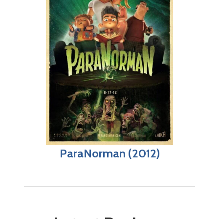
ParaNorman (2012)