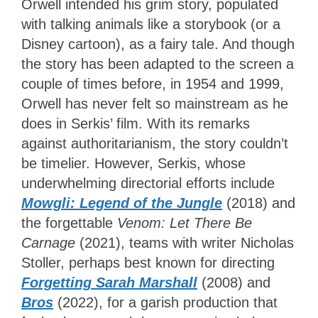
Orwell intended his grim story, populated
with talking animals like a storybook (or a
Disney cartoon), as a fairy tale. And though
the story has been adapted to the screen a
couple of times before, in 1954 and 1999,
Orwell has never felt so mainstream as he
does in Serkis’ film. With its remarks
against authoritarianism, the story couldn’t
be timelier. However, Serkis, whose
underwhelming directorial efforts include
Mowgli: Legend of the Jungle
(2018) and
the forgettable
Venom: Let There Be
Carnage
(2021), teams with writer Nicholas
Stoller, perhaps best known for directing
Forgetting Sarah Marshall
(2008) and
Bros
(2022), for a garish production that