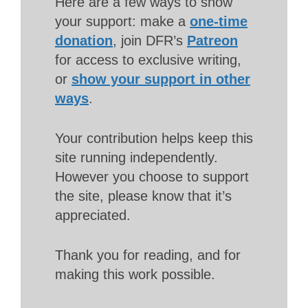
Here are a few ways to show
your support: make a
one-time
donation
, join DFR’s
Patreon
for access to exclusive writing,
or
show your support in other
ways
.
Your contribution helps keep this
site running independently.
However you choose to support
the site, please know that it’s
appreciated.
Thank you for reading, and for
making this work possible.