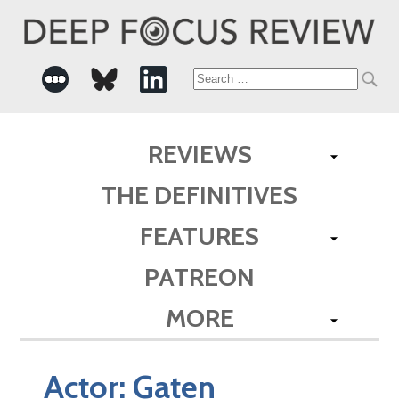
Search
for:
REVIEWS
THE DEFINITIVES
FEATURES
PATREON
MORE
Actor:
Gaten