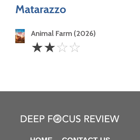
Matarazzo
Animal Farm (2026)
2
☆
☆
☆
☆
Stars