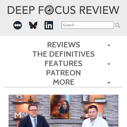
Search
for:
REVIEWS
THE DEFINITIVES
FEATURES
PATREON
MORE