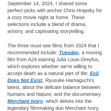
September 14, 2024, I shared some
perfect picks with anchor Chris Hrapsky for
a cozy movie night at home. These
selections include a blend of drama,
artistry, and captivating storytelling.
The three must-see films from 2024 that I
recommended include:
Tuesday
, a moving
film from A24 starring Julia Louis-Dreyfus,
which explores whether we’re willing to
accept death as a natural part of life;
Evil
Does Not Exist
, Ryusuke Hamaguchi’s
latest, about the delicate balance between
humans and Nature; and the documentary
Merchant Ivory
, which delves into the
legendary filmmaking duo Merchant Ivory,