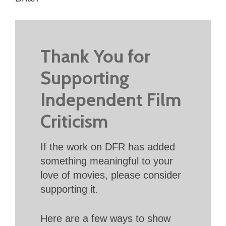
Thank You for
Supporting
Independent Film
Criticism
If the work on DFR has added
something meaningful to your
love of movies, please consider
supporting it.
Here are a few ways to show