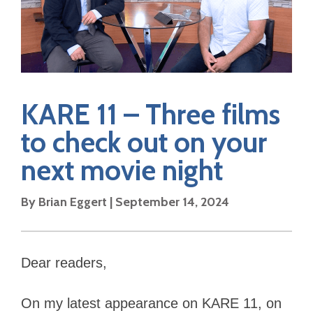
KARE 11 – Three films
to check out on your
next movie night
By Brian Eggert | September 14, 2024
Dear readers,
On my latest appearance on KARE 11, on