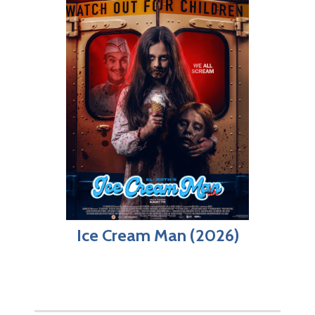
Ice Cream Man (2026)