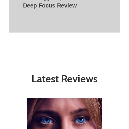
Deep Focus Review
Latest Reviews