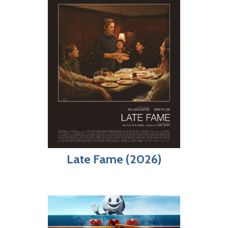
Late Fame (2026)