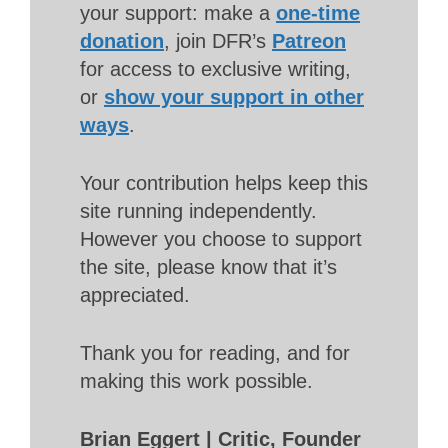
your support: make a
one-time
donation
, join DFR’s
Patreon
for access to exclusive writing,
or
show your support in other
ways
.
Your contribution helps keep this
site running independently.
However you choose to support
the site, please know that it’s
appreciated.
Thank you for reading, and for
making this work possible.
Brian Eggert | Critic, Founder