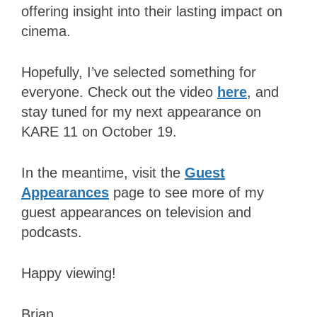
offering insight into their lasting impact on
cinema.
Hopefully, I’ve selected something for
everyone. Check out the video
here
, and
stay tuned for my next appearance on
KARE 11 on October 19.
In the meantime, visit the
Guest
Appearances
page to see more of my
guest appearances on television and
podcasts.
Happy viewing!
Brian