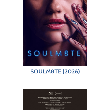
SOULM8TE (2026)