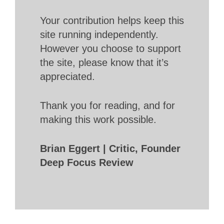
Your contribution helps keep this
site running independently.
However you choose to support
the site, please know that it’s
appreciated.
Thank you for reading, and for
making this work possible.
Brian Eggert | Critic, Founder
Deep Focus Review