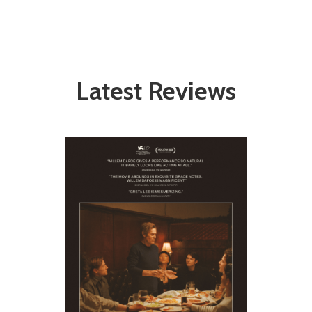
Latest Reviews