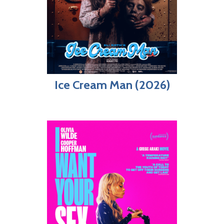
Ice Cream Man (2026)