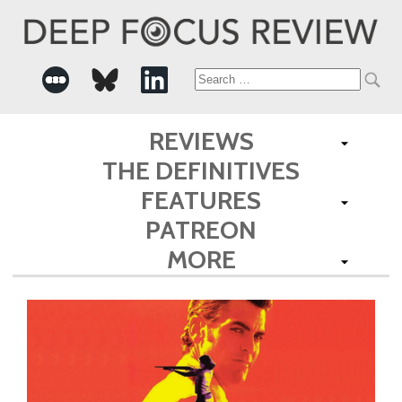
Search
for:
REVIEWS
THE DEFINITIVES
FEATURES
PATREON
MORE