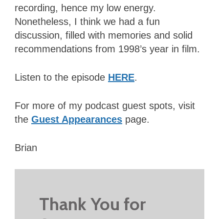
recording, hence my low energy.
Nonetheless, I think we had a fun
discussion, filled with memories and solid
recommendations from 1998’s year in film.
Listen to the episode
HERE
.
For more of my podcast guest spots, visit
the
Guest Appearances
page.
Brian
Thank You for