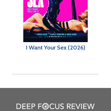
I Want Your Sex (2026)