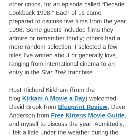
other critics, for an episode called “Decade
Lookback 1998.” Each of us came
prepared to discuss five films from the year
1998. Some guests included films they
admire or remember fondly; others had a
more random selection. I selected a few
titles I’ve written about or generally love,
ranging from international cinema to an
entry in the
Star Trek
franchise.
Host Richard Kirkham (from the
blog
Kirkam A Movie a Day
) welcomed
David Brook from
Blueprint Review
, Dave
Anderson from
Free Kittens Movie Guide
,
and myself to discuss the year. Admittedly,
I felt a little under the weather during the