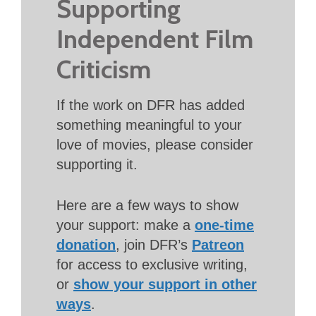
Supporting
Independent Film
Criticism
If the work on DFR has added
something meaningful to your
love of movies, please consider
supporting it.
Here are a few ways to show
your support: make a
one-time
donation
, join DFR’s
Patreon
for access to exclusive writing,
or
show your support in other
ways
.