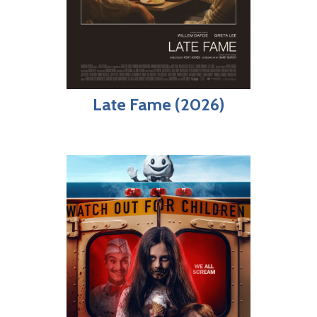
Late Fame (2026)