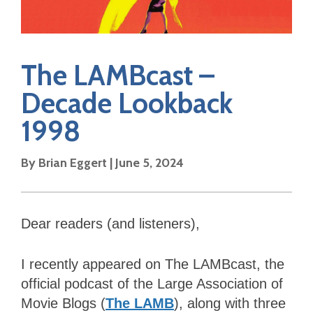
The LAMBcast –
Decade Lookback
1998
By Brian Eggert | June 5, 2024
Dear readers (and listeners),
I recently appeared on The LAMBcast, the
official podcast of the Large Association of
Movie Blogs (
The LAMB
), along with three