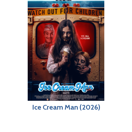
Ice Cream Man (2026)