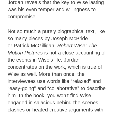
Jordan reveals that the key to Wise lasting
was his even temper and willingness to
compromise.
Not so much a purely biographical text, like
so many pieces by Joseph McBride
or
Patrick McGilligan,
Robert Wise: The
Motion Pictures
is not a close accounting of
the events in Wise’s life. Jordan
concentrates on the work, which is true of
Wise as well. More than once, the
interviewees use words like “relaxed” and
“easy-going” and “collaborative” to describe
him. In the book, you won’t find Wise
engaged in salacious behind-the-scenes
clashes or heated creative arguments with