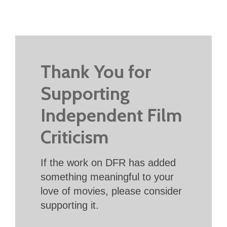
Thank You for
Supporting
Independent Film
Criticism
If the work on DFR has added
something meaningful to your
love of movies, please consider
supporting it.