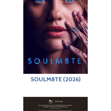
SOULM8TE (2026)