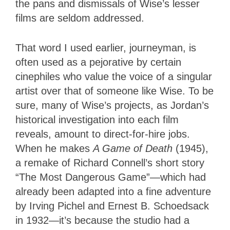
the pans and dismissals of Wise’s lesser
films are seldom addressed.
That word I used earlier, journeyman, is
often used as a pejorative by certain
cinephiles who value the voice of a singular
artist over that of someone like Wise. To be
sure, many of Wise’s projects, as Jordan’s
historical investigation into each film
reveals, amount to direct-for-hire jobs.
When he makes
A Game of Death
(1945),
a remake of Richard Connell’s short story
“The Most Dangerous Game”—which had
already been adapted into a fine adventure
by Irving Pichel and Ernest B. Schoedsack
in 1932—it’s because the studio had a