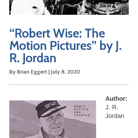
“Robert Wise: The
Motion Pictures” by J.
R. Jordan
By Brian Eggert | July 8, 2020
Author:
J. R.
Jordan