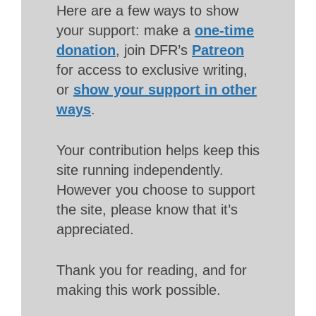
Here are a few ways to show
your support: make a
one-time
donation
, join DFR’s
Patreon
for access to exclusive writing,
or
show your support in other
ways
.
Your contribution helps keep this
site running independently.
However you choose to support
the site, please know that it’s
appreciated.
Thank you for reading, and for
making this work possible.