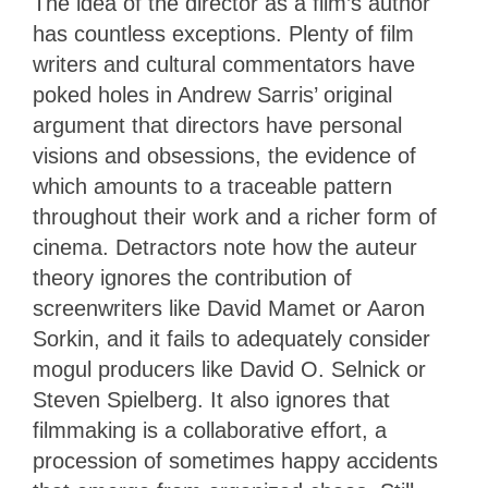
The idea of the director as a film’s author
has countless exceptions. Plenty of film
writers and cultural commentators have
poked holes in Andrew Sarris’ original
argument that directors have personal
visions and obsessions, the evidence of
which amounts to a traceable pattern
throughout their work and a richer form of
cinema. Detractors note how the auteur
theory ignores the contribution of
screenwriters like David Mamet or Aaron
Sorkin, and it fails to adequately consider
mogul producers like David O. Selnick or
Steven Spielberg. It also ignores that
filmmaking is a collaborative effort, a
procession of sometimes happy accidents