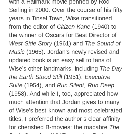
with a Hallmark movie penned by Rod
Serling in 2000. Over the course of his fifty
years in Tinsel Town, Wise transitioned
from the editor of
Citizen Kane
(1940) to
the winner of Oscars for Best Director of
West Side Story
(1961) and
The Sound of
Music
(1965). Jordan’s newly revised and
updated book is an easy sell to fans of
Wise’s other landmarks, including
The Day
the Earth Stood Still
(1951),
Executive
Suite
(1954), and
Run Silent, Run Deep
(1958). And while I, too, appreciated how
much attention that Jordan gives to many
of Wise’s best-known and most-celebrated
titles, I preferred the author’s clear affinity
for cherished B-movies: the macabre
The