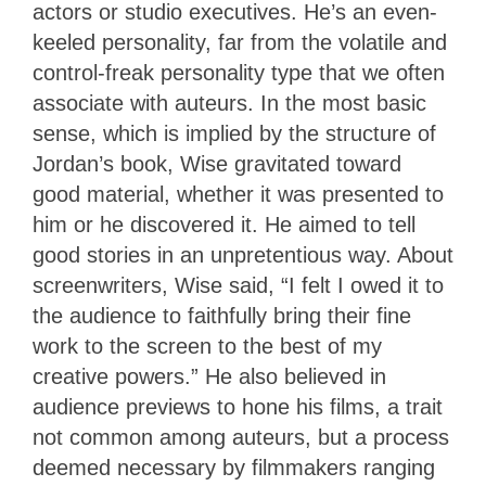
actors or studio executives. He’s an even-
keeled personality, far from the volatile and
control-freak personality type that we often
associate with auteurs. In the most basic
sense, which is implied by the structure of
Jordan’s book, Wise gravitated toward
good material, whether it was presented to
him or he discovered it. He aimed to tell
good stories in an unpretentious way. About
screenwriters, Wise said, “I felt I owed it to
the audience to faithfully bring their fine
work to the screen to the best of my
creative powers.” He also believed in
audience previews to hone his films, a trait
not common among auteurs, but a process
deemed necessary by filmmakers ranging