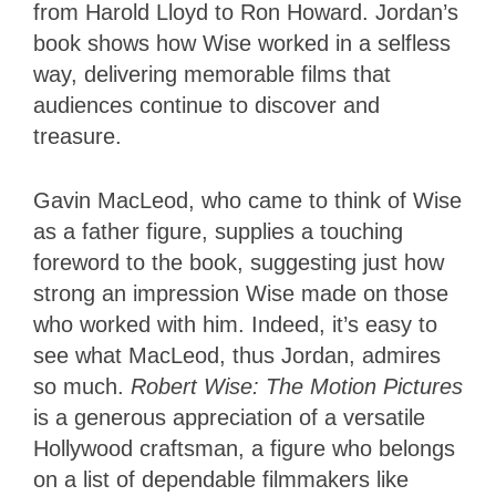
from Harold Lloyd to Ron Howard. Jordan’s
book shows how Wise worked in a selfless
way, delivering memorable films that
audiences continue to discover and
treasure.
Gavin MacLeod, who came to think of Wise
as a father figure, supplies a touching
foreword to the book, suggesting just how
strong an impression Wise made on those
who worked with him. Indeed, it’s easy to
see what MacLeod, thus Jordan, admires
so much.
Robert Wise: The Motion Pictures
is a generous appreciation of a versatile
Hollywood craftsman, a figure who belongs
on a list of dependable filmmakers like