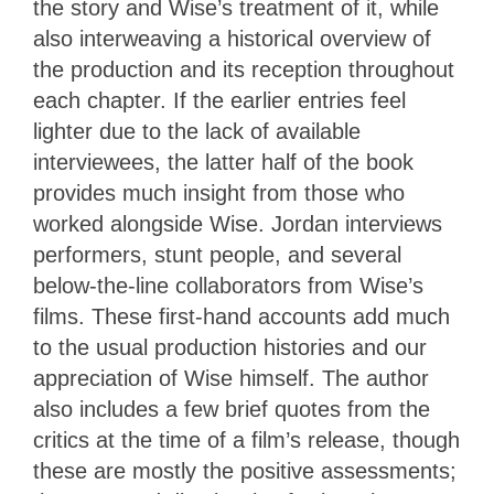
the story and Wise’s treatment of it, while
also interweaving a historical overview of
the production and its reception throughout
each chapter. If the earlier entries feel
lighter due to the lack of available
interviewees, the latter half of the book
provides much insight from those who
worked alongside Wise. Jordan interviews
performers, stunt people, and several
below-the-line collaborators from Wise’s
films. These first-hand accounts add much
to the usual production histories and our
appreciation of Wise himself. The author
also includes a few brief quotes from the
critics at the time of a film’s release, though
these are mostly the positive assessments;