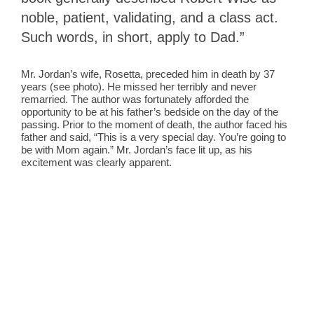
noble, patient, validating, and a class act.
Such words, in short, apply to Dad.”
Mr. Jordan’s wife, Rosetta, preceded him in death by 37
years (see photo). He missed her terribly and never
remarried. The author was fortunately afforded the
opportunity to be at his father’s bedside on the day of the
passing. Prior to the moment of death, the author faced his
father and said, “This is a very special day. You’re going to
be with Mom again.” Mr. Jordan’s face lit up, as his
excitement was clearly apparent.