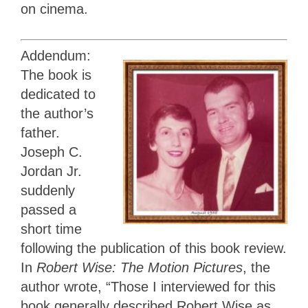
on cinema.
Addendum:
The book is
dedicated to
the author’s
father.
Joseph C.
Jordan Jr.
suddenly
passed a
short time
following the publication of this book review.
In
Robert Wise: The Motion Pictures
, the
author wrote, “Those I interviewed for this
book generally described Robert Wise as