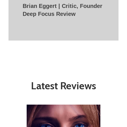
Brian Eggert | Critic, Founder
Deep Focus Review
Latest Reviews