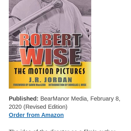
Published:
BearManor Media, February 8,
2020 (Revised Edition)
Order from Amazon