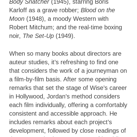
Body Snatcher
(1945), starring Boris
Karloff as a grave robber;
Blood on the
Moon
(1948), a moody Western with
Robert Mitchum; and the real-time boxing
noir,
The Set-Up
(1949).
When so many books about directors are
auteur studies, it’s refreshing to find one
that considers the work of a journeyman on
a film-by-film basis. After some opening
remarks that set the stage of Wise’s career
in Hollywood, Jordan’s method considers
each film individually, offering a comfortably
consistent and accessible approach. He
includes remarks about each project’s
development, followed by close readings of