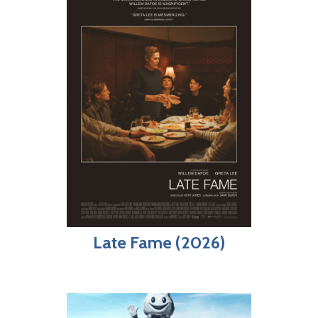
Late Fame (2026)