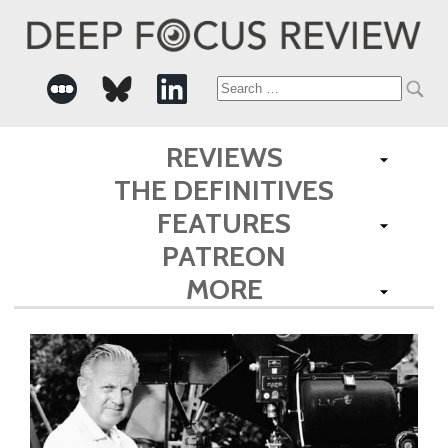
Search
for:
REVIEWS
THE DEFINITIVES
FEATURES
PATREON
MORE