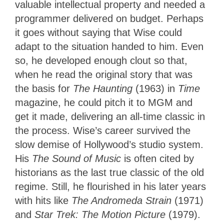
valuable intellectual property and needed a
programmer delivered on budget. Perhaps
it goes without saying that Wise could
adapt to the situation handed to him. Even
so, he developed enough clout so that,
when he read the original story that was
the basis for
The Haunting
(1963) in
Time
magazine, he could pitch it to MGM and
get it made, delivering an all-time classic in
the process. Wise’s career survived the
slow demise of Hollywood’s studio system.
His
The Sound of Music
is often cited by
historians as the last true classic of the old
regime. Still, he flourished in his later years
with hits like
The Andromeda Strain
(1971)
and
Star Trek: The Motion Picture
(1979).