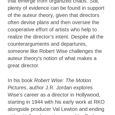
that emerge from organized chaos. Still,
plenty of evidence can be found in support
of the auteur theory, given that directors
often devise plans and then oversee the
cooperative effort of artists who help to
realize the director’s intent. Despite all the
counterarguments and departures,
someone like Robert Wise challenges the
auteur theory’s notion of what makes a
great director.
In his book
Robert Wise: The Motion
Pictures
, author J.R. Jordan explores
Wise’s career as a director in Hollywood,
starting in 1944 with his early work at RKO
alongside producer Val Lewton and ending