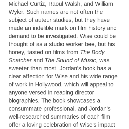
Michael Curtiz, Raoul Walsh, and William
Wyler. Such names are not often the
subject of auteur studies, but they have
made an indelible mark on film history and
demand to be investigated. Wise could be
thought of as a studio worker bee, but his
honey, tasted on films from
The Body
Snatcher
and
The Sound of Music
, was
sweeter than most. Jordan’s book has a
clear affection for Wise and his wide range
of work in Hollywood, which will appeal to
anyone versed in reading director
biographies. The book showcases a
consummate professional, and Jordan’s
well-researched summaries of each film
offer a loving celebration of Wise’s impact