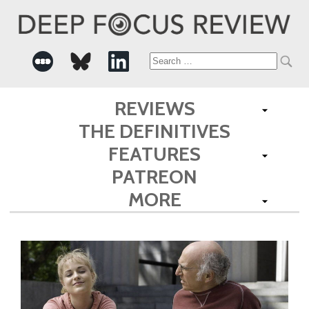
Search
for:
REVIEWS
THE DEFINITIVES
FEATURES
PATREON
MORE