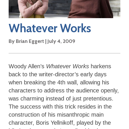
Whatever Works
By
Brian Eggert
|
July 4, 2009
Woody Allen’s
Whatever Works
harkens
back to the writer-director’s early days
when breaking the 4th wall, allowing his
characters to address the audience openly,
was charming instead of just pretentious.
The success with this trick resides in the
construction of his misanthropic main
character, Boris Yellnikoff, played by the