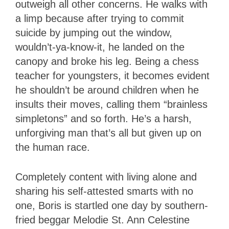
outweigh all other concerns. He walks with
a limp because after trying to commit
suicide by jumping out the window,
wouldn’t-ya-know-it, he landed on the
canopy and broke his leg. Being a chess
teacher for youngsters, it becomes evident
he shouldn’t be around children when he
insults their moves, calling them “brainless
simpletons” and so forth. He’s a harsh,
unforgiving man that’s all but given up on
the human race.
Completely content with living alone and
sharing his self-attested smarts with no
one, Boris is startled one day by southern-
fried beggar Melodie St. Ann Celestine