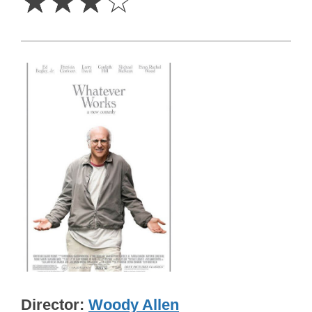
☆
☆
☆
☆
Director
Woody Allen