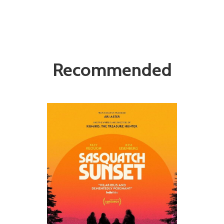
Recommended