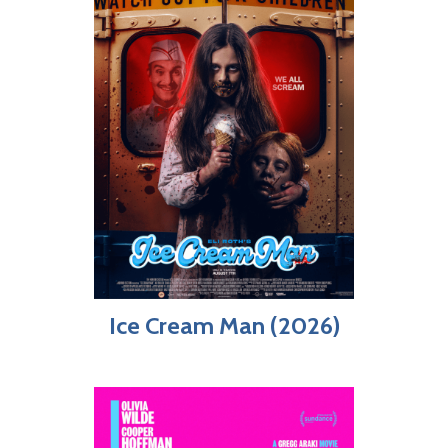
Ice Cream Man (2026)