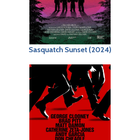
Sasquatch Sunset (2024)