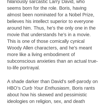
hilariously sarcastic Larry David, who
seems born for the role. Boris, having
almost been nominated for a Nobel Prize,
believes his intellect superior to everyone
around him. Thus, he’s the only one in the
movie that understands he’s in a movie.
This is one of those comically cynical
Woody Allen characters, and he’s meant
more like a living embodiment of
subconscious anxieties than an actual true-
to-life portrayal.
A shade darker than David’s self-parody on
HBO’s
Curb Your Enthusiasm
, Boris rants
about how his skewed and pessimistic
ideologies on religion, sex, and death