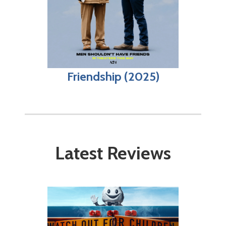
Friendship (2025)
Latest Reviews