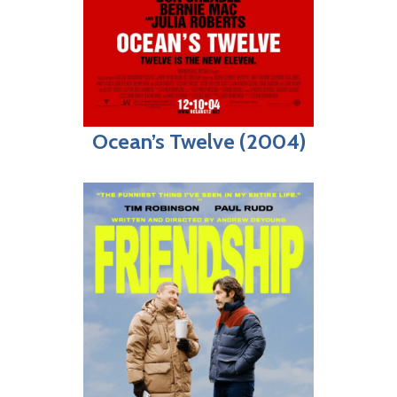
Ocean’s Twelve (2004)