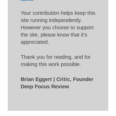
Your contribution helps keep this
site running independently.
However you choose to support
the site, please know that it’s
appreciated.
Thank you for reading, and for
making this work possible.
Brian Eggert | Critic, Founder
Deep Focus Review