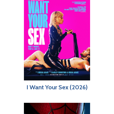
I Want Your Sex (2026)