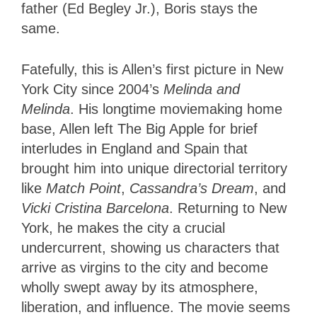
father (Ed Begley Jr.), Boris stays the
same.
Fatefully, this is Allen’s first picture in New
York City since 2004’s
Melinda and
Melinda
. His longtime moviemaking home
base, Allen left The Big Apple for brief
interludes in England and Spain that
brought him into unique directorial territory
like
Match Point
,
Cassandra’s Dream
, and
Vicki Cristina Barcelona
. Returning to New
York, he makes the city a crucial
undercurrent, showing us characters that
arrive as virgins to the city and become
wholly swept away by its atmosphere,
liberation, and influence. The movie seems