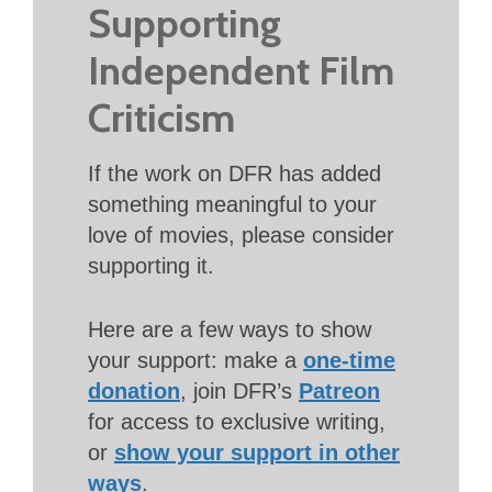
Supporting
Independent Film
Criticism
If the work on DFR has added
something meaningful to your
love of movies, please consider
supporting it.
Here are a few ways to show
your support: make a
one-time
donation
, join DFR’s
Patreon
for access to exclusive writing,
or
show your support in other
ways
.