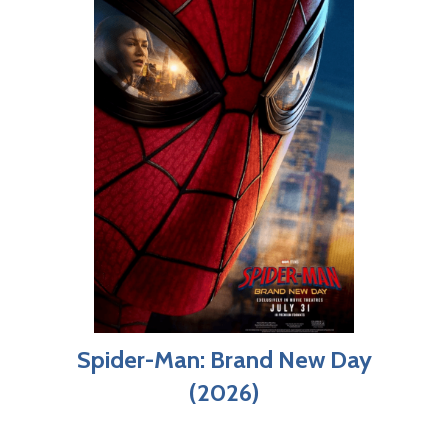
Spider-Man: Brand New Day
(2026)