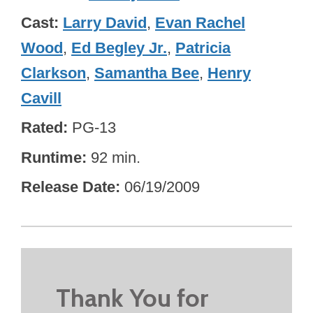
Cast
Larry David
,
Evan Rachel
Wood
,
Ed Begley Jr.
,
Patricia
Clarkson
,
Samantha Bee
,
Henry
Cavill
Rated
PG-13
Runtime
92 min.
Release Date
06/19/2009
Thank You for