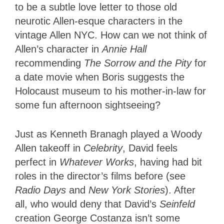
to be a subtle love letter to those old
neurotic Allen-esque characters in the
vintage Allen NYC. How can we not think of
Allen’s character in
Annie Hall
recommending
The Sorrow and the Pity
for
a date movie when Boris suggests the
Holocaust museum to his mother-in-law for
some fun afternoon sightseeing?
Just as Kenneth Branagh played a Woody
Allen takeoff in
Celebrity
, David feels
perfect in
Whatever Works
, having had bit
roles in the director’s films before (see
Radio Days
and
New York Stories
). After
all, who would deny that David’s
Seinfeld
creation George Costanza isn’t some