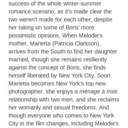
success of the whole winter-summer
romance scenario, as it’s made clear the
two weren’t made for each other, despite
her taking on some of Boris’ more
pessimistic opinions. When Melodie’s
mother, Marietta (Patricia Clarkson),
arrives from the South to find her daughter
married, though she remains resiliently
against the concept of Boris, she finds
herself liberated by New York City. Soon
Marietta becomes New York’s top new
photographer, she enjoys a
ménage à trois
relationship with two men, and she reclaims
her womanly and sexual freedoms. And
though everyone who comes to New York
City in the film changes, including Melodie’s