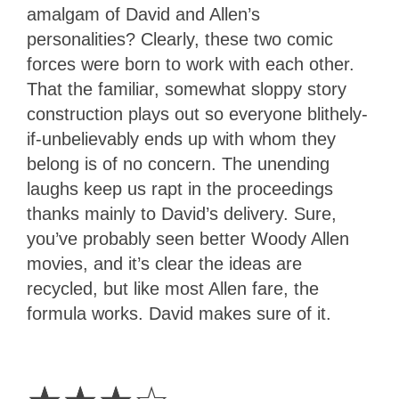
amalgam of David and Allen’s
personalities? Clearly, these two comic
forces were born to work with each other.
That the familiar, somewhat sloppy story
construction plays out so everyone blithely-
if-unbelievably ends up with whom they
belong is of no concern. The unending
laughs keep us rapt in the proceedings
thanks mainly to David’s delivery. Sure,
you’ve probably seen better Woody Allen
movies, and it’s clear the ideas are
recycled, but like most Allen fare, the
formula works. David makes sure of it.
3
Stars