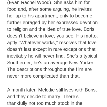
(Evan Rachel Wood). She asks him for
food and, after some arguing, he invites
her up to his apartment, only to become
further enraged by her expressed devotion
to religion and the idea of true love. Boris
doesn’t believe in love, you see. His motto,
aptly “Whatever works,” resolves that love
doesn’t last except in rare exceptions that
inevitably he will never find. She’s a typical
Southerner; he’s an average New Yorker.
The descriptions throughout the film are
never more complicated than that.
A month later, Melodie still lives with Boris,
and they decide to marry. There’s
thankfully not too much stock in the