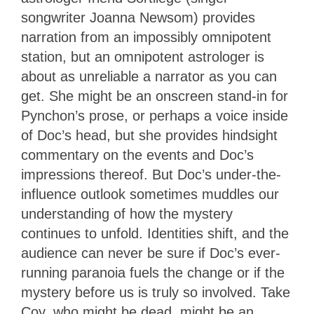
songwriter Joanna Newsom) provides
narration from an impossibly omnipotent
station, but an omnipotent astrologer is
about as unreliable a narrator as you can
get. She might be an onscreen stand-in for
Pynchon’s prose, or perhaps a voice inside
of Doc’s head, but she provides hindsight
commentary on the events and Doc’s
impressions thereof. But Doc’s under-the-
influence outlook sometimes muddles our
understanding of how the mystery
continues to unfold. Identities shift, and the
audience can never be sure if Doc’s ever-
running paranoia fuels the change or if the
mystery before us is truly so involved. Take
Coy, who might be dead, might be an