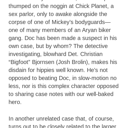
thumped on the noggin at Chick Planet, a
sex parlor, only to awake alongside the
corpse of one of Mickey’s bodyguards—
one of many members of an Aryan biker
gang. Doc has been made a suspect in his
own case, but by whom? The detective
investigating, blowhard Det. Christian
“Bigfoot” Bjornsen (Josh Brolin), makes his
disdain for hippies well known. He’s not
opposed to beating Doc, in slow-motion no
less, nor is this complex character opposed
to sharing case notes with our well-baked
hero.
In another unrelated case that, of course,
turns out to be closely related to the larger