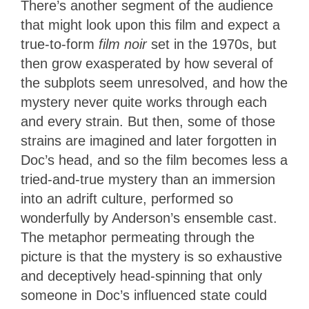
There’s another segment of the audience
that might look upon this film and expect a
true-to-form
film noir
set in the 1970s, but
then grow exasperated by how several of
the subplots seem unresolved, and how the
mystery never quite works through each
and every strain. But then, some of those
strains are imagined and later forgotten in
Doc’s head, and so the film becomes less a
tried-and-true mystery than an immersion
into an adrift culture, performed so
wonderfully by Anderson’s ensemble cast.
The metaphor permeating through the
picture is that the mystery is so exhaustive
and deceptively head-spinning that only
someone in Doc’s influenced state could