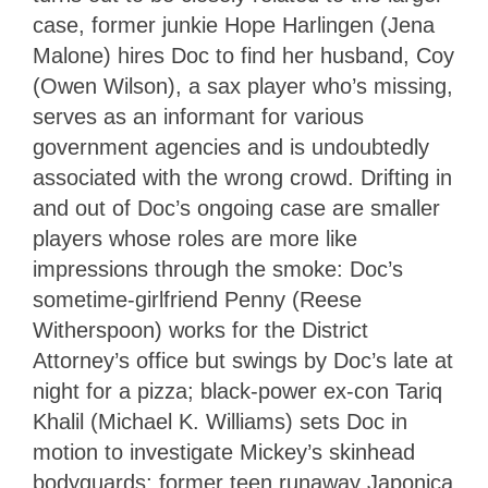
case, former junkie Hope Harlingen (Jena
Malone) hires Doc to find her husband, Coy
(Owen Wilson), a sax player who’s missing,
serves as an informant for various
government agencies and is undoubtedly
associated with the wrong crowd. Drifting in
and out of Doc’s ongoing case are smaller
players whose roles are more like
impressions through the smoke: Doc’s
sometime-girlfriend Penny (Reese
Witherspoon) works for the District
Attorney’s office but swings by Doc’s late at
night for a pizza; black-power ex-con Tariq
Khalil (Michael K. Williams) sets Doc in
motion to investigate Mickey’s skinhead
bodyguards; former teen runaway Japonica