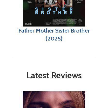
Father Mother Sister Brother
(2025)
Latest Reviews