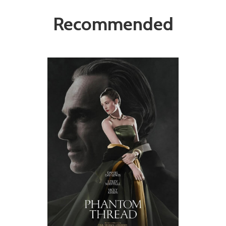
Recommended