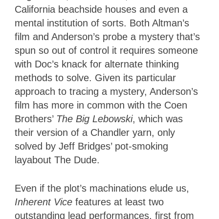
California beachside houses and even a
mental institution of sorts. Both Altman’s
film and Anderson’s probe a mystery that’s
spun so out of control it requires someone
with Doc’s knack for alternate thinking
methods to solve. Given its particular
approach to tracing a mystery, Anderson’s
film has more in common with the Coen
Brothers’
The Big Lebowski
, which was
their version of a Chandler yarn, only
solved by Jeff Bridges’ pot-smoking
layabout The Dude.
Even if the plot’s machinations elude us,
Inherent Vice
features at least two
outstanding lead performances, first from