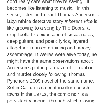
don’t really care what they’re saying—it
becomes like listening to music.” In this
sense, listening to Paul Thomas Anderson’s
labyrinthine detective story
Inherent Vice
is
like grooving to a song by The Doors, a
drug-fuelled kaleidoscope of circus notes,
deep guitars, and poetic lyrics, layered
altogether in an entertaining and moody
assemblage. If Welles were alive today, he
might have the same observations about
Anderson’s plotting, a maze of corruption
and murder closely following Thomas
Pynchon’s 2009 novel of the same name.
Set in California’s counterculture beach
towns in the 1970s, the comic noir is a
persistent whodunit through which closing