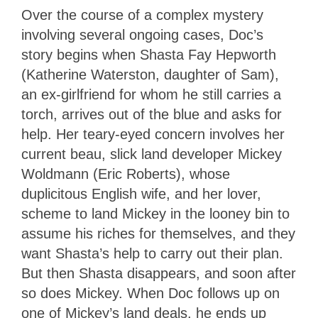
Over the course of a complex mystery
involving several ongoing cases, Doc’s
story begins when Shasta Fay Hepworth
(Katherine Waterston, daughter of Sam),
an ex-girlfriend for whom he still carries a
torch, arrives out of the blue and asks for
help. Her teary-eyed concern involves her
current beau, slick land developer Mickey
Woldmann (Eric Roberts), whose
duplicitous English wife, and her lover,
scheme to land Mickey in the looney bin to
assume his riches for themselves, and they
want Shasta’s help to carry out their plan.
But then Shasta disappears, and soon after
so does Mickey. When Doc follows up on
one of Mickey’s land deals, he ends up