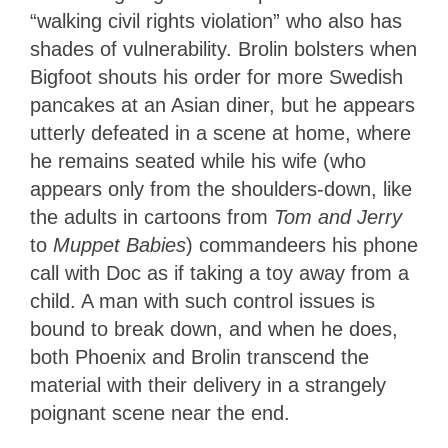
“walking civil rights violation” who also has
shades of vulnerability. Brolin bolsters when
Bigfoot shouts his order for more Swedish
pancakes at an Asian diner, but he appears
utterly defeated in a scene at home, where
he remains seated while his wife (who
appears only from the shoulders-down, like
the adults in cartoons from
Tom and Jerry
to
Muppet Babies
) commandeers his phone
call with Doc as if taking a toy away from a
child. A man with such control issues is
bound to break down, and when he does,
both Phoenix and Brolin transcend the
material with their delivery in a strangely
poignant scene near the end.