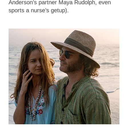
Anderson’s partner Maya Rudolph, even
sports a nurse’s getup).