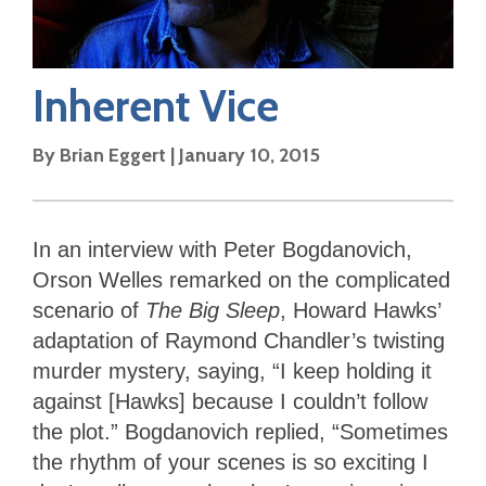
Inherent Vice
By
Brian Eggert
|
January 10, 2015
In an interview with Peter Bogdanovich,
Orson Welles remarked on the complicated
scenario of
The Big Sleep
, Howard Hawks’
adaptation of Raymond Chandler’s twisting
murder mystery, saying, “I keep holding it
against [Hawks] because I couldn’t follow
the plot.” Bogdanovich replied, “Sometimes
the rhythm of your scenes is so exciting I