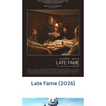
Late Fame (2026)