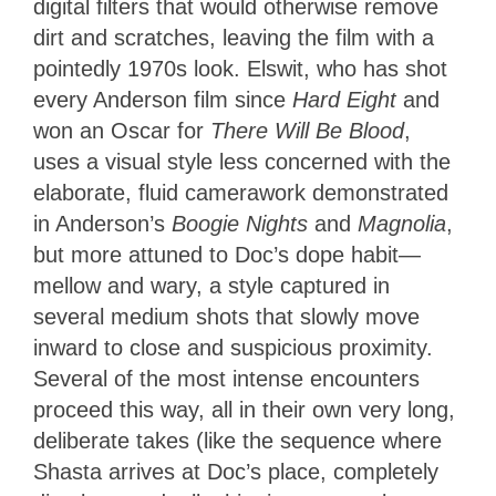
digital filters that would otherwise remove
dirt and scratches, leaving the film with a
pointedly 1970s look. Elswit, who has shot
every Anderson film since
Hard Eight
and
won an Oscar for
There Will Be Blood
,
uses a visual style less concerned with the
elaborate, fluid camerawork demonstrated
in Anderson’s
Boogie Nights
and
Magnolia
,
but more attuned to Doc’s dope habit—
mellow and wary, a style captured in
several medium shots that slowly move
inward to close and suspicious proximity.
Several of the most intense encounters
proceed this way, all in their own very long,
deliberate takes (like the sequence where
Shasta arrives at Doc’s place, completely