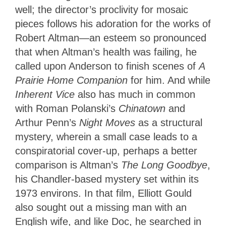
well; the director’s proclivity for mosaic
pieces follows his adoration for the works of
Robert Altman—an esteem so pronounced
that when Altman’s health was failing, he
called upon Anderson to finish scenes of
A
Prairie Home Companion
for him. And while
Inherent Vice
also has much in common
with Roman Polanski’s
Chinatown
and
Arthur Penn’s
Night Moves
as a structural
mystery, wherein a small case leads to a
conspiratorial cover-up, perhaps a better
comparison is Altman’s
The Long Goodbye
,
his Chandler-based mystery set within its
1973 environs. In that film, Elliott Gould
also sought out a missing man with an
English wife, and like Doc, he searched in