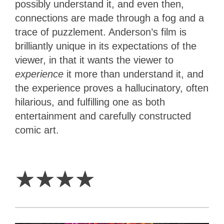
possibly understand it, and even then,
connections are made through a fog and a
trace of puzzlement. Anderson’s film is
brilliantly unique in its expectations of the
viewer, in that it wants the viewer to
experience
it more than understand it, and
the experience proves a hallucinatory, often
hilarious, and fulfilling one as both
entertainment and carefully constructed
comic art.
4
Stars
☆
☆
☆
☆