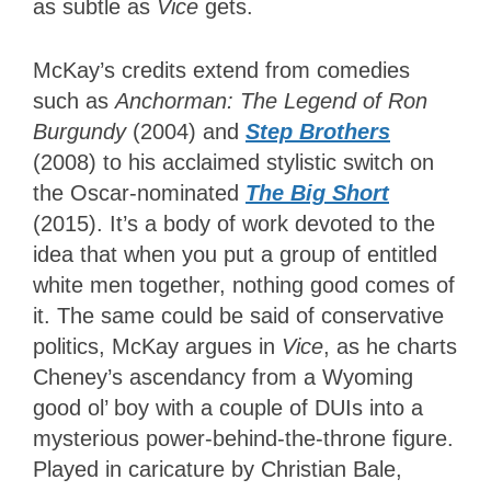
as subtle as
Vice
gets.
McKay’s credits extend from comedies
such as
Anchorman: The Legend of Ron
Burgundy
(2004) and
Step Brothers
(2008) to his acclaimed stylistic switch on
the Oscar-nominated
The Big Short
(2015). It’s a body of work devoted to the
idea that when you put a group of entitled
white men together, nothing good comes of
it. The same could be said of conservative
politics, McKay argues in
Vice
, as he charts
Cheney’s ascendancy from a Wyoming
good ol’ boy with a couple of DUIs into a
mysterious power-behind-the-throne figure.
Played in caricature by Christian Bale,