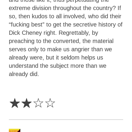
extreme division throughout the country? If
so, then kudos to all involved, who did their
“fucking best” to get the secretive history of
Dick Cheney right. Regrettably, by
preaching to the converted, the material
serves only to make us angrier than we
already were, but it seldom helps us
understand the subject more than we
already did.
2
Stars
☆
☆
☆
☆