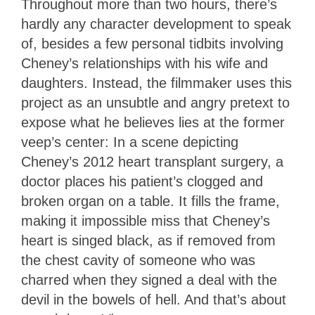
Throughout more than two hours, there’s
hardly any character development to speak
of, besides a few personal tidbits involving
Cheney’s relationships with his wife and
daughters. Instead, the filmmaker uses this
project as an unsubtle and angry pretext to
expose what he believes lies at the former
veep’s center: In a scene depicting
Cheney’s 2012 heart transplant surgery, a
doctor places his patient’s clogged and
broken organ on a table. It fills the frame,
making it impossible miss that Cheney’s
heart is singed black, as if removed from
the chest cavity of someone who was
charred when they signed a deal with the
devil in the bowels of hell. And that’s about