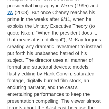
presidential biography in
Nixon
(1995) and
W.
(2008). But once Cheney reaches his
prime in the weeks after 9/11, when he
exploits the Unitary Executive Theory (to
quote Nixon, “When the president does it,
that means it is not illegal”), McKay forgoes
creating any dramatic investment to instead
put forth his unabashed hatred of his
subject. The director uses all manner of
formal and structural devices: models,
flashy editing by Hank Corwin, saturated
footage, digitally burned film stock, an
enduring narrator, and the cast’s
entertaining performances to keep the
presentation compelling. The viewer almost
forgets about the A-list cast because the