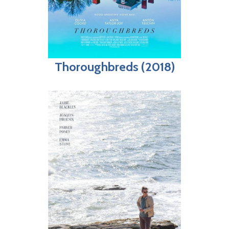
Thoroughbreds (2018)