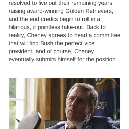
resolved to live out their remaining years
raising award-winning Golden Retrievers,
and the end credits begin to roll in a
hilarious, if pointless fake-out. Back to
reality, Cheney agrees to head a committee
that will find Bush the perfect vice
president, and of course, Cheney
eventually submits himself for the position.