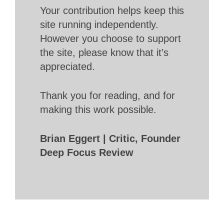
Your contribution helps keep this
site running independently.
However you choose to support
the site, please know that it’s
appreciated.
Thank you for reading, and for
making this work possible.
Brian Eggert | Critic, Founder
Deep Focus Review