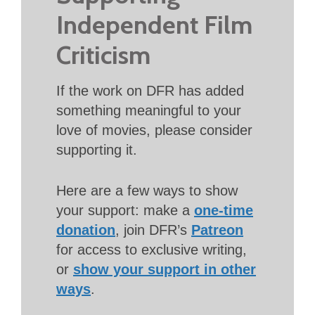
Independent Film
Criticism
If the work on DFR has added
something meaningful to your
love of movies, please consider
supporting it.
Here are a few ways to show
your support: make a
one-time
donation
, join DFR’s
Patreon
for access to exclusive writing,
or
show your support in other
ways
.