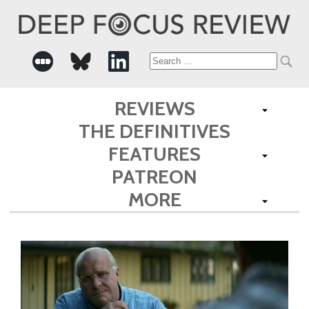
Search
for:
REVIEWS
THE DEFINITIVES
FEATURES
PATREON
MORE