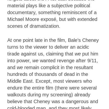
material plays like a subjective political
documentary, something reminiscent of a
Michael Moore exposé, but with extended
scenes of dramatization.
At one point late in the film, Bale’s Cheney
turns to the viewer to deliver an acidic
tirade against us, claiming that
we
put him
into power,
we
wanted revenge after 9/11,
and
we
remain complicit in the resultant
hundreds of thousands of dead in the
Middle East. Except, most viewers who
endure the entire film (there were several
walkouts during my screening) already
believe that Cheney was a dangerous and
cold-blooded man, and they most likely