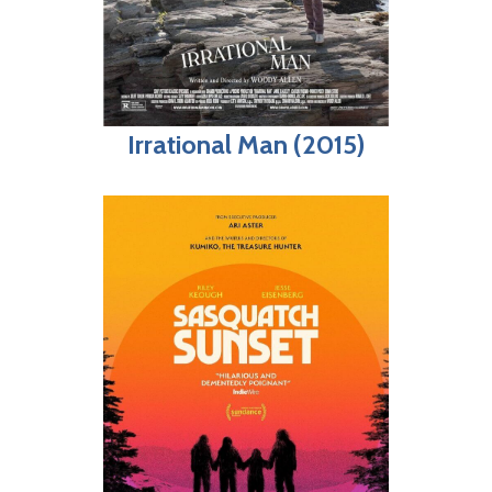
Irrational Man (2015)