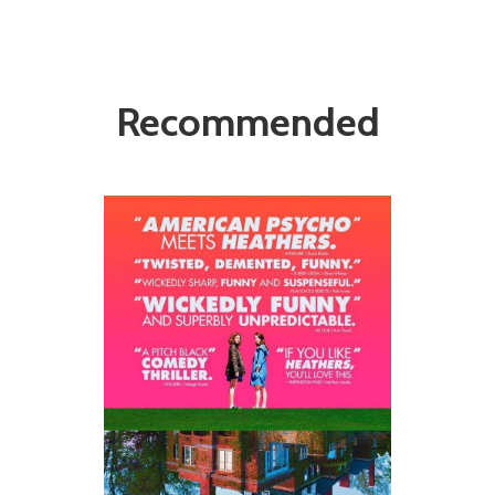
Recommended