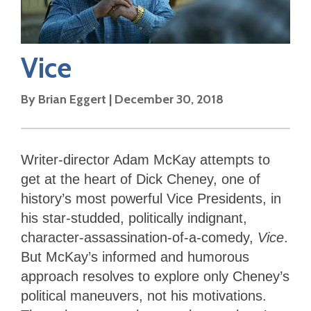
Vice
By
Brian Eggert
|
December 30, 2018
Writer-director Adam McKay attempts to
get at the heart of Dick Cheney, one of
history’s most powerful Vice Presidents, in
his star-studded, politically indignant,
character-assassination-of-a-comedy,
Vice
.
But McKay’s informed and humorous
approach resolves to explore only Cheney’s
political maneuvers, not his motivations.