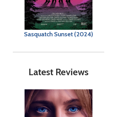
Sasquatch Sunset (2024)
Latest Reviews