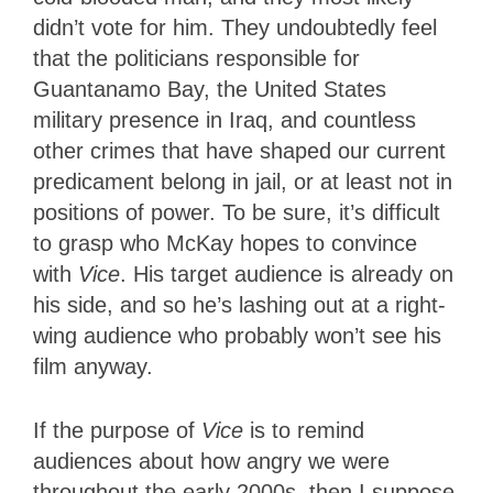
didn’t vote for him. They undoubtedly feel
that the politicians responsible for
Guantanamo Bay, the United States
military presence in Iraq, and countless
other crimes that have shaped our current
predicament belong in jail, or at least not in
positions of power. To be sure, it’s difficult
to grasp who McKay hopes to convince
with
Vice
. His target audience is already on
his side, and so he’s lashing out at a right-
wing audience who probably won’t see his
film anyway.
If the purpose of
Vice
is to remind
audiences about how angry we were
throughout the early 2000s, then I suppose