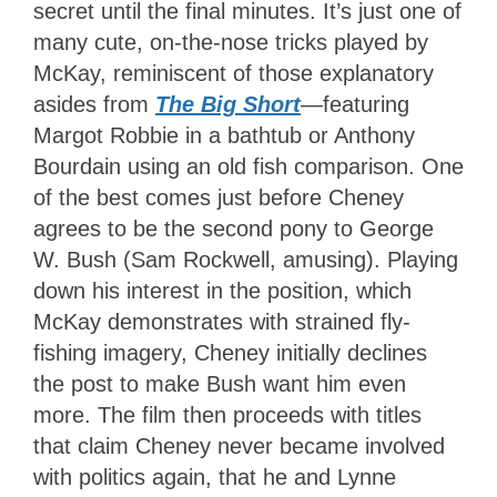
secret until the final minutes. It’s just one of
many cute, on-the-nose tricks played by
McKay, reminiscent of those explanatory
asides from
The Big Short
—
featuring
Margot Robbie in a bathtub or Anthony
Bourdain using an old fish comparison. One
of the best comes just before Cheney
agrees to be the second pony to George
W. Bush (Sam Rockwell, amusing). Playing
down his interest in the position, which
McKay demonstrates with strained fly-
fishing imagery, Cheney initially declines
the post to make Bush want him even
more. The film then proceeds with titles
that claim Cheney never became involved
with politics again, that he and Lynne