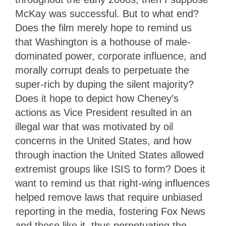
McKay was successful. But to what end?
Does the film merely hope to remind us
that Washington is a hothouse of male-
dominated power, corporate influence, and
morally corrupt deals to perpetuate the
super-rich by duping the silent majority?
Does it hope to depict how Cheney’s
actions as Vice President resulted in an
illegal war that was motivated by oil
concerns in the United States, and how
through inaction the United States allowed
extremist groups like ISIS to form? Does it
want to remind us that right-wing influences
helped remove laws that require unbiased
reporting in the media, fostering Fox News
and those like it, thus perpetuating the