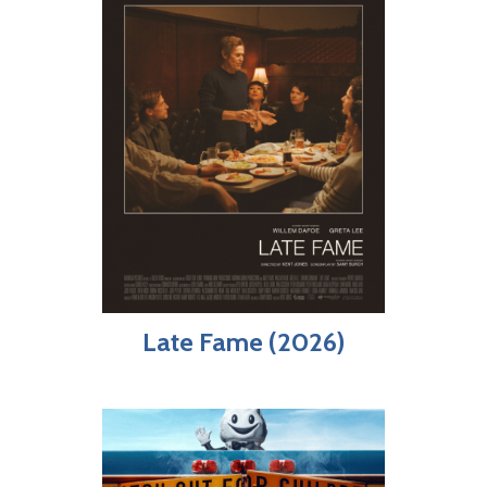
Late Fame (2026)