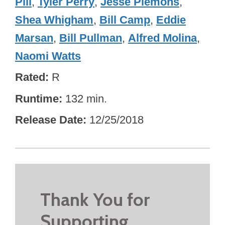
Pill
,
Tyler Perry
,
Jesse Plemons
,
Shea Whigham
,
Bill Camp
,
Eddie
Marsan
,
Bill Pullman
,
Alfred Molina
,
Naomi Watts
Rated
R
Runtime
132 min.
Release Date
12/25/2018
Thank You for
Supporting