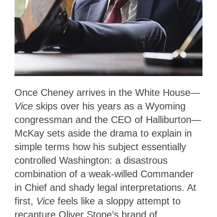
Once Cheney arrives in the White House—
Vice
skips over his years as a Wyoming
congressman and the CEO of Halliburton—
McKay sets aside the drama to explain in
simple terms how his subject essentially
controlled Washington: a disastrous
combination of a weak-willed Commander
in Chief and shady legal interpretations. At
first,
Vice
feels like a sloppy attempt to
recapture Oliver Stone’s brand of