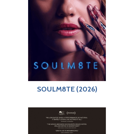
SOULM8TE (2026)