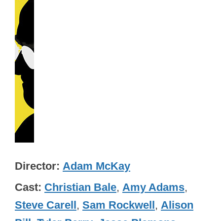
Director
Adam McKay
Cast
Christian Bale
,
Amy Adams
,
Steve Carell
,
Sam Rockwell
,
Alison