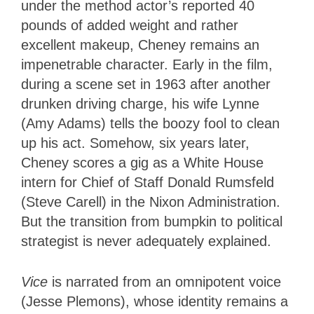
under the method actor’s reported 40
pounds of added weight and rather
excellent makeup, Cheney remains an
impenetrable character. Early in the film,
during a scene set in 1963 after another
drunken driving charge, his wife Lynne
(Amy Adams) tells the boozy fool to clean
up his act. Somehow, six years later,
Cheney scores a gig as a White House
intern for Chief of Staff Donald Rumsfeld
(Steve Carell) in the Nixon Administration.
But the transition from bumpkin to political
strategist is never adequately explained.
Vice
is narrated from an omnipotent voice
(Jesse Plemons), whose identity remains a