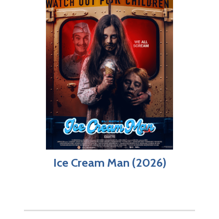
Ice Cream Man (2026)