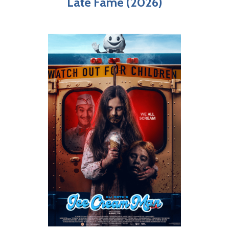
Late Fame (2026)