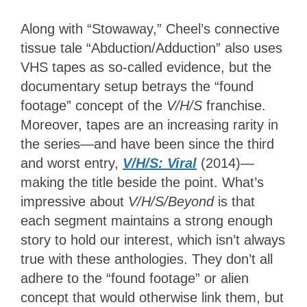
Along with “Stowaway,” Cheel’s connective
tissue tale “Abduction/Adduction” also uses
VHS tapes as so-called evidence, but the
documentary setup betrays the “found
footage” concept of the
V/H/S
franchise.
Moreover, tapes are an increasing rarity in
the series—and have been since the third
and worst entry,
V/H/S: Viral
(2014)—
making the title beside the point. What’s
impressive about
V/H/S/Beyond
is that
each segment maintains a strong enough
story to hold our interest, which isn’t always
true with these anthologies. They don’t all
adhere to the “found footage” or alien
concept that would otherwise link them, but