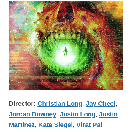
Director
Christian Long
,
Jay Cheel
,
Jordan Downey
,
Justin Long
,
Justin
Martinez
,
Kate Siegel
,
Virat Pal