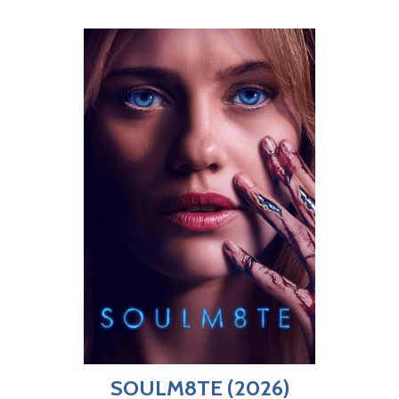
SOULM8TE (2026)