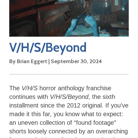
V/H/S/Beyond
By
Brian Eggert
|
September 30, 2024
The
V/H/S
horror anthology franchise
continues with
V/H/S/Beyond
, the sixth
installment since the 2012 original. If you’ve
made it this far, you know what to expect:
an uneven collection of “found footage”
shorts loosely connected by an overarching