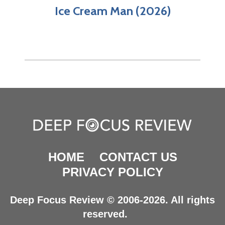
Ice Cream Man (2026)
HOME
CONTACT US
PRIVACY POLICY
Deep Focus Review © 2006-2026. All rights
reserved.