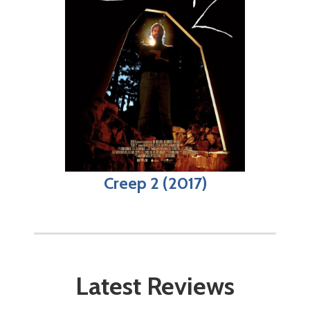
Creep 2 (2017)
Latest Reviews