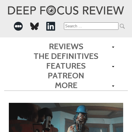
Search
for:
REVIEWS
THE DEFINITIVES
FEATURES
PATREON
MORE