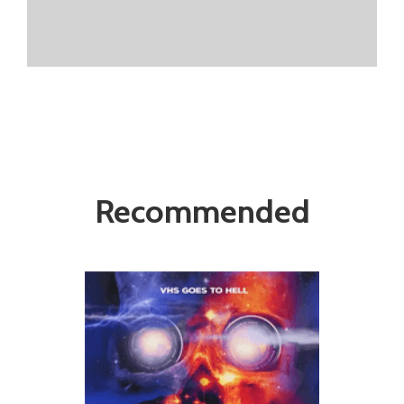
Recommended