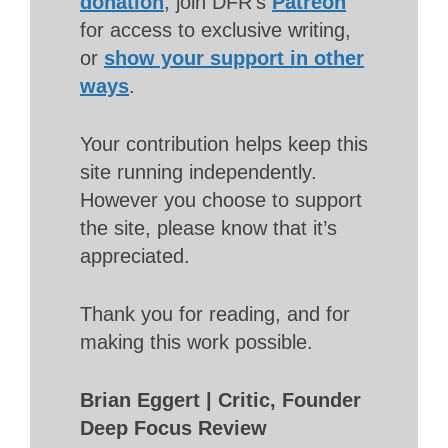
donation
, join DFR’s
Patreon
for access to exclusive writing,
or
show your support in other
ways
.
Your contribution helps keep this
site running independently.
However you choose to support
the site, please know that it’s
appreciated.
Thank you for reading, and for
making this work possible.
Brian Eggert | Critic, Founder
Deep Focus Review