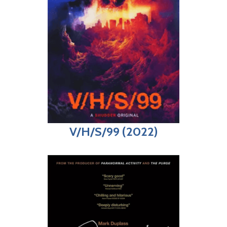
V/H/S/99 (2022)