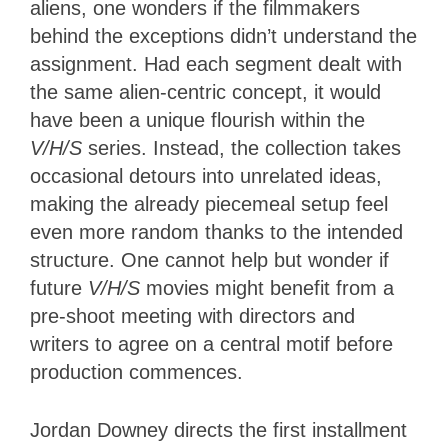
aliens, one wonders if the filmmakers
behind the exceptions didn’t understand the
assignment. Had each segment dealt with
the same alien-centric concept, it would
have been a unique flourish within the
V/H/S
series. Instead, the collection takes
occasional detours into unrelated ideas,
making the already piecemeal setup feel
even more random thanks to the intended
structure. One cannot help but wonder if
future
V/H/S
movies might benefit from a
pre-shoot meeting with directors and
writers to agree on a central motif before
production commences.
Jordan Downey directs the first installment