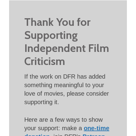
Thank You for
Supporting
Independent Film
Criticism
If the work on DFR has added
something meaningful to your
love of movies, please consider
supporting it.
Here are a few ways to show
your support: make a
one-time