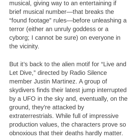
musical, giving way to an entertaining if
brief musical number—that breaks the
“found footage” rules—before unleashing a
terror (either an unruly goddess or a
cyborg; I cannot be sure) on everyone in
the vicinity.
But it’s back to the alien motif for “Live and
Let Dive,” directed by Radio Silence
member Justin Martinez. A group of
skydivers finds their latest jump interrupted
by a UFO in the sky and, eventually, on the
ground, they’re attacked by
extraterrestrials. While full of impressive
production values, the characters prove so
obnoxious that their deaths hardly matter.