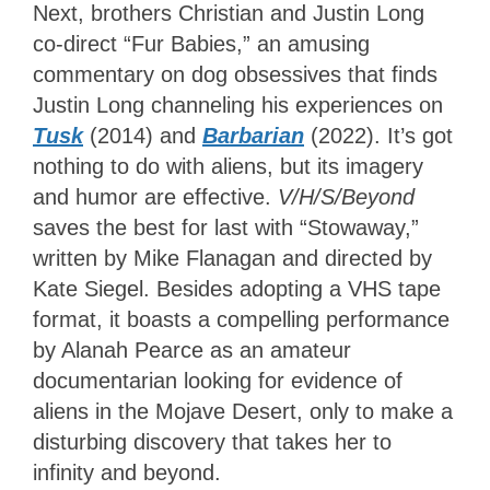
Next, brothers Christian and Justin Long
co-direct “Fur Babies,” an amusing
commentary on dog obsessives that finds
Justin Long channeling his experiences on
Tusk
(2014) and
Barbarian
(2022). It’s got
nothing to do with aliens, but its imagery
and humor are effective.
V/H/S/Beyond
saves the best for last with “Stowaway,”
written by Mike Flanagan and directed by
Kate Siegel. Besides adopting a VHS tape
format, it boasts a compelling performance
by Alanah Pearce as an amateur
documentarian looking for evidence of
aliens in the Mojave Desert, only to make a
disturbing discovery that takes her to
infinity and beyond.