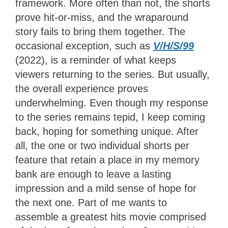
framework. More often than not, the shorts
prove hit-or-miss, and the wraparound
story fails to bring them together. The
occasional exception, such as
V/H/S/99
(2022), is a reminder of what keeps
viewers returning to the series. But usually,
the overall experience proves
underwhelming. Even though my response
to the series remains tepid, I keep coming
back, hoping for something unique. After
all, the one or two individual shorts per
feature that retain a place in my memory
bank are enough to leave a lasting
impression and a mild sense of hope for
the next one. Part of me wants to
assemble a greatest hits movie comprised