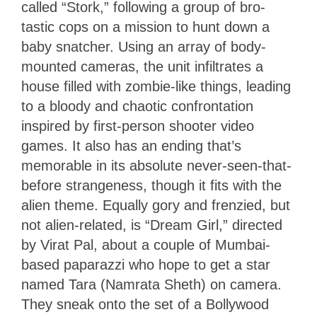
called “Stork,” following a group of bro-
tastic cops on a mission to hunt down a
baby snatcher. Using an array of body-
mounted cameras, the unit infiltrates a
house filled with zombie-like things, leading
to a bloody and chaotic confrontation
inspired by first-person shooter video
games. It also has an ending that’s
memorable in its absolute never-seen-that-
before strangeness, though it fits with the
alien theme. Equally gory and frenzied, but
not alien-related, is “Dream Girl,” directed
by Virat Pal, about a couple of Mumbai-
based paparazzi who hope to get a star
named Tara (Namrata Sheth) on camera.
They sneak onto the set of a Bollywood