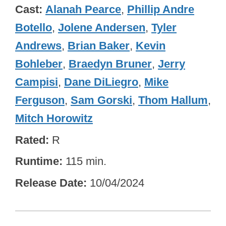
Cast
Alanah Pearce
,
Phillip Andre
Botello
,
Jolene Andersen
,
Tyler
Andrews
,
Brian Baker
,
Kevin
Bohleber
,
Braedyn Bruner
,
Jerry
Campisi
,
Dane DiLiegro
,
Mike
Ferguson
,
Sam Gorski
,
Thom Hallum
,
Mitch Horowitz
Rated
R
Runtime
115 min.
Release Date
10/04/2024