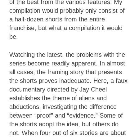
of the best from the various features. My
compilation would probably only consist of
a half-dozen shorts from the entire
franchise, but what a compilation it would
be.
Watching the latest, the problems with the
series become readily apparent. In almost
all cases, the framing story that presents
the shorts proves inadequate. Here, a faux
documentary directed by Jay Cheel
establishes the theme of aliens and
abductions, investigating the difference
between “proof” and “evidence.” Some of
the shorts adopt the idea, but others do
not. When four out of six stories are about