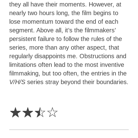
they all have their moments. However, at
nearly two hours long, the film begins to
lose momentum toward the end of each
segment. Above all, it’s the filmmakers’
persistent failure to follow the rules of the
series, more than any other aspect, that
regularly disappoints me. Obstructions and
limitations often lead to the most inventive
filmmaking, but too often, the entries in the
V/H/S
series stray beyond their boundaries.
2.5
Stars
☆
☆
☆
☆