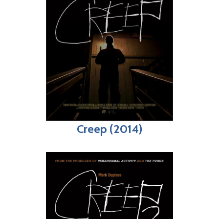
Creep (2014)