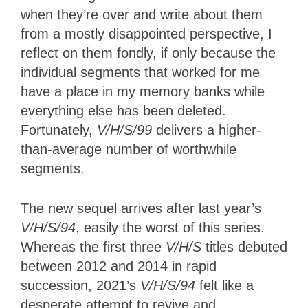
when they’re over and write about them
from a mostly disappointed perspective, I
reflect on them fondly, if only because the
individual segments that worked for me
have a place in my memory banks while
everything else has been deleted.
Fortunately,
V/H/S/99
delivers a higher-
than-average number of worthwhile
segments.
The new sequel arrives after last year’s
V/H/S/94
, easily the worst of this series.
Whereas the first three
V/H/S
titles debuted
between 2012 and 2014 in rapid
succession, 2021’s
V/H/S/94
felt like a
desperate attempt to revive and