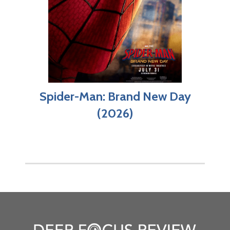
Spider-Man: Brand New Day
(2026)