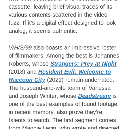
cassette, leaving brief visual traces of its
various contents scattered in the video
fuzz. If it’s a digital effect designed to look
analog, it seems authentic.
V/H/S/99
also boasts an impressive roster
of filmmakers. Among the best is Johannes
Roberts, whose
Strangers: Prey at Night
(2018) and
Resident Evil: Welcome to
Raccoon City
(2021) remain underrated.
The husband-and-wife team of Vanessa
and Joseph Winter, whose
Deadstream
is
one of the best examples of found footage
in recent memory, also prove they’re
talents to watch. The first segment comes
from Maggie Levin, who wrote and directed