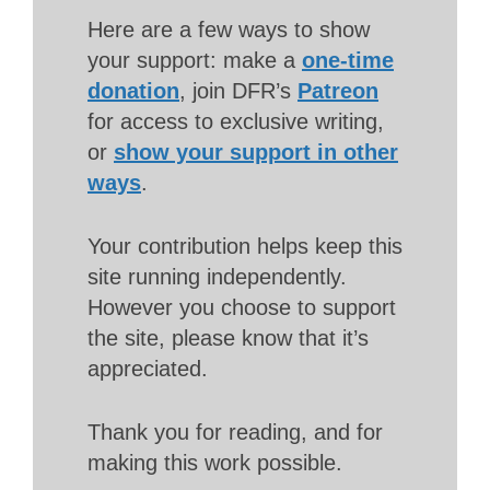
Here are a few ways to show
your support: make a
one-time
donation
, join DFR’s
Patreon
for access to exclusive writing,
or
show your support in other
ways
.
Your contribution helps keep this
site running independently.
However you choose to support
the site, please know that it’s
appreciated.
Thank you for reading, and for
making this work possible.