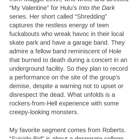
“My Valentine” for Hulu’s
Into the Dark
series. Her short called “Shredding”
captures the restless energy of teen
fuckabouts who wreak havoc in their local
skate park and have a garage band. They
admire a fellow band reminiscent of Hole
that burned to death during a concert in an
underground facility. So they plan to record
a performance on the site of the group’s
demise, despite a warning not to upset or
disrespect the dead. What unfolds is a
rockers-from-Hell experience with some
creepy-looking monsters.
My favorite segment comes from Roberts.
“Suicide Bid” is about a desperate college