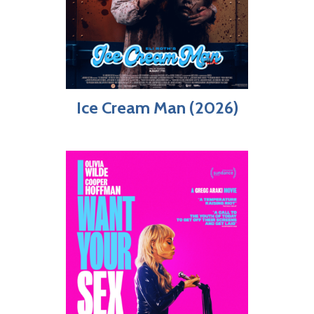
Ice Cream Man (2026)