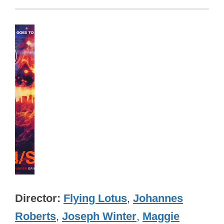
Director
Flying Lotus
,
Johannes
Roberts
,
Joseph Winter
,
Maggie