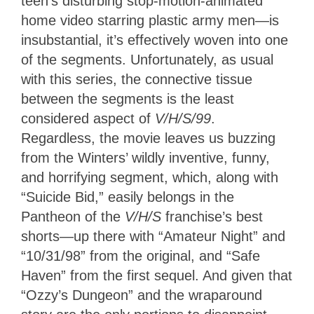
teen’s disturbing stop-motion-animated
home video starring plastic army men—is
insubstantial, it’s effectively woven into one
of the segments. Unfortunately, as usual
with this series, the connective tissue
between the segments is the least
considered aspect of
V/H/S/99
.
Regardless, the movie leaves us buzzing
from the Winters’ wildly inventive, funny,
and horrifying segment, which, along with
“Suicide Bid,” easily belongs in the
Pantheon of the
V/H/S
franchise’s best
shorts—up there with “Amateur Night” and
“10/31/98” from the original, and “Safe
Haven” from the first sequel. And given that
“Ozzy’s Dungeon” and the wraparound