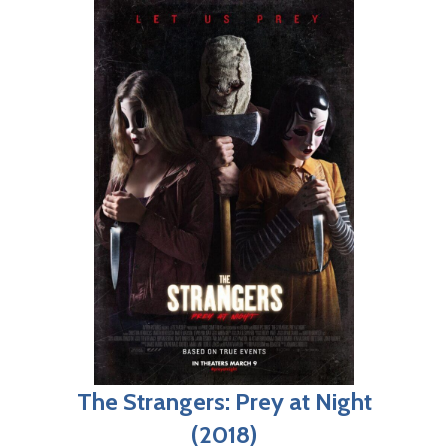
The Strangers: Prey at Night
(2018)