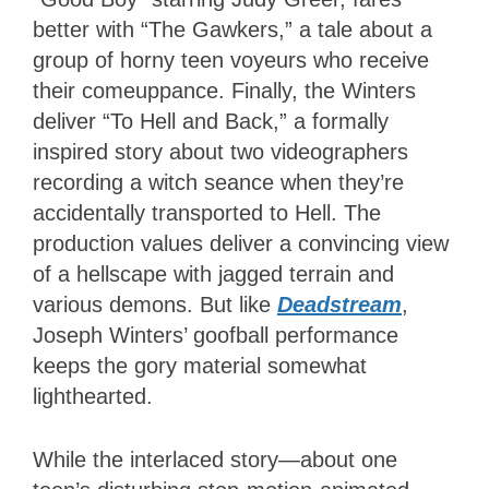
better with “The Gawkers,” a tale about a
group of horny teen voyeurs who receive
their comeuppance. Finally, the Winters
deliver “To Hell and Back,” a formally
inspired story about two videographers
recording a witch seance when they’re
accidentally transported to Hell. The
production values deliver a convincing view
of a hellscape with jagged terrain and
various demons. But like
Deadstream
,
Joseph Winters’ goofball performance
keeps the gory material somewhat
lighthearted.
While the interlaced story—about one