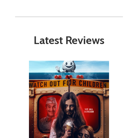
Latest Reviews