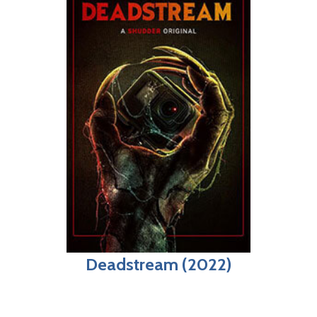
Deadstream (2022)