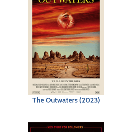
The Outwaters (2023)