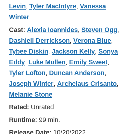
Levin
,
Tyler MacIntyre
,
Vanessa
Winter
Cast
Alexia Ioannides
,
Steven Ogg
,
Dashiell Derrickson
,
Verona Blue
,
Tybee Diskin
,
Jackson Kelly
,
Sonya
Eddy
,
Luke Mullen
,
Emily Sweet
,
Tyler Lofton
,
Duncan Anderson
,
Joseph Winter
,
Archelaus Crisanto
,
Melanie Stone
Rated
Unrated
Runtime
99 min.
Release Date
10/20/2022