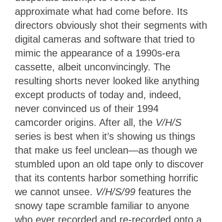
approximate what had come before. Its
directors obviously shot their segments with
digital cameras and software that tried to
mimic the appearance of a 1990s-era
cassette, albeit unconvincingly. The
resulting shorts never looked like anything
except products of today and, indeed,
never convinced us of their 1994
camcorder origins. After all, the
V/H/S
series is best when it’s showing us things
that make us feel unclean—as though we
stumbled upon an old tape only to discover
that its contents harbor something horrific
we cannot unsee.
V/H/S/99
features the
snowy tape scramble familiar to anyone
who ever recorded and re-recorded onto a