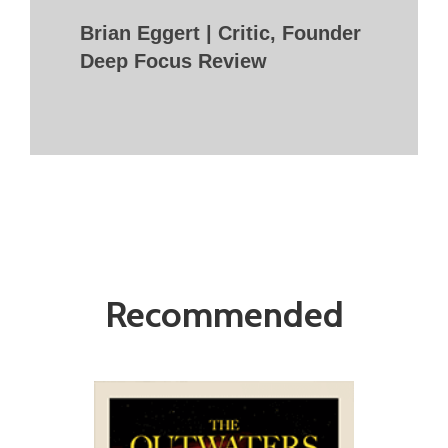
Brian Eggert | Critic, Founder
Deep Focus Review
Recommended