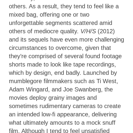
others. As a result, they tend to feel like a
mixed bag, offering one or two
unforgettable segments scattered amid
others of mediocre quality.
V/H/S
(2012)
and its sequels have even more challenging
circumstances to overcome, given that
they’re comprised of several found footage
shorts made to look like tape recordings,
which by design, end badly. Launched by
mumblegore filmmakers such as Ti West,
Adam Wingard, and Joe Swanberg, the
movies deploy grainy images and
sometimes rudimentary cameras to create
an intended low-fi appearance, delivering
what ultimately amounts to a mock snuff
film. Although I tend to feel unsatisfied