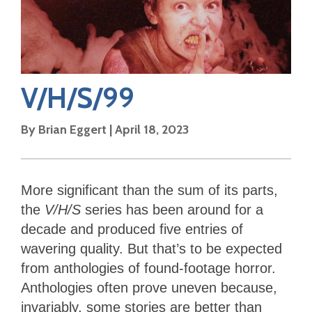
V/H/S/99
By
Brian Eggert
|
April 18, 2023
More significant than the sum of its parts,
the
V/H/S
series has been around for a
decade and produced five entries of
wavering quality. But that’s to be expected
from anthologies of found-footage horror.
Anthologies often prove uneven because,
invariably, some stories are better than