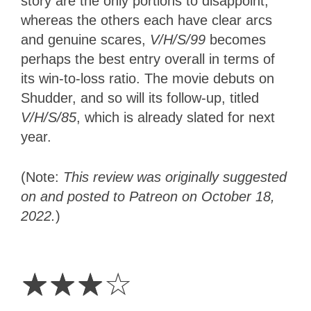
story are the only portions to disappoint,
whereas the others each have clear arcs
and genuine scares,
V/H/S/99
becomes
perhaps the best entry overall in terms of
its win-to-loss ratio. The movie debuts on
Shudder, and so will its follow-up, titled
V/H/S/85
, which
is already slated for next
year.
(Note:
This review was originally suggested
on and posted to Patreon on October 18,
2022.
)
3
Stars
☆
☆
☆
☆