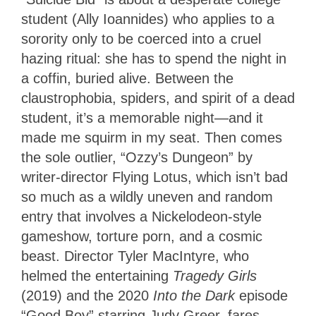
student (Ally Ioannides) who applies to a
sorority only to be coerced into a cruel
hazing ritual: she has to spend the night in
a coffin, buried alive. Between the
claustrophobia, spiders, and spirit of a dead
student, it’s a memorable night—and it
made me squirm in my seat. Then comes
the sole outlier, “Ozzy’s Dungeon” by
writer-director Flying Lotus, which isn’t bad
so much as a wildly uneven and random
entry that involves a Nickelodeon-style
gameshow, torture porn, and a cosmic
beast. Director Tyler MacIntyre, who
helmed the entertaining
Tragedy Girls
(2019) and the 2020
Into the Dark
episode
“Good Boy” starring Judy Greer, fares