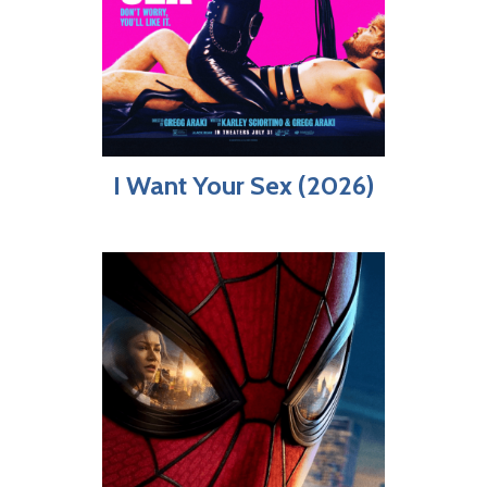
I Want Your Sex (2026)