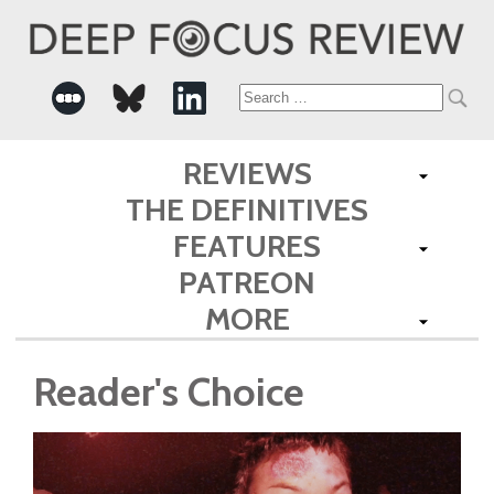
Search
for:
REVIEWS
THE DEFINITIVES
FEATURES
PATREON
MORE
Reader's Choice