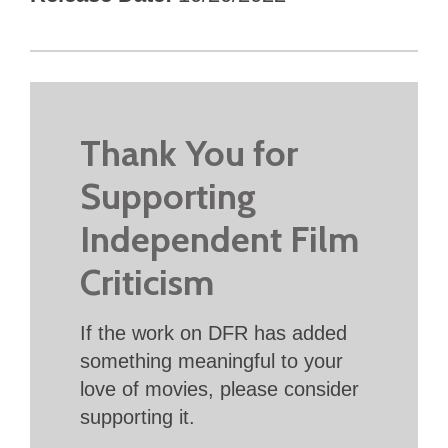
Thank You for
Supporting
Independent Film
Criticism
If the work on DFR has added
something meaningful to your
love of movies, please consider
supporting it.