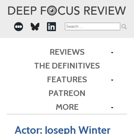
Search
for:
REVIEWS
THE DEFINITIVES
FEATURES
PATREON
MORE
Actor:
Joseph Winter