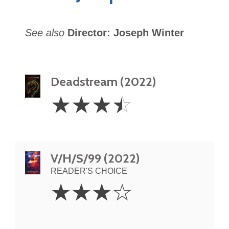
See also
Director: Joseph Winter
Deadstream (2022)
3.5
☆
☆
☆
☆
Stars
V/H/S/99 (2022)
READER'S CHOICE
3
☆
☆
☆
☆
Stars