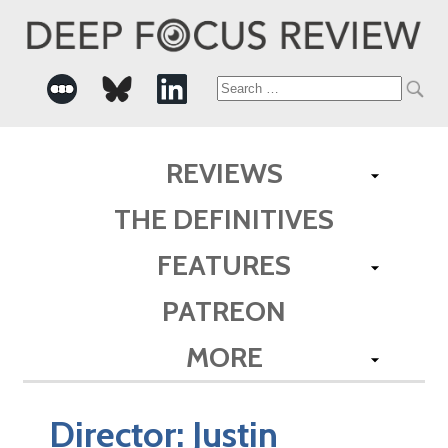
Search
for:
REVIEWS
THE DEFINITIVES
FEATURES
PATREON
MORE
Director:
Justin