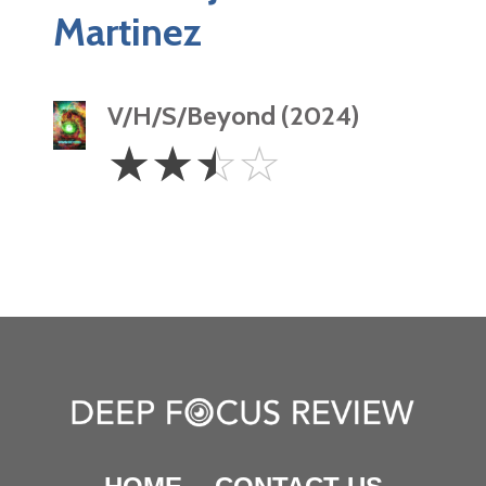
Martinez
V/H/S/Beyond (2024)
2.5
☆
☆
☆
☆
Stars