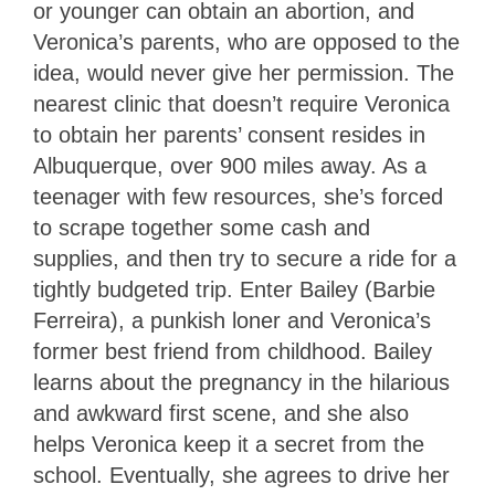
or younger can obtain an abortion, and
Veronica’s parents, who are opposed to the
idea, would never give her permission. The
nearest clinic that doesn’t require Veronica
to obtain her parents’ consent resides in
Albuquerque, over 900 miles away. As a
teenager with few resources, she’s forced
to scrape together some cash and
supplies, and then try to secure a ride for a
tightly budgeted trip. Enter Bailey (Barbie
Ferreira), a punkish loner and Veronica’s
former best friend from childhood. Bailey
learns about the pregnancy in the hilarious
and awkward first scene, and she also
helps Veronica keep it a secret from the
school. Eventually, she agrees to drive her