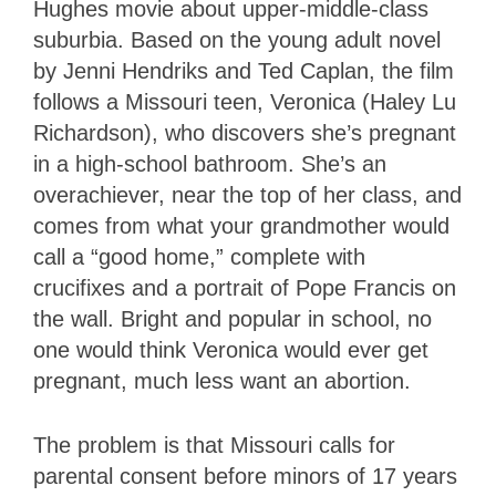
Hughes movie about upper-middle-class
suburbia. Based on the young adult novel
by Jenni Hendriks and Ted Caplan, the film
follows a Missouri teen, Veronica (Haley Lu
Richardson), who discovers she’s pregnant
in a high-school bathroom. She’s an
overachiever, near the top of her class, and
comes from what your grandmother would
call a “good home,” complete with
crucifixes and a portrait of Pope Francis on
the wall. Bright and popular in school, no
one would think Veronica would ever get
pregnant, much less want an abortion.
The problem is that Missouri calls for
parental consent before minors of 17 years