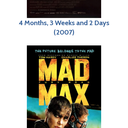
4 Months, 3 Weeks and 2 Days
(2007)