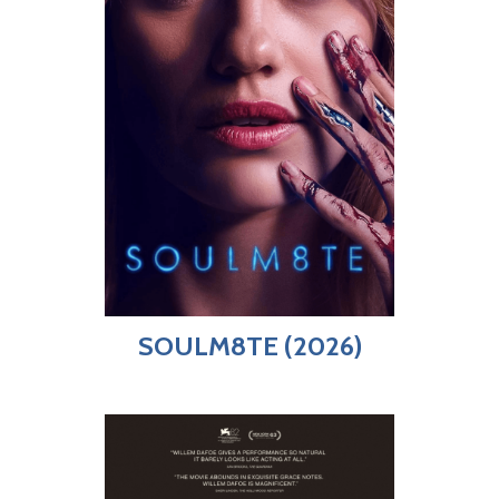
SOULM8TE (2026)