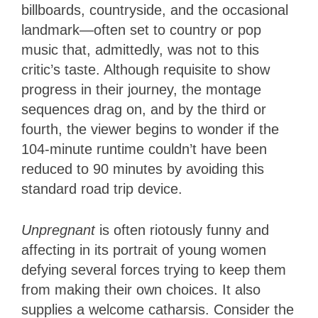
billboards, countryside, and the occasional
landmark—often set to country or pop
music that, admittedly, was not to this
critic’s taste. Although requisite to show
progress in their journey, the montage
sequences drag on, and by the third or
fourth, the viewer begins to wonder if the
104-minute runtime couldn’t have been
reduced to 90 minutes by avoiding this
standard road trip device.
Unpregnant
is often riotously funny and
affecting in its portrait of young women
defying several forces trying to keep them
from making their own choices. It also
supplies a welcome catharsis. Consider the