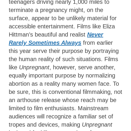
teenagers driving nearly 1,000 miles to
terminate a pregnancy might, on the
surface, appear to be unlikely material for
accessible entertainment. Films like Eliza
Hittman’s beautiful and realist
Never
Rarely Sometimes Always
from earlier
this year serve their purpose by portraying
the human reality of such situations. Films
like
Unpregnant
, however, serve another,
equally important purpose by normalizing
abortion as a reality many women face. To
be sure, this is conventional filmmaking, not
an arthouse release whose reach may be
limited to film enthusiasts. Mainstream
audiences will recognize a familiar set of
tropes and devices, making
Unpregnant