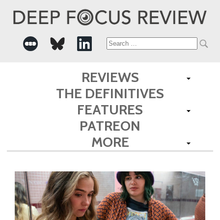
Search
for:
REVIEWS
THE DEFINITIVES
FEATURES
PATREON
MORE