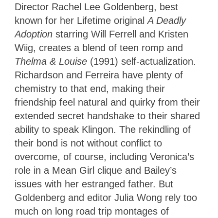
Director Rachel Lee Goldenberg, best
known for her Lifetime original
A Deadly
Adoption
starring Will Ferrell and Kristen
Wiig, creates a blend of teen romp and
Thelma & Louise
(1991) self-actualization.
Richardson and Ferreira have plenty of
chemistry to that end, making their
friendship feel natural and quirky from their
extended secret handshake to their shared
ability to speak Klingon. The rekindling of
their bond is not without conflict to
overcome, of course, including Veronica’s
role in a Mean Girl clique and Bailey’s
issues with her estranged father. But
Goldenberg and editor Julia Wong rely too
much on long road trip montages of