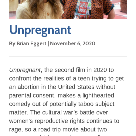
Unpregnant
By
Brian Eggert
|
November 6, 2020
Unpregnant
, the second film in 2020 to
confront the realities of a teen trying to get
an abortion in the United States without
parental consent, makes a lighthearted
comedy out of potentially taboo subject
matter. The cultural war’s battle over
women’s reproductive rights continues to
rage, so a road trip movie about two