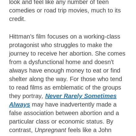
look and feel like any number of teen
comedies or road trip movies, much to its
credit.
Hittman’s film focuses on a working-class
protagonist who struggles to make the
journey to receive her abortion. She comes
from a dysfunctional home and doesn’t
always have enough money to eat or find
shelter along the way. For those who tend
to read films as emblematic of the groups
they portray
,
Never Rarely Sometimes
Always
may have inadvertently made a
false association between abortion and a
particular class or economic status. By
contrast,
Unpregnant
feels like a John