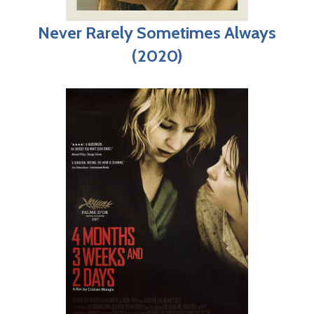
Never Rarely Sometimes Always
(2020)