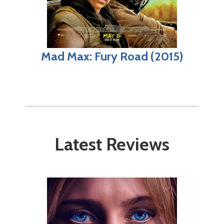
Mad Max: Fury Road (2015)
Latest Reviews