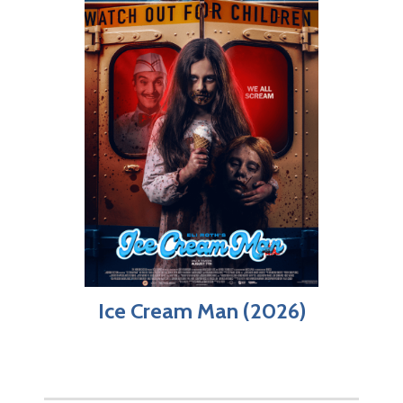
Ice Cream Man (2026)