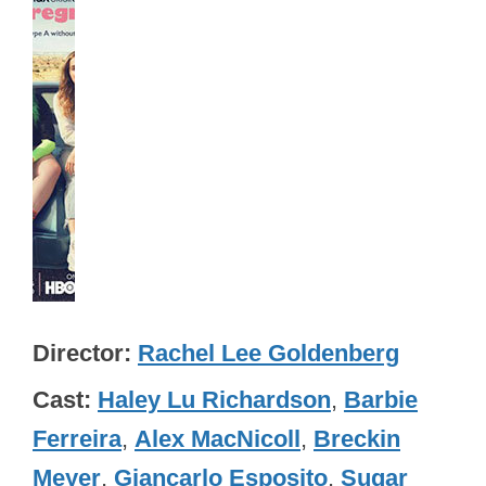
Director
Rachel Lee Goldenberg
Cast
Haley Lu Richardson
,
Barbie
Ferreira
,
Alex MacNicoll
,
Breckin
Meyer
,
Giancarlo Esposito
,
Sugar