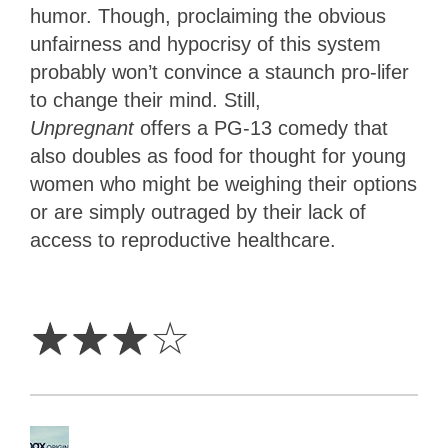
humor. Though,
proclaiming the obvious
unfairness and hypocrisy of this system
probably won’t convince a staunch pro-lifer
to change their mind. Still,
Unpregnant
offers a PG-13 comedy that
also doubles as food for thought for young
women who might be weighing their options
or are simply outraged by their lack of
access to reproductive healthcare.
3
Stars
☆
☆
☆
☆