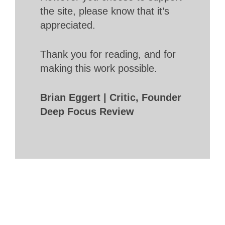
the site, please know that it’s
appreciated.
Thank you for reading, and for
making this work possible.
Brian Eggert | Critic, Founder
Deep Focus Review