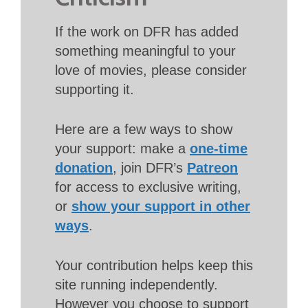
If the work on DFR has added
something meaningful to your
love of movies, please consider
supporting it.
Here are a few ways to show
your support: make a
one-time
donation
, join DFR’s
Patreon
for access to exclusive writing,
or
show your support in other
ways
.
Your contribution helps keep this
site running independently.
However you choose to support