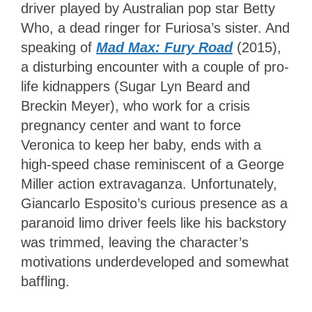
driver played by Australian pop star Betty
Who, a dead ringer for Furiosa’s sister. And
speaking of
Mad Max: Fury Road
(2015),
a disturbing encounter with a couple of pro-
life kidnappers (Sugar Lyn Beard and
Breckin Meyer), who work for a crisis
pregnancy center and want to force
Veronica to keep her baby, ends with a
high-speed chase reminiscent of a George
Miller action extravaganza. Unfortunately,
Giancarlo Esposito’s curious presence as a
paranoid limo driver feels like his backstory
was trimmed, leaving the character’s
motivations underdeveloped and somewhat
baffling.