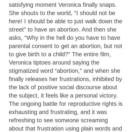
satisfying moment Veronica finally snaps.
She shouts to the world, “I should not be
here! I should be able to just walk down the
street” to have an abortion. And then she
asks,
“Why in the hell do you have to have
parental consent to get an abortion, but not
to give birth to a child?” The entire film,
Veronica tiptoes around saying the
stigmatized word “abortion,” and when she
finally releases her frustrations, inhibited by
the lack of positive social discourse about
the subject, it feels like a personal victory.
The ongoing battle for reproductive rights is
exhausting and frustrating, and it was
refreshing to see someone screaming
about that frustration using plain words and