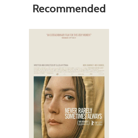
Recommended