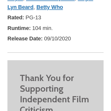
Lyn Beard
,
Betty Who
Rated
PG-13
Runtime
104 min.
Release Date
09/10/2020
Thank You for
Supporting
Independent Film
Criticism