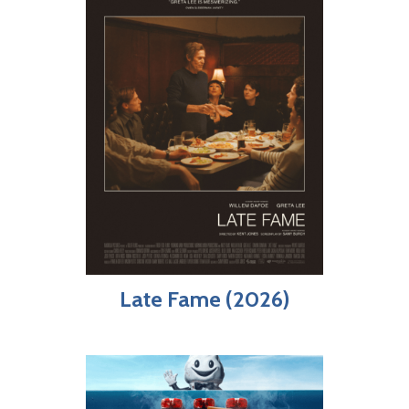
Late Fame (2026)