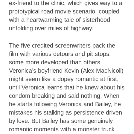
ex-friend to the clinic, which gives way to a
prototypical road movie scenario, coupled
with a heartwarming tale of sisterhood
unfolding over miles of highway.
The five credited screenwriters pack the
film with various detours and pit stops,
some more developed than others.
Veronica’s boyfriend Kevin (Alex MacNicoll)
might seem like a dopey romantic at first,
until Veronica learns that he knew about his
condom breaking and said nothing. When
he starts following Veronica and Bailey, he
mistakes his stalking as persistence driven
by love. But Bailey has some genuinely
romantic moments with a monster truck