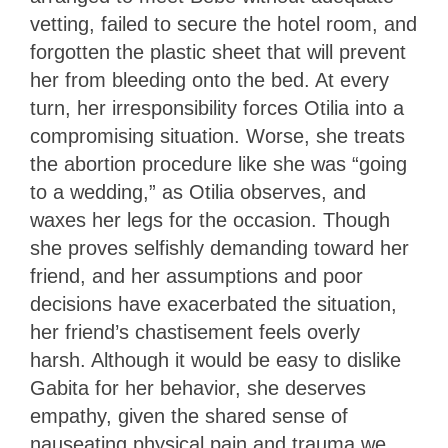
vetting, failed to secure the hotel room, and
forgotten the plastic sheet that will prevent
her from bleeding onto the bed. At every
turn, her irresponsibility forces Otilia into a
compromising situation. Worse, she treats
the abortion procedure like she was “going
to a wedding,” as Otilia observes, and
waxes her legs for the occasion. Though
she proves selfishly demanding toward her
friend, and her assumptions and poor
decisions have exacerbated the situation,
her friend’s chastisement feels overly
harsh. Although it would be easy to dislike
Gabita for her behavior, she deserves
empathy, given the shared sense of
nauseating physical pain and trauma we