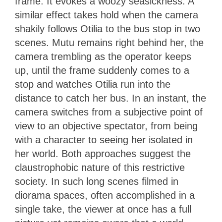
frame. It evokes a woozy seasickness. A
similar effect takes hold when the camera
shakily follows Otilia to the bus stop in two
scenes. Mutu remains right behind her, the
camera trembling as the operator keeps
up, until the frame suddenly comes to a
stop and watches Otilia run into the
distance to catch her bus. In an instant, the
camera switches from a subjective point of
view to an objective spectator, from being
with a character to seeing her isolated in
her world. Both approaches suggest the
claustrophobic nature of this restrictive
society. In such long scenes filmed in
diorama spaces, often accomplished in a
single take, the viewer at once has a full