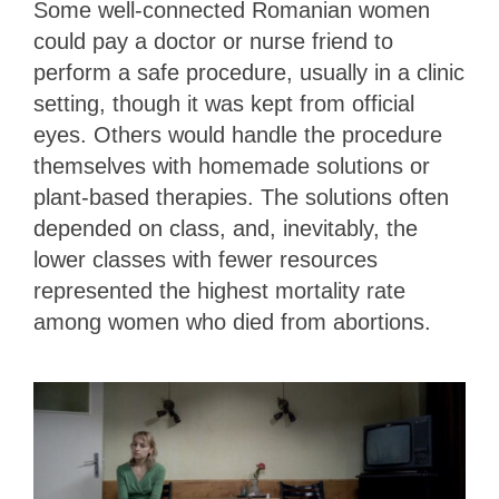
Some well-connected Romanian women
could pay a doctor or nurse friend to
perform a safe procedure, usually in a clinic
setting, though it was kept from official
eyes. Others would handle the procedure
themselves with homemade solutions or
plant-based therapies. The solutions often
depended on class, and, inevitably, the
lower classes with fewer resources
represented the highest mortality rate
among women who died from abortions.