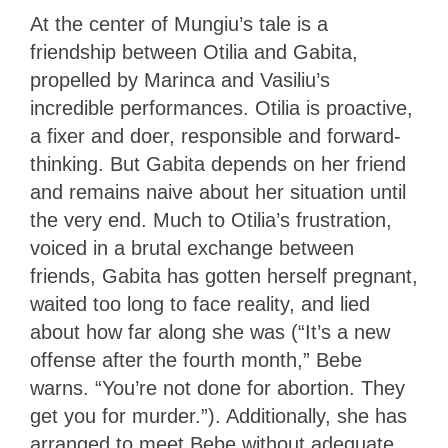
At the center of Mungiu’s tale is a
friendship between Otilia and Gabita,
propelled by Marinca and Vasiliu’s
incredible performances. Otilia is proactive,
a fixer and doer, responsible and forward-
thinking. But Gabita depends on her friend
and remains naive about her situation until
the very end. Much to Otilia’s frustration,
voiced in a brutal exchange between
friends, Gabita has gotten herself pregnant,
waited too long to face reality, and lied
about how far along she was (“It’s a new
offense after the fourth month,” Bebe
warns. “You’re not done for abortion. They
get you for murder.”). Additionally, she has
arranged to meet Bebe without adequate