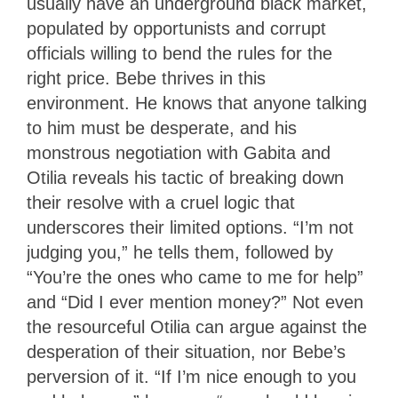
usually have an underground black market,
populated by opportunists and corrupt
officials willing to bend the rules for the
right price. Bebe thrives in this
environment. He knows that anyone talking
to him must be desperate, and his
monstrous negotiation with Gabita and
Otilia reveals his tactic of breaking down
their resolve with a cruel logic that
underscores their limited options. “I’m not
judging you,” he tells them, followed by
“You’re the ones who came to me for help”
and “Did I ever mention money?” Not even
the resourceful Otilia can argue against the
desperation of their situation, nor Bebe’s
perversion of it. “If I’m nice enough to you