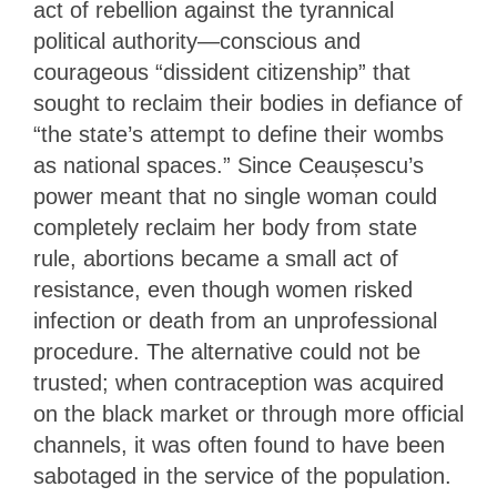
act of rebellion against the tyrannical
political authority—conscious and
courageous “dissident citizenship” that
sought to reclaim their bodies in defiance of
“the state’s attempt to define their wombs
as national spaces.” Since Ceaușescu’s
power meant that no single woman could
completely reclaim her body from state
rule, abortions became a small act of
resistance, even though women risked
infection or death from an unprofessional
procedure. The alternative could not be
trusted; when contraception was acquired
on the black market or through more official
channels, it was often found to have been
sabotaged in the service of the population.