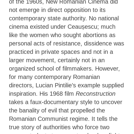
of the 1960s, New Romanian Cinema did
not emerge in direct opposition to its
contemporary state authority. No national
cinema existed under Ceaușescu; much
like the women who sought abortions as
personal acts of resistance, dissidence was
practiced in private spaces and not in a
larger movement, certainly not in an
organized school of filmmakers. However,
for many contemporary Romanian
directors, Lucian Pintilie’s example supplied
inspiration. His 1968 film
Reconstruction
takes a faux-documentary style to uncover
the banality of evil that propelled the
Romanian Communist regime. It tells the
true story of authorities who force two