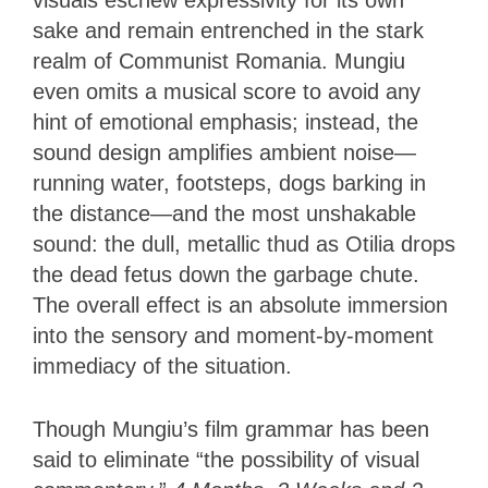
sake and remain entrenched in the stark
realm of Communist Romania. Mungiu
even omits a musical score to avoid any
hint of emotional emphasis; instead, the
sound design amplifies ambient noise—
running water, footsteps, dogs barking in
the distance—and the most unshakable
sound: the dull, metallic thud as Otilia drops
the dead fetus down the garbage chute.
The overall effect is an absolute immersion
into the sensory and moment-by-moment
immediacy of the situation.
Though Mungiu’s film grammar has been
said to eliminate “the possibility of visual