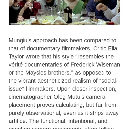
Mungiu’s approach has been compared to
that of documentary filmmakers. Critic Ella
Taylor wrote that his style “resembles the
vérité documentaries of Frederick Wiseman
or the Maysles brothers,” as opposed to
the vibrant aestheticized realism of “social-
issue” filmmakers. Upon closer inspection,
cinematographer Oleg Mutu’s camera
placement proves calculating, but far from
purely observational, even as it strips away
artifice. The functional, intentional, and
exacting camera movements often follow