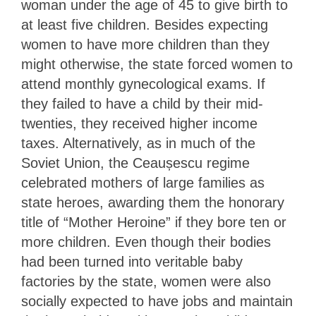
woman under the age of 45 to give birth to
at least five children. Besides expecting
women to have more children than they
might otherwise, the state forced women to
attend monthly gynecological exams. If
they failed to have a child by their mid-
twenties, they received higher income
taxes. Alternatively, as in much of the
Soviet Union, the Ceaușescu regime
celebrated mothers of large families as
state heroes, awarding them the honorary
title of “Mother Heroine” if they bore ten or
more children. Even though their bodies
had been turned into veritable baby
factories by the state, women were also
socially expected to have jobs and maintain