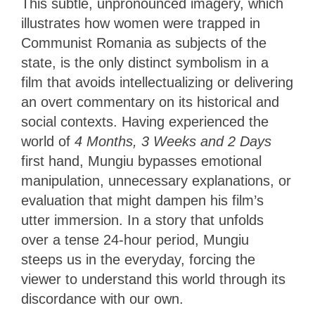
This subtle, unpronounced imagery, which
illustrates how women were trapped in
Communist Romania as subjects of the
state, is the only distinct symbolism in a
film that avoids intellectualizing or delivering
an overt commentary on its historical and
social contexts. Having experienced the
world of
4 Months, 3 Weeks and 2 Days
first hand, Mungiu bypasses emotional
manipulation, unnecessary explanations, or
evaluation that might dampen his film’s
utter immersion. In a story that unfolds
over a tense 24-hour period, Mungiu
steeps us in the everyday, forcing the
viewer to understand this world through its
discordance with our own.