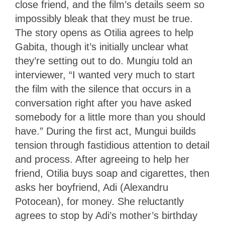
close friend, and the film’s details seem so
impossibly bleak that they must be true.
The story opens as Otilia agrees to help
Gabita, though it’s initially unclear what
they’re setting out to do. Mungiu told an
interviewer, “I wanted very much to start
the film with the silence that occurs in a
conversation right after you have asked
somebody for a little more than you should
have.” During the first act, Mungui builds
tension through fastidious attention to detail
and process. After agreeing to help her
friend, Otilia buys soap and cigarettes, then
asks her boyfriend, Adi (Alexandru
Potocean), for money. She reluctantly
agrees to stop by Adi’s mother’s birthday