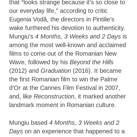
that “looks strange because it’s so close to
our everyday life,” according to critic
Eugenia Vodă, the directors in Pintilie’s
wake furthered his devotion to authenticity.
Mungiu’s
4 Months, 3 Weeks and 2 Days
is
among the most well-known and acclaimed
films to come out of the Romanian New
Wave, followed by his
Beyond the Hills
(2012) and
Graduation
(2016). It became
the first Romanian film to win the Palme
d’Or at the Cannes Film Festival in 2007,
and, like
Reconstruction
, it marked another
landmark moment in Romanian culture.
Mungiu based
4 Months, 3 Weeks and 2
Days
on an experience that happened to a