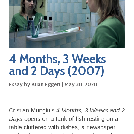
4 Months, 3 Weeks
and 2 Days
(2007)
Essay by
Brian Eggert
|
May 30, 2020
Cristian Mungiu’s
4 Months, 3 Weeks and 2
Days
opens on a tank of fish resting on a
table cluttered with dishes, a newspaper,