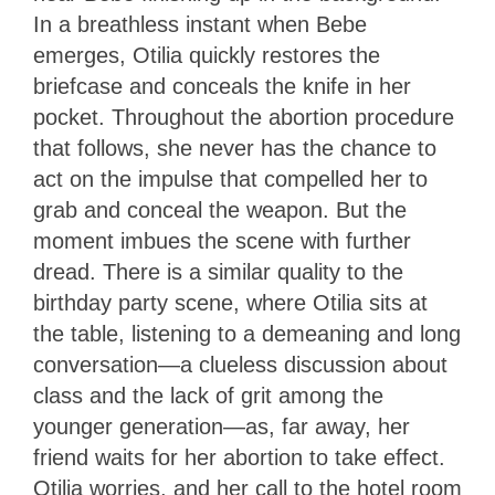
In a breathless instant when Bebe
emerges, Otilia quickly restores the
briefcase and conceals the knife in her
pocket. Throughout the abortion procedure
that follows, she never has the chance to
act on the impulse that compelled her to
grab and conceal the weapon. But the
moment imbues the scene with further
dread. There is a similar quality to the
birthday party scene, where Otilia sits at
the table, listening to a demeaning and long
conversation—a clueless discussion about
class and the lack of grit among the
younger generation—as, far away, her
friend waits for her abortion to take effect.
Otilia worries, and her call to the hotel room