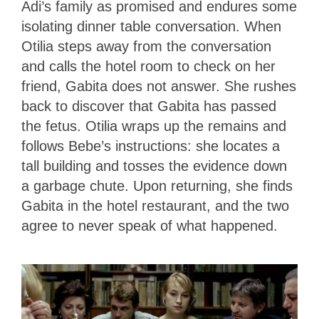
Adi’s family as promised and endures some
isolating dinner table conversation. When
Otilia steps away from the conversation
and calls the hotel room to check on her
friend, Gabita does not answer. She rushes
back to discover that Gabita has passed
the fetus. Otilia wraps up the remains and
follows Bebe’s instructions: she locates a
tall building and tosses the evidence down
a garbage chute. Upon returning, she finds
Gabita in the hotel restaurant, and the two
agree to never speak of what happened.