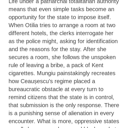
Life under a patriarchal totalitarian authority
means that even simple tasks become an
opportunity for the state to impose itself.
When Otilia tries to arrange a room at two
different hotels, the clerks interrogate her
as the police might, asking for identification
and the reasons for the stay. After she
secures a room, she follows the unspoken
rule of leaving a bribe, a pack of Kent
cigarettes. Mungiu painstakingly recreates
how Ceaușescu’s regime placed a
bureaucratic obstacle at every turn to
remind citizens that the state is in control,
that submission is the only response. There
is a punishing sense of alienation in every
encounter. What is more, oppressive states