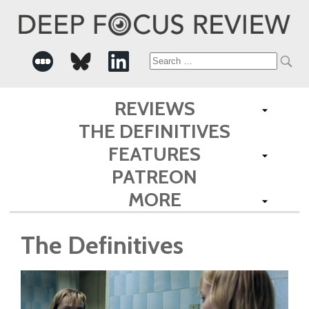
Search
for:
REVIEWS
THE DEFINITIVES
FEATURES
PATREON
MORE
The Definitives