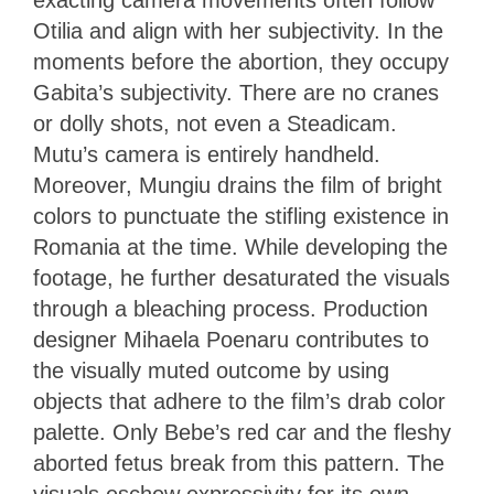
Otilia and align with her subjectivity. In the
moments before the abortion, they occupy
Gabita’s subjectivity. There are no cranes
or dolly shots, not even a Steadicam.
Mutu’s camera is entirely handheld.
Moreover, Mungiu drains the film of bright
colors to punctuate the stifling existence in
Romania at the time. While developing the
footage, he further desaturated the visuals
through a bleaching process. Production
designer Mihaela Poenaru contributes to
the visually muted outcome by using
objects that adhere to the film’s drab color
palette. Only Bebe’s red car and the fleshy
aborted fetus break from this pattern. The
visuals eschew expressivity for its own