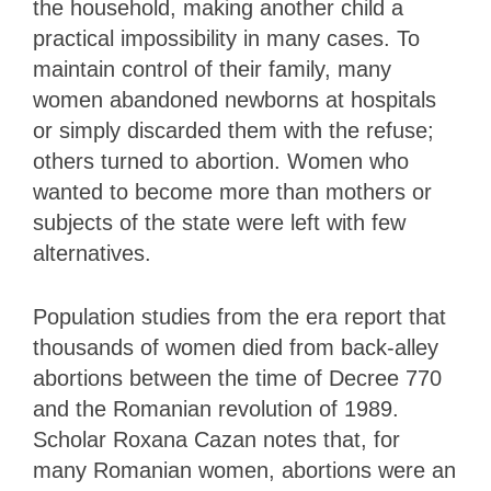
the household, making another child a
practical impossibility in many cases. To
maintain control of their family, many
women abandoned newborns at hospitals
or simply discarded them with the refuse;
others turned to abortion. Women who
wanted to become more than mothers or
subjects of the state were left with few
alternatives.
Population studies from the era report that
thousands of women died from back-alley
abortions between the time of Decree 770
and the Romanian revolution of 1989.
Scholar Roxana Cazan notes that, for
many Romanian women, abortions were an