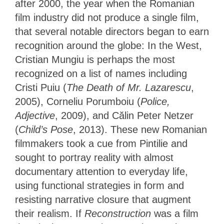
after 2000, the year when the Romanian
film industry did not produce a single film,
that several notable directors began to earn
recognition around the globe: In the West,
Cristian Mungiu is perhaps the most
recognized on a list of names including
Cristi Puiu (
The Death of Mr. Lazarescu
,
2005), Corneliu Porumboiu (
Police,
Adjective
, 2009), and Călin Peter Netzer
(
Child’s Pose
, 2013). These new Romanian
filmmakers took a cue from Pintilie and
sought to portray reality with almost
documentary attention to everyday life,
using functional strategies in form and
resisting narrative closure that augment
their realism. If
Reconstruction
was a film