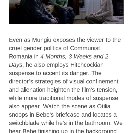
Even as Mungiu exposes the viewer to the
cruel gender politics of Communist
Romania in
4 Months, 3 Weeks and 2
Days
, he also employs Hitchcockian
suspense to accent its danger. The
director’s strategies of visual confinement
and alienation heighten the film’s tension,
while more traditional modes of suspense
also appear. Watch the scene as Otilia
snoops in Bebe’s briefcase and locates a
switchblade while he’s in the bathroom. We
hear Bebe finishing up in the background.