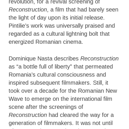
revolution, for a revival screening of
Reconstruction
, a film that had barely seen
the light of day upon its initial release.
Pintilie’s work was universally praised and
regarded as a cultural lightning bolt that
energized Romanian cinema.
Dominique Nasta describes
Reconstruction
as “a bottle full of liberty” that permeated
Romania’s cultural consciousness and
inspired subsequent filmmakers. Still, it
took over a decade for the Romanian New
Wave to emerge on the international film
scene after the screenings of
Reconstruction
had cleared the way for a
generation of filmmakers. It was not until