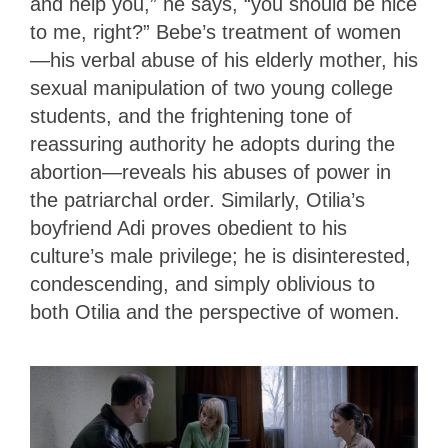
and help you,” he says, “you should be nice
to me, right?” Bebe’s treatment of women
—his verbal abuse of his elderly mother, his
sexual manipulation of two young college
students, and the frightening tone of
reassuring authority he adopts during the
abortion—reveals his abuses of power in
the patriarchal order. Similarly, Otilia’s
boyfriend Adi proves obedient to his
culture’s male privilege; he is disinterested,
condescending, and simply oblivious to
both Otilia and the perspective of women.