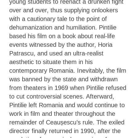
young students to reenact a drunken fight
over and over, thus supplying onlookers
with a cautionary tale to the point of
dehumanization and humiliation. Pintilie
based his film on a book about real-life
events witnessed by the author, Horia
Patrascu, and used an ultra-realist
aesthetic to situate them in his
contemporary Romania. Inevitably, the film
was banned by the state and withdrawn
from theaters in 1969 when Pintilie refused
to cut controversial scenes. Afterward,
Pintilie left Romania and would continue to
work in film and theater throughout the
remainder of Ceaușescu’s rule. The exiled
director finally returned in 1990, after the