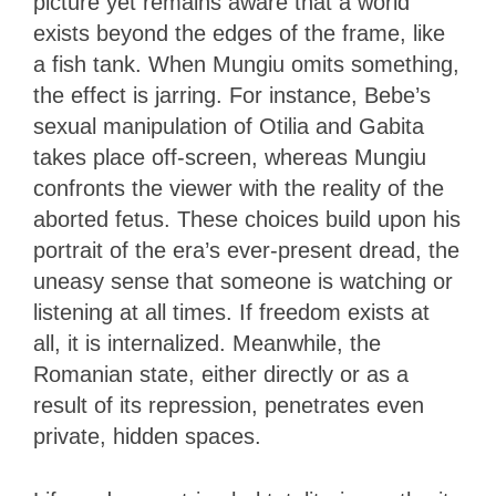
picture yet remains aware that a world
exists beyond the edges of the frame, like
a fish tank. When Mungiu omits something,
the effect is jarring. For instance, Bebe’s
sexual manipulation of Otilia and Gabita
takes place off-screen, whereas Mungiu
confronts the viewer with the reality of the
aborted fetus. These choices build upon his
portrait of the era’s ever-present dread, the
uneasy sense that someone is watching or
listening at all times. If freedom exists at
all, it is internalized. Meanwhile, the
Romanian state, either directly or as a
result of its repression, penetrates even
private, hidden spaces.