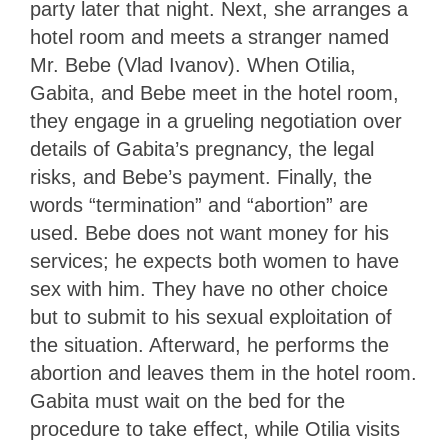
party later that night. Next, she arranges a
hotel room and meets a stranger named
Mr. Bebe (Vlad Ivanov). When Otilia,
Gabita, and Bebe meet in the hotel room,
they engage in a grueling negotiation over
details of Gabita’s pregnancy, the legal
risks, and Bebe’s payment. Finally, the
words “termination” and “abortion” are
used. Bebe does not want money for his
services; he expects both women to have
sex with him. They have no other choice
but to submit to his sexual exploitation of
the situation. Afterward, he performs the
abortion and leaves them in the hotel room.
Gabita must wait on the bed for the
procedure to take effect, while Otilia visits