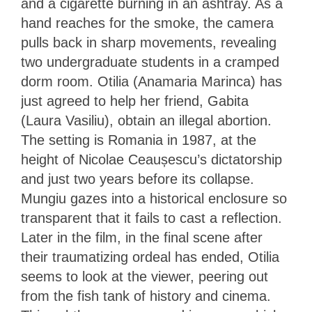
and a cigarette burning in an ashtray. As a
hand reaches for the smoke, the camera
pulls back in sharp movements, revealing
two undergraduate students in a cramped
dorm room. Otilia (Anamaria Marinca) has
just agreed to help her friend, Gabita
(Laura Vasiliu), obtain an illegal abortion.
The setting is Romania in 1987, at the
height of Nicolae Ceaușescu’s dictatorship
and just two years before its collapse.
Mungiu gazes into a historical enclosure so
transparent that it fails to cast a reflection.
Later in the film, in the final scene after
their traumatizing ordeal has ended, Otilia
seems to look at the viewer, peering out
from the fish tank of history and cinema.