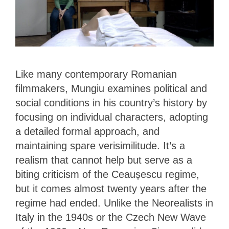
Like many contemporary Romanian
filmmakers, Mungiu examines political and
social conditions in his country’s history by
focusing on individual characters, adopting
a detailed formal approach, and
maintaining spare verisimilitude. It’s a
realism that cannot help but serve as a
biting criticism of the Ceaușescu regime,
but it comes almost twenty years after the
regime had ended. Unlike the Neorealists in
Italy in the 1940s or the Czech New Wave