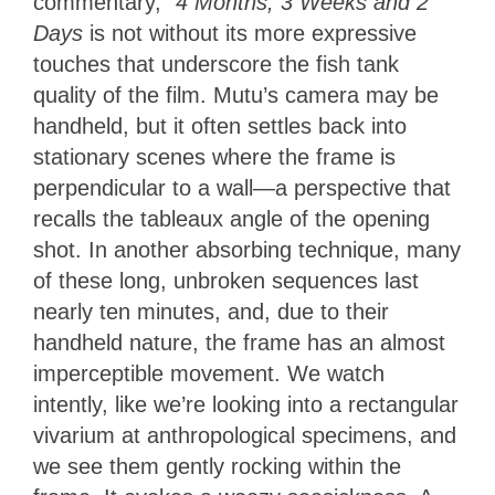
commentary,”
4 Months, 3 Weeks and 2
Days
is not without its more expressive
touches that underscore the fish tank
quality of the film. Mutu’s camera may be
handheld, but it often settles back into
stationary scenes where the frame is
perpendicular to a wall—a perspective that
recalls the tableaux angle of the opening
shot. In another absorbing technique, many
of these long, unbroken sequences last
nearly ten minutes, and, due to their
handheld nature, the frame has an almost
imperceptible movement. We watch
intently, like we’re looking into a rectangular
vivarium at anthropological specimens, and
we see them gently rocking within the