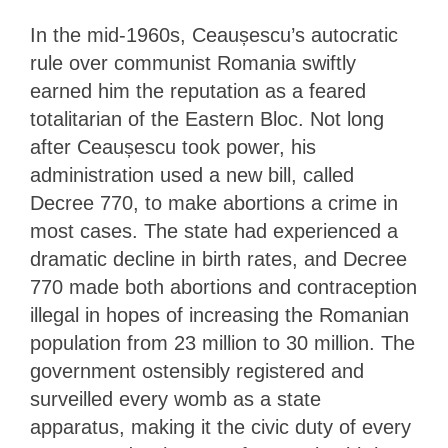
In the mid-1960s, Ceaușescu’s autocratic
rule over communist Romania swiftly
earned him the reputation as a feared
totalitarian of the Eastern Bloc. Not long
after Ceaușescu took power, his
administration used a new bill, called
Decree 770, to make abortions a crime in
most cases. The state had experienced a
dramatic decline in birth rates, and Decree
770 made both abortions and contraception
illegal in hopes of increasing the Romanian
population from 23 million to 30 million. The
government ostensibly registered and
surveilled every womb as a state
apparatus, making it the civic duty of every