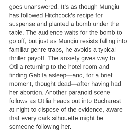
goes unanswered. It’s as though Mungiu
has followed Hitchcock’s recipe for
suspense and planted a bomb under the
table. The audience waits for the bomb to
go off, but just as Mungiu resists falling into
familiar genre traps, he avoids a typical
thriller payoff. The anxiety gives way to
Otilia returning to the hotel room and
finding Gabita asleep—and, for a brief
moment, thought dead—after having had
her abortion. Another paranoid scene
follows as Otilia heads out into Bucharest
at night to dispose of the evidence, aware
that every dark silhouette might be
someone following her.