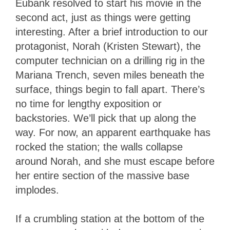
Eubank resolved to start his movie in the
second act, just as things were getting
interesting. After a brief introduction to our
protagonist, Norah (Kristen Stewart), the
computer technician on a drilling rig in the
Mariana Trench, seven miles beneath the
surface, things begin to fall apart. There’s
no time for lengthy exposition or
backstories. We’ll pick that up along the
way. For now, an apparent earthquake has
rocked the station; the walls collapse
around Norah, and she must escape before
her entire section of the massive base
implodes.
If a crumbling station at the bottom of the