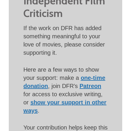
Independent Film
Criticism
If the work on DFR has added
something meaningful to your
love of movies, please consider
supporting it.
Here are a few ways to show
your support: make a
one-time
donation
, join DFR’s
Patreon
for access to exclusive writing,
or
show your support in other
ways
.
Your contribution helps keep this