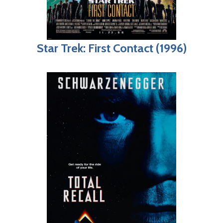
Star Trek: First Contact (1996)