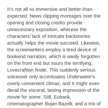
It’s not all so immersive and better-than-
expected. News clipping montages over the
opening and closing credits provide
unnecessary exposition, whereas the
characters’ lack of intricate backstories
actually helps the movie succeed. Likewise,
the screenwriters employ a tired device of
bookend narration, which is easily forgotten
on the front end but sours the terrifying,
Lovecraftian finale. This suddenly serious
voiceover only accentuates
Underwater
’s
overly convenient climax, and it might even
derail the visceral, lasting impression of the
movie for some. Still, Eubank,
cinematographer Bojan Bazelli, and a trio of