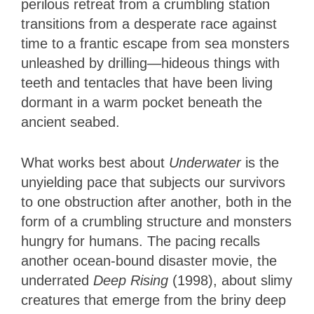
perilous retreat from a crumbling station
transitions from a desperate race against
time to a frantic escape from sea monsters
unleashed by drilling—hideous things with
teeth and tentacles that have been living
dormant in a warm pocket beneath the
ancient seabed.
What works best about
Underwater
is the
unyielding pace that subjects our survivors
to one obstruction after another, both in the
form of a crumbling structure and monsters
hungry for humans. The pacing recalls
another ocean-bound disaster movie, the
underrated
Deep Rising
(1998), about slimy
creatures that emerge from the briny deep