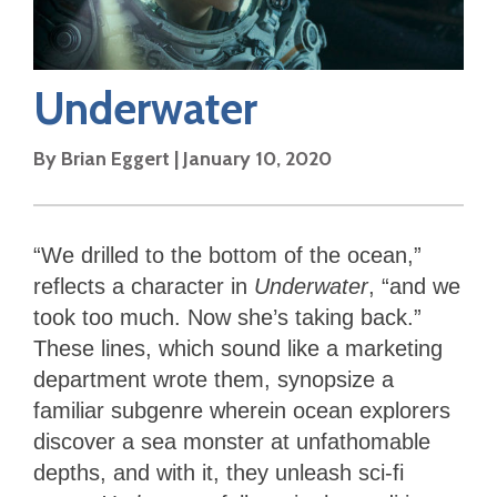
Underwater
By
Brian Eggert
|
January 10, 2020
“We drilled to the bottom of the ocean,”
reflects a character in
Underwater
, “and we
took too much. Now she’s taking back.”
These lines, which sound like a marketing
department wrote them, synopsize a
familiar subgenre wherein ocean explorers
discover a sea monster at unfathomable
depths, and with it, they unleash sci-fi