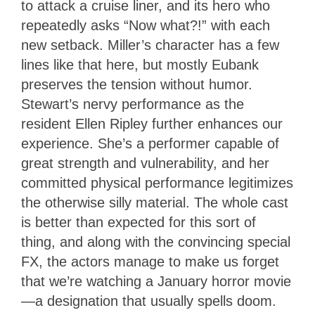
to attack a cruise liner, and its hero who
repeatedly asks “Now what?!” with each
new setback. Miller’s character has a few
lines like that here, but mostly Eubank
preserves the tension without humor.
Stewart’s nervy performance as the
resident Ellen Ripley further enhances our
experience. She’s a performer capable of
great strength and vulnerability, and her
committed physical performance legitimizes
the otherwise silly material. The whole cast
is better than expected for this sort of
thing, and along with the convincing special
FX, the actors manage to make us forget
that we’re watching a January horror movie
—a designation that usually spells doom.