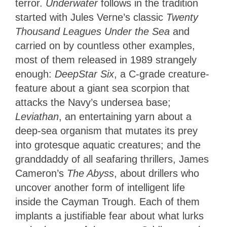
terror.
Underwater
follows in the tradition
started with Jules Verne’s classic
Twenty
Thousand Leagues Under the Sea
and
carried on by countless other examples,
most of them released in 1989 strangely
enough:
DeepStar Six
, a C-grade creature-
feature about a giant sea scorpion that
attacks the Navy’s undersea base;
Leviathan
, an entertaining yarn about a
deep-sea organism that mutates its prey
into grotesque aquatic creatures; and the
granddaddy of all seafaring thrillers, James
Cameron’s
The Abyss
, about drillers who
uncover another form of intelligent life
inside the Cayman Trough. Each of them
implants a justifiable fear about what lurks