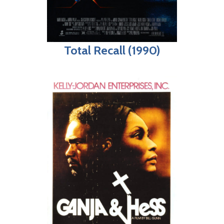
Total Recall (1990)