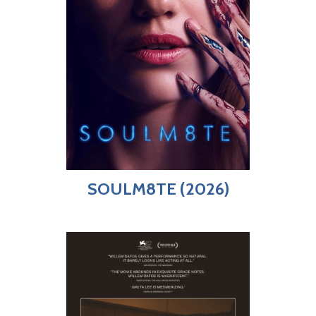
SOULM8TE (2026)