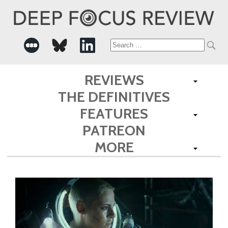
Search
for:
REVIEWS
THE DEFINITIVES
FEATURES
PATREON
MORE