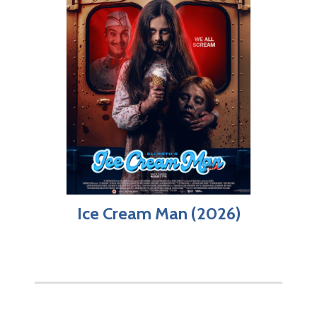
Ice Cream Man (2026)