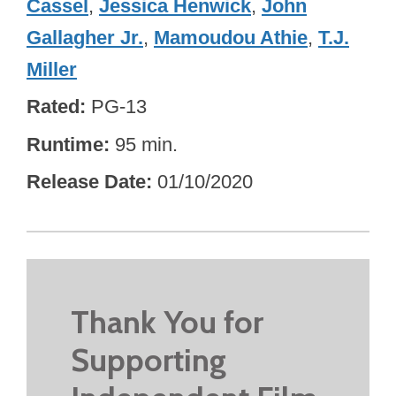
Cassel
,
Jessica Henwick
,
John
Gallagher Jr.
,
Mamoudou Athie
,
T.J.
Miller
Rated
PG-13
Runtime
95 min.
Release Date
01/10/2020
Thank You for
Supporting