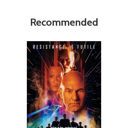
Recommended