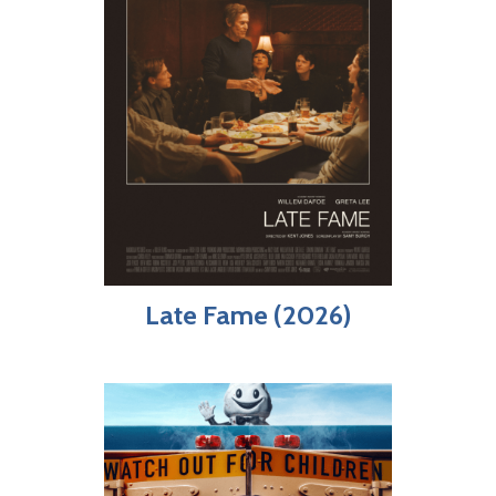
Late Fame (2026)