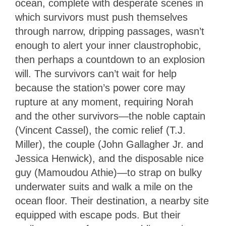
ocean, complete with desperate scenes in
which survivors must push themselves
through narrow, dripping passages, wasn’t
enough to alert your inner claustrophobic,
then perhaps a countdown to an explosion
will. The survivors can’t wait for help
because the station’s power core may
rupture at any moment, requiring Norah
and the other survivors—the noble captain
(Vincent Cassel), the comic relief (T.J.
Miller), the couple (John Gallagher Jr. and
Jessica Henwick), and the disposable nice
guy (Mamoudou Athie)—to strap on bulky
underwater suits and walk a mile on the
ocean floor. Their destination, a nearby site
equipped with escape pods. But their