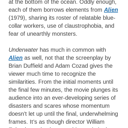
at the bottom of the ocean. Oddly enough,
each of them borrows elements from
Alien
(1979), sharing its roster of relatable blue-
collar workers, use of claustrophobia, and
fear of unearthly monsters.
Underwater
has much in common with
Alien
as well, not that the screenplay by
Brian Duffield and Adam Cozad gives the
viewer much time to recognize the
similarities. From the initial moments until
the final few minutes, the movie plunges its
audience into an ever-developing series of
disasters and scares whose momentum
doesn’t let up until the final, underwhelming
frames. It’s as though director William