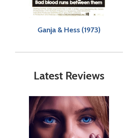
Ganja & Hess (1973)
Latest Reviews