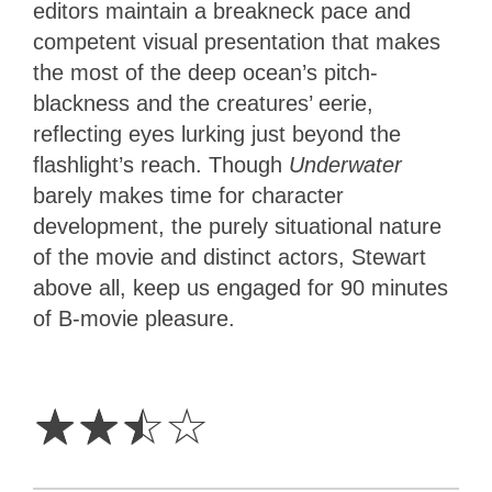
editors maintain a breakneck pace and
competent visual presentation that makes
the most of the deep ocean’s pitch-
blackness and the creatures’ eerie,
reflecting eyes lurking just beyond the
flashlight’s reach. Though
Underwater
barely makes time for character
development, the purely situational nature
of the movie and distinct actors, Stewart
above all, keep us engaged for 90 minutes
of B-movie pleasure.
2.5
Stars
☆
☆
☆
☆