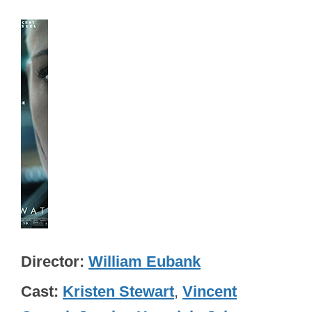
Director
William Eubank
Cast
Kristen Stewart
,
Vincent