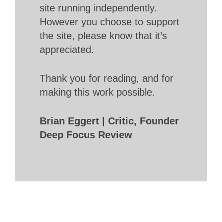
site running independently.
However you choose to support
the site, please know that it’s
appreciated.
Thank you for reading, and for
making this work possible.
Brian Eggert | Critic, Founder
Deep Focus Review