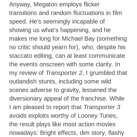
Anyway, Megaton employs flicker
transitions and random fluctuations in film
speed. He’s seemingly incapable of
showing us what’s happening, and he
makes me long for Michael Bay (something
no critic should yearn for), who, despite his
staccato editing, can at least communicate
the events onscreen with some clarity. In
my review of
Transporter 2
, I grumbled that
outlandish stunts, including some wild
scenes adverse to gravity, lessened the
diversionary appeal of the franchise. While
I am pleased to report that
Transporter 3
avoids exploits worthy of Looney Tunes,
the result plays like most action movies
nowadays: Bright effects, dim story, flashy