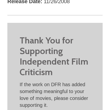
Release Date
11/26/2008
Thank You for
Supporting
Independent Film
Criticism
If the work on DFR has added
something meaningful to your
love of movies, please consider
supporting it.