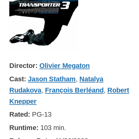
Director
Olivier Megaton
Cast
Jason Statham
,
Natalya
Rudakova
,
François Berléand
,
Robert
Knepper
Rated
PG-13
Runtime
103 min.