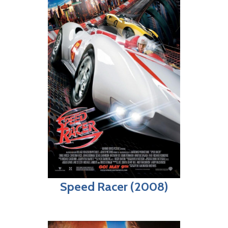
Speed Racer (2008)