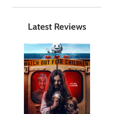
Latest Reviews