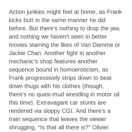
Action junkies might feel at home, as Frank
kicks butt in the same manner he did
before. But there’s nothing to drop the jaw,
and nothing we haven’t seen in better
movies starring the likes of Van Damme or
Jackie Chan. Another fight in another
mechanic’s shop features another
sequence bound in homoeroticism, as
Frank progressively strips down to beat
down thugs with his clothes (though,
there’s no quasi-mud wrestling in motor oil
this time). Extravagant car stunts are
rendered via sloppy CGI. And there’s a
train sequence that leaves the viewer
shrugging, “Is that all there is?” Olivier