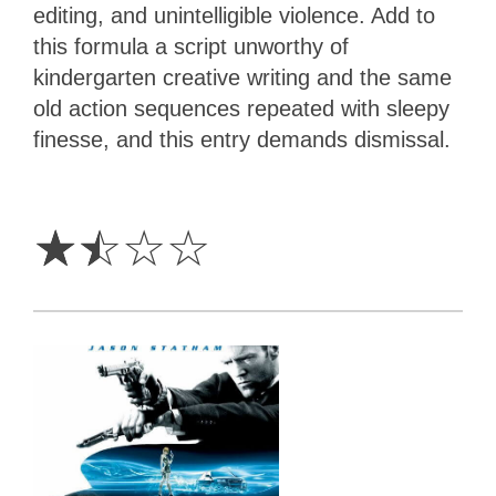
editing, and unintelligible violence. Add to
this formula a script unworthy of
kindergarten creative writing and the same
old action sequences repeated with sleepy
finesse, and this entry demands dismissal.
1.5
Stars
☆
☆
☆
☆