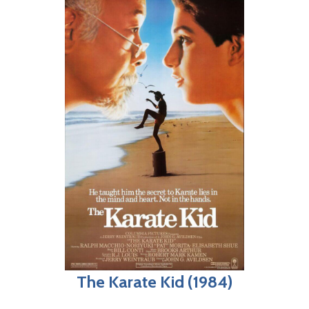
The Karate Kid (1984)