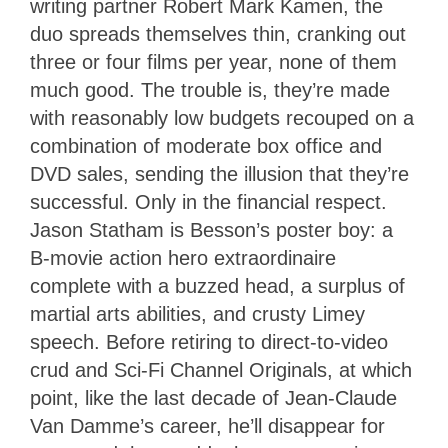
writing partner Robert Mark Kamen, the
duo spreads themselves thin, cranking out
three or four films per year, none of them
much good. The trouble is, they’re made
with reasonably low budgets recouped on a
combination of moderate box office and
DVD sales, sending the illusion that they’re
successful. Only in the financial respect.
Jason Statham is Besson’s poster boy: a
B-movie action hero extraordinaire
complete with a buzzed head, a surplus of
martial arts abilities, and crusty Limey
speech. Before retiring to direct-to-video
crud and Sci-Fi Channel Originals, at which
point, like the last decade of Jean-Claude
Van Damme’s career, he’ll disappear for