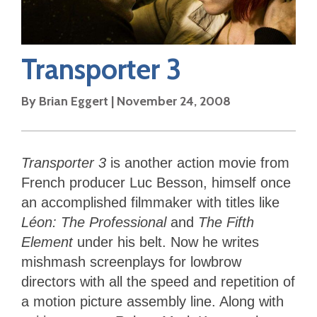
Transporter 3
By
Brian Eggert
|
November 24, 2008
Transporter 3
is another action movie from
French producer Luc Besson, himself once
an accomplished filmmaker with titles like
Léon: The Professional
and
The Fifth
Element
under his belt. Now he writes
mishmash screenplays for lowbrow
directors with all the speed and repetition of
a motion picture assembly line. Along with