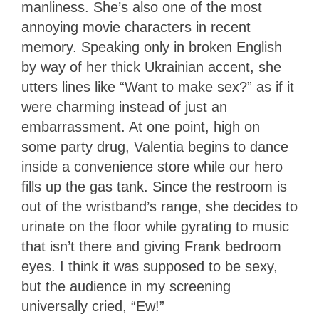
manliness. She’s also one of the most
annoying movie characters in recent
memory. Speaking only in broken English
by way of her thick Ukrainian accent, she
utters lines like “Want to make sex?” as if it
were charming instead of just an
embarrassment. At one point, high on
some party drug, Valentia begins to dance
inside a convenience store while our hero
fills up the gas tank. Since the restroom is
out of the wristband’s range, she decides to
urinate on the floor while gyrating to music
that isn’t there and giving Frank bedroom
eyes. I think it was supposed to be sexy,
but the audience in my screening
universally cried, “Ew!”