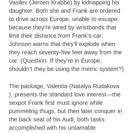
Vasilev (Jeroen Krabbé) by kidnapping his
daughter. Both she and Frank are ordered
to drive across Europe, unable to escape
because they’re wired by wristbands that
limit their distance from Frank’s car:
Johnson warns that they’ll explode when
they reach seventy-five feet away from the
car. (Question: If they’re in Europe,
shouldn’t they be using the metric system?)
The package, Valentia (Natalya Rudakova
), presents the standard love interest—the
sexpot Frank first must ignore while
pummeling thugs, but then later conquer in
the back seat of his Audi, both tasks
accomplished with his untamable