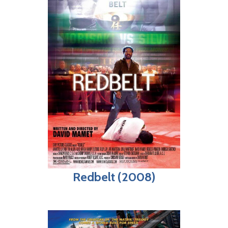
Redbelt (2008)