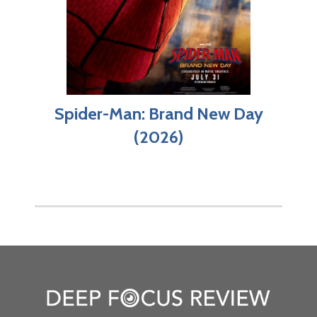
Spider-Man: Brand New Day
(2026)