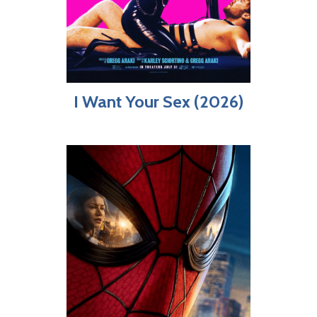
I Want Your Sex (2026)