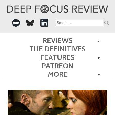
Search
for:
REVIEWS
THE DEFINITIVES
FEATURES
PATREON
MORE