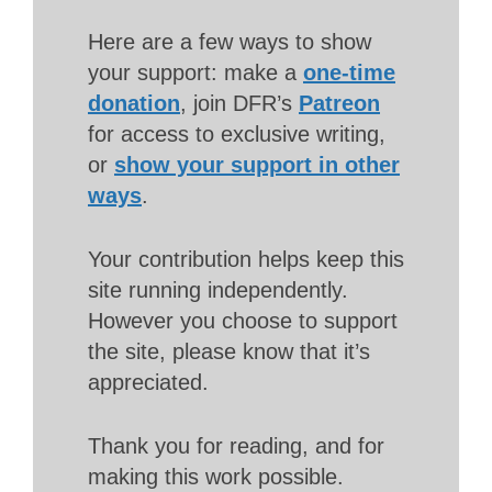
Here are a few ways to show
your support: make a
one-time
donation
, join DFR’s
Patreon
for access to exclusive writing,
or
show your support in other
ways
.
Your contribution helps keep this
site running independently.
However you choose to support
the site, please know that it’s
appreciated.
Thank you for reading, and for
making this work possible.