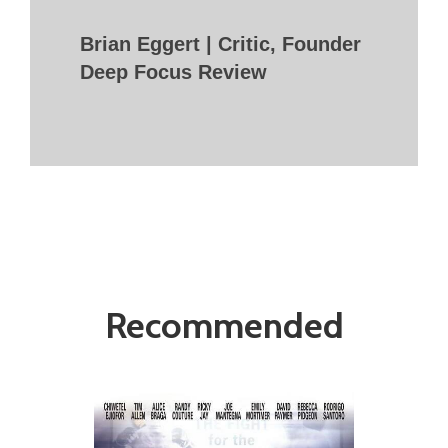
Brian Eggert | Critic, Founder
Deep Focus Review
Recommended