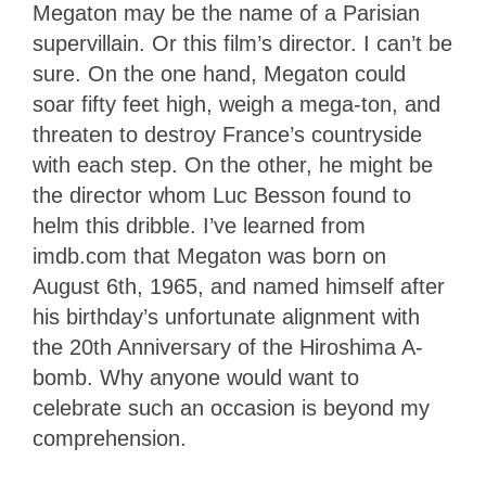
Megaton may be the name of a Parisian
supervillain. Or this film’s director. I can’t be
sure. On the one hand, Megaton could
soar fifty feet high, weigh a mega-ton, and
threaten to destroy France’s countryside
with each step. On the other, he might be
the director whom Luc Besson found to
helm this dribble. I’ve learned from
imdb.com that Megaton was born on
August 6th, 1965, and named himself after
his birthday’s unfortunate alignment with
the 20th Anniversary of the Hiroshima A-
bomb. Why anyone would want to
celebrate such an occasion is beyond my
comprehension.