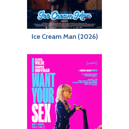
Ice Cream Man (2026)