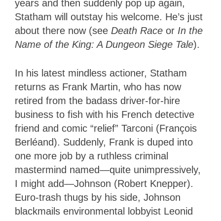
years and then suddenly pop up again,
Statham will outstay his welcome. He’s just
about there now (see
Death Race
or
In the
Name of the King: A Dungeon Siege Tale
).
In his latest mindless actioner, Statham
returns as Frank Martin, who has now
retired from the badass driver-for-hire
business to fish with his French detective
friend and comic “relief” Tarconi (François
Berléand). Suddenly, Frank is duped into
one more job by a ruthless criminal
mastermind named—quite unimpressively,
I might add—Johnson (Robert Knepper).
Euro-trash thugs by his side, Johnson
blackmails environmental lobbyist Leonid