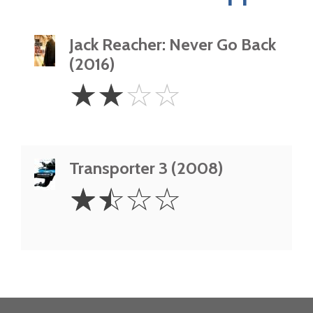
Jack Reacher: Never Go Back
(2016)
2
☆
☆
☆
☆
Stars
Transporter 3 (2008)
1.5
☆
☆
☆
☆
Stars