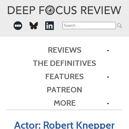
Search
for:
REVIEWS
THE DEFINITIVES
FEATURES
PATREON
MORE
Actor:
Robert Knepper