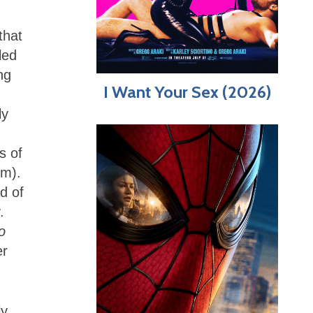
that
led
ng
I Want Your Sex (2026)
ly
s of
lm).
d of
.
o
er
ly