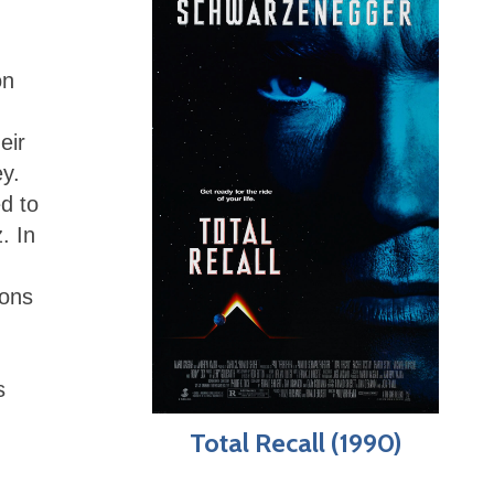
on
eir
ey.
ed to
. In
ions
s
Total Recall (1990)