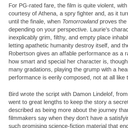
For PG-rated fare, the film is quite violent, wi
courtesy of Athena, a spry fighter and, as it tur
until the finale, when
Tomorrowland
proves the 
depending on your perspective. Laurie’s chara
inexplicably grim, filthy, and empty place inh
letting apathetic humanity destroy itself, and th
Robertson gives an affable performance as a ra
how smart and special her character is, though 
many gradations, playing the grump with a hear
performance is eerily composed, not at all like 
Bird wrote the script with Damon Lindelof, from
went to great lengths to keep the story a secre
described as being more about the journey than
filmmakers say when they don’t have a satisfyin
such promising science-fiction material that e