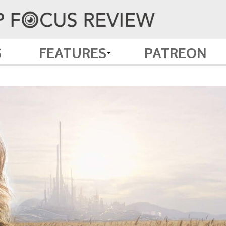
S
FEATURES
PATREON