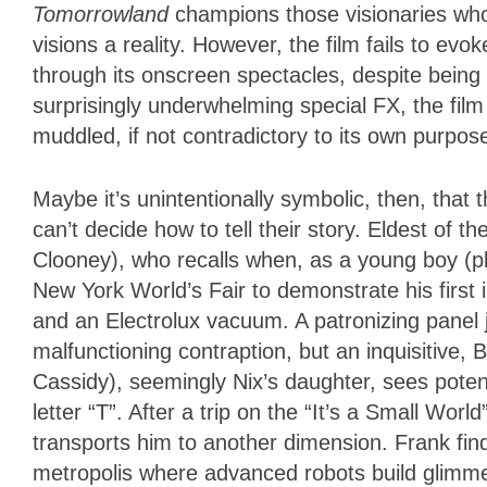
Tomorrowland
champions those visionaries who
visions a reality. However, the film fails to e
through its onscreen spectacles, despite being 
surprisingly underwhelming special FX, the film
muddled, if not contradictory to its own purpos
Maybe it’s unintentionally symbolic, then, that
can’t decide how to tell their story. Eldest of
Clooney), who recalls when, as a young boy (
New York World’s Fair to demonstrate his first 
and an Electrolux vacuum. A patronizing panel
malfunctioning contraption, but an inquisitive,
Cassidy), seemingly Nix’s daughter, sees poten
letter “T”. After a trip on the “It’s a Small Worl
transports him to another dimension. Frank find
metropolis where advanced robots build glimmer