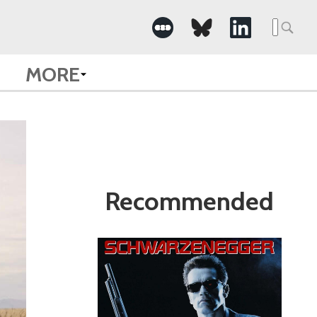
Search
for:
MORE
Recommended