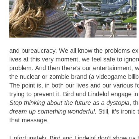
and bureaucracy. We all know the problems exist
lives at this very moment, we feel safe to ign
problem. And then there’s our entertainment, w
the nuclear or zombie brand (a videogame billb
The point is, in both our lives and our variou
trying to prevent it. Bird and Lindelof engage i
Stop thinking about the future as a dystopia
, t
dream up something wonderful
. Still, it’s iro
that message.
Unfortunately, Bird and Lindelof don’t show us t