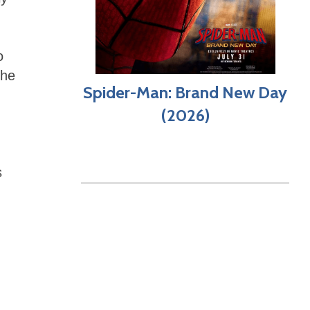
o
the
Spider-Man: Brand New Day
(2026)
s