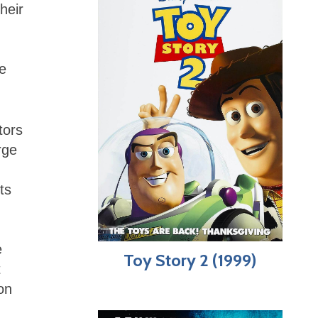
heir
ce
tors
rge
ts
e
Toy Story 2 (1999)
t
on