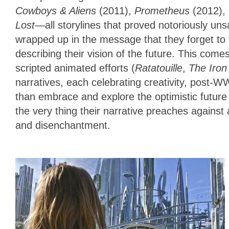
Cowboys & Aliens
(2011),
Prometheus
(2012),
Lost
—all storylines that proved notoriously uns
wrapped up in the message that they forget to fi
describing their vision of the future. This comes
scripted animated efforts (
Ratatouille
,
The Iron
narratives, each celebrating creativity, post-WW
than embrace and explore the optimistic future 
the very thing their narrative preaches against
and disenchantment.