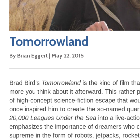
Tomorrowland
By
Brian Eggert
|
May 22, 2015
Brad Bird’s
Tomorrowland
is the kind of film t
more you think about it afterward. This rather 
of high-concept science-fiction escape that w
once inspired him to create the so-named quar
20,000 Leagues Under the Sea
into a live-acti
emphasizes the importance of dreamers who car
supreme in the form of robots, jetpacks, rocket 