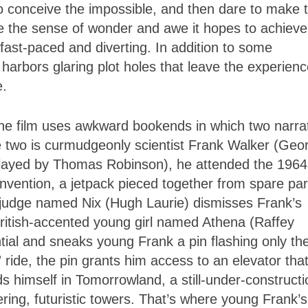
 conceive the impossible, and then dare to make t
voke the sense of wonder and awe it hopes to achieve
fast-paced and diverting. In addition to some
 harbors glaring plot holes that leave the experien
e.
 the film uses awkward bookends in which two narra
 the two is curmudgeonly scientist Frank Walker (Geo
played by Thomas Robinson), he attended the 1964
invention, a jetpack pieced together from spare par
 judge named Nix (Hugh Laurie) dismisses Frank’s
 British-accented young girl named Athena (Raffey
tial and sneaks young Frank a pin flashing only th
d” ride, the pin grants him access to an elevator tha
s himself in Tomorrowland, a still-under-constructi
ing, futuristic towers. That’s where young Frank’s