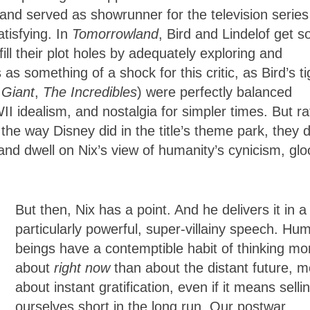
 and served as showrunner for the television series
atisfying. In
Tomorrowland
, Bird and Lindelof get s
ll their plot holes by adequately exploring and
 as something of a shock for this critic, as Bird’s ti
 Giant
,
The Incredibles
) were perfectly balanced
II idealism, and nostalgia for simpler times. But ra
the way Disney did in the title’s theme park, they 
 and dwell on Nix’s view of humanity’s cynicism, gl
But then, Nix has a point. And he delivers it in a
particularly powerful, super-villainy speech. Hu
beings have a contemptible habit of thinking mo
about
right now
than about the distant future, m
about instant gratification, even if it means selli
ourselves short in the long run. Our postwar