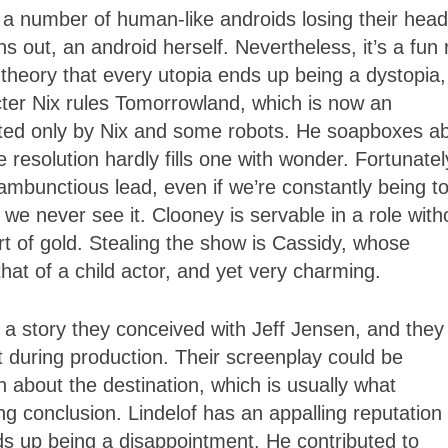
th a number of human-like androids losing their hea
ns out, an android herself. Nevertheless, it’s a fun 
theory that every utopia ends up being a dystopia,
cter Nix rules Tomorrowland, which is now an
abited only by Nix and some robots. He soapboxes a
e resolution hardly fills one with wonder. Fortunatel
mbunctious lead, even if we’re constantly being to
we never see it. Clooney is servable in a role with
t of gold. Stealing the show is Cassidy, whose
that of a child actor, and yet very charming.
 a story they conceived with Jeff Jensen, and they
t during production. Their screenplay could be
 about the destination, which is usually what
g conclusion. Lindelof has an appalling reputation 
nds up being a disappointment. He contributed to