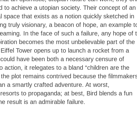
d to achieve a utopian society. Their concept of an
al space that exists as a notion quickly sketched in
ng truly visionary, a beacon of hope, an example t
eaming. In the face of such a failure, any hope of 
piration becomes the most unbelievable part of the
Eiffel Tower opens up to launch a rocket from a
d
could have been both a necessary censure of
 action, it relegates to a bland “children are the
t the plot remains contrived because the filmmaker
an a smartly crafted adventure. At worst,
resorts to propaganda; at best, Bird blends a fun
he result is an admirable failure.