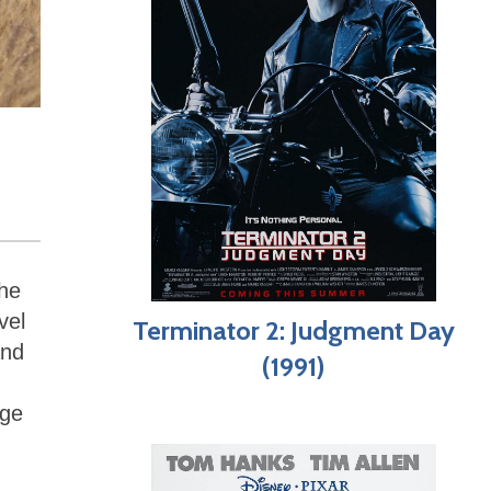
the
vel
Terminator 2: Judgment Day
and
(1991)
age