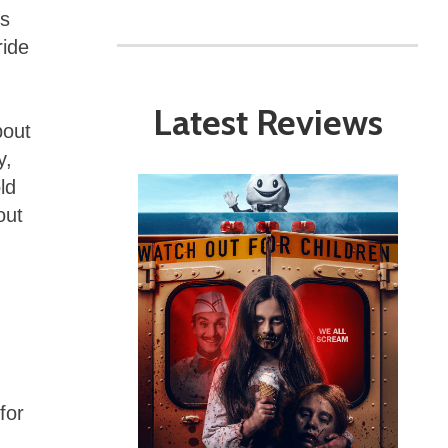
ds
ride
Latest Reviews
bout
y,
ld
out
for