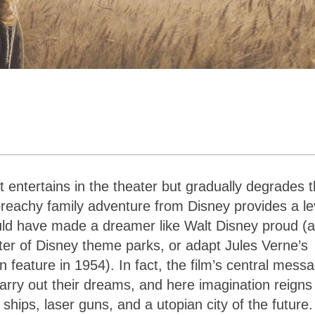
hat entertains in the theater but gradually degrades 
preachy family adventure from Disney provides a le
ould have made a dreamer like Walt Disney proud (
ter of Disney theme parks, or adapt Jules Verne’s
on feature in 1954). In fact, the film’s central mess
ry out their dreams, and here imagination reigns
ships, laser guns, and a utopian city of the future.