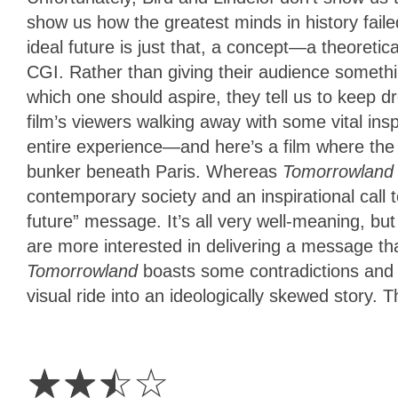
show us how the greatest minds in history faile
ideal future is just that, a concept—a theoretic
CGI. Rather than giving their audience somethi
which one should aspire, they tell us to keep dr
film’s viewers walking away with some vital ins
entire experience—and here’s a film where the 
bunker beneath Paris. Whereas
Tomorrowlan
contemporary society and an inspirational call to
future” message. It’s all very well-meaning, bu
are more interested in delivering a message th
Tomorrowland
boasts some contradictions and 
visual ride into an ideologically skewed story. T
2.5
Stars
☆
☆
☆
☆