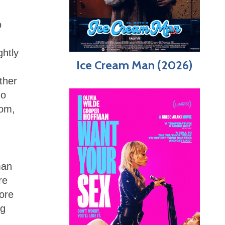
o
ghtly
Ice Cream Man (2026)
ther
do
oom,
man
re
ore
ng