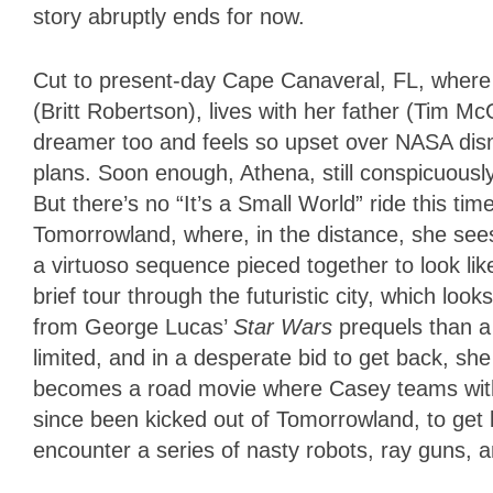
story abruptly ends for now.
Cut to present-day Cape Canaveral, FL, where
(Britt Robertson), lives with her father (Tim M
dreamer too and feels so upset over NASA dism
plans. Soon enough, Athena, still conspicuously
But there’s no “It’s a Small World” ride this ti
Tomorrowland, where, in the distance, she sees
a virtuoso sequence pieced together to look li
brief tour through the futuristic city, which lo
from George Lucas’
Star Wars
prequels than a 
limited, and in a desperate bid to get back, s
becomes a road movie where Casey teams with
since been kicked out of Tomorrowland, to get b
encounter a series of nasty robots, ray guns, 