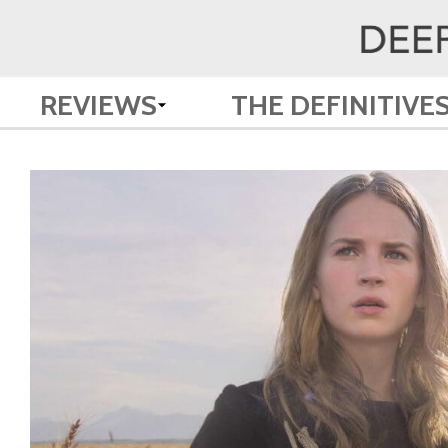
REVIEWS
THE DEFINITIVE