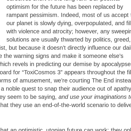
optimism for the future has been replaced by
rampant pessimism. Indeed, most of us accept 
our planet is slowly dying, overpopulated, and fil
with violence and atrocity; however, any sweepi
solutions are usually thwarted by politics, greed,
, but because it doesn’t directly influence our dai
ore the warning signs and make it someone else’s
hich revels in predicting our demise by apocalypse
oard for “ToxiCosmos 3” appears throughout the fi
s forms of amusement, we’re courting The End instea
n a noble quest to snap their audience out of apathy
hey seem to be saying,
and use your imaginations t
nic that they use an end-of-the-world scenario to deliv
hat an optimistic, utopian future can work; they on