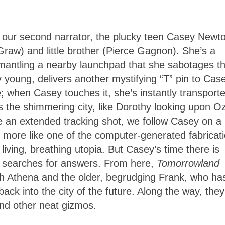
 our second narrator, the plucky teen Casey Newt
cGraw) and little brother (Pierce Gagnon). She’s a
antling a nearby launchpad that she sabotages th
 young, delivers another mystifying “T” pin to Cas
me; when Casey touches it, she’s instantly transport
 the shimmering city, like Dorothy looking upon Oz
ke an extended tracking shot, we follow Casey on a
oks more like one of the computer-generated fabricat
living, breathing utopia. But Casey’s time there is
he searches for answers. From here,
Tomorrowland
 Athena and the older, begrudging Frank, who ha
ack into the city of the future. Along the way, they
and other neat gizmos.