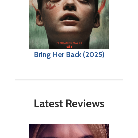
Bring Her Back (2025)
Latest Reviews