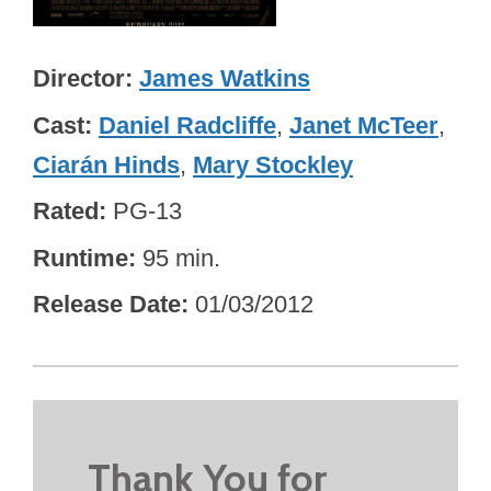
Director
James Watkins
Cast
Daniel Radcliffe
,
Janet McTeer
,
Ciarán Hinds
,
Mary Stockley
Rated
PG-13
Runtime
95 min.
Release Date
01/03/2012
Thank You for