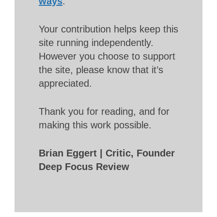
ways
.
Your contribution helps keep this
site running independently.
However you choose to support
the site, please know that it’s
appreciated.
Thank you for reading, and for
making this work possible.
Brian Eggert | Critic, Founder
Deep Focus Review