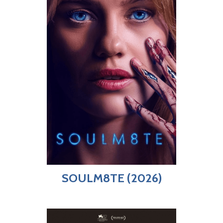
SOULM8TE (2026)