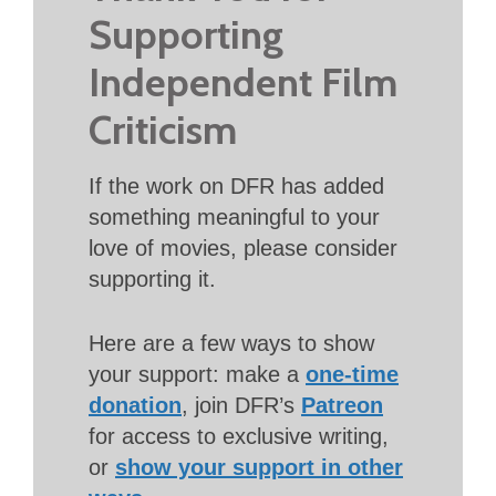
Supporting
Independent Film
Criticism
If the work on DFR has added
something meaningful to your
love of movies, please consider
supporting it.
Here are a few ways to show
your support: make a
one-time
donation
, join DFR’s
Patreon
for access to exclusive writing,
or
show your support in other