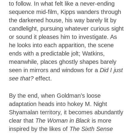
to follow. In what felt like a never-ending
sequence mid-film, Kipps wanders through
the darkened house, his way barely lit by
candlelight, pursuing whatever curious sight
or sound it pleases him to investigate. As
he looks into each apparition, the scene
ends with a predictable jolt; Watkins,
meanwhile, places ghostly shapes barely
seen in mirrors and windows for a
Did I just
see that?
effect.
By the end, when Goldman’s loose
adaptation heads into hokey M. Night
Shyamalan territory, it becomes abundantly
clear that
The Woman in Black
is more
inspired by the likes of
The Sixth Sense