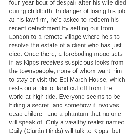
four-year bout of despair after his wife died
during childbirth. In danger of losing his job
at his law firm, he’s asked to redeem his
recent detachment by setting out from
London to a remote village where he’s to
resolve the estate of a client who has just
died. Once there, a foreboding mood sets
in as Kipps receives suspicious looks from
the townspeople, none of whom want him
to stay or visit the Eel Marsh House, which
rests on a plot of land cut off from the
world at high tide. Everyone seems to be
hiding a secret, and somehow it involves
dead children and a phantom that no one
will speak of. Only a wealthy realist named
Daily (Ciarán Hinds) will talk to Kipps, but