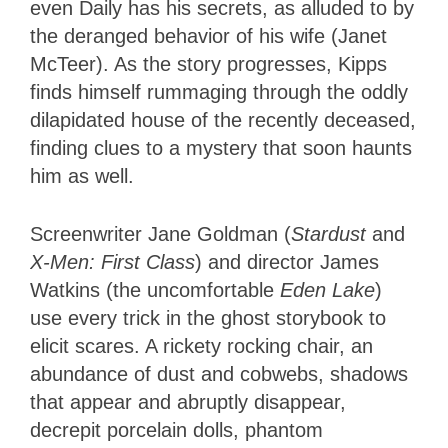
even Daily has his secrets, as alluded to by
the deranged behavior of his wife (Janet
McTeer). As the story progresses, Kipps
finds himself rummaging through the oddly
dilapidated house of the recently deceased,
finding clues to a mystery that soon haunts
him as well.
Screenwriter Jane Goldman (
Stardust
and
X-Men: First Class
) and director James
Watkins (the uncomfortable
Eden Lake
)
use every trick in the ghost storybook to
elicit scares. A rickety rocking chair, an
abundance of dust and cobwebs, shadows
that appear and abruptly disappear,
decrepit porcelain dolls, phantom