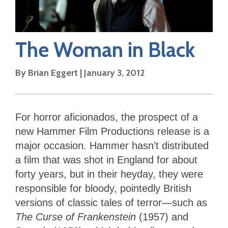
The Woman in Black
By
Brian Eggert
|
January 3, 2012
For horror aficionados, the prospect of a
new Hammer Film Productions release is a
major occasion. Hammer hasn’t distributed
a film that was shot in England for about
forty years, but in their heyday, they were
responsible for bloody, pointedly British
versions of classic tales of terror—such as
The Curse of Frankenstein
(1957) and