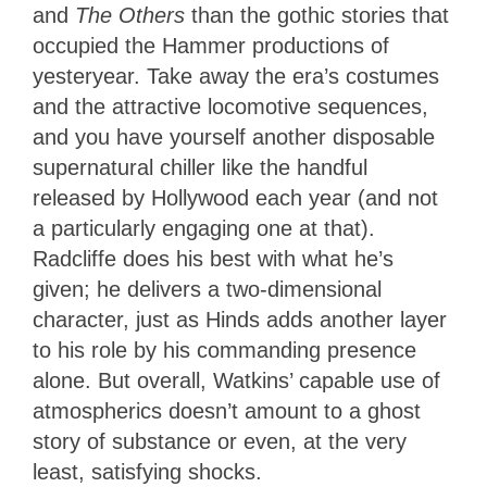
and
The Others
than the gothic stories that
occupied the Hammer productions of
yesteryear. Take away the era’s costumes
and the attractive locomotive sequences,
and you have yourself another disposable
supernatural chiller like the handful
released by Hollywood each year (and not
a particularly engaging one at that).
Radcliffe does his best with what he’s
given; he delivers a two-dimensional
character, just as Hinds adds another layer
to his role by his commanding presence
alone. But overall, Watkins’ capable use of
atmospherics doesn’t amount to a ghost
story of substance or even, at the very
least, satisfying shocks.