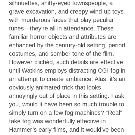
silhouettes, shifty-eyed townspeople, a
grave excavation, and creepy wind-up toys
with murderous faces that play peculiar
tunes—they’re all in attendance. These
familiar horror objects and attributes are
enhanced by the century-old setting, period
costumes, and somber tone of the film.
However clichéd, such details are effective
until Watkins employs distracting CGI fog in
an attempt to create ambiance. Alas, it’s an
obviously animated trick that looks
annoyingly out of place in this setting. I ask
you, would it have been so much trouble to
simply turn on a few fog machines? “Real”
fake fog was wonderfully effective in
Hammer’s early films, and it would’ve been