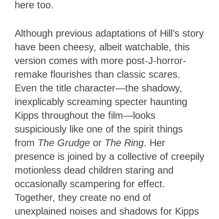
here too.
Although previous adaptations of Hill’s story
have been cheesy, albeit watchable, this
version comes with more post-J-horror-
remake flourishes than classic scares.
Even the title character—the shadowy,
inexplicably screaming specter haunting
Kipps throughout the film—looks
suspiciously like one of the spirit things
from
The Grudge
or
The Ring
. Her
presence is joined by a collective of creepily
motionless dead children staring and
occasionally scampering for effect.
Together, they create no end of
unexplained noises and shadows for Kipps