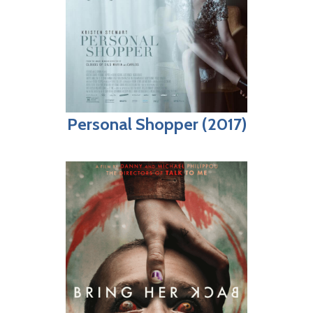
Personal Shopper (2017)