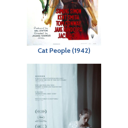
Cat People (1942)