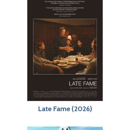
Late Fame (2026)