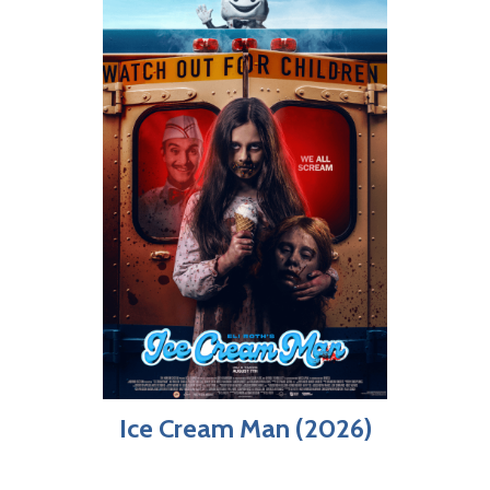
Ice Cream Man (2026)