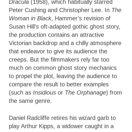
Dracula
(1958), which habitually starred
Peter Cushing and Christopher Lee. In
The
Woman in Black
, Hammer’s revision of
Susan Hill’s oft-adapted gothic ghost story,
the production contains an attractive
Victorian backdrop and a chilly atmosphere
that endeavor to give its audience the
creeps. But the filmmakers rely far too
much on common ghost story mechanics
to propel the plot, leaving the audience to
compare the result to better examples
(such as
Insidious
or
The Orphanage
) from
the same genre.
Daniel Radcliffe retires his wizard garb to
play Arthur Kipps, a widower caught in a