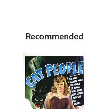
Recommended