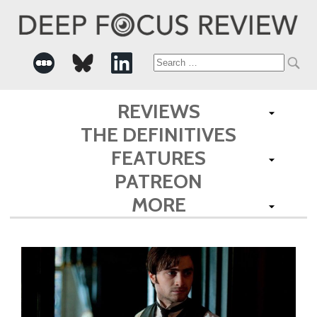
Search
for:
REVIEWS
THE DEFINITIVES
FEATURES
PATREON
MORE