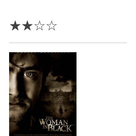
2
Stars
☆
☆
☆
☆