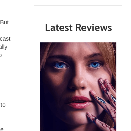
(But
Latest Reviews
ncast
lly
o
 to
he