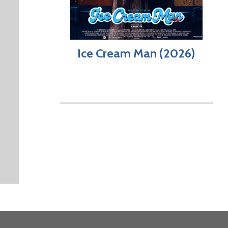
Ice Cream Man (2026)