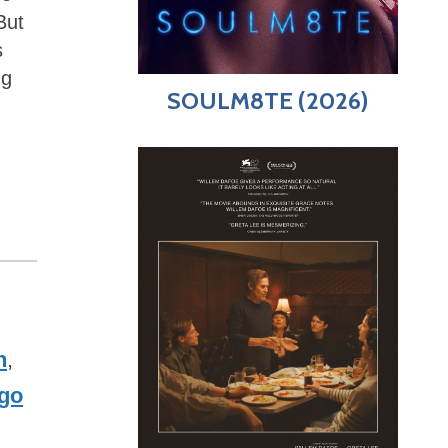
But
s
ng
SOULM8TE (2026)
n
,
go