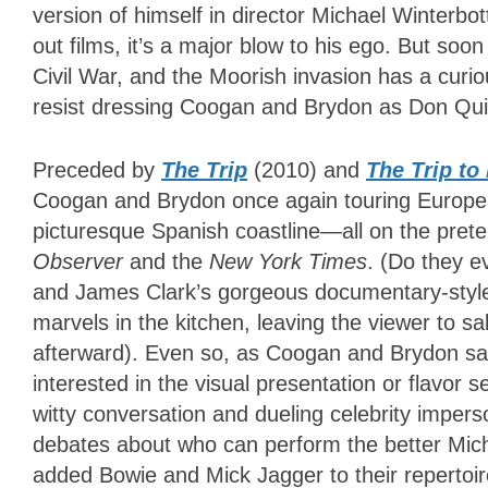
version of himself in director Michael Winterbo
out films, it’s a major blow to his ego. But so
Civil War, and the Moorish invasion has a curi
resist dressing Coogan and Brydon as Don Qui
Preceded by
The Trip
(2010) and
The Trip to 
Coogan and Brydon once again touring Europe’s 
picturesque Spanish coastline
—
all on the pret
Observer
and the
New York Times
. (Do they e
and James Clark’s gorgeous documentary-style 
marvels in the kitchen, leaving the viewer to sa
afterward). Even so, as Coogan and Brydon sam
interested in the visual presentation or flavor s
witty conversation and dueling celebrity imperson
debates about who can perform the better Mic
added Bowie and Mick Jagger to their repertoir