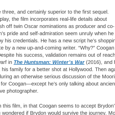
 three, and certainly superior to the first sequel.
ay, the film incorporates real-life details about
sh off twin Oscar nominations as producer and co-
’s pride and self-admiration seem unruly when he
 his credentials. He has a new script he’s shoppi
ite by a new up-and-coming writer. “Why?” Coogan
Despite his success, validation remains out of reach
arf in
The Huntsman: Winter’s War
(2016), and 
 his family for a better shot at Hollywood. Then ag
ring an otherwise serious discussion of the Moor
 for Coogan
—
except he’s only talking about ancien
tive photographer.
in this film, in that Coogan seems to accept Brydon
ou wondered if Brydon would survive the journey. M