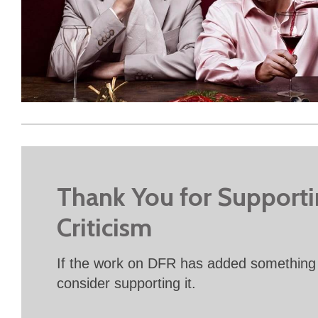
Thank You for Support
Criticism
If the work on DFR has added something 
consider supporting it.