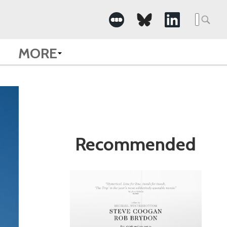
Search
for:
MORE
Recommended