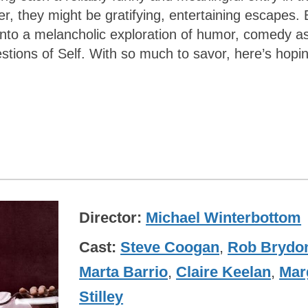
ter, they might be gratifying, entertaining escapes. 
nto a melancholic exploration of humor, comedy a
estions of Self. With so much to savor, here’s hopi
Director
Michael Winterbottom
Cast
Steve Coogan
,
Rob Brydo
Marta Barrio
,
Claire Keelan
,
Mar
Stilley