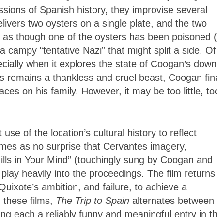
ssions of Spanish history, they improvise several
livers two oysters on a single plate, and the two
 as though one of the oysters has been poisoned 
 a campy “tentative Nazi” that might split a side. Of
pecially when it explores the state of Coogan’s dow
ss remains a thankless and cruel beast, Coogan fina
es on his family. However, it may be too little, to
use of the location’s cultural history to reflect
comes as no surprise that Cervantes imagery,
ills in Your Mind” (touchingly sung by Coogan and
lay heavily into the proceedings. The film returns
ixote’s ambition, and failure, to achieve a
 these films,
The Trip to Spain
alternates between
g each a reliably funny and meaningful entry in t