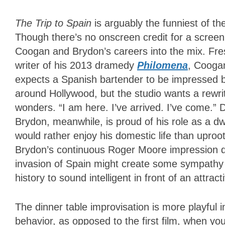
The Trip to Spain
is arguably the funniest of the
Though there’s no onscreen credit for a screenpl
Coogan and Brydon’s careers into the mix. Fre
writer of his 2013 dramedy
Philomena
, Coogan
expects a Spanish bartender to be impressed by
around Hollywood, but the studio wants a rewr
wonders. “I am here. I’ve arrived. I’ve come.” 
Brydon, meanwhile, is proud of his role as a dw
would rather enjoy his domestic life than uproot
Brydon’s continuous Roger Moore impression du
invasion of Spain might create some sympathy
history to sound intelligent in front of an attrac
The dinner table improvisation is more playful 
behavior, as opposed to the first film, when y