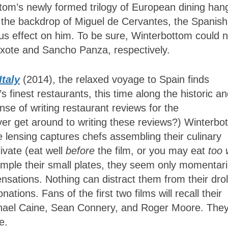
ttom’s newly formed trilogy of European dining han
on the backdrop of Miguel de Cervantes, the Spanish
ous effect on him. To be sure, Winterbottom could n
xote and Sancho Panza, respectively.
Italy
(2014), the relaxed voyage to Spain finds
finest restaurants, this time along the historic a
ense of writing restaurant reviews for the
ver get around to writing these reviews?) Winterbo
lensing captures chefs assembling their culinary
livate (eat well
before
the film, or you may eat
too 
ple their small plates, they seem only momentari
ensations. Nothing can distract them from their drol
ations. Fans of the first two films will recall their
hael Caine, Sean Connery, and Roger Moore. They
e.