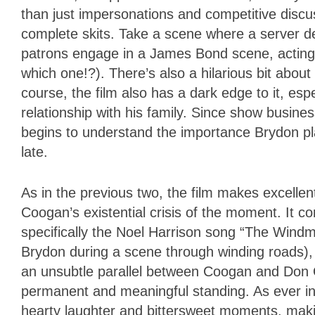
than just impersonations and competitive discu
complete skits. Take a scene where a server de
patrons engage in a James Bond scene, acting
which one!?). There’s also a hilarious bit about
course, the film also has a dark edge to it, es
relationship with his family. Since show busine
begins to understand the importance Brydon plac
late.
As in the previous two, the film makes excellent 
Coogan’s existential crisis of the moment. It 
specifically the Noel Harrison song “The Windm
Brydon during a scene through winding roads), p
an unsubtle parallel between Coogan and Don Qu
permanent and meaningful standing. As ever in
hearty laughter and bittersweet moments, makin