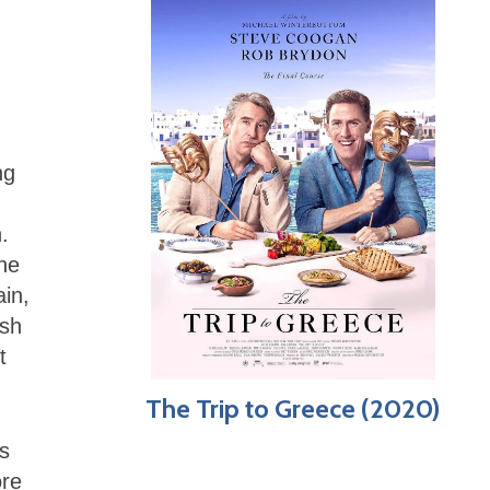
ng
.
he
ain,
ish
t
The Trip to Greece (2020)
’s
ore