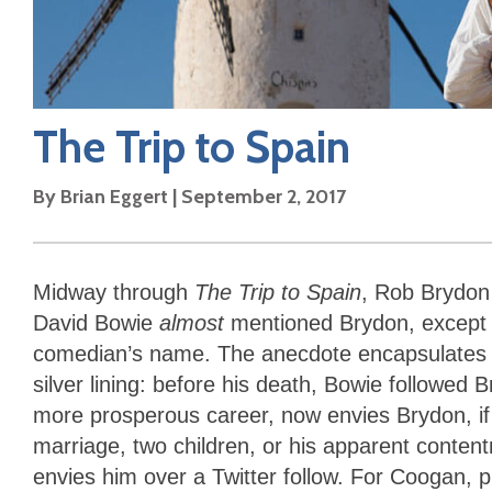
The Trip to Spain
By
Brian Eggert
|
September 2, 2017
Midway through
The Trip to Spain
, Rob Brydon 
David Bowie
almost
mentioned Brydon, except 
comedian’s name. The anecdote encapsulates B
silver lining: before his death, Bowie followed
more prosperous career, now envies Brydon, if
marriage, two children, or his apparent conten
envies him over a Twitter follow. For Coogan, pl