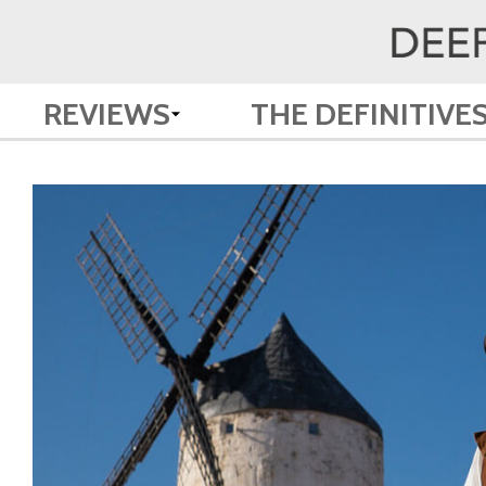
REVIEWS
THE DEFINITIVE