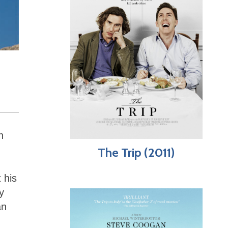
h
The Trip (2011)
 his
y
an