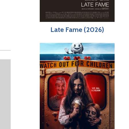
Late Fame (2026)