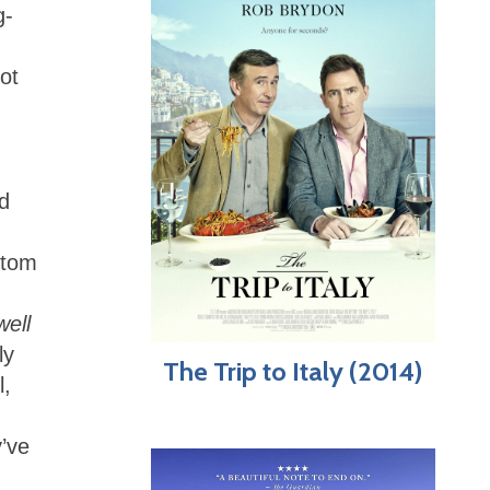
g-
ot
nd
ttom
well
ly
The Trip to Italy (2014)
l,
’ve