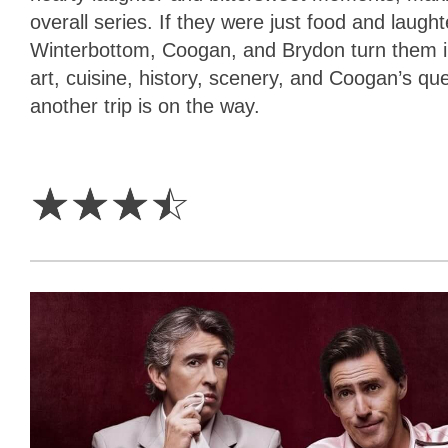
overall series. If they were just food and laugh
Winterbottom, Coogan, and Brydon turn them i
art, cuisine, history, scenery, and Coogan’s qu
another trip is on the way.
3.5
Stars
☆
☆
☆
☆