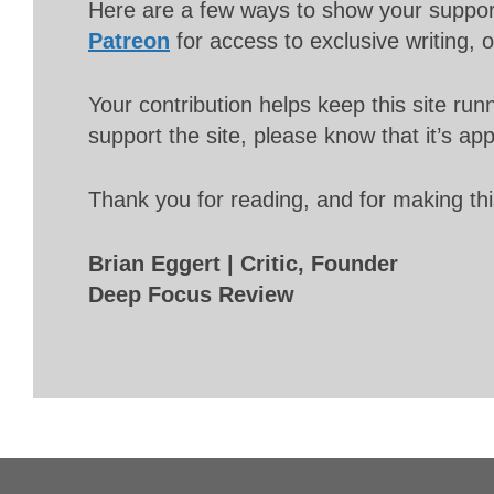
Here are a few ways to show your suppo
Patreon
for access to exclusive writing, 
Your contribution helps keep this site r
support the site, please know that it’s ap
Thank you for reading, and for making thi
Brian Eggert | Critic, Founder
Deep Focus Review