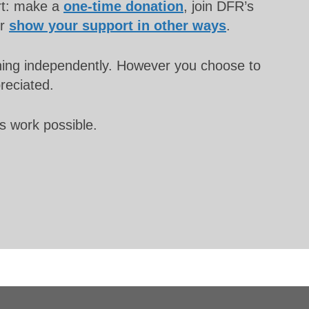
rt: make a
one-time donation
, join DFR’s
or
show your support in other ways
.
unning independently. However you choose to
preciated.
s work possible.