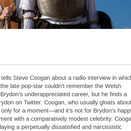
tells Steve Coogan about a radio interview in whic
the late pop-star couldn’t remember the Welsh
rydon’s underappreciated career, but he finds a
 Brydon on Twitter. Coogan, who usually gloats about
 only for a moment
—
and it’s not for Brydon’s happ
tment with a comparatively modest celebrity. Coog
aying a perpetually dissatisfied and narcissistic