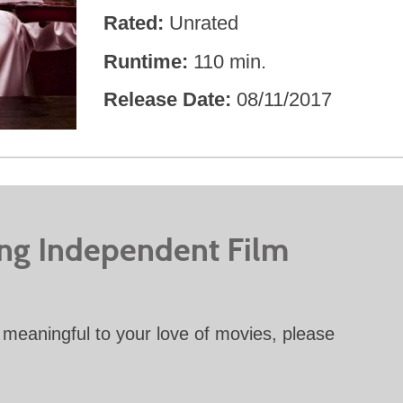
Rated
Unrated
Runtime
110 min.
Release Date
08/11/2017
ing Independent Film
meaningful to your love of movies, please