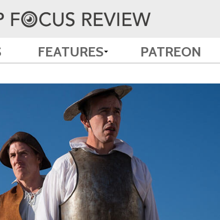
S
FEATURES
PATREON