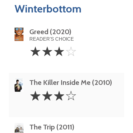
Winterbottom
Greed (2020)
READER'S CHOICE
3
☆
☆
☆
☆
Stars
The Killer Inside Me (2010)
3
☆
☆
☆
☆
Stars
The Trip (2011)