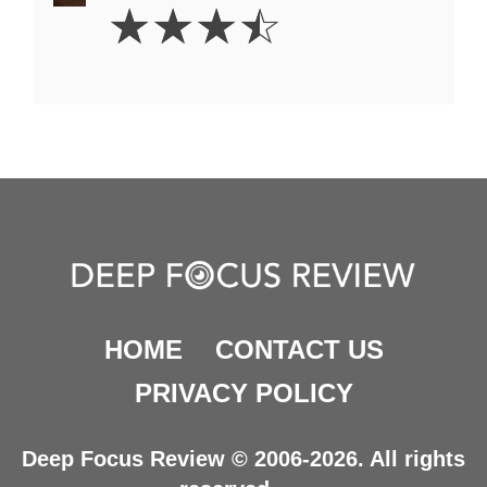
3.5
☆
☆
☆
☆
Stars
HOME
CONTACT US
PRIVACY POLICY
Deep Focus Review © 2006-2026. All rights