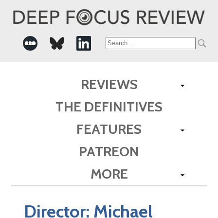
Search
for:
REVIEWS
THE DEFINITIVES
FEATURES
PATREON
MORE
Director:
Michael