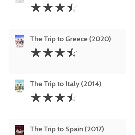
3.5
☆
☆
☆
☆
Stars
The Trip to Greece (2020)
3.5
☆
☆
☆
☆
Stars
The Trip to Italy (2014)
3.5
☆
☆
☆
☆
Stars
The Trip to Spain (2017)