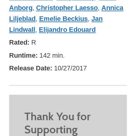
Anborg
,
Christopher Laesso
,
Annica
Liljeblad
,
Emelie Beckius
,
Jan
Lindwall
,
Elijandro Edouard
Rated
R
Runtime
142 min.
Release Date
10/27/2017
Thank You for
Supporting