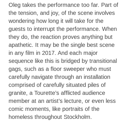
Oleg takes the performance too far. Part of
the tension, and joy, of the scene involves
wondering how long it will take for the
guests to interrupt the performance. When
they do, the reaction proves anything but
apathetic. It may be the single best scene
in any film in 2017. And each major
sequence like this is bridged by transitional
gags, such as a floor sweeper who must
carefully navigate through an installation
comprised of carefully situated piles of
granite, a Tourette’s afflicted audience
member at an artist’s lecture, or even less
comic moments, like portraits of the
homeless throughout Stockholm.