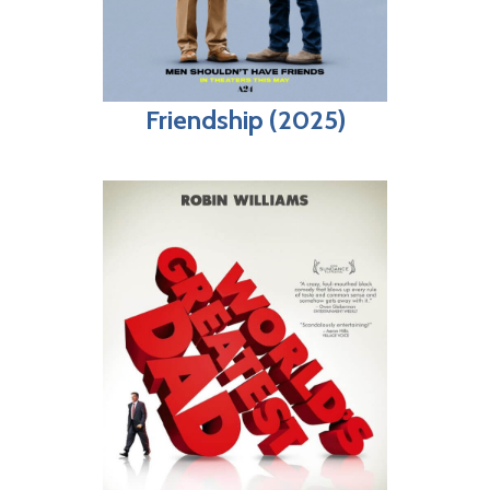
Friendship (2025)