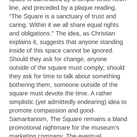
line, and preceded by a plaque reading,
“The Square is a sanctuary of trust and
caring. Within it we all share equal rights
and obligations.” The idea, as Christian
explains it, suggests that anyone standing
inside of this space cannot be ignored.
Should they ask for change, anyone
outside of the square must comply; should
they ask for time to talk about something
bothering them, someone outside of the
square must devote the time. A rather
simplistic (yet admittedly endearing) idea to
promote compassion and good-
Samaritanism, The Square remains a bland
promotional nightmare for the museum’s
marketing company. The eventual