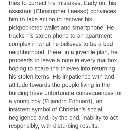
tries to correct his mistakes. Early on, his
assistant (Christopher Laessø) convinces
him to take action to recover his
pickpocketed wallet and smartphone. He
tracks his stolen phone to an apartment
complex in what he believes to be a bad
neighborhood; there, in a juvenile plan, he
proceeds to leave a note in every mailbox,
hoping to scare the thieves into returning
his stolen items. His impatience with and
attitude towards the people living in the
building have unfortunate consequences for
a young boy (Elijandro Edouard), an
insistent symbol of Christian’s social
negligence and, by the end, inability to act
responsibly, with disturbing results.