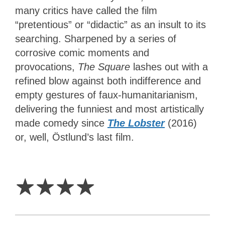
many critics have called the film
“pretentious” or “didactic” as an insult to its
searching. Sharpened by a series of
corrosive comic moments and
provocations,
The Square
lashes out with a
refined blow against both indifference and
empty gestures of faux-humanitarianism,
delivering the funniest and most artistically
made comedy since
The Lobster
(2016)
or, well, Östlund’s last film.
4
Stars
☆
☆
☆
☆