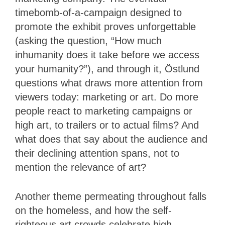
timebomb-of-a-campaign designed to
promote the exhibit proves unforgettable
(asking the question, “How much
inhumanity does it take before we access
your humanity?”), and through it, Östlund
questions what draws more attention from
viewers today: marketing or art. Do more
people react to marketing campaigns or
high art, to trailers or to actual films? And
what does that say about the audience and
their declining attention spans, not to
mention the relevance of art?
Another theme permeating throughout falls
on the homeless, and how the self-
righteous art crowds celebrate high