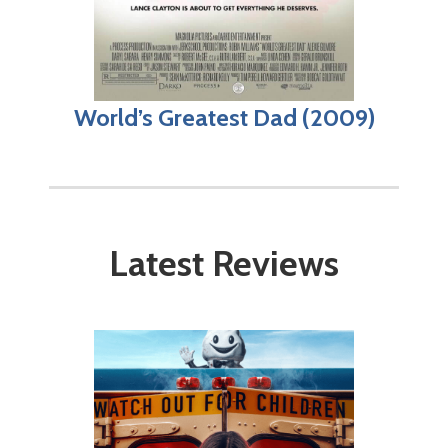
World’s Greatest Dad (2009)
Latest Reviews