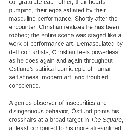
congratulate each other, their hearts
pumping, their egos satiated by their
masculine performance. Shortly after the
encounter, Christian realizes he has been
robbed; the entire scene was staged like a
work of performance art. Demasculated by
deft con artists, Christian feels powerless,
as he does again and again throughout
Östlund’s satirical comic epic of human
selfishness, modern art, and troubled
conscience.
A genius observer of insecurities and
disingenuous behavior, Östlund points his
crosshairs at a broad target in
The Square
,
at least compared to his more streamlined