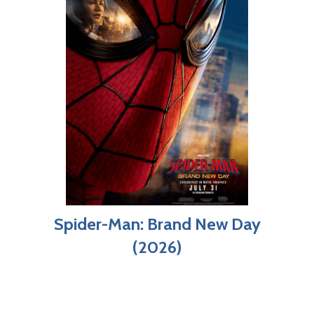
Spider-Man: Brand New Day
(2026)