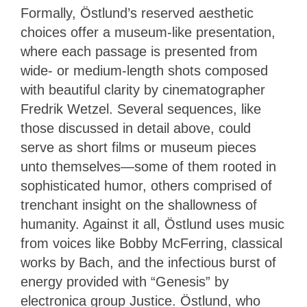
Formally, Östlund’s reserved aesthetic
choices offer a museum-like presentation,
where each passage is presented from
wide- or medium-length shots composed
with beautiful clarity by cinematographer
Fredrik Wetzel. Several sequences, like
those discussed in detail above, could
serve as short films or museum pieces
unto themselves—some of them rooted in
sophisticated humor, others comprised of
trenchant insight on the shallowness of
humanity. Against it all, Östlund uses music
from voices like Bobby McFerring, classical
works by Bach, and the infectious burst of
energy provided with “Genesis” by
electronica group Justice. Östlund, who