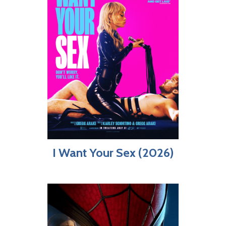
I Want Your Sex (2026)