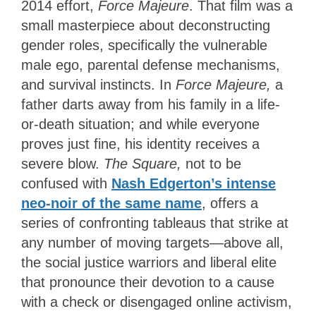
2014 effort,
Force Majeure
. That film was a
small masterpiece about deconstructing
gender roles, specifically the vulnerable
male ego, parental defense mechanisms,
and survival instincts. In
Force Majeure,
a
father darts away from his family in a life-
or-death situation; and while everyone
proves just fine, his identity receives a
severe blow.
The
Square,
not to be
confused with
Nash Edgerton’s intense
neo-noir of the same name
,
offers a
series of confronting tableaus that strike at
any number of moving targets—above all,
the social justice warriors and liberal elite
that pronounce their devotion to a cause
with a check or disengaged online activism,