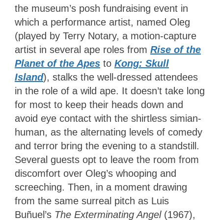
the museum’s posh fundraising event in
which a performance artist, named Oleg
(played by Terry Notary, a motion-capture
artist in several ape roles from
Rise of the
Planet of the Apes
to
Kong: Skull
Island
), stalks the well-dressed attendees
in the role of a wild ape. It doesn’t take long
for most to keep their heads down and
avoid eye contact with the shirtless simian-
human, as the alternating levels of comedy
and terror bring the evening to a standstill.
Several guests opt to leave the room from
discomfort over Oleg’s whooping and
screeching. Then, in a moment drawing
from the same surreal pitch as Luis
Buñuel’s
The Exterminating Angel
(1967),