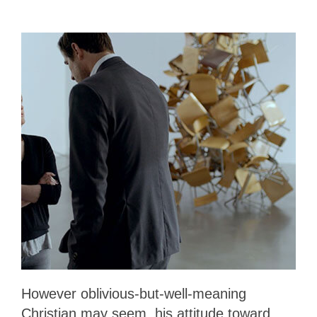
However oblivious-but-well-meaning
Christian may seem, his attitude toward