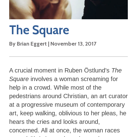
The Square
By
Brian Eggert
|
November 13, 2017
A crucial moment in Ruben Östlund’s
The
Square
involves a woman screaming for
help in a crowd. While most of the
pedestrians around Christian, an art curator
at a progressive museum of contemporary
art, keep walking, oblivious to her pleas, he
hears the cries and looks around,
concerned. All at once, the woman races