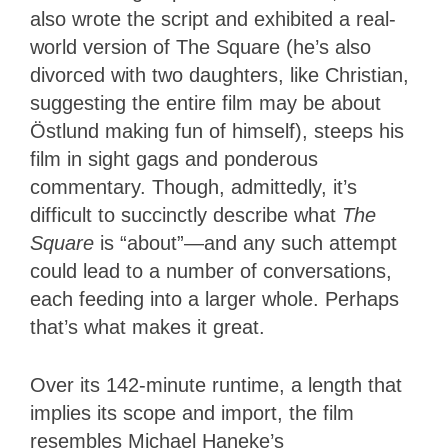
also wrote the script and exhibited a real-
world version of The Square (he’s also
divorced with two daughters, like Christian,
suggesting the entire film may be about
Östlund making fun of himself), steeps his
film in sight gags and ponderous
commentary. Though, admittedly, it’s
difficult to succinctly describe what
The
Square
is “about”—and any such attempt
could lead to a number of conversations,
each feeding into a larger whole. Perhaps
that’s what makes it great.
Over its 142-minute runtime, a length that
implies its scope and import, the film
resembles Michael Haneke’s