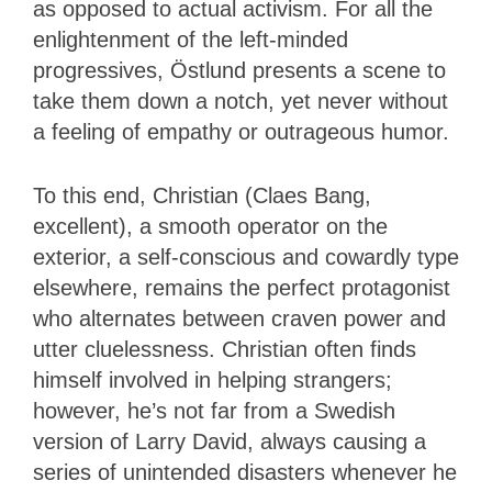
as opposed to actual activism. For all the
enlightenment of the left-minded
progressives, Östlund presents a scene to
take them down a notch, yet never without
a feeling of empathy or outrageous humor.
To this end, Christian (Claes Bang,
excellent), a smooth operator on the
exterior, a self-conscious and cowardly type
elsewhere, remains the perfect protagonist
who alternates between craven power and
utter cluelessness. Christian often finds
himself involved in helping strangers;
however, he’s not far from a Swedish
version of Larry David, always causing a
series of unintended disasters whenever he