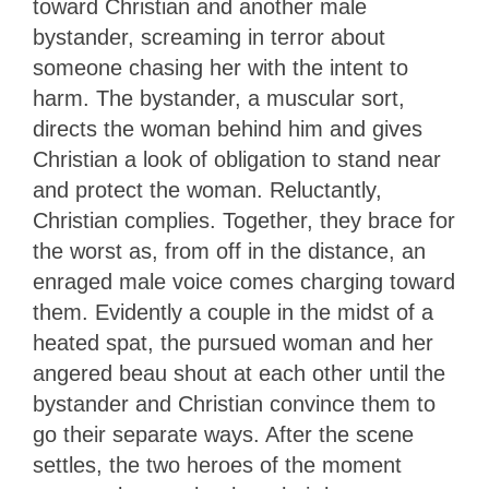
toward Christian and another male
bystander, screaming in terror about
someone chasing her with the intent to
harm. The bystander, a muscular sort,
directs the woman behind him and gives
Christian a look of obligation to stand near
and protect the woman. Reluctantly,
Christian complies. Together, they brace for
the worst as, from off in the distance, an
enraged male voice comes charging toward
them. Evidently a couple in the midst of a
heated spat, the pursued woman and her
angered beau shout at each other until the
bystander and Christian convince them to
go their separate ways. After the scene
settles, the two heroes of the moment