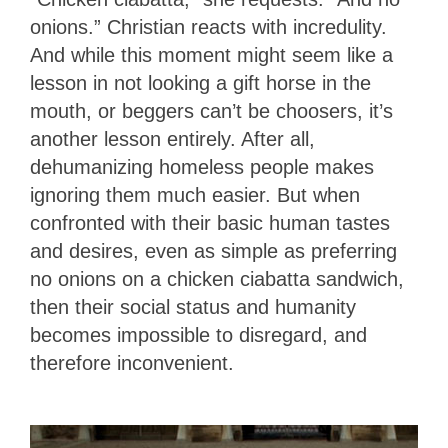
onions.” Christian reacts with incredulity.
And while this moment might seem like a
lesson in not looking a gift horse in the
mouth, or beggers can’t be choosers, it’s
another lesson entirely. After all,
dehumanizing homeless people makes
ignoring them much easier. But when
confronted with their basic human tastes
and desires, even as simple as preferring
no onions on a chicken ciabatta sandwich,
then their social status and humanity
becomes impossible to disregard, and
therefore inconvenient.