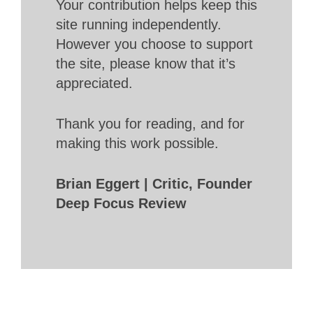
Your contribution helps keep this
site running independently.
However you choose to support
the site, please know that it’s
appreciated.
Thank you for reading, and for
making this work possible.
Brian Eggert | Critic, Founder
Deep Focus Review