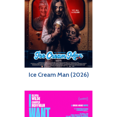
Ice Cream Man (2026)