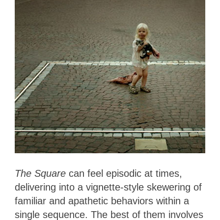
The Square
can feel episodic at times,
delivering into a vignette-style skewering of
familiar and apathetic behaviors within a
single sequence. The best of them involves