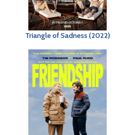
Triangle of Sadness (2022)