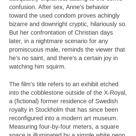
confusion. After sex, Anne’s behavior
toward the used condom proves achingly
bizarre and downright cryptic, hilariously so.
But her confrontation of Christian days
later, in a nightmare scenario for any
promiscuous male, reminds the viewer that
he’s no saint, and there’s a certain joy in
watching him squirm.
The film’s title refers to an exhibit etched
into the cobblestone outside of the X-Royal,
a (fictional) former residence of Swedish
royalty in Stockholm that has since been
reconfigured into a modern art museum.
Measuring four-by-four meters, a square
space is illuminated by a simple white neon