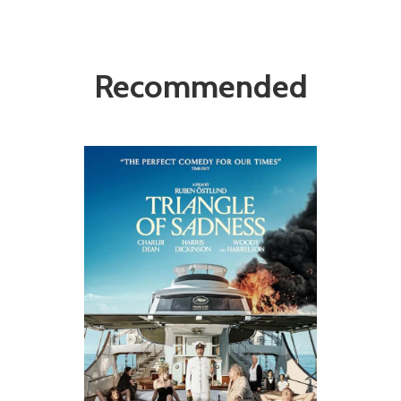
Recommended