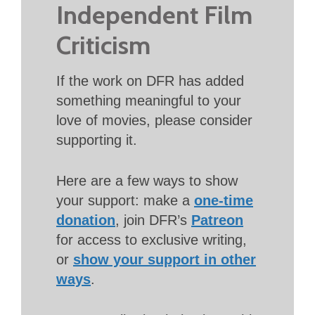
Independent Film
Criticism
If the work on DFR has added
something meaningful to your
love of movies, please consider
supporting it.
Here are a few ways to show
your support: make a
one-time
donation
, join DFR’s
Patreon
for access to exclusive writing,
or
show your support in other
ways
.