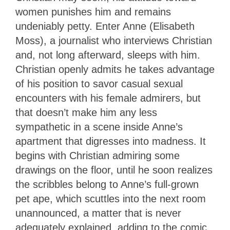
women punishes him and remains
undeniably petty. Enter Anne (Elisabeth
Moss), a journalist who interviews Christian
and, not long afterward, sleeps with him.
Christian openly admits he takes advantage
of his position to savor casual sexual
encounters with his female admirers, but
that doesn’t make him any less
sympathetic in a scene inside Anne’s
apartment that digresses into madness. It
begins with Christian admiring some
drawings on the floor, until he soon realizes
the scribbles belong to Anne’s full-grown
pet ape, which scuttles into the next room
unannounced, a matter that is never
adequately explained, adding to the comic