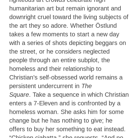
humanitarian art but remain ignorant and
downright cruel toward the living subjects of
the art they so adore. Whether Östlund
takes a few moments to start a new day
with a series of shots depicting beggars on
the street, or he considers neglected
people through an entire subplot, the
homeless and their relationship to
Christian’s self-obsessed world remains a
persistent undercurrent in
The
Square
. Take a sequence in which Christian
enters a 7-Eleven and is confronted by a
homeless woman. She asks him for some
change but he has nothing to give; he
offers to buy her something to eat instead.
“Chicken ciabatta,” she requests. “And no