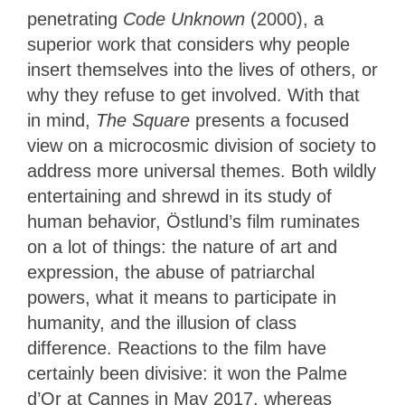
penetrating
Code Unknown
(2000), a
superior work that considers why people
insert themselves into the lives of others, or
why they refuse to get involved. With that
in mind,
The Square
presents a focused
view on a microcosmic division of society to
address more universal themes. Both wildly
entertaining and shrewd in its study of
human behavior, Östlund’s film ruminates
on a lot of things: the nature of art and
expression, the abuse of patriarchal
powers, what it means to participate in
humanity, and the illusion of class
difference. Reactions to the film have
certainly been divisive: it won the Palme
d’Or at Cannes in May 2017, whereas