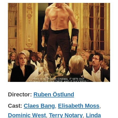
Director
Ruben Östlund
Cast
Claes Bang
,
Elisabeth Moss
,
Dominic West
,
Terry Notary
,
Linda