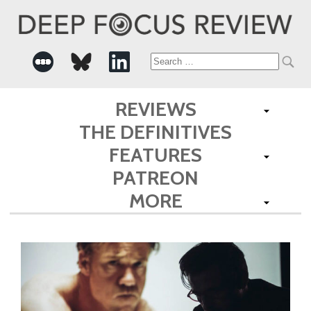
Search
for:
REVIEWS
THE DEFINITIVES
FEATURES
PATREON
MORE