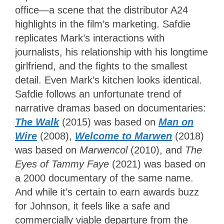
office—a scene that the distributor A24
highlights in the film’s marketing. Safdie
replicates Mark’s interactions with
journalists, his relationship with his longtime
girlfriend, and the fights to the smallest
detail. Even Mark’s kitchen looks identical.
Safdie follows an unfortunate trend of
narrative dramas based on documentaries:
The Walk
(2015) was based on
Man on
Wire
(2008),
Welcome to Marwen
(2018)
was based on
Marwencol
(2010), and
The
Eyes of Tammy Faye
(2021) was based on
a 2000 documentary of the same name.
And while it’s certain to earn awards buzz
for Johnson, it feels like a safe and
commercially viable departure from the