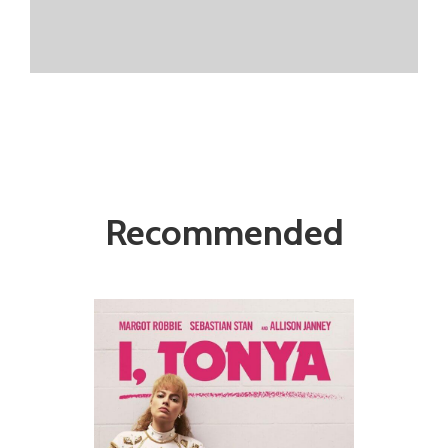
Recommended