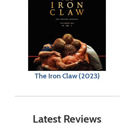
The Iron Claw (2023)
Latest Reviews