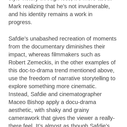
Mark realizing that he’s not invulnerable,
and his identity remains a work in
progress.
Safdie’s unabashed recreation of moments
from the documentary diminishes their
impact, whereas filmmakers such as
Robert Zemeckis, in the other examples of
this doc-to-drama trend mentioned above,
use the freedom of narrative storytelling to
explore something more cinematic.
Instead, Safdie and cinematographer
Maceo Bishop apply a docu-drama
aesthetic, with shaky and grainy
camerawork that gives the viewer a really-
there feel. It’s almost as though Safdie’s