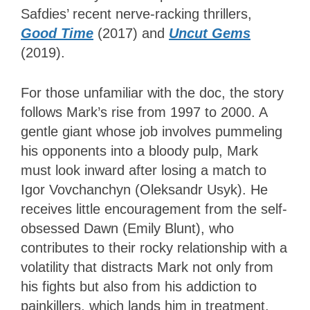
Safdies’ recent nerve-racking thrillers,
Good Time
(2017) and
Uncut Gems
(2019).
For those unfamiliar with the doc, the story
follows Mark’s rise from 1997 to 2000. A
gentle giant whose job involves pummeling
his opponents into a bloody pulp, Mark
must look inward after losing a match to
Igor Vovchanchyn (Oleksandr Usyk). He
receives little encouragement from the self-
obsessed Dawn (Emily Blunt), who
contributes to their rocky relationship with a
volatility that distracts Mark not only from
his fights but also from his addiction to
painkillers, which lands him in treatment.