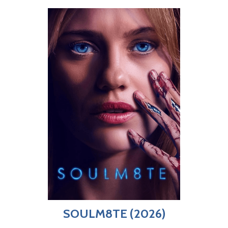
SOULM8TE (2026)