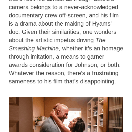
camera belongs to a never-acknowledged
documentary crew off-screen, and his film
is a drama about the making of Hyams’
doc. Given their similarities, one wonders
about the artistic impetus driving
The
Smashing Machine
, whether it’s an homage
through imitation, a means to garner
awards consideration for Johnson, or both.
Whatever the reason, there’s a frustrating
sameness to his film that’s disappointing.