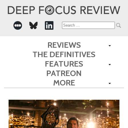
Search
for:
REVIEWS
THE DEFINITIVES
FEATURES
PATREON
MORE