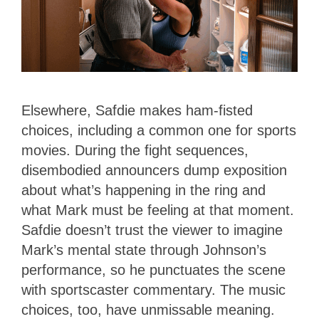
Elsewhere, Safdie makes ham-fisted
choices, including a common one for sports
movies. During the fight sequences,
disembodied announcers dump exposition
about what’s happening in the ring and
what Mark must be feeling at that moment.
Safdie doesn’t trust the viewer to imagine
Mark’s mental state through Johnson’s
performance, so he punctuates the scene
with sportscaster commentary. The music
choices, too, have unmissable meaning.