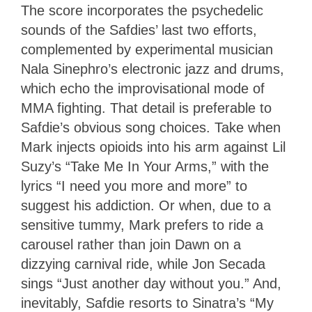
The score incorporates the psychedelic
sounds of the Safdies’ last two efforts,
complemented by experimental musician
Nala Sinephro’s electronic jazz and drums,
which echo the improvisational mode of
MMA fighting. That detail is preferable to
Safdie’s obvious song choices. Take when
Mark injects opioids into his arm against Lil
Suzy’s “Take Me In Your Arms,” with the
lyrics “I need you more and more” to
suggest his addiction. Or when, due to a
sensitive tummy, Mark prefers to ride a
carousel rather than join Dawn on a
dizzying carnival ride, while Jon Secada
sings “Just another day without you.” And,
inevitably, Safdie resorts to Sinatra’s “My