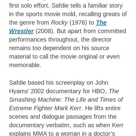
first solo effort. Safdie tells a familiar story
in the sports movie mold, recalling greats of
the genre from
Rocky
(1976) to
The
Wrestler
(2008). But apart from committed
performances throughout, the director
remains too dependent on his source
material to call the movie original or even
memorable.
Safdie based his screenplay on John
Hyams’ 2002 documentary for HBO,
The
Smashing Machine: The Life and Times of
Extreme Fighter Mark Kerr
. He lifts entire
scenes and dialogue passages from the
documentary verbatim, such as when Kerr
explains MMA to a woman in a doctor’s