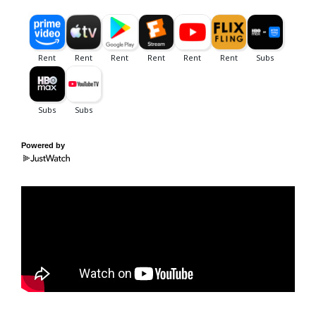
Powered by