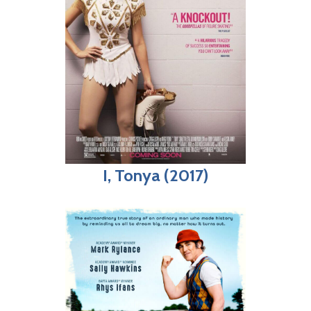
I, Tonya (2017)