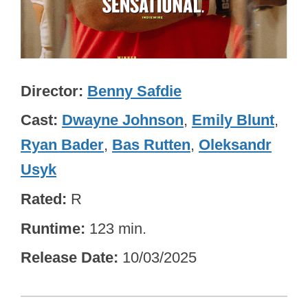
Director
Benny Safdie
Cast
Dwayne Johnson
,
Emily Blunt
,
Ryan Bader
,
Bas Rutten
,
Oleksandr
Usyk
Rated
R
Runtime
123 min.
Release Date
10/03/2025