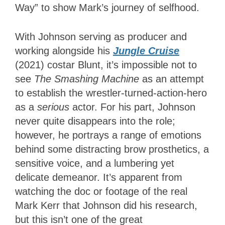
Way” to show Mark’s journey of selfhood.
With Johnson serving as producer and
working alongside his
Jungle Cruise
(2021) costar Blunt, it’s impossible not to
see
The Smashing Machine
as an attempt
to establish the wrestler-turned-action-hero
as a
serious
actor. For his part, Johnson
never quite disappears into the role;
however, he portrays a range of emotions
behind some distracting brow prosthetics, a
sensitive voice, and a lumbering yet
delicate demeanor. It’s apparent from
watching the doc or footage of the real
Mark Kerr that Johnson did his research,
but this isn’t one of the great