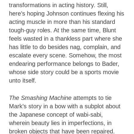
transformations in acting history. Still,
here’s hoping Johnson continues flexing his
acting muscle in more than his standard
tough-guy roles. At the same time, Blunt
feels wasted in a thankless part where she
has little to do besides nag, complain, and
escalate every scene. Somehow, the most
endearing performance belongs to Bader,
whose side story could be a sports movie
unto itself.
The Smashing Machine
attempts to tie
Mark’s story in a bow with a subplot about
the Japanese concept of wabi-sabi,
wherein beauty lies in imperfections, in
broken objects that have been repaired.