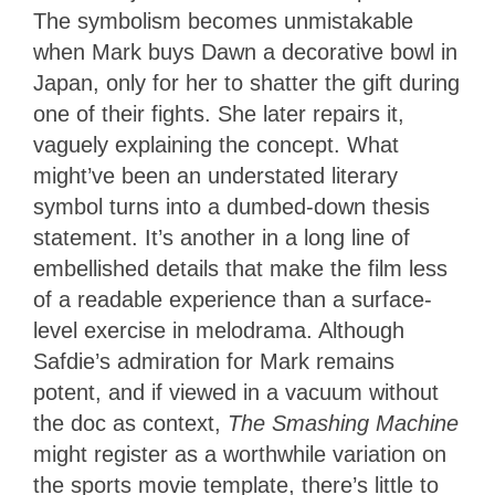
The symbolism becomes unmistakable
when Mark buys Dawn a decorative bowl in
Japan, only for her to shatter the gift during
one of their fights. She later repairs it,
vaguely explaining the concept. What
might’ve been an understated literary
symbol turns into a dumbed-down thesis
statement. It’s another in a long line of
embellished details that make the film less
of a readable experience than a surface-
level exercise in melodrama. Although
Safdie’s admiration for Mark remains
potent, and if viewed in a vacuum without
the doc as context,
The Smashing Machine
might register as a worthwhile variation on
the sports movie template, there’s little to