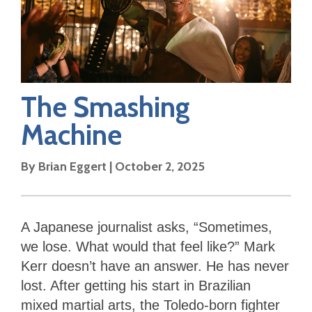
The Smashing
Machine
By
Brian Eggert
|
October 2, 2025
A Japanese journalist asks, “Sometimes,
we lose. What would that feel like?” Mark
Kerr doesn’t have an answer. He has never
lost. After getting his start in Brazilian
mixed martial arts, the Toledo-born fighter