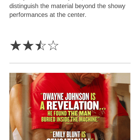
distinguish the material beyond the showy
performances at the center.
2.5
Stars
☆
☆
☆
☆