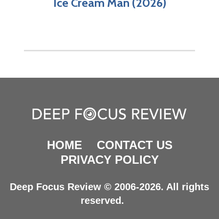
Ice Cream Man (2026)
HOME
CONTACT US
PRIVACY POLICY
Deep Focus Review © 2006-2026. All rights
reserved.