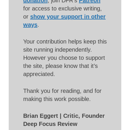
donation
, join DFR’s
Patreon
for access to exclusive writing,
or
show your support in other
ways
.
Your contribution helps keep this
site running independently.
However you choose to support
the site, please know that it’s
appreciated.
Thank you for reading, and for
making this work possible.
Brian Eggert | Critic, Founder
Deep Focus Review