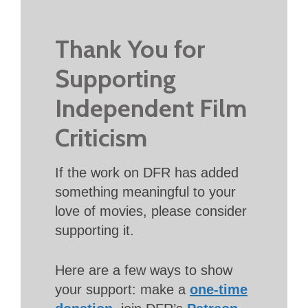
Thank You for
Supporting
Independent Film
Criticism
If the work on DFR has added
something meaningful to your
love of movies, please consider
supporting it.
Here are a few ways to show
your support: make a
one-time