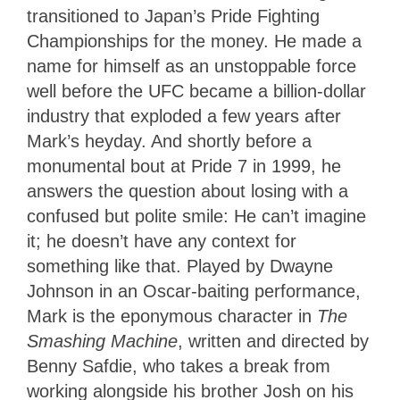
transitioned to Japan’s Pride Fighting
Championships for the money. He made a
name for himself as an unstoppable force
well before the UFC became a billion-dollar
industry that exploded a few years after
Mark’s heyday. And shortly before a
monumental bout at Pride 7 in 1999, he
answers the question about losing with a
confused but polite smile: He can’t imagine
it; he doesn’t have any context for
something like that. Played by Dwayne
Johnson in an Oscar-baiting performance,
Mark is the eponymous character in
The
Smashing Machine
, written and directed by
Benny Safdie, who takes a break from
working alongside his brother Josh on his