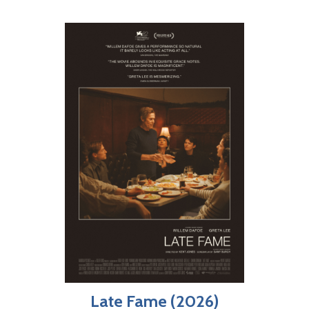
Late Fame (2026)