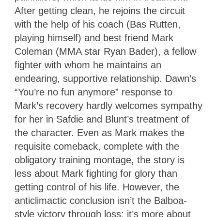
After getting clean, he rejoins the circuit
with the help of his coach (Bas Rutten,
playing himself) and best friend Mark
Coleman (MMA star Ryan Bader), a fellow
fighter with whom he maintains an
endearing, supportive relationship. Dawn’s
“You’re no fun anymore” response to
Mark’s recovery hardly welcomes sympathy
for her in Safdie and Blunt’s treatment of
the character. Even as Mark makes the
requisite comeback, complete with the
obligatory training montage, the story is
less about Mark fighting for glory than
getting control of his life. However, the
anticlimactic conclusion isn’t the Balboa-
style victory through loss; it’s more about