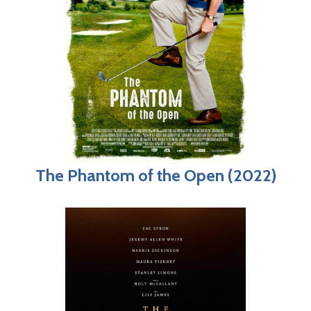
The Phantom of the Open (2022)