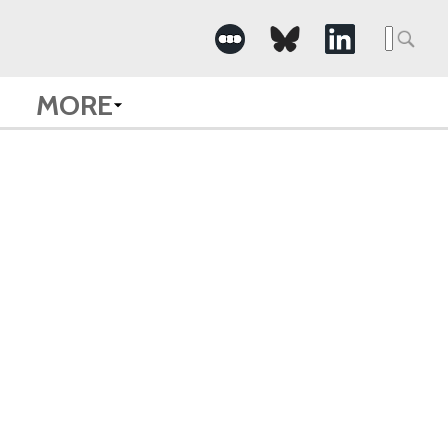
Searc
for:
MORE