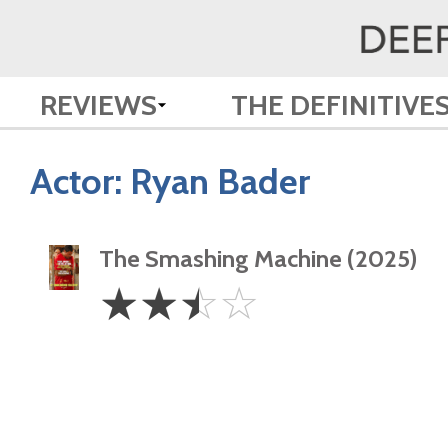
REVIEWS
THE DEFINITIVE
Actor:
Ryan Bader
The Smashing Machine (2025)
2.5
☆
☆
☆
☆
Stars