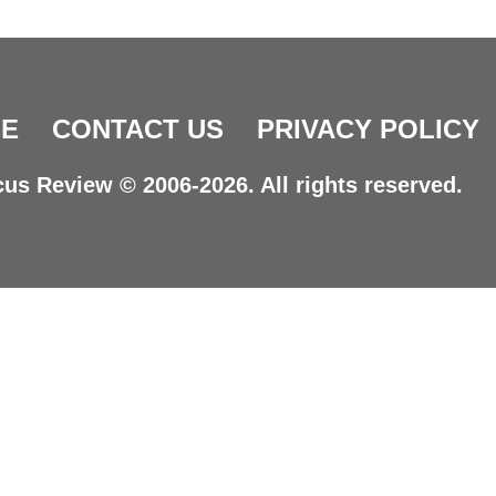
E
CONTACT US
PRIVACY POLICY
us Review © 2006-2026. All rights reserved.