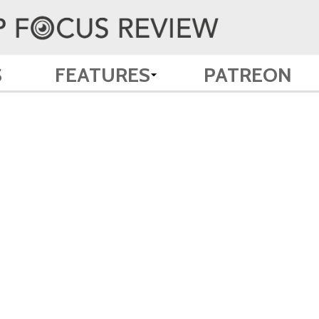
S
FEATURES
PATREON