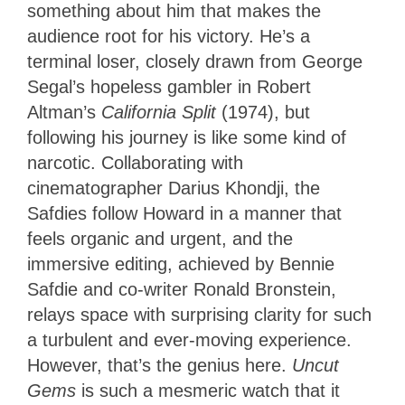
something about him that makes the
audience root for his victory. He’s a
terminal loser, closely drawn from George
Segal’s hopeless gambler in Robert
Altman’s
California Split
(1974), but
following his journey is like some kind of
narcotic. Collaborating with
cinematographer Darius Khondji, the
Safdies follow Howard in a manner that
feels organic and urgent, and the
immersive editing, achieved by Bennie
Safdie and co-writer Ronald Bronstein,
relays space with surprising clarity for such
a turbulent and ever-moving experience.
However, that’s the genius here.
Uncut
Gems
is such a mesmeric watch that it