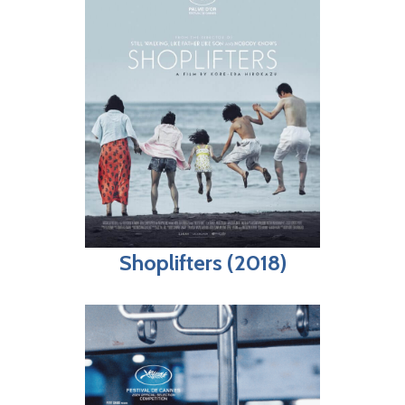
Shoplifters (2018)