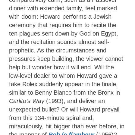
dinner with extended family, feel marked
with doom: Howard performs a Jewish
ceremony that requires him to recite the
ten plagues sent down by God on Egypt,
and the recitation sounds almost self-
prophetic. As the circumstances and
pressures keep building, the viewer cannot
help but wonder how it will end. Will the
low-level dealer to whom Howard gave a
fake Rolex suddenly appear in the finale,
similar to Benny Blanco from the Bronx in
Carlito’s Way
(1993), and deliver an
unexpected bullet? Or will Howard prevail
from this 134-minute spiral and,
miraculously, hit bigger than ever before, in
the manner of
Bob le flambeur
(1956)?