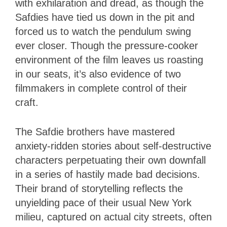
with exhilaration and dread, as though the
Safdies have tied us down in the pit and
forced us to watch the pendulum swing
ever closer. Though the pressure-cooker
environment of the film leaves us roasting
in our seats, it’s also evidence of two
filmmakers in complete control of their
craft.
The Safdie brothers have mastered
anxiety-ridden stories about self-destructive
characters perpetuating their own downfall
in a series of hastily made bad decisions.
Their brand of storytelling reflects the
unyielding pace of their usual New York
milieu, captured on actual city streets, often