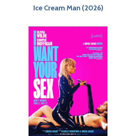
Ice Cream Man (2026)