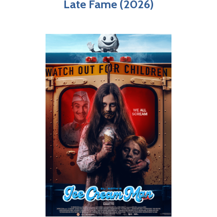
Late Fame (2026)