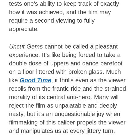
tests one’s ability to keep track of exactly
how it was achieved, and the film may
require a second viewing to fully
appreciate.
Uncut Gems
cannot be called a pleasant
experience. It’s like being forced to take a
double dose of uppers and dance barefoot
on a floor littered with broken glass. Much
like
Good Time
, it thrills even as the viewer
recoils from the frantic ride and the strained
morality of its central anti-hero. Many will
reject the film as unpalatable and deeply
nasty, but it’s an unquestionable joy when
filmmaking of this caliber propels the viewer
and manipulates us at every jittery turn.