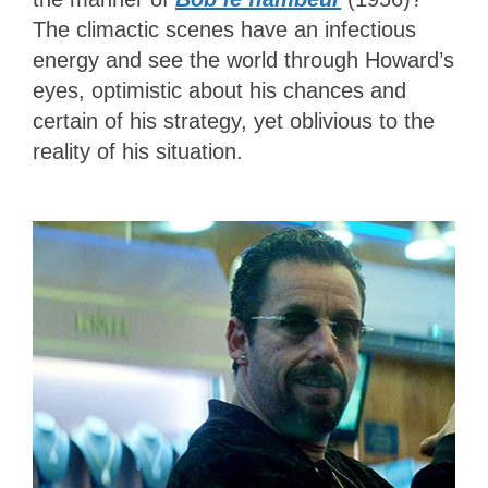
The climactic scenes have an infectious
energy and see the world through Howard’s
eyes, optimistic about his chances and
certain of his strategy, yet oblivious to the
reality of his situation.