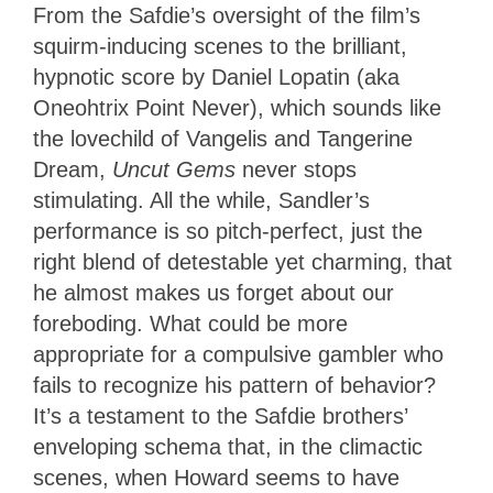
From the Safdie’s oversight of the film’s
squirm-inducing scenes to the brilliant,
hypnotic score by Daniel Lopatin (aka
Oneohtrix Point Never), which sounds like
the lovechild of Vangelis and Tangerine
Dream,
Uncut Gems
never stops
stimulating. All the while, Sandler’s
performance is so pitch-perfect, just the
right blend of detestable yet charming, that
he almost makes us forget about our
foreboding. What could be more
appropriate for a compulsive gambler who
fails to recognize his pattern of behavior?
It’s a testament to the Safdie brothers’
enveloping schema that, in the climactic
scenes, when Howard seems to have