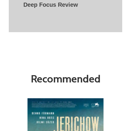
Deep Focus Review
Recommended