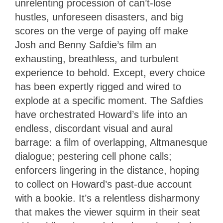
unrelenting procession of can’t-lose
hustles, unforeseen disasters, and big
scores on the verge of paying off make
Josh and Benny Safdie’s film an
exhausting, breathless, and turbulent
experience to behold. Except, every choice
has been expertly rigged and wired to
explode at a specific moment. The Safdies
have orchestrated Howard’s life into an
endless, discordant visual and aural
barrage: a film of overlapping, Altmanesque
dialogue; pestering cell phone calls;
enforcers lingering in the distance, hoping
to collect on Howard’s past-due account
with a bookie. It’s a relentless disharmony
that makes the viewer squirm in their seat