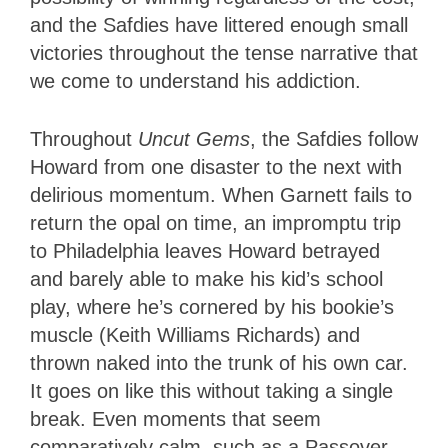
and the Safdies have littered enough small
victories throughout the tense narrative that
we come to understand his addiction.
Throughout
Uncut Gems
, the Safdies follow
Howard from one disaster to the next with
delirious momentum. When Garnett fails to
return the opal on time, an impromptu trip
to Philadelphia leaves Howard betrayed
and barely able to make his kid’s school
play, where he’s cornered by his bookie’s
muscle (Keith Williams Richards) and
thrown naked into the trunk of his own car.
It goes on like this without taking a single
break. Even moments that seem
comparatively calm, such as a Passover