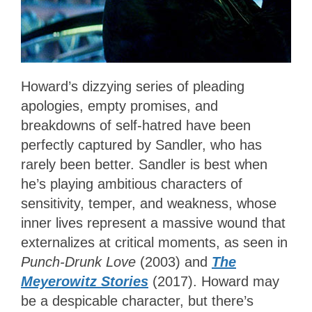
Howard’s dizzying series of pleading
apologies, empty promises, and
breakdowns of self-hatred have been
perfectly captured by Sandler, who has
rarely been better. Sandler is best when
he’s playing ambitious characters of
sensitivity, temper, and weakness, whose
inner lives represent a massive wound that
externalizes at critical moments, as seen in
Punch-Drunk Love
(2003) and
The
Meyerowitz Stories
(2017). Howard may
be a despicable character, but there’s