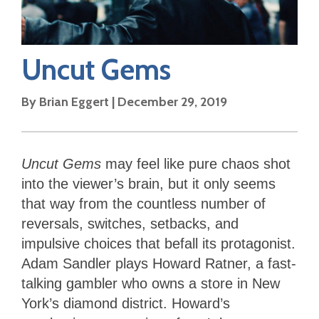
Uncut Gems
By
Brian Eggert
|
December 29, 2019
Uncut Gems
may feel like pure chaos shot
into the viewer’s brain, but it only seems
that way from the countless number of
reversals, switches, setbacks, and
impulsive choices that befall its protagonist.
Adam Sandler plays Howard Ratner, a fast-
talking gambler who owns a store in New
York’s diamond district. Howard’s