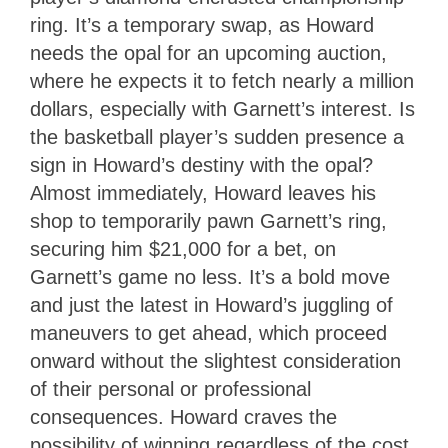
ring. It’s a temporary swap, as Howard
needs the opal for an upcoming auction,
where he expects it to fetch nearly a million
dollars, especially with Garnett’s interest. Is
the basketball player’s sudden presence a
sign in Howard’s destiny with the opal?
Almost immediately, Howard leaves his
shop to temporarily pawn Garnett’s ring,
securing him $21,000 for a bet, on
Garnett’s game no less. It’s a bold move
and just the latest in Howard’s juggling of
maneuvers to get ahead, which proceed
onward without the slightest consideration
of their personal or professional
consequences. Howard craves the
possibility of winning regardless of the cost,