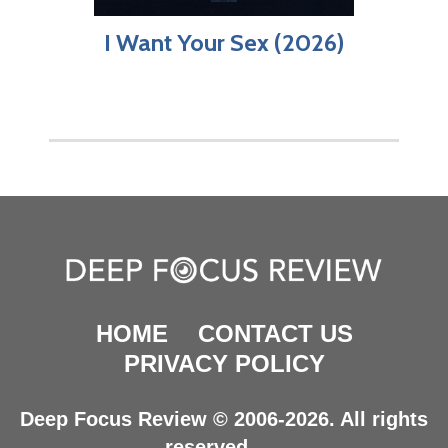
I Want Your Sex (2026)
HOME
CONTACT US
PRIVACY POLICY
Deep Focus Review © 2006-2026. All rights
reserved.