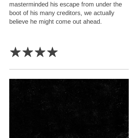
masterminded his escape from under the
boot of his many creditors, we actually
believe he might come out ahead.
4
Stars
☆
☆
☆
☆