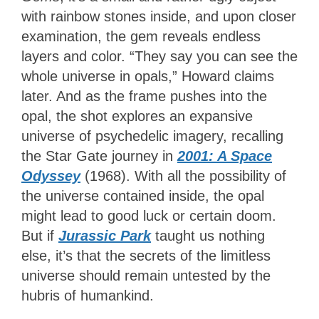
with rainbow stones inside, and upon closer
examination, the gem reveals endless
layers and color. “They say you can see the
whole universe in opals,” Howard claims
later. And as the frame pushes into the
opal, the shot explores an expansive
universe of psychedelic imagery, recalling
the Star Gate journey in
2001: A Space
Odyssey
(1968). With all the possibility of
the universe contained inside, the opal
might lead to good luck or certain doom.
But if
Jurassic Park
taught us nothing
else, it’s that the secrets of the limitless
universe should remain untested by the
hubris of humankind.