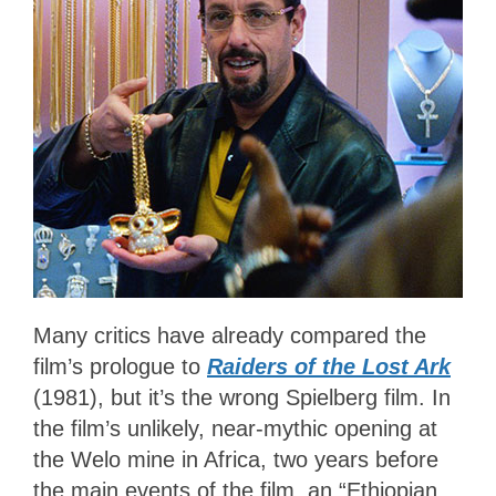
Many critics have already compared the
film’s prologue to
Raiders of the Lost Ark
(1981)
, but it’s the wrong Spielberg film. In
the film’s unlikely, near-mythic opening at
the Welo mine in Africa, two years before
the main events of the film, an “Ethiopian