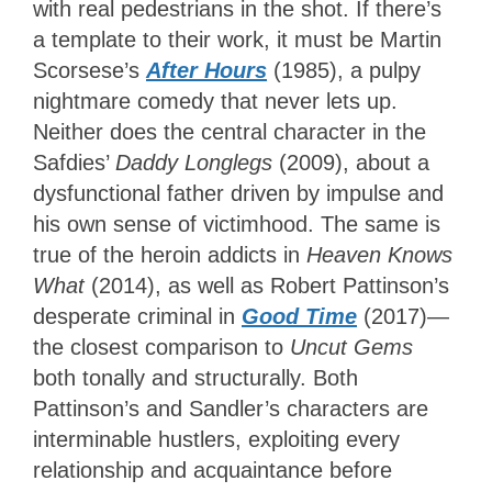
with real pedestrians in the shot. If there’s
a template to their work, it must be Martin
Scorsese’s
After Hours
(1985), a pulpy
nightmare comedy that never lets up.
Neither does the central character in the
Safdies’
Daddy Longlegs
(2009), about a
dysfunctional father driven by impulse and
his own sense of victimhood. The same is
true of the heroin addicts in
Heaven Knows
What
(2014), as well as Robert Pattinson’s
desperate criminal in
Good Time
(2017)—
the closest comparison to
Uncut Gems
both tonally and structurally. Both
Pattinson’s and Sandler’s characters are
interminable hustlers, exploiting every
relationship and acquaintance before