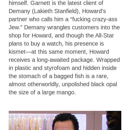
himself. Garnett is the latest client of
Demany (Lakieth Stanfield), Howard’s
partner who calls him a “fucking crazy-ass
Jew.” Demany wrangles customers into the
shop for Howard, and though the All-Star
plans to buy a watch, his presence is
kismet—at this same moment, Howard
receives a long-awaited package. Wrapped
in plastic and styrofoam and hidden inside
the stomach of a bagged fish is a rare,
almost otherworldly, unpolished black opal
the size of a large mango.