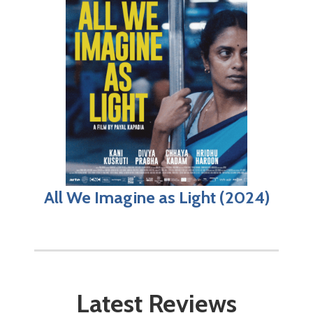
All We Imagine as Light (2024)
Latest Reviews