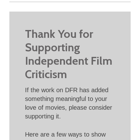
Thank You for
Supporting
Independent Film
Criticism
If the work on DFR has added
something meaningful to your
love of movies, please consider
supporting it.
Here are a few ways to show