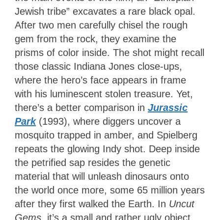
Jewish tribe” excavates a rare black opal.
After two men carefully chisel the rough
gem from the rock, they examine the
prisms of color inside. The shot might recall
those classic Indiana Jones close-ups,
where the hero’s face appears in frame
with his luminescent stolen treasure. Yet,
there’s a better comparison in
Jurassic
Park
(1993), where diggers uncover a
mosquito trapped in amber, and Spielberg
repeats the glowing Indy shot. Deep inside
the petrified sap resides the genetic
material that will unleash dinosaurs onto
the world once more, some 65 million years
after they first walked the Earth. In
Uncut
Gems
, it’s a small and rather ugly object