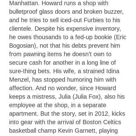
Manhattan. Howard runs a shop with
bulletproof glass doors and broken buzzer,
and he tries to sell iced-out Furbies to his
clientele. Despite his expensive inventory,
he owes thousands to a fed-up bookie (Eric
Bogosian), not that his debts prevent him
from pawning items he doesn’t own to
secure cash for another in a long line of
sure-thing bets. His wife, a strained Idina
Menzel, has stopped humoring him with
affection. And no wonder, since Howard
keeps a mistress, Julia (Julia Fox), also his
employee at the shop, in a separate
apartment. But the story, set in 2012, kicks
into gear with the arrival of Boston Celtics
basketball champ Kevin Garnett, playing