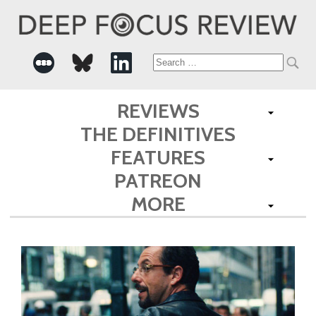
Search
for:
REVIEWS
THE DEFINITIVES
FEATURES
PATREON
MORE