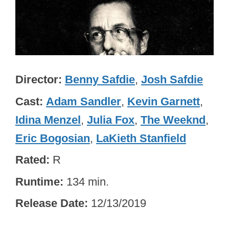
Director
Benny Safdie
,
Josh Safdie
Cast
Adam Sandler
,
Kevin Garnett
,
Idina Menzel
,
Julia Fox
,
The Weeknd
,
Eric Bogosian
,
LaKieth Stanfield
Rated
R
Runtime
134 min.
Release Date
12/13/2019