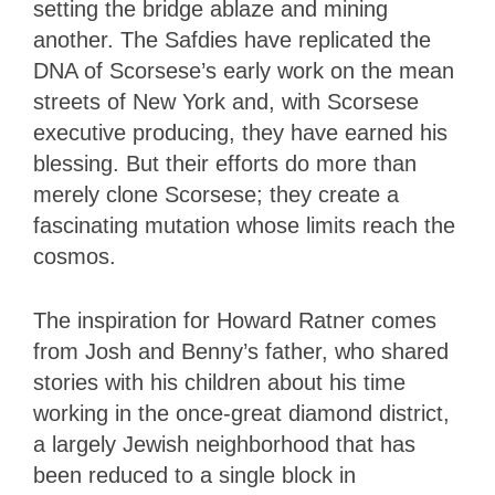
setting the bridge ablaze and mining
another. The Safdies have replicated the
DNA of Scorsese’s early work on the mean
streets of New York and, with Scorsese
executive producing, they have earned his
blessing. But their efforts do more than
merely clone Scorsese; they create a
fascinating mutation whose limits reach the
cosmos.
The inspiration for Howard Ratner comes
from Josh and Benny’s father, who shared
stories with his children about his time
working in the once-great diamond district,
a largely Jewish neighborhood that has
been reduced to a single block in