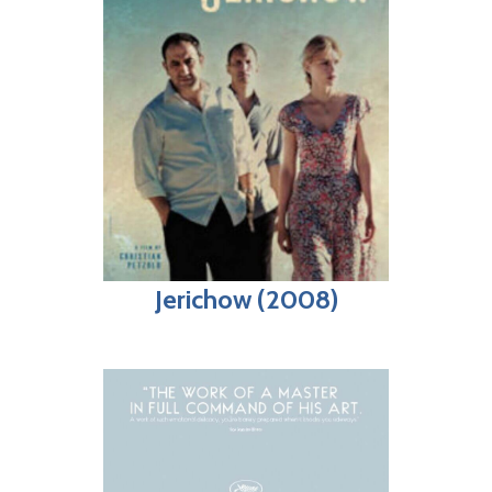
Jerichow (2008)