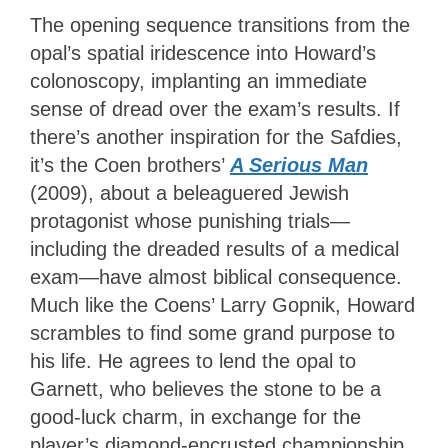
The opening sequence transitions from the
opal’s spatial iridescence into Howard’s
colonoscopy, implanting an immediate
sense of dread over the exam’s results. If
there’s another inspiration for the Safdies,
it’s the Coen brothers’
A Serious Man
(2009), about a beleaguered Jewish
protagonist whose punishing trials—
including the dreaded results of a medical
exam—have almost biblical consequence.
Much like the Coens’ Larry Gopnik, Howard
scrambles to find some grand purpose to
his life. He agrees to lend the opal to
Garnett, who believes the stone to be a
good-luck charm, in exchange for the
player’s diamond-encrusted championship