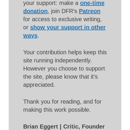
your support: make a
one-time
donation
, join DFR’s
Patreon
for access to exclusive writing,
or
show your support in other
ways
.
Your contribution helps keep this
site running independently.
However you choose to support
the site, please know that it’s
appreciated.
Thank you for reading, and for
making this work possible.
Brian Eggert | Critic, Founder