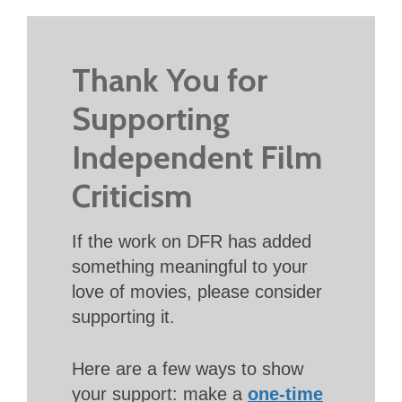
Thank You for
Supporting
Independent Film
Criticism
If the work on DFR has added
something meaningful to your
love of movies, please consider
supporting it.
Here are a few ways to show
your support: make a
one-time