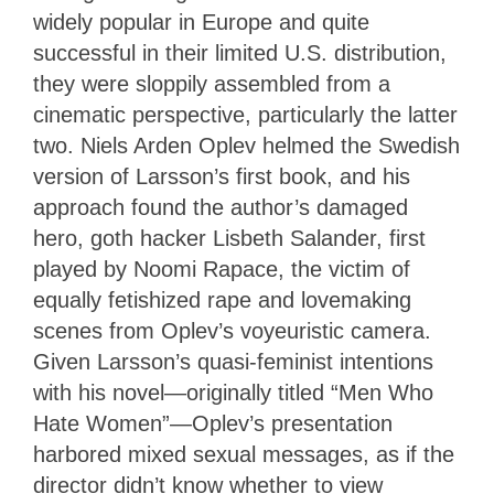
widely popular in Europe and quite
successful in their limited U.S. distribution,
they were sloppily assembled from a
cinematic perspective, particularly the latter
two. Niels Arden Oplev helmed the Swedish
version of Larsson’s first book, and his
approach found the author’s damaged
hero, goth hacker Lisbeth Salander, first
played by Noomi Rapace, the victim of
equally fetishized rape and lovemaking
scenes from Oplev’s voyeuristic camera.
Given Larsson’s quasi-feminist intentions
with his novel—originally titled “Men Who
Hate Women”—Oplev’s presentation
harbored mixed sexual messages, as if the
director didn’t know whether to view