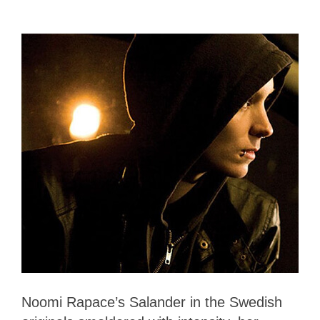
Noomi Rapace’s Salander in the Swedish