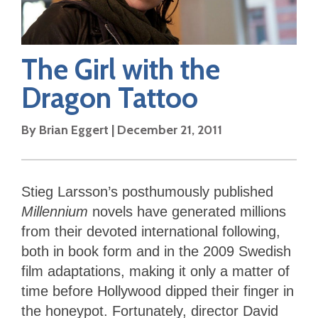
The Girl with the
Dragon Tattoo
By
Brian Eggert
|
December 21, 2011
Stieg Larsson’s posthumously published
Millennium
novels have generated millions
from their devoted international following,
both in book form and in the 2009 Swedish
film adaptations, making it only a matter of
time before Hollywood dipped their finger in
the honeypot. Fortunately, director David