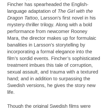
Fincher has spearheaded the English-
language adaptation of
The Girl with the
Dragon Tattoo
, Larsson’s first novel in his
mystery-thriller trilogy. Along with a bold
performance from newcomer Rooney
Mara, the director makes up for formulaic
banalities in Larsson’s storytelling by
incorporating a formal elegance into the
film’s sordid events. Fincher’s sophisticated
treatment imbues this tale of corruption,
sexual assault, and trauma with a textured
hand; and in addition to surpassing the
Swedish versions, he gives the story new
life.
Though the original Swedish films were