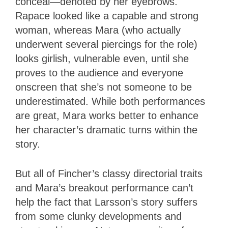
conceal—denoted by her eyebrows.
Rapace looked like a capable and strong
woman, whereas Mara (who actually
underwent several piercings for the role)
looks girlish, vulnerable even, until she
proves to the audience and everyone
onscreen that she’s not someone to be
underestimated. While both performances
are great, Mara works better to enhance
her character’s dramatic turns within the
story.
But all of Fincher’s classy directorial traits
and Mara’s breakout performance can’t
help the fact that Larsson’s story suffers
from some clunky developments and