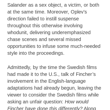
Salander as a sex object, a victim, or both
at the same time. Moreover, Oplev’s
direction failed to instill suspense
throughout this otherwise involving
whodunit, delivering underemphasized
chase scenes and several missed
opportunities to infuse some much-needed
style into the proceedings.
Admittedly, by the time the Swedish films
had made it to the U.S., talk of Fincher’s
involvement in the English-language
adaptations had already begun, leaving the
viewer to consider the Swedish films while
asking an unfair question:
How would
Fincher have done this differently?
Along