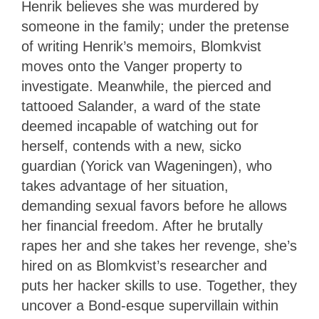
Henrik believes she was murdered by
someone in the family; under the pretense
of writing Henrik’s memoirs, Blomkvist
moves onto the Vanger property to
investigate. Meanwhile, the pierced and
tattooed Salander, a ward of the state
deemed incapable of watching out for
herself, contends with a new, sicko
guardian (Yorick van Wageningen), who
takes advantage of her situation,
demanding sexual favors before he allows
her financial freedom. After he brutally
rapes her and she takes her revenge, she’s
hired on as Blomkvist’s researcher and
puts her hacker skills to use. Together, they
uncover a Bond-esque supervillain within