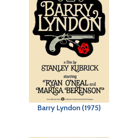
Barry Lyndon (1975)