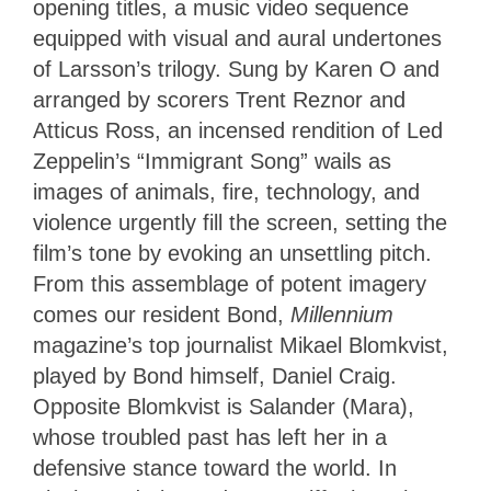
opening titles, a music video sequence
equipped with visual and aural undertones
of Larsson’s trilogy. Sung by Karen O and
arranged by scorers Trent Reznor and
Atticus Ross, an incensed rendition of Led
Zeppelin’s “Immigrant Song” wails as
images of animals, fire, technology, and
violence urgently fill the screen, setting the
film’s tone by evoking an unsettling pitch.
From this assemblage of potent imagery
comes our resident Bond,
Millennium
magazine’s top journalist Mikael Blomkvist,
played by Bond himself, Daniel Craig.
Opposite Blomkvist is Salander (Mara),
whose troubled past has left her in a
defensive stance toward the world. In