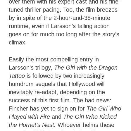
over them with his expert cast and his fine-
tuned thriller pacing. Too, the film breezes
by in spite of the 2-hour-and-38-minute
runtime, even if Larsson’s falling action
goes on for much too long after the story’s
climax.
Easily the most compelling entry in
Larsson’s trilogy,
The Girl with the Dragon
Tattoo
is followed by two increasingly
humdrum sequels that Hollywood will
inevitably re-adapt, depending on the
success of this first film. The bad news:
Fincher has yet to sign on for
The Girl Who
Played with Fire
and
The Girl Who Kicked
the Hornet’s Nest.
Whoever helms these