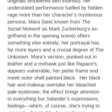
originals smoldered with intensity, her
understated performance fuelled by hidden
rage more than her character’s mysterious
persona. Mara (best known from
The
Social Network
as Mark Zuckerburg’s ex-
girlfriend in the opening scene) offers
something else entirely; her portrayal has
far more layers and a crucial degree of The
Unknown. Mara’s version, punked-out in
leather and a mohawk just like Rapace’s,
appears vulnerable, her petite frame and
meek outer shell painted black. Her black
hair and makeup overtake her bleached
pale eyebrows; the effect brings attention
to everything but Salander’s expressions,
feelings—which, of course, she’s trying to