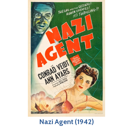
Nazi Agent (1942)