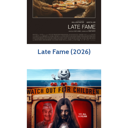
Late Fame (2026)