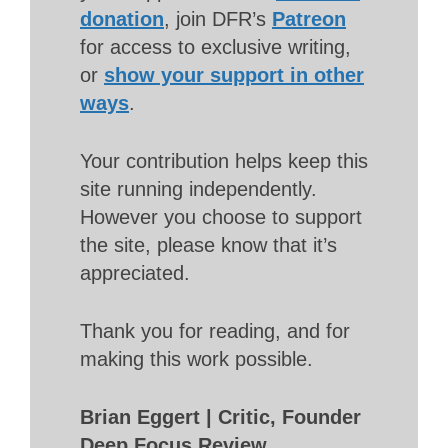
donation
, join DFR’s
Patreon
for access to exclusive writing,
or
show your support in other
ways
.
Your contribution helps keep this
site running independently.
However you choose to support
the site, please know that it’s
appreciated.
Thank you for reading, and for
making this work possible.
Brian Eggert | Critic, Founder
Deep Focus Review