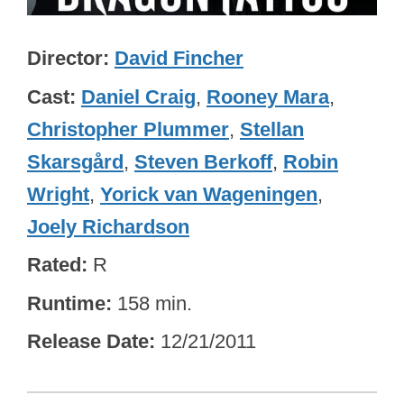
Director
David Fincher
Cast
Daniel Craig
,
Rooney Mara
,
Christopher Plummer
,
Stellan
Skarsgård
,
Steven Berkoff
,
Robin
Wright
,
Yorick van Wageningen
,
Joely Richardson
Rated
R
Runtime
158 min.
Release Date
12/21/2011