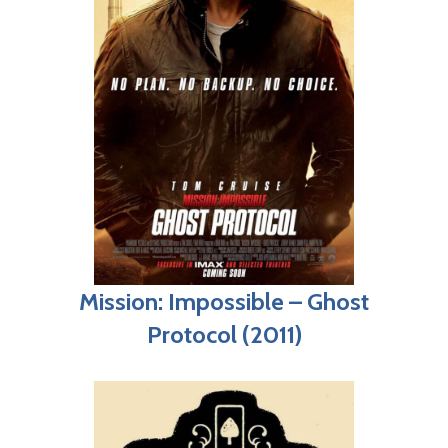
Mission: Impossible – Ghost
Protocol (2011)