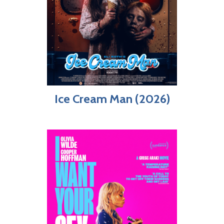
Ice Cream Man (2026)