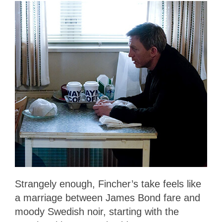
Strangely enough, Fincher’s take feels like
a marriage between James Bond fare and
moody Swedish noir, starting with the