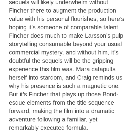
sequels will likely underwhelm without
Fincher there to augment the production
value with his personal flourishes, so here’s
hoping it’s someone of comparable talent.
Fincher does much to make Larsson’s pulp
storytelling consumable beyond your usual
commercial mystery, and without him, it’s
doubtful the sequels will be the gripping
experience this film was. Mara catapults
herself into stardom, and Craig reminds us
why his presence is such a magnetic one.
But it’s Fincher that plays up those Bond-
esque elements from the title sequence
forward, making the film into a dramatic
adventure following a familiar, yet
remarkably executed formula.