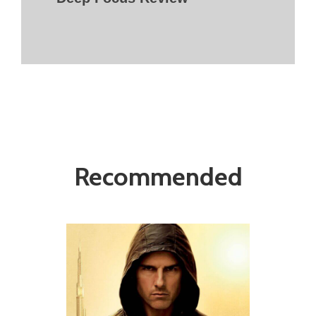
Recommended