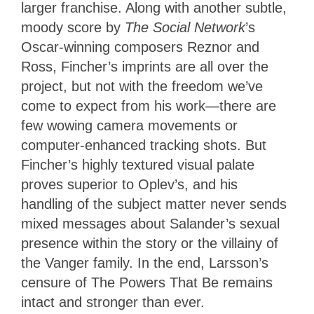
larger franchise. Along with another subtle,
moody score by
The Social Network
’s
Oscar-winning composers Reznor and
Ross, Fincher’s imprints are all over the
project, but not with the freedom we’ve
come to expect from his work—there are
few wowing camera movements or
computer-enhanced tracking shots. But
Fincher’s highly textured visual palate
proves superior to Oplev’s, and his
handling of the subject matter never sends
mixed messages about Salander’s sexual
presence within the story or the villainy of
the Vanger family. In the end, Larsson’s
censure of The Powers That Be remains
intact and stronger than ever.