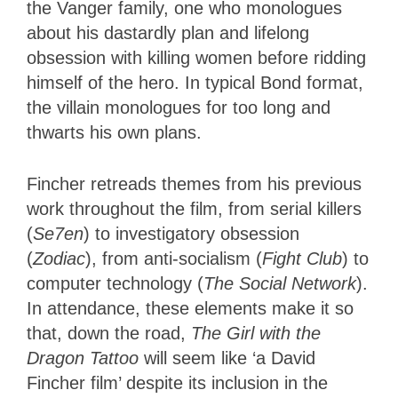
the Vanger family, one who monologues
about his dastardly plan and lifelong
obsession with killing women before ridding
himself of the hero. In typical Bond format,
the villain monologues for too long and
thwarts his own plans.
Fincher retreads themes from his previous
work throughout the film, from serial killers
(
Se7en
) to investigatory obsession
(
Zodiac
), from anti-socialism (
Fight Club
) to
computer technology (
The Social Network
).
In attendance, these elements make it so
that, down the road,
The Girl with the
Dragon Tattoo
will seem like ‘a David
Fincher film’ despite its inclusion in the