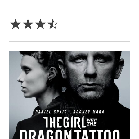
3.5
Stars
☆
☆
☆
☆