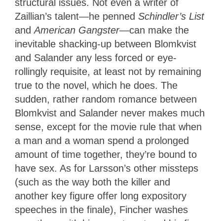
structural issues. Not even a writer of
Zaillian’s talent—he penned
Schindler’s List
and
American Gangster
—can make the
inevitable shacking-up between Blomkvist
and Salander any less forced or eye-
rollingly requisite, at least not by remaining
true to the novel, which he does. The
sudden, rather random romance between
Blomkvist and Salander never makes much
sense, except for the movie rule that when
a man and a woman spend a prolonged
amount of time together, they’re bound to
have sex. As for Larsson’s other missteps
(such as the way both the killer and
another key figure offer long expository
speeches in the finale), Fincher washes