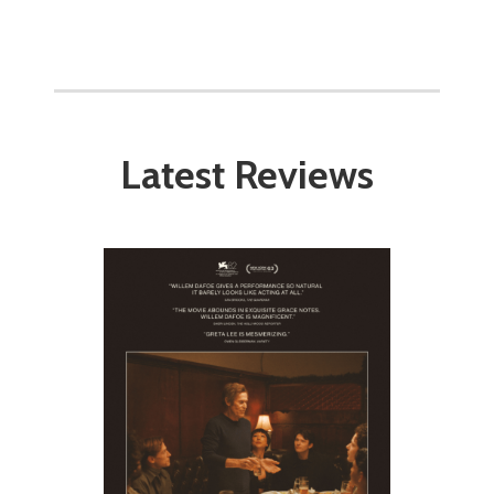
Latest Reviews