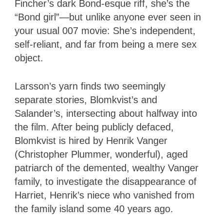
Fincher’s dark Bond-esque riff, she’s the
“Bond girl”—but unlike anyone ever seen in
your usual 007 movie: She’s independent,
self-reliant, and far from being a mere sex
object.
Larsson’s yarn finds two seemingly
separate stories, Blomkvist’s and
Salander’s, intersecting about halfway into
the film. After being publicly defaced,
Blomkvist is hired by Henrik Vanger
(Christopher Plummer, wonderful), aged
patriarch of the demented, wealthy Vanger
family, to investigate the disappearance of
Harriet, Henrik’s niece who vanished from
the family island some 40 years ago.