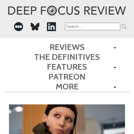
Search
for:
REVIEWS
THE DEFINITIVES
FEATURES
PATREON
MORE