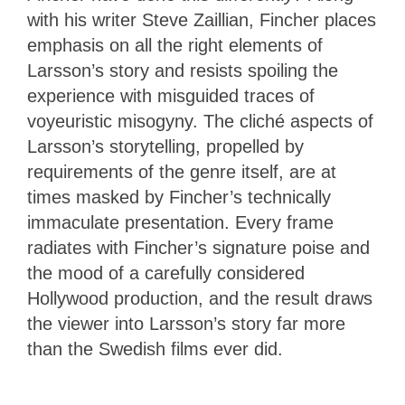
with his writer Steve Zaillian, Fincher places
emphasis on all the right elements of
Larsson’s story and resists spoiling the
experience with misguided traces of
voyeuristic misogyny. The cliché aspects of
Larsson’s storytelling, propelled by
requirements of the genre itself, are at
times masked by Fincher’s technically
immaculate presentation. Every frame
radiates with Fincher’s signature poise and
the mood of a carefully considered
Hollywood production, and the result draws
the viewer into Larsson’s story far more
than the Swedish films ever did.