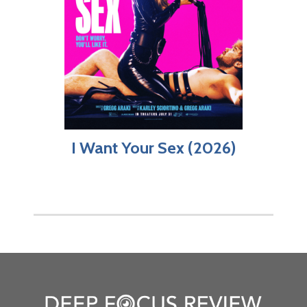
I Want Your Sex (2026)