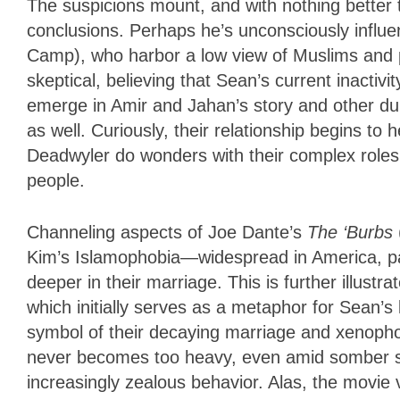
The suspicions mount, and with nothing better
conclusions. Perhaps he’s unconsciously influe
Camp), who harbor a low view of Muslims and pr
skeptical, believing that Sean’s current inactivi
emerge in Amir and Jahan’s story and other du
as well. Curiously, their relationship begins to
Deadwyler do wonders with their complex roles
people.
Channeling aspects of Joe Dante’s
The ‘Burbs
Kim’s Islamophobia—widespread in America, pa
deeper in their marriage. This is further illust
which initially serves as a metaphor for Sean’s
symbol of their decaying marriage and xenoph
never becomes too heavy, even amid somber s
increasingly zealous behavior. Alas, the movie v