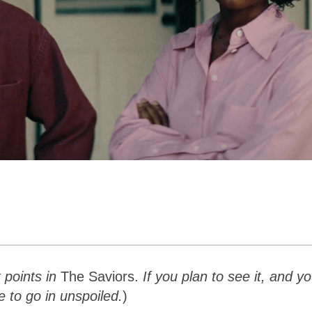
t points in
The Saviors.
If you plan to see it, and y
e to go in unspoiled.
)