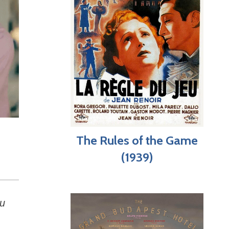
The Rules of the Game
(1939)
ou