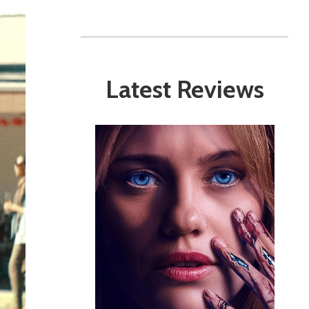
Latest Reviews