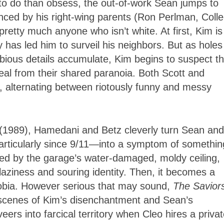
 to do than obsess, the out-of-work Sean jumps to
nced by his right-wing parents (Ron Perlman, Coll
etty much anyone who isn’t white. At first, Kim is
ty has led him to surveil his neighbors. But as holes
bious details accumulate, Kim begins to suspect 
 heal from their shared paranoia. Both Scott and
, alternating between riotously funny and messy
(1989),
Hamedani
and Betz cleverly turn Sean and
rticularly since 9/11—into a symptom of somethin
rated by the garage’s water-damaged, moldy ceiling,
 laziness and souring identity. Then, it becomes a
obia. However serious that may sound,
The Savior
cenes of Kim’s disenchantment and Sean’s
eers into farcical territory when Cleo hires a priva