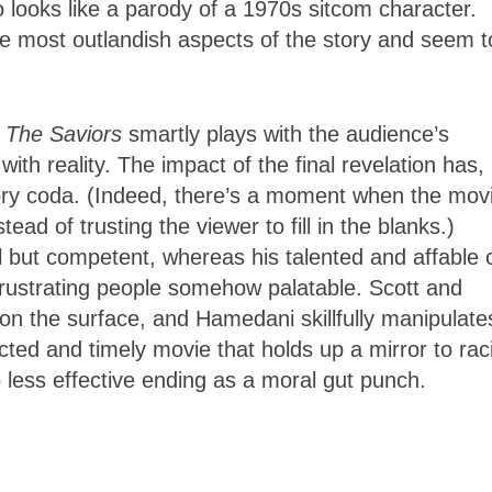
 looks like a parody of a 1970s sitcom character.
he most outlandish aspects of the story and seem t
,
The Saviors
smartly plays with the audience’s
ith reality. The impact of the final revelation has,
ory coda. (Indeed, there’s a moment when the mov
ead of trusting the viewer to fill in the blanks.)
 but competent, whereas his talented and affable 
 frustrating people somehow palatable. Scott and
 on the surface, and Hamedani skillfully manipulate
-acted and timely movie that holds up a mirror to ra
o less effective ending as a moral gut punch.