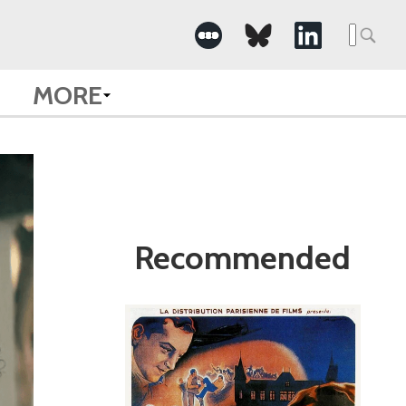
Search
for:
MORE
Recommended