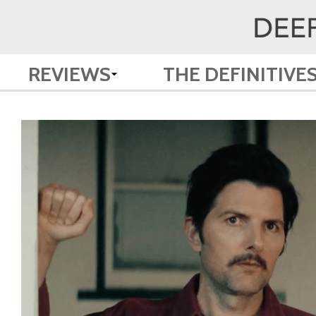
REVIEWS
THE DEFINITIVE