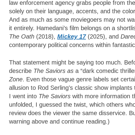
law enforcement agency grabs people from their
solely on their language, accents, and the color
And as much as some moviegoers may not want p
it entirely.
Hamedan
i’s film belongs on a short
The Oath
(2018),
Mickey 17
(2025), and
Dared
contemporary political concerns within fantasti
That statement might be saying too much. Befor
describe
The Saviors as
a “dark comedic thrille
Zone
. Even those vague genre labels set certa
allusion to Rod Serling’s classic show implants 
I went into
The Saviors
with more information 
unfolded, I guessed the twist, which others who
review does the viewer the same disservice. Bu
warning above and continue reading.)