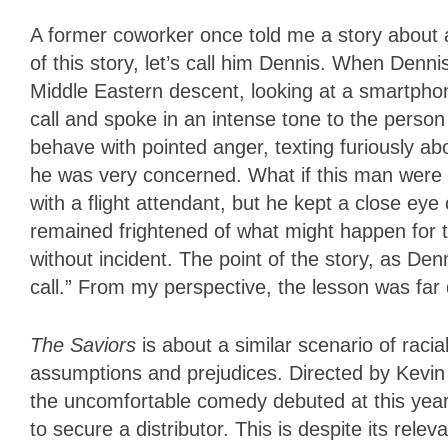
A former coworker once told me a story about a
of this story, let’s call him Dennis. When Denn
Middle Eastern descent, looking at a smartph
call and spoke in an intense tone to the person 
behave with pointed anger, texting furiously ab
he was very concerned. What if this man were a
with a flight attendant, but he kept a close eye
remained frightened of what might happen for th
without incident. The point of the story, as Den
call.” From my perspective, the lesson was far 
The Saviors
is about a similar scenario of racia
assumptions and prejudices. Directed by Kevi
the uncomfortable comedy debuted at this year’
to secure a distributor. This is despite its rel