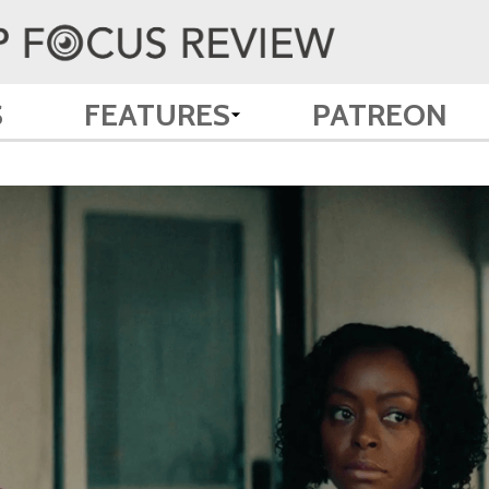
S
FEATURES
PATREON