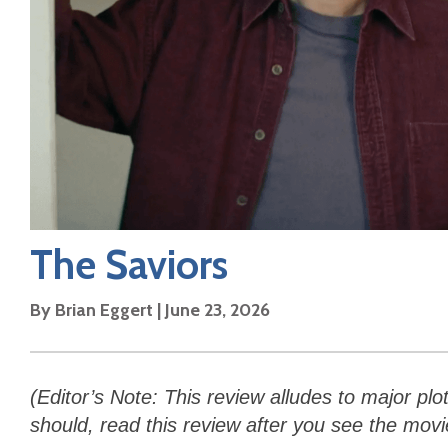
The Saviors
By
Brian Eggert
|
June 23, 2026
(Editor’s Note: This review alludes to major plo
should, read this review after you see the movi