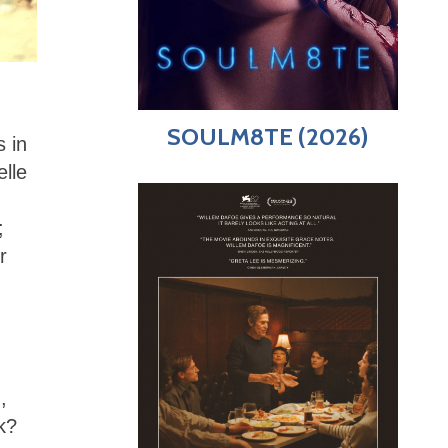
SOULM8TE (2026)
s in
elle
;
r
,
k?