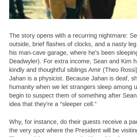
The story opens with a recurring nightmare: Se
outside, brief flashes of clocks, and a nasty l
his man-cave garage, where he’s been sleeping s
Deadwyler). For extra income, Sean and Kim ha
kindly and thoughtful siblings Amir (Theo Rossi
Jahan is a physicist. Because Jahan is deaf, she
humanity when we let strangers sleep among us.
begin to suspect them of something after Sean’s
idea that they’re a “sleeper cell.”
Why, for instance, do their guests receive a p
the very spot where the President will be visiti