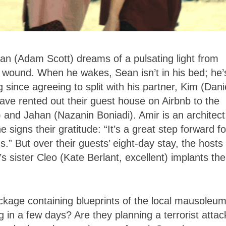
an (Adam Scott) dreams of a pulsating light from
eg wound. When he wakes, Sean isn’t in his bed; he’
ince agreeing to split with his partner, Kim (Dani
ve rented out their guest house on Airbnb to the
) and Jahan (Nazanin Boniadi). Amir is an architect
 signs their gratitude: “It’s a great step forward fo
” But over their guests’ eight-day stay, the hosts
 sister Cleo (Kate Berlant, excellent) implants the
ackage containing blueprints of the local mausoleum
ng in a few days? Are they planning a terrorist attac