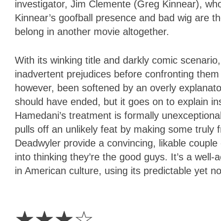
investigator, Jim Clemente (Greg Kinnear), who
Kinnear’s goofball presence and bad wig are t
belong in another movie altogether.
With its winking title and darkly comic scenario
inadvertent prejudices before confronting them w
however, been softened by an overly explanat
should have ended, but it goes on to explain inst
Hamedani’s treatment is formally unexceptional
pulls off an unlikely feat by making some truly
Deadwyler provide a convincing, likable couple
into thinking they’re the good guys. It’s a well
in American culture, using its predictable yet n
3
Stars
☆
☆
☆
☆