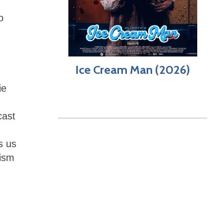
o
Ice Cream Man (2026)
ie
cast
s us
cism