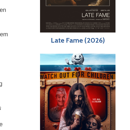
een
them
Late Fame (2026)
g
s
te