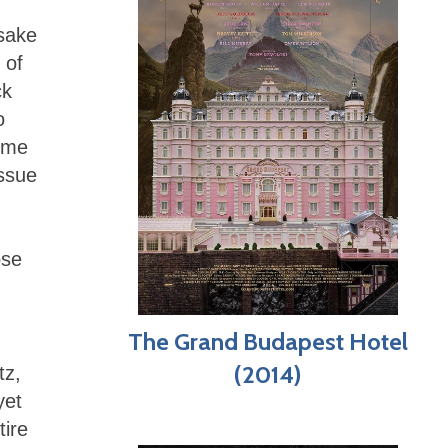
 sake
 of
ck
o
d me
issue
ose
The Grand Budapest Hotel
(2014)
tz,
yet
tire