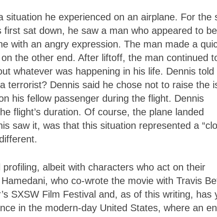
 situation he experienced on an airplane. For the
is first sat down, he saw a man who appeared to be
one with an angry expression. The man made a qui
on the other end. After liftoff, the man continued t
out whatever was happening in his life. Dennis tol
 terrorist? Dennis said he chose not to raise the 
 on his fellow passenger during the flight. Dennis
e flight’s duration. Of course, the plane landed
nis saw it, was that this situation represented a “cl
different.
l profiling, albeit with characters who act on their
n
Hamedani
, who co-wrote the movie with Travis Be
s SXSW Film Festival and, as of this writing, has 
evance in the modern-day United States, where an en