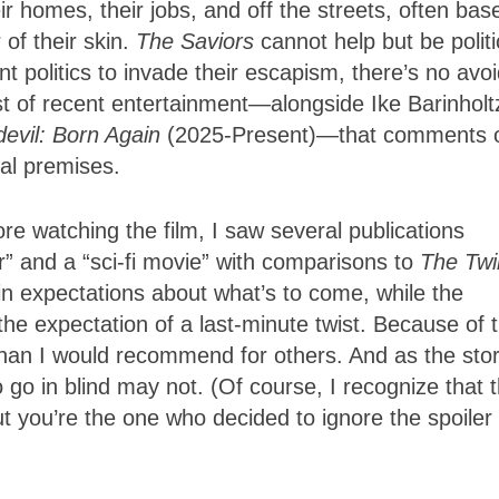
 homes, their jobs, and off the streets, often bas
 of their skin.
The Saviors
cannot help but be politi
olitics to invade their escapism, there’s no avoi
list of recent entertainment—alongside Ike Barinholt
evil: Born Again
(2025-Present)—that comments 
cal premises.
e watching the film, I saw several publications
r” and a “sci-fi movie” with comparisons to
The Twil
in expectations about what’s to come, while the
the expectation of a last-minute twist. Because of t
than I would recommend for others. And as the sto
 go in blind may not. (Of course, I recognize that t
t you’re the one who decided to ignore the spoiler