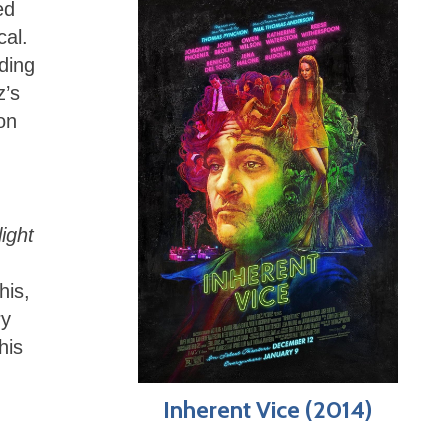
ed
cal.
ding
z’s
on
ight
his,
ry
his
Inherent Vice (2014)