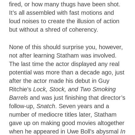
fired, or how many thugs have been shot.
It’s all assembled with fast motions and
loud noises to create the illusion of action
but without a shred of coherency.
None of this should surprise you, however,
not after learning Statham was involved.
The last time the actor displayed any real
potential was more than a decade ago, just
after the actor made his debut in Guy
Ritchie’s
Lock, Stock, and Two Smoking
Barrels
and was just finishing that director’s
follow-up,
Snatch
. Seven years and a
number of mediocre titles later, Statham
gave up on making good movies altogether
when he appeared in Uwe Boll’s abysmal
In