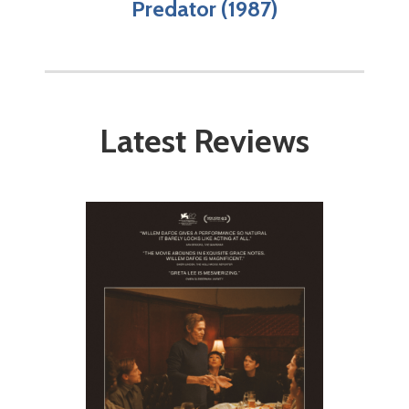
Predator (1987)
Latest Reviews