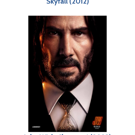
Skyfall (2012)