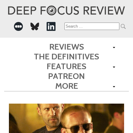
Search
for:
REVIEWS
THE DEFINITIVES
FEATURES
PATREON
MORE