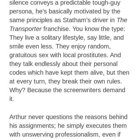
silence conveys a predictable tough-guy
persona, he’s basically motivated by the
same principles as Statham’s driver in
The
Transporter
franchise. You know the type:
They live a solitary lifestyle, say little, and
smile even less. They enjoy random,
gratuitous sex with local prostitutes. And
they talk endlessly about their personal
codes which have kept them alive, but then
at every turn, they break their own rules.
Why? Because the screenwriters demand
it.
Arthur never questions the reasons behind
his assignments; he simply executes them
with unswerving professionalism, even if