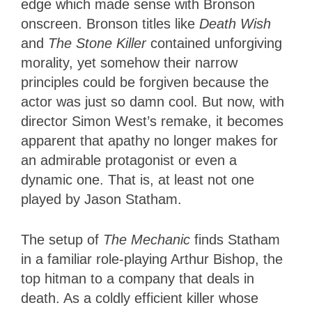
edge which made sense with Bronson
onscreen. Bronson titles like
Death Wish
and
The Stone Killer
contained unforgiving
morality, yet somehow their narrow
principles could be forgiven because the
actor was just so damn cool. But now, with
director Simon West’s remake, it becomes
apparent that apathy no longer makes for
an admirable protagonist or even a
dynamic one. That is, at least not one
played by Jason Statham.
The setup of
The Mechanic
finds Statham
in a familiar role-playing Arthur Bishop, the
top hitman to a company that deals in
death. As a coldly efficient killer whose