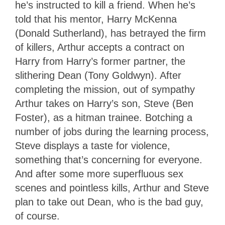
he’s instructed to kill a friend. When he’s
told that his mentor, Harry McKenna
(Donald Sutherland), has betrayed the firm
of killers, Arthur accepts a contract on
Harry from Harry’s former partner, the
slithering Dean (Tony Goldwyn). After
completing the mission, out of sympathy
Arthur takes on Harry’s son, Steve (Ben
Foster), as a hitman trainee. Botching a
number of jobs during the learning process,
Steve displays a taste for violence,
something that’s concerning for everyone.
And after some more superfluous sex
scenes and pointless kills, Arthur and Steve
plan to take out Dean, who is the bad guy,
of course.