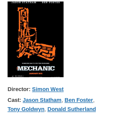
Director
Simon West
Cast
Jason Statham
,
Ben Foster
,
Tony Goldwyn
,
Donald Sutherland