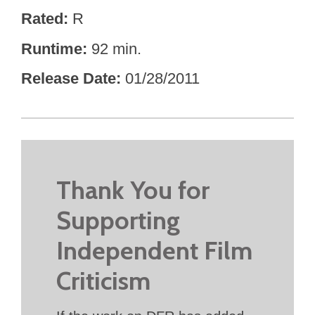
Rated
R
Runtime
92 min.
Release Date
01/28/2011
Thank You for
Supporting
Independent Film
Criticism