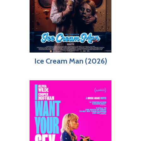
Ice Cream Man (2026)