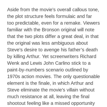
Aside from the movie’s overall callous tone,
the plot structure feels formulaic and far
too predictable, even for a remake. Viewers
familiar with the Bronson original will note
that the two plots differ a great deal, in that
the original was less ambiguous about
Steve’s desire to avenge his father’s death
by killing Arthur. Yet screenwriters Richard
Wenk and Lewis John Carlino stick to a
paint-by-numbers scenario outlined by
1970s action movies. The only questionable
element is the finale, in which Arthur and
Steve eliminate the movie’s villain without
much resistance at all, leaving the final
shootout feeling like a missed opportunity