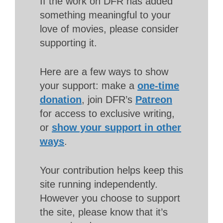
If the work on DFR has added
something meaningful to your
love of movies, please consider
supporting it.
Here are a few ways to show
your support: make a
one-time
donation
, join DFR’s
Patreon
for access to exclusive writing,
or
show your support in other
ways
.
Your contribution helps keep this
site running independently.
However you choose to support
the site, please know that it’s