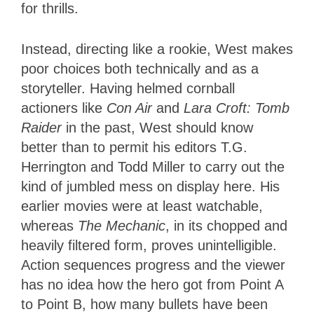
for thrills.
Instead, directing like a rookie, West makes
poor choices both technically and as a
storyteller. Having helmed cornball
actioners like
Con Air
and
Lara Croft: Tomb
Raider
in the past, West should know
better than to permit his editors T.G.
Herrington and Todd Miller to carry out the
kind of jumbled mess on display here. His
earlier movies were at least watchable,
whereas
The Mechanic
, in its chopped and
heavily filtered form, proves unintelligible.
Action sequences progress and the viewer
has no idea how the hero got from Point A
to Point B, how many bullets have been