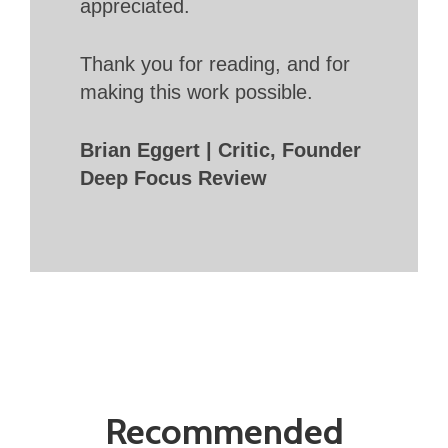
appreciated.
Thank you for reading, and for
making this work possible.
Brian Eggert | Critic, Founder
Deep Focus Review
Recommended