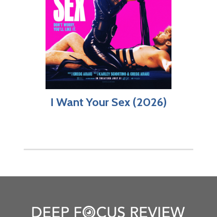
I Want Your Sex (2026)