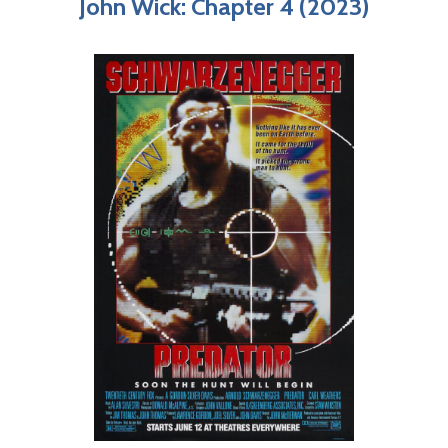
John Wick: Chapter 4 (2023)