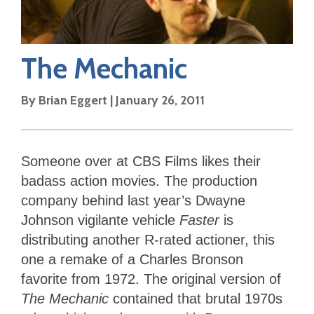
The Mechanic
By
Brian Eggert
|
January 26, 2011
Someone over at CBS Films likes their
badass action movies. The production
company behind last year’s Dwayne
Johnson vigilante vehicle
Faster
is
distributing another R-rated actioner, this
one a remake of a Charles Bronson
favorite from 1972. The original version of
The Mechanic
contained that brutal 1970s