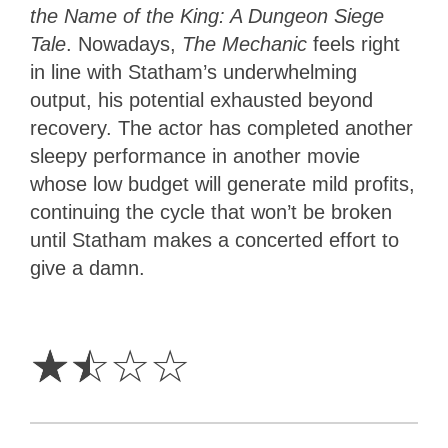
the Name of the King: A Dungeon Siege
Tale
. Nowadays,
The Mechanic
feels right
in line with Statham’s underwhelming
output, his potential exhausted beyond
recovery. The actor has completed another
sleepy performance in another movie
whose low budget will generate mild profits,
continuing the cycle that won’t be broken
until Statham makes a concerted effort to
give a damn.
1.5
Stars
☆
☆
☆
☆