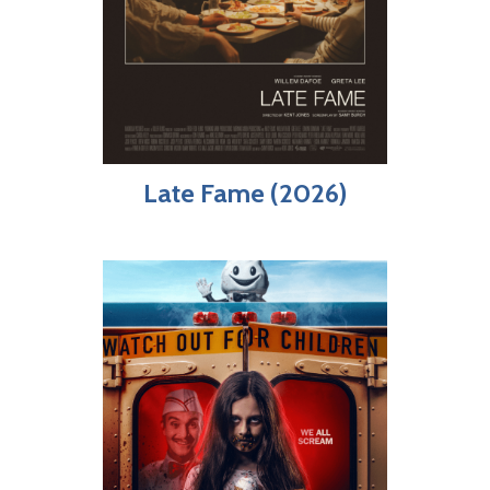
Late Fame (2026)