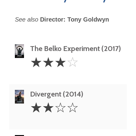
See also
Director: Tony Goldwyn
The Belko Experiment (2017)
3
☆
☆
☆
☆
Stars
Divergent (2014)
2
☆
☆
☆
☆
Stars