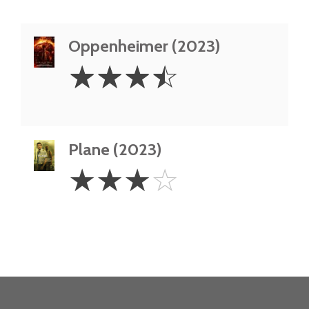
Oppenheimer (2023)
3.5
☆
☆
☆
☆
Stars
Plane (2023)
3
☆
☆
☆
☆
Stars