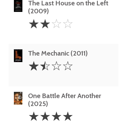
The Last House on the Left
(2009)
2
☆
☆
☆
☆
Stars
The Mechanic (2011)
1.5
☆
☆
☆
☆
Stars
One Battle After Another
(2025)
4
☆
☆
☆
☆
Stars