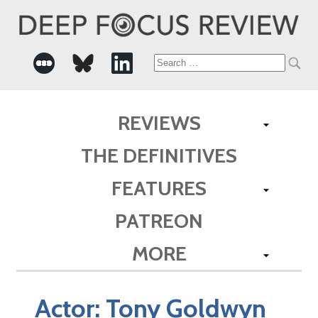
Search
for:
REVIEWS
THE DEFINITIVES
FEATURES
PATREON
MORE
Actor:
Tony Goldwyn