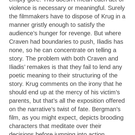
violence is necessary or meaningful. Surely
the filmmakers have to dispose of Krug in a
manner gristly enough to satisfy the
audience’s hunger for revenge. But where
Craven had boundaries to push, Iliadis has
none, so he can concentrate on telling a
story. The problem with both Craven and
Iliadis’ remakes is that they fail to lend any
poetic meaning to their structuring of the
story. Krug comments on the irony that he
should end up at the mercy of his victim’s
parents, but that’s all the exposition offered
on the narrative’s twist of fate. Bergman’s
film, as you might expect, depicts brooding
characters that meditate over their
decisions before jumping into action,