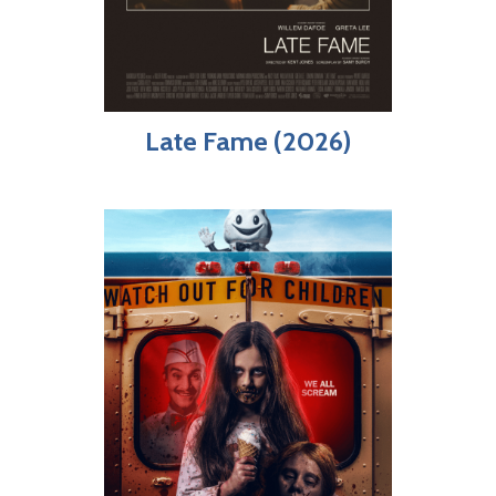
Late Fame (2026)