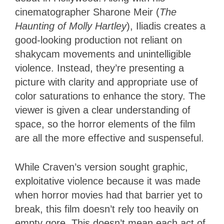
cinematographer Sharone Meir (
The
Haunting of Molly Hartley
), Iliadis creates a
good-looking production not reliant on
shakycam movements and unintelligible
violence. Instead, they’re presenting a
picture with clarity and appropriate use of
color saturations to enhance the story. The
viewer is given a clear understanding of
space, so the horror elements of the film
are all the more effective and suspenseful.
While Craven’s version sought graphic,
exploitative violence because it was made
when horror movies had that barrier yet to
break, this film doesn’t rely too heavily on
empty gore. This doesn’t mean each act of