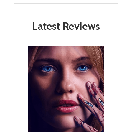
Latest Reviews