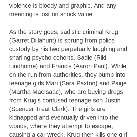
violence is bloody and graphic. And any
meaning is lost on shock value.
As the story goes, sadistic criminal Krug
(Garret Dillahunt) is sprung from police
custody by his two perpetually laughing and
snarling psycho cohorts, Sadie (Riki
Lindhome) and Francis (Aaron Paul). While
on the run from authorities, they bump into
teenage girls Mari (Sara Paxton) and Paige
(Martha MacIsaac), who are buying drugs
from Krug’s confused teenage son Justin
(Spencer Treat Clark). The girls are
kidnapped and eventually driven into the
woods, where they attempt to escape,
causing a car wreck. Krug then kills one girl