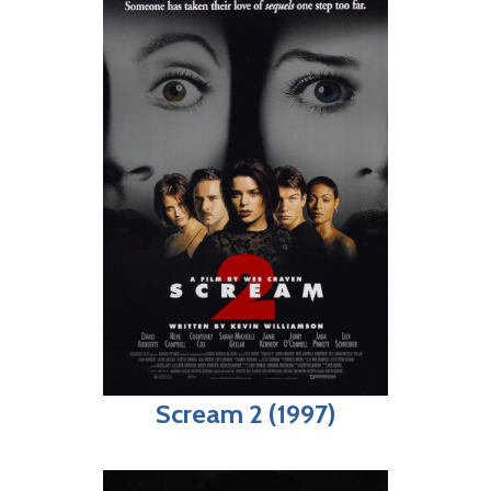
Scream 2 (1997)