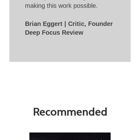
making this work possible.
Brian Eggert | Critic, Founder
Deep Focus Review
Recommended