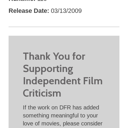
Release Date
03/13/2009
Thank You for
Supporting
Independent Film
Criticism
If the work on DFR has added
something meaningful to your
love of movies, please consider