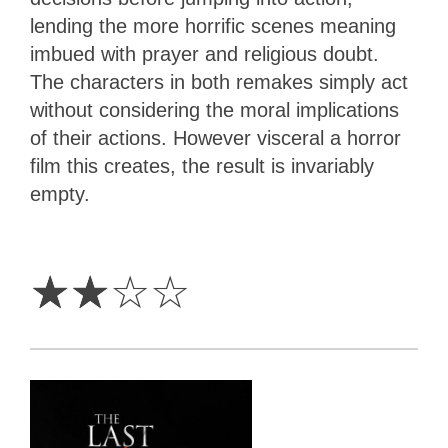
lending the more horrific scenes meaning
imbued with prayer and religious doubt.
The characters in both remakes simply act
without considering the moral implications
of their actions. However visceral a horror
film this creates, the result is invariably
empty.
2
Stars
☆
☆
☆
☆