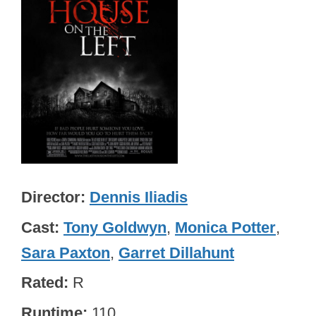
Director
Dennis Iliadis
Cast
Tony Goldwyn
,
Monica Potter
,
Sara Paxton
,
Garret Dillahunt
Rated
R
Runtime
110