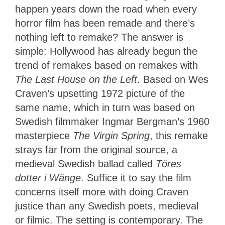
happen years down the road when every
horror film has been remade and there’s
nothing left to remake? The answer is
simple: Hollywood has already begun the
trend of remakes based on remakes with
The Last House on the Left
. Based on Wes
Craven’s upsetting 1972 picture of the
same name, which in turn was based on
Swedish filmmaker Ingmar Bergman’s 1960
masterpiece
The Virgin Spring
, this remake
strays far from the original source, a
medieval Swedish ballad called
Töres
dotter i Wänge
. Suffice it to say the film
concerns itself more with doing Craven
justice than any Swedish poets, medieval
or filmic. The setting is contemporary. The