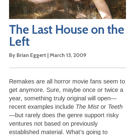
The Last House on the
Left
By
Brian Eggert
|
March 13, 2009
Remakes are all horror movie fans seem to
get anymore. Sure, maybe once or twice a
year, something truly original will open—
recent examples include
The Mist
or
Teeth
—but rarely does the genre support risky
ventures not based on previously
established material. What’s going to