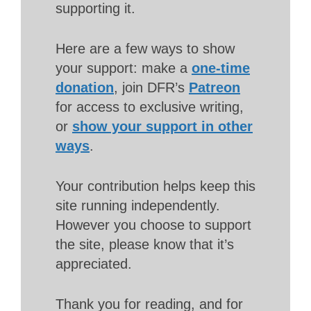
supporting it.
Here are a few ways to show
your support: make a
one-time
donation
, join DFR’s
Patreon
for access to exclusive writing,
or
show your support in other
ways
.
Your contribution helps keep this
site running independently.
However you choose to support
the site, please know that it’s
appreciated.
Thank you for reading, and for