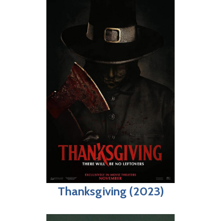
Thanksgiving (2023)