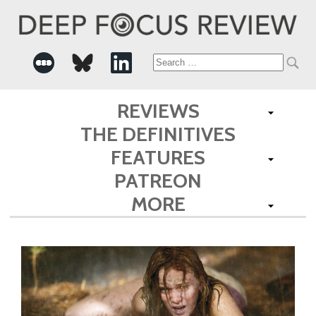
Search
for:
REVIEWS
THE DEFINITIVES
FEATURES
PATREON
MORE