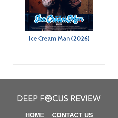
Ice Cream Man (2026)
HOME
CONTACT US