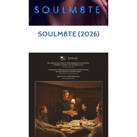
SOULM8TE (2026)