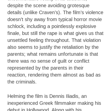
despite the scene avoiding grotesque
details (unlike Craven’s). The film’s violence
doesn’t shy away from typical horror movie
schlock, including a pointlessly explosive
finale, but still the rape is what gives us that
unsettled feeling throughout. That violation
also seems to justify the retaliation by the
parents; what remains unfortunate is that
there was no sense of guilt or conflict
represented by the parents in their
reaction, rendering them almost as bad as
the criminals.
Helming the film is Dennis Iliadis, an
inexperienced Greek filmmaker making his
debut in Hollywood. Along with his