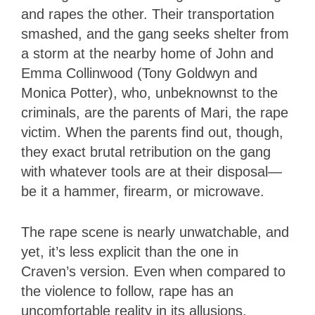
and rapes the other. Their transportation
smashed, and the gang seeks shelter from
a storm at the nearby home of John and
Emma Collinwood (Tony Goldwyn and
Monica Potter), who, unbeknownst to the
criminals, are the parents of Mari, the rape
victim. When the parents find out, though,
they exact brutal retribution on the gang
with whatever tools are at their disposal—
be it a hammer, firearm, or microwave.
The rape scene is nearly unwatchable, and
yet, it’s less explicit than the one in
Craven’s version. Even when compared to
the violence to follow, rape has an
uncomfortable reality in its allusions,