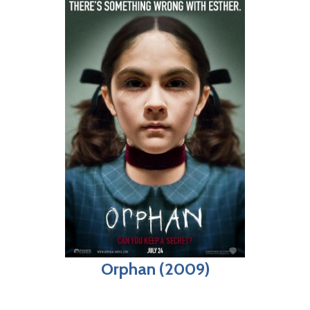
Orphan (2009)