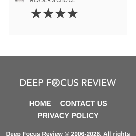
READER'S CHOICE
4
☆
☆
☆
☆
Stars
HOME
CONTACT US
PRIVACY POLICY
Deep Focus Review © 2006-2026. All rights