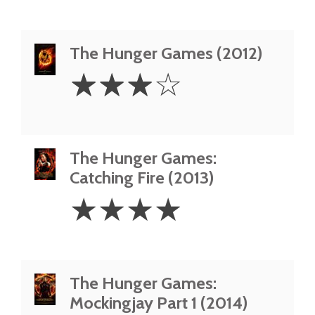
The Hunger Games (2012)
3
☆
☆
☆
☆
Stars
The Hunger Games:
Catching Fire (2013)
4
☆
☆
☆
☆
Stars
The Hunger Games:
Mockingjay Part 1 (2014)