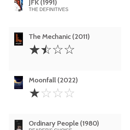
JFK (1991)
THE DEFINITIVES
The Mechanic (2011)
1.5
☆
☆
☆
☆
Stars
Moonfall (2022)
1
☆
☆
☆
☆
Star
Ordinary People (1980)