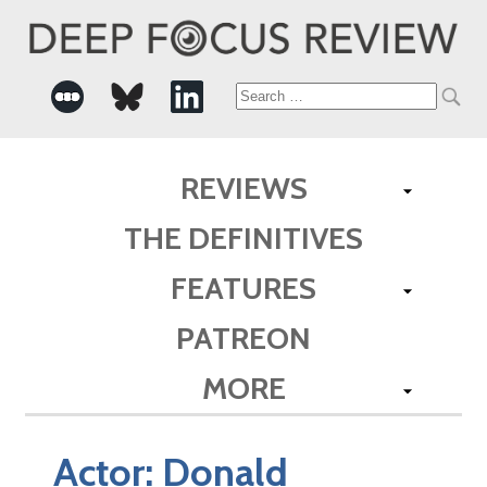
Search
for:
REVIEWS
THE DEFINITIVES
FEATURES
PATREON
MORE
Actor:
Donald