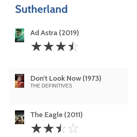
Sutherland
Ad Astra (2019)
3.5
☆
☆
☆
☆
Stars
Don’t Look Now (1973)
THE DEFINITIVES
The Eagle (2011)
2.5
☆
☆
☆
☆
Stars