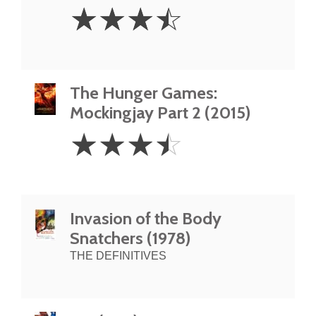
3.5
☆
☆
☆
☆
Stars
The Hunger Games:
Mockingjay Part 2 (2015)
3.5
☆
☆
☆
☆
Stars
Invasion of the Body
Snatchers (1978)
THE DEFINITIVES