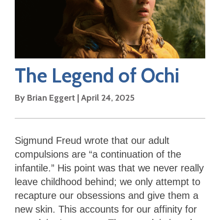
The Legend of Ochi
By
Brian Eggert
|
April 24, 2025
Sigmund Freud wrote that our adult
compulsions are “a continuation of the
infantile.” His point was that we never really
leave childhood behind; we only attempt to
recapture our obsessions and give them a
new skin. This accounts for our affinity for