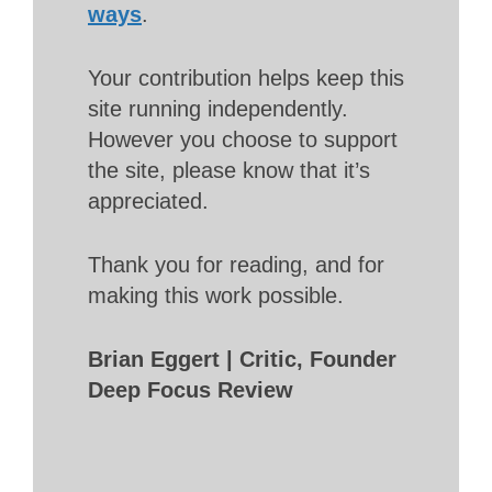
ways
.
Your contribution helps keep this
site running independently.
However you choose to support
the site, please know that it’s
appreciated.
Thank you for reading, and for
making this work possible.
Brian Eggert | Critic, Founder
Deep Focus Review