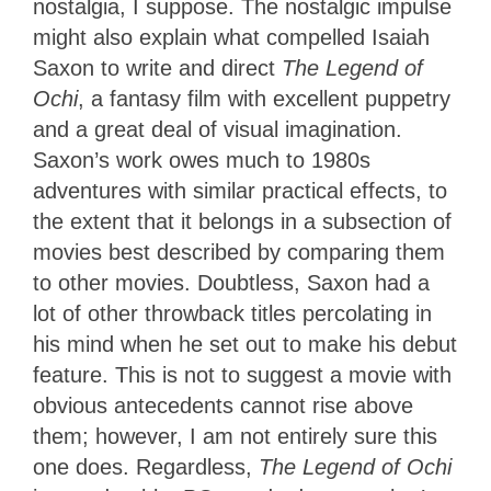
nostalgia, I suppose. The nostalgic impulse
might also explain what compelled Isaiah
Saxon to write and direct
The Legend of
Ochi
, a fantasy film with excellent puppetry
and a great deal of visual imagination.
Saxon’s work owes much to 1980s
adventures with similar practical effects, to
the extent that it belongs in a subsection of
movies best described by comparing them
to other movies. Doubtless, Saxon had a
lot of other throwback titles percolating in
his mind when he set out to make his debut
feature. This is not to suggest a movie with
obvious antecedents cannot rise above
them; however, I am not entirely sure this
one does. Regardless,
The Legend of Ochi