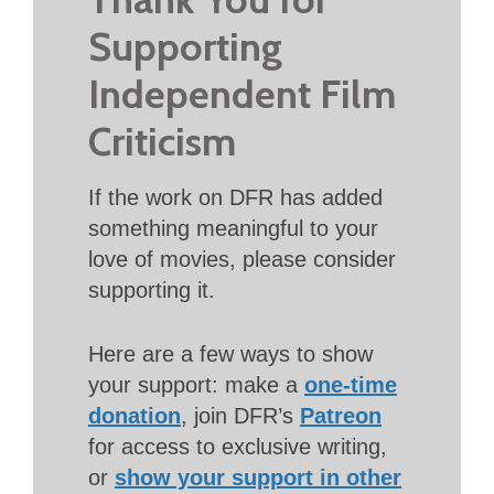
Supporting
Independent Film
Criticism
If the work on DFR has added
something meaningful to your
love of movies, please consider
supporting it.
Here are a few ways to show
your support: make a
one-time
donation
, join DFR’s
Patreon
for access to exclusive writing,
or
show your support in other