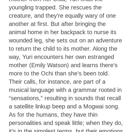
youngling trapped. She rescues the
creature, and they’re equally wary of one
another at first. But after bringing the
animal home in her backpack to nurse its
wounded leg, she sets out on an adventure
to return the child to its mother. Along the
way, Yuri encounters her own estranged
mother (Emily Watson) and learns there’s
more to the Ochi than she’s been told.
Their calls, for instance, are part of a
musical language with a grammar rooted in
“sensations,” resulting in sounds that recall
a satellite linkup beep and a Mogwai song.
As for the humans, they have thin
personalities and speak little; when they do,
it’s in the simplest terms, but their emotions