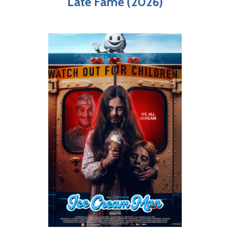
Late Fame (2026)