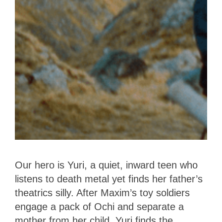
Our hero is Yuri, a quiet, inward teen who
listens to death metal yet finds her father’s
theatrics silly. After Maxim’s toy soldiers
engage a pack of Ochi and separate a
mother from her child, Yuri finds the