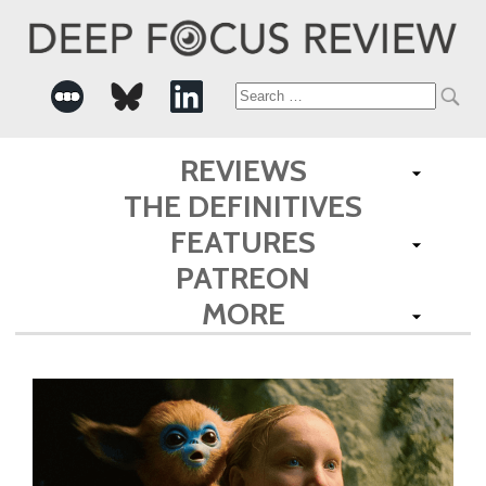
Search
for:
REVIEWS
THE DEFINITIVES
FEATURES
PATREON
MORE