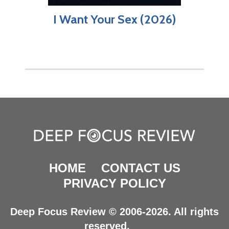
I Want Your Sex (2026)
HOME
CONTACT US
PRIVACY POLICY
Deep Focus Review © 2006-2026. All rights
reserved.