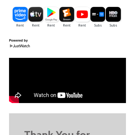
Powered by
Thank You for