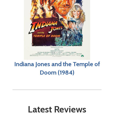
Indiana Jones and the Temple of
Doom (1984)
Latest Reviews