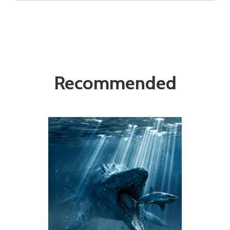
Recommended