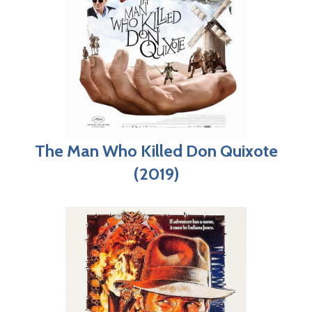
The Man Who Killed Don Quixote
(2019)