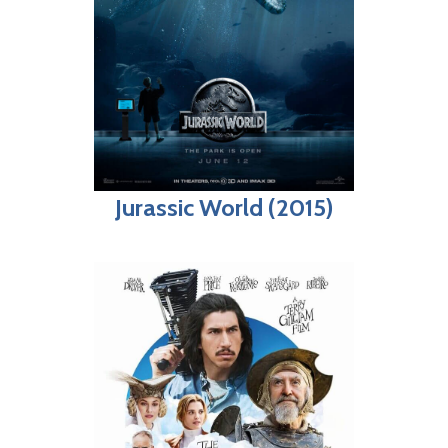
Jurassic World (2015)