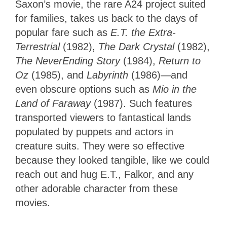
Saxon’s movie, the rare A24 project suited
for families, takes us back to the days of
popular fare such as
E.T. the Extra-
Terrestrial
(1982),
The Dark Crystal
(1982),
The NeverEnding Story
(1984),
Return to
Oz
(1985), and
Labyrinth
(1986)—and
even obscure options such as
Mio in the
Land of Faraway
(1987). Such features
transported viewers to fantastical lands
populated by puppets and actors in
creature suits. They were so effective
because they looked tangible, like we could
reach out and hug E.T., Falkor, and any
other adorable character from these
movies.