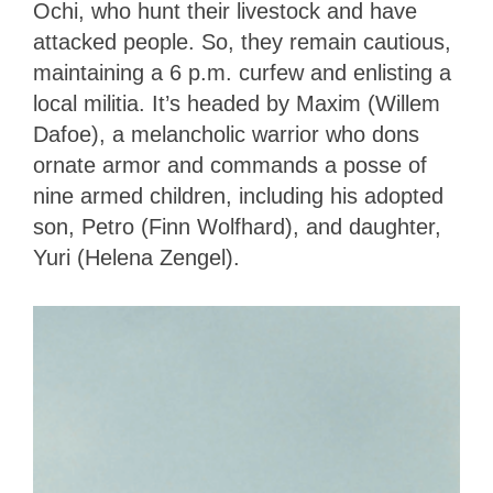
Ochi, who hunt their livestock and have
attacked people. So, they remain cautious,
maintaining a 6 p.m. curfew and enlisting a
local militia. It’s headed by Maxim (Willem
Dafoe), a melancholic warrior who dons
ornate armor and commands a posse of
nine armed children, including his adopted
son, Petro (Finn Wolfhard), and daughter,
Yuri (Helena Zengel).