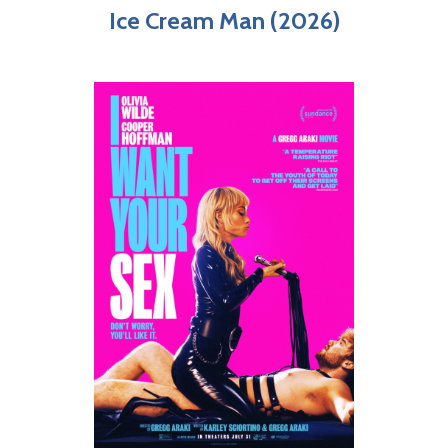
Ice Cream Man (2026)