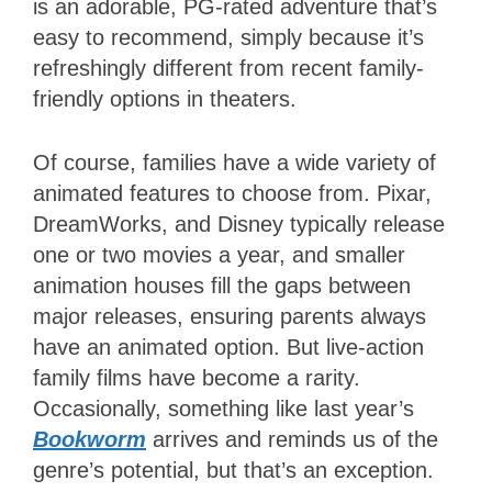
is an adorable, PG-rated adventure that’s
easy to recommend, simply because it’s
refreshingly different from recent family-
friendly options in theaters.
Of course, families have a wide variety of
animated features to choose from. Pixar,
DreamWorks, and Disney typically release
one or two movies a year, and smaller
animation houses fill the gaps between
major releases, ensuring parents always
have an animated option. But live-action
family films have become a rarity.
Occasionally, something like last year’s
Bookworm
arrives and reminds us of the
genre’s potential, but that’s an exception.