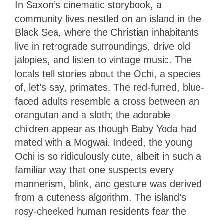
In Saxon’s cinematic storybook, a
community lives nestled on an island in the
Black Sea, where the Christian inhabitants
live in retrograde surroundings, drive old
jalopies, and listen to vintage music. The
locals tell stories about the Ochi, a species
of, let’s say, primates. The red-furred, blue-
faced adults resemble a cross between an
orangutan and a sloth; the adorable
children appear as though Baby Yoda had
mated with a Mogwai. Indeed, the young
Ochi is so ridiculously cute, albeit in such a
familiar way that one suspects every
mannerism, blink, and gesture was derived
from a cuteness algorithm. The island’s
rosy-cheeked human residents fear the