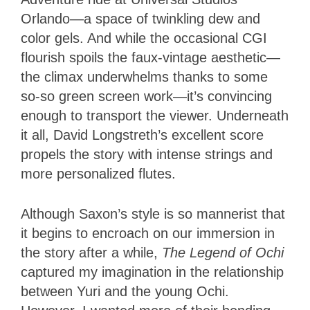
Orlando—a space of twinkling dew and
color gels. And while the occasional CGI
flourish spoils the faux-vintage aesthetic—
the climax underwhelms thanks to some
so-so green screen work—it’s convincing
enough to transport the viewer. Underneath
it all, David Longstreth’s excellent score
propels the story with intense strings and
more personalized flutes.
Although Saxon’s style is so mannerist that
it begins to encroach on our immersion in
the story after a while,
The Legend of Ochi
captured my imagination in the relationship
between Yuri and the young Ochi.