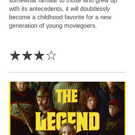
somewhat familiar to those who grew up
with its antecedents, it will doubtlessly
become a childhood favorite for a new
generation of young moviegoers.
3
Stars
☆
☆
☆
☆