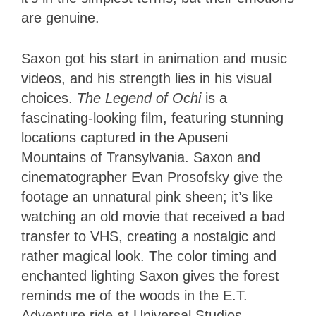
are genuine.
Saxon got his start in animation and music
videos, and his strength lies in his visual
choices.
The Legend of Ochi
is a
fascinating-looking film, featuring stunning
locations captured in the Apuseni
Mountains of Transylvania. Saxon and
cinematographer Evan Prosofsky give the
footage an unnatural pink sheen; it’s like
watching an old movie that received a bad
transfer to VHS, creating a nostalgic and
rather magical look. The color timing and
enchanted lighting Saxon gives the forest
reminds me of the woods in the E.T.
Adventure ride at Universal Studios