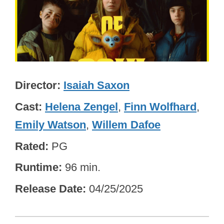
Director
Isaiah Saxon
Cast
Helena Zengel
,
Finn Wolfhard
,
Emily Watson
,
Willem Dafoe
Rated
PG
Runtime
96 min.
Release Date
04/25/2025