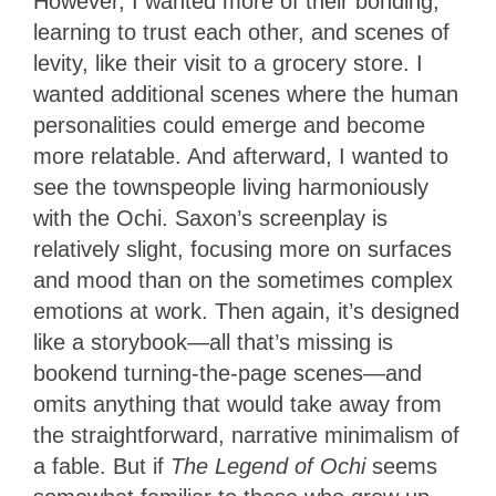
However, I wanted more of their bonding,
learning to trust each other, and scenes of
levity, like their visit to a grocery store. I
wanted additional scenes where the human
personalities could emerge and become
more relatable. And afterward, I wanted to
see the townspeople living harmoniously
with the Ochi. Saxon’s screenplay is
relatively slight, focusing more on surfaces
and mood than on the sometimes complex
emotions at work. Then again, it’s designed
like a storybook—all that’s missing is
bookend turning-the-page scenes—and
omits anything that would take away from
the straightforward, narrative minimalism of
a fable. But if
The Legend of Ochi
seems