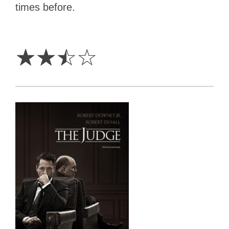
times before.
2.5
Stars
☆
☆
☆
☆