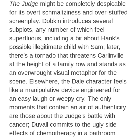
The Judge
might be completely despicable
for its overt schmaltziness and over-stuffed
screenplay. Dobkin introduces several
subplots, any number of which feel
superfluous, including a bit about Hank’s
possible illegitimate child with Sam; later,
there’s a tornado that threatens Carlinville
at the height of a family row and stands as
an overwrought visual metaphor for the
scene. Elsewhere, the Dale character feels
like a manipulative device engineered for
an easy laugh or weepy cry. The only
moments that contain an air of authenticity
are those about the Judge’s battle with
cancer; Duvall commits to the ugly side
effects of chemotherapy in a bathroom