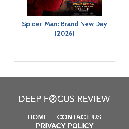
Spider-Man: Brand New Day
(2026)
HOME
CONTACT US
PRIVACY POLICY