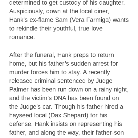
determined to get custody of his daughter.
Auspiciously, down at the local diner,
Hank’s ex-flame Sam (Vera Farmiga) wants
to rekindle their youthful, true-love
romance.
After the funeral, Hank preps to return
home, but his father’s sudden arrest for
murder forces him to stay. A recently
released criminal sentenced by Judge
Palmer has been run down on a rainy night,
and the victim’s DNA has been found on
the Judge’s car. Though his father hired a
hayseed local (Dax Shepard) for his
defense, Hank insists on representing his
father, and along the way, their father-son