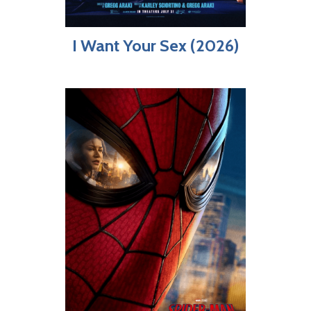
I Want Your Sex (2026)