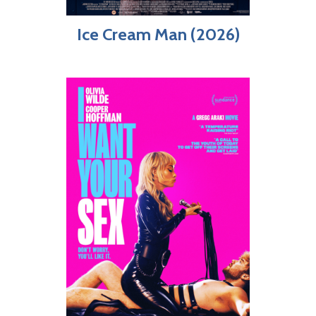
Ice Cream Man (2026)