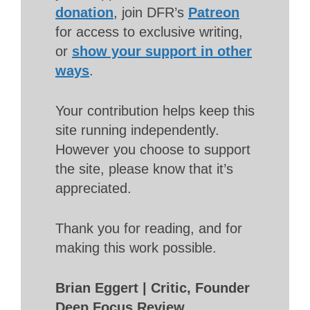
donation
, join DFR’s
Patreon
for access to exclusive writing,
or
show your support in other
ways
.
Your contribution helps keep this
site running independently.
However you choose to support
the site, please know that it’s
appreciated.
Thank you for reading, and for
making this work possible.
Brian Eggert | Critic, Founder
Deep Focus Review