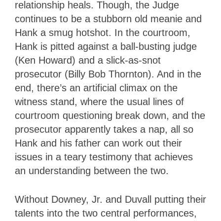
relationship heals. Though, the Judge
continues to be a stubborn old meanie and
Hank a smug hotshot. In the courtroom,
Hank is pitted against a ball-busting judge
(Ken Howard) and a slick-as-snot
prosecutor (Billy Bob Thornton). And in the
end, there’s an artificial climax on the
witness stand, where the usual lines of
courtroom questioning break down, and the
prosecutor apparently takes a nap, all so
Hank and his father can work out their
issues in a teary testimony that achieves
an understanding between the two.
Without Downey, Jr. and Duvall putting their
talents into the two central performances,