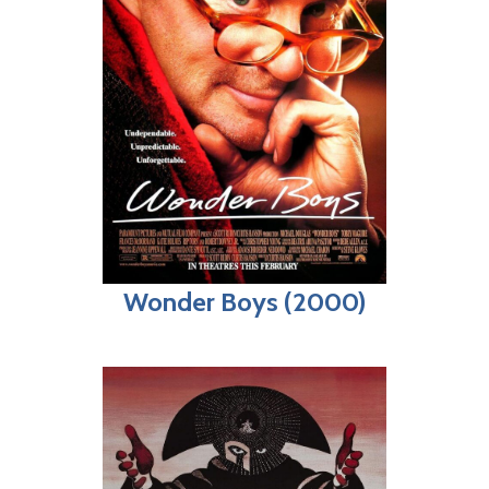
Wonder Boys (2000)