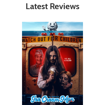
Latest Reviews