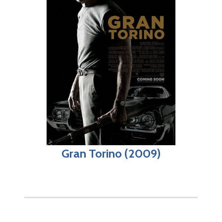
Gran Torino (2009)