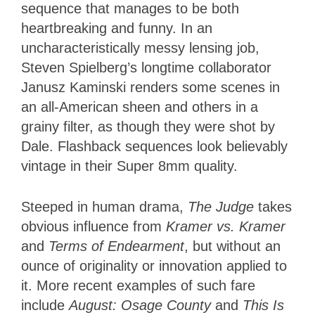
sequence that manages to be both
heartbreaking and funny. In an
uncharacteristically messy lensing job,
Steven Spielberg’s longtime collaborator
Janusz Kaminski renders some scenes in
an all-American sheen and others in a
grainy filter, as though they were shot by
Dale. Flashback sequences look believably
vintage in their Super 8mm quality.
Steeped in human drama,
The Judge
takes
obvious influence from
Kramer vs. Kramer
and
Terms of Endearment
, but without an
ounce of originality or innovation applied to
it. More recent examples of such fare
include
August: Osage County
and
This Is