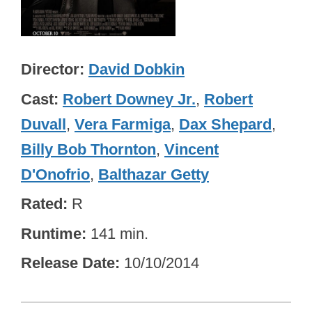
Director
David Dobkin
Cast
Robert Downey Jr.
,
Robert
Duvall
,
Vera Farmiga
,
Dax Shepard
,
Billy Bob Thornton
,
Vincent
D'Onofrio
,
Balthazar Getty
Rated
R
Runtime
141 min.
Release Date
10/10/2014