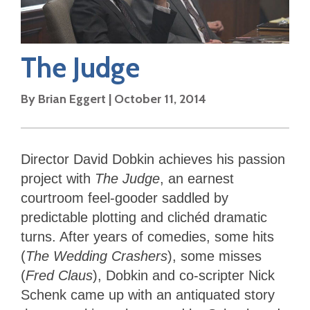
The Judge
By
Brian Eggert
|
October 11, 2014
Director David Dobkin achieves his passion
project with
The Judge
, an earnest
courtroom feel-gooder saddled by
predictable plotting and clichéd dramatic
turns. After years of comedies, some hits
(
The Wedding Crashers
), some misses
(
Fred Claus
), Dobkin and co-scripter Nick
Schenk came up with an antiquated story