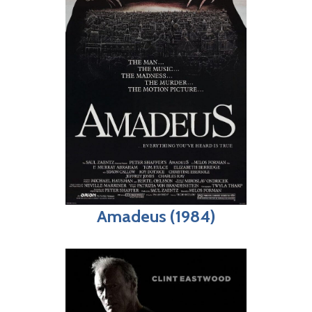
Amadeus (1984)