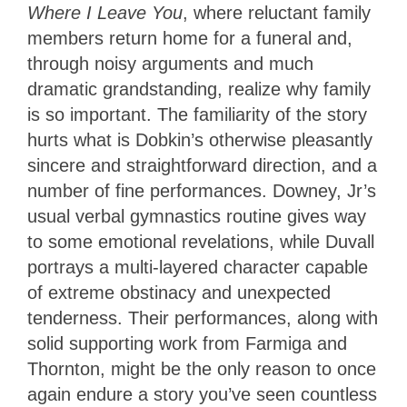
Where I Leave You
, where reluctant family
members return home for a funeral and,
through noisy arguments and much
dramatic grandstanding, realize why family
is so important. The familiarity of the story
hurts what is Dobkin’s otherwise pleasantly
sincere and straightforward direction, and a
number of fine performances. Downey, Jr’s
usual verbal gymnastics routine gives way
to some emotional revelations, while Duvall
portrays a multi-layered character capable
of extreme obstinacy and unexpected
tenderness. Their performances, along with
solid supporting work from Farmiga and
Thornton, might be the only reason to once
again endure a story you’ve seen countless