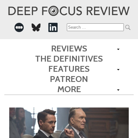
Search
for:
REVIEWS
THE DEFINITIVES
FEATURES
PATREON
MORE