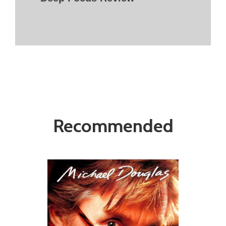
Recommended