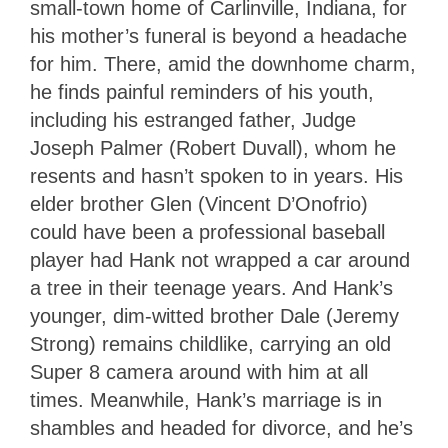
small-town home of Carlinville, Indiana, for
his mother’s funeral is beyond a headache
for him. There, amid the downhome charm,
he finds painful reminders of his youth,
including his estranged father, Judge
Joseph Palmer (Robert Duvall), whom he
resents and hasn’t spoken to in years. His
elder brother Glen (Vincent D’Onofrio)
could have been a professional baseball
player had Hank not wrapped a car around
a tree in their teenage years. And Hank’s
younger, dim-witted brother Dale (Jeremy
Strong) remains childlike, carrying an old
Super 8 camera around with him at all
times. Meanwhile, Hank’s marriage is in
shambles and headed for divorce, and he’s