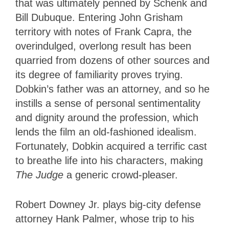
that was ultimately penned by Schenk and
Bill Dubuque. Entering John Grisham
territory with notes of Frank Capra, the
overindulged, overlong result has been
quarried from dozens of other sources and
its degree of familiarity proves trying.
Dobkin’s father was an attorney, and so he
instills a sense of personal sentimentality
and dignity around the profession, which
lends the film an old-fashioned idealism.
Fortunately, Dobkin acquired a terrific cast
to breathe life into his characters, making
The Judge
a generic crowd-pleaser.
Robert Downey Jr. plays big-city defense
attorney Hank Palmer, whose trip to his