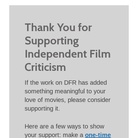
Thank You for
Supporting
Independent Film
Criticism
If the work on DFR has added
something meaningful to your
love of movies, please consider
supporting it.
Here are a few ways to show
your support: make a
one-time